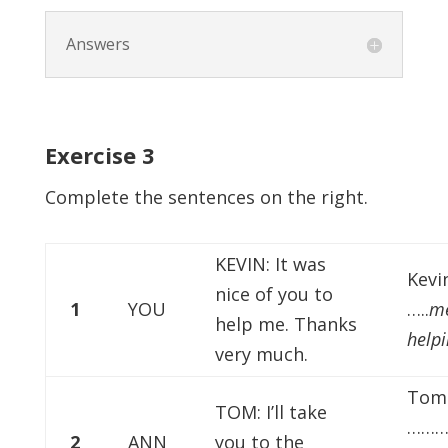
Answers
Exercise
3
Complete the sentences on the right.
KEVIN: It was
Kevi
nice of you to
1
YOU
…..
me
help me. Thanks
help
very much.
Tom 
TOM: I’ll take
………
2
ANN
you to the