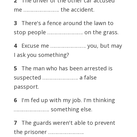
2
The driver of the other car accused
me ……………………. the accident.
3
There's a fence around the lawn to
stop people ……………………. on the grass.
4
Excuse me ……………………. you, but may
I ask you something?
5
The man who has been arrested is
suspected ……………………. a false
passport.
6
I'm fed up with my job. I'm thinking
……………………. something else.
7
The guards weren't able to prevent
the prisoner …………………….