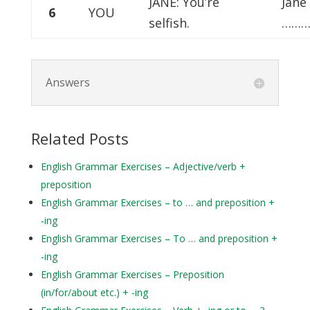
JANE: You’re
Jane
6
YOU
selfish.
………
Answers
Related Posts
English Grammar Exercises – Adjective/verb +
preposition
English Grammar Exercises – to … and preposition +
-ing
English Grammar Exercises – To … and preposition +
-ing
English Grammar Exercises – Preposition
(in/for/about etc.) + -ing