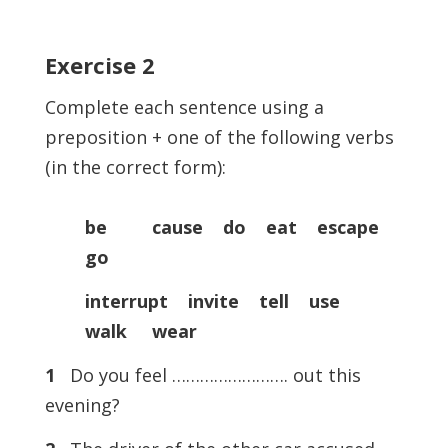
Exercise
2
Complete each sentence using a
preposition + one of the following verbs
(in the correct form):
be cause do eat escape
go
interrupt invite tell use
walk wear
1
Do you feel ……………………. out this
evening?