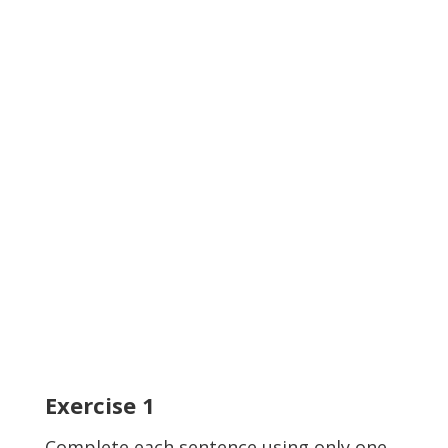
Exercise
1
Complete each sentence using only one