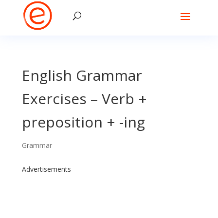
English Grammar
Exercises – Verb +
preposition + -ing
Grammar
Advertisements