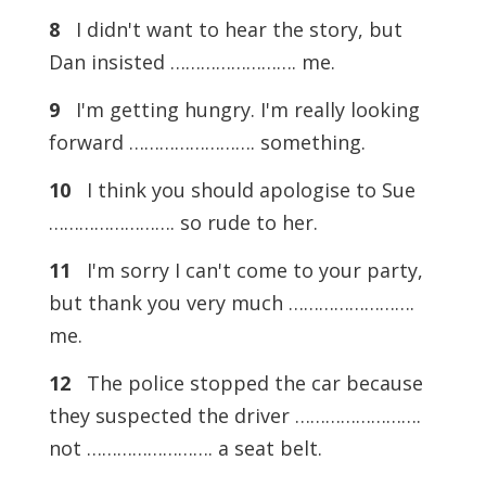
8
I didn't want to hear the story, but
Dan insisted ……………………. me.
9
I'm getting hungry. I'm really looking
forward ……………………. something.
10
I think you should apologise to Sue
……………………. so rude to her.
11
I'm sorry I can't come to your party,
but thank you very much …………………….
me.
12
The police stopped the car because
they suspected the driver …………………….
not ……………………. a seat belt.