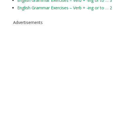
English Grammar Exercises – Verb + -ing or to … 3
English Grammar Exercises – Verb + -ing or to … 2
Advertisements