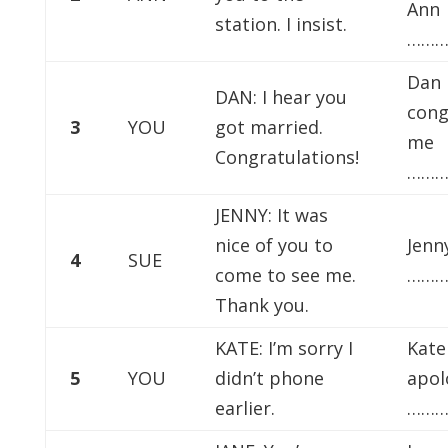
Ann
station. I insist.
………
Dan
DAN: I hear you
cong
3
YOU
got married.
me
Congratulations!
………
JENNY: It was
nice of you to
Jenn
4
SUE
come to see me.
………
Thank you.
KATE: I’m sorry I
Kate
5
YOU
didn’t phone
apol
earlier.
………