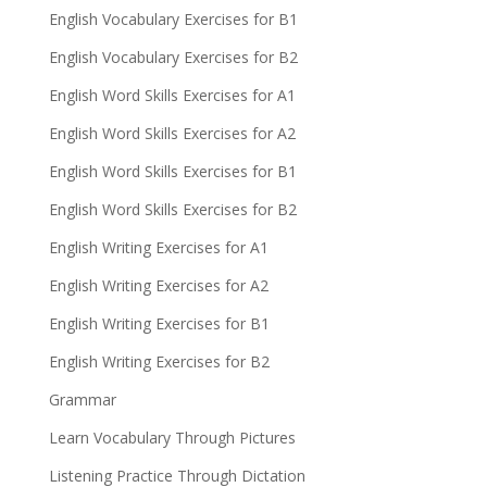
English Vocabulary Exercises for B1
English Vocabulary Exercises for B2
English Word Skills Exercises for A1
English Word Skills Exercises for A2
English Word Skills Exercises for B1
English Word Skills Exercises for B2
English Writing Exercises for A1
English Writing Exercises for A2
English Writing Exercises for B1
English Writing Exercises for B2
Grammar
Learn Vocabulary Through Pictures
Listening Practice Through Dictation