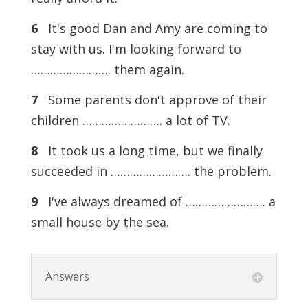
6
It's good Dan and Amy are coming to
stay with us. I'm looking forward to
……………………. them again.
7
Some parents don't approve of their
children ……………………. a lot of TV.
8
It took us a long time, but we finally
succeeded in ……………………. the problem.
9
I've always dreamed of ……………………. a
small house by the sea.
Answers