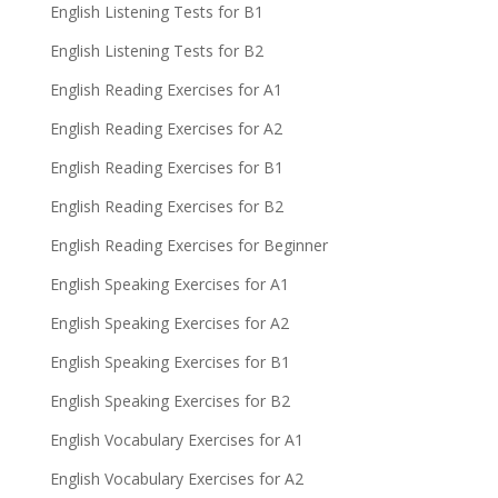
English Listening Tests for B1
English Listening Tests for B2
English Reading Exercises for A1
English Reading Exercises for A2
English Reading Exercises for B1
English Reading Exercises for B2
English Reading Exercises for Beginner
English Speaking Exercises for A1
English Speaking Exercises for A2
English Speaking Exercises for B1
English Speaking Exercises for B2
English Vocabulary Exercises for A1
English Vocabulary Exercises for A2