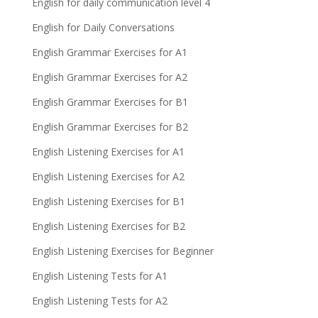
English for daily communication level 4
English for Daily Conversations
English Grammar Exercises for A1
English Grammar Exercises for A2
English Grammar Exercises for B1
English Grammar Exercises for B2
English Listening Exercises for A1
English Listening Exercises for A2
English Listening Exercises for B1
English Listening Exercises for B2
English Listening Exercises for Beginner
English Listening Tests for A1
English Listening Tests for A2