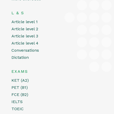
L & S
Article level 1
Article level 2
Article level 3
Article level 4
Conversations
Dictation
EXAMS
KET (A2)
PET (B1)
FCE (B2)
IELTS
TOEIC