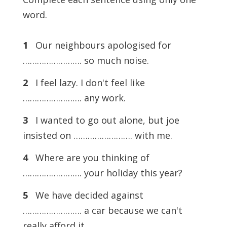
word.
1
Our neighbours apologised for
……………………. so much noise.
2
I feel lazy. I don't feel like
……………………. any work.
3
I wanted to go out alone, but joe
insisted on ……………………. with me.
4
Where are you thinking of
……………………. your holiday this year?
5
We have decided against
……………………. a car because we can't
really afford it.