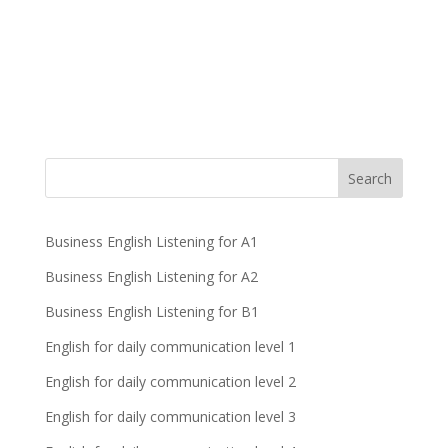
Business English Listening for A1
Business English Listening for A2
Business English Listening for B1
English for daily communication level 1
English for daily communication level 2
English for daily communication level 3