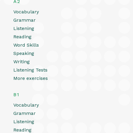
A2
Vocabulary
Grammar
Listening
Reading
Word Skills
Speaking
Writing
Listening Tests
More exercises
B1
Vocabulary
Grammar
Listening
Reading