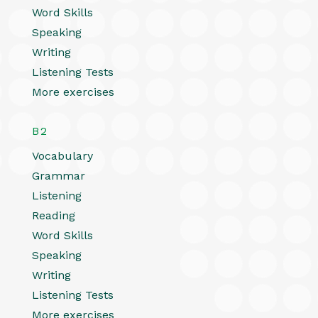
Word Skills
Speaking
Writing
Listening Tests
More exercises
B2
Vocabulary
Grammar
Listening
Reading
Word Skills
Speaking
Writing
Listening Tests
More exercises