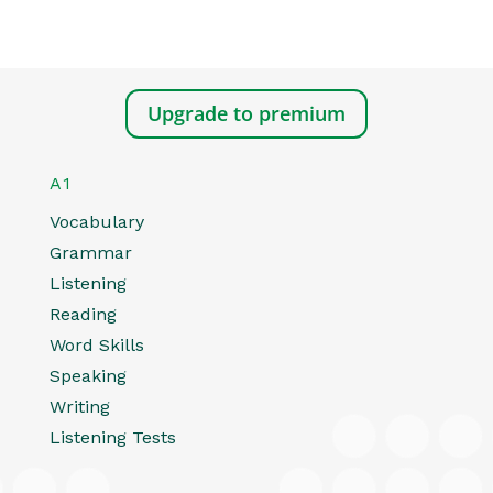
Upgrade to premium
A1
Vocabulary
Grammar
Listening
Reading
Word Skills
Speaking
Writing
Listening Tests