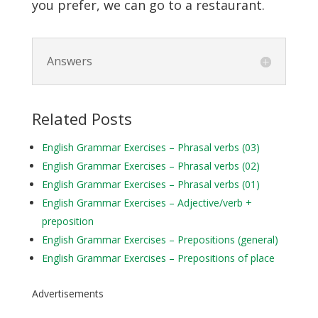
you prefer, we can go to a restaurant.
Answers
Related Posts
English Grammar Exercises – Phrasal verbs (03)
English Grammar Exercises – Phrasal verbs (02)
English Grammar Exercises – Phrasal verbs (01)
English Grammar Exercises – Adjective/verb +
preposition
English Grammar Exercises – Prepositions (general)
English Grammar Exercises – Prepositions of place
Advertisements