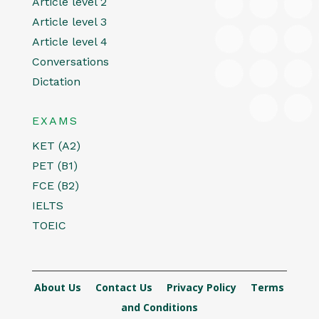
Article level 2
Article level 3
Article level 4
Conversations
Dictation
EXAMS
KET (A2)
PET (B1)
FCE (B2)
IELTS
TOEIC
About Us
Contact Us
Privacy Policy
Terms
and Conditions