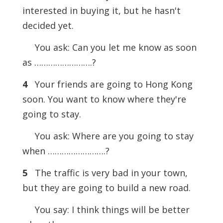
interested in buying it, but he hasn't
decided yet.
You ask: Can you let me know as soon
as …………………….?
4
Your friends are going to Hong Kong
soon. You want to know where they're
going to stay.
You ask: Where are you going to stay
when …………………….?
5
The traffic is very bad in your town,
but they are going to build a new road.
You say: I think things will be better