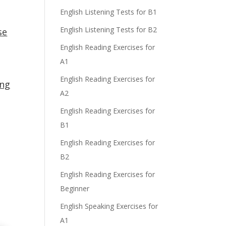
English Listening Tests for B1
English Listening Tests for B2
se
English Reading Exercises for
A1
English Reading Exercises for
ing
A2
English Reading Exercises for
o
B1
English Reading Exercises for
B2
English Reading Exercises for
Beginner
English Speaking Exercises for
A1