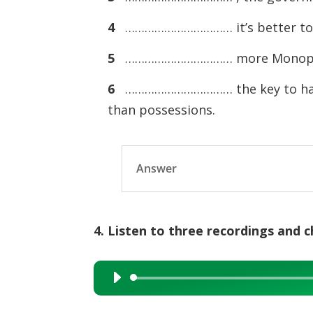
4
…………………………… it’s better to b
5
…………………………… more Monopoly m
6
…………………………… the key to happi
than possessions.
Answer
4. Listen to three recordings and 
Audio
Player