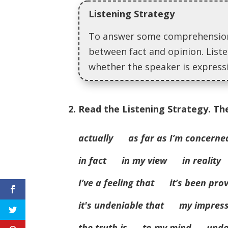
Listening Strategy
To answer some comprehension 
between fact and opinion. Liste
whether the speaker is expressi
2. Read the Listening Strategy. Th
actually as far as I’m concerne
in fact in my view in reality 
I’ve a feeling that it’s been pro
it's undeniable that my impres
the truth is to my mind unde