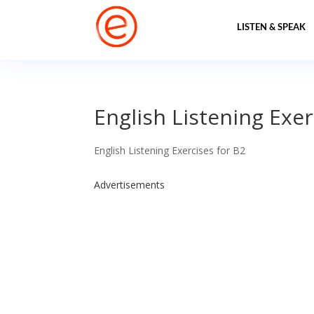
LISTEN & SPEAK
English Listening Exer
English Listening Exercises for B2
Advertisements