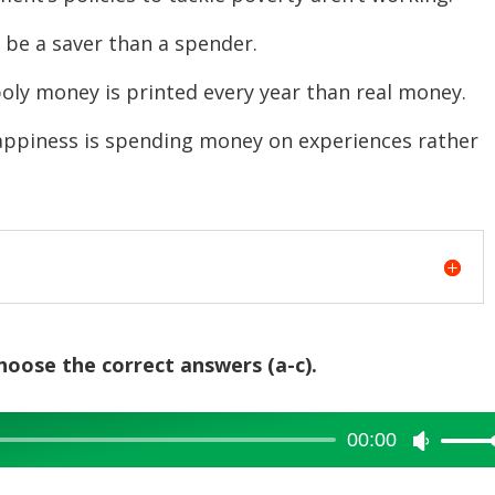
or
e a saver than a spender.
decreas
volume.
oney is printed every year than real money.
ness is spending money on experiences rather
choose the correct answers (a-c).
00:00
Use
Up/Dow