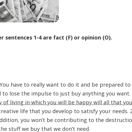
 sentences 1-4 are fact (F) or opinion (O).
 You have to really want to do it and be prepared to
d to lose the impulse to just buy anything you want.
of living in which you will be happy will all that yo
 creative life that you develop to satisfy your needs. 
ddition, you won’t be contributing to the destructi
the stuff we buy that we don’t need.