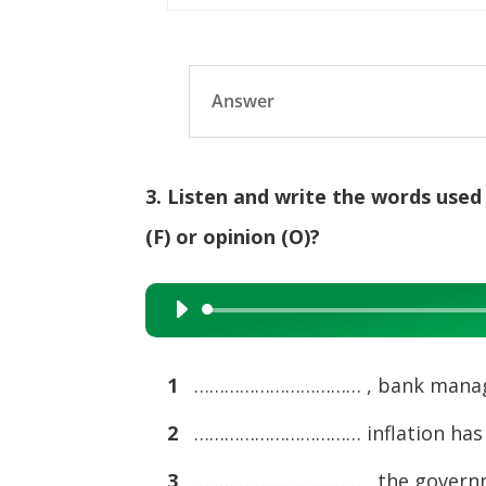
Answer
3. Listen and write the words used
(F) or opinion (O)?
Audio
Player
1
…………………………… , bank manager
2
…………………………… inflation has rem
3
…………………………… , the government’