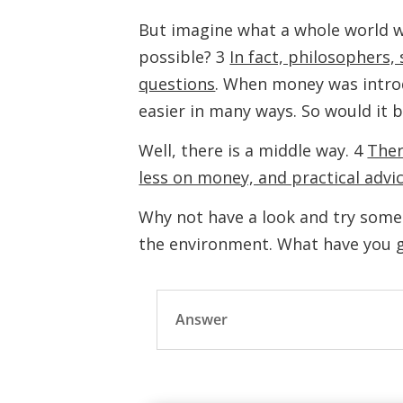
But imagine what a whole world w
possible? 3
In fact, philosophers,
questions
. When money was introd
easier in many ways. So would it 
Well, there is a middle way. 4
Ther
less on money, and practical advi
Why not have a look and try some 
the environment. What have you g
Answer