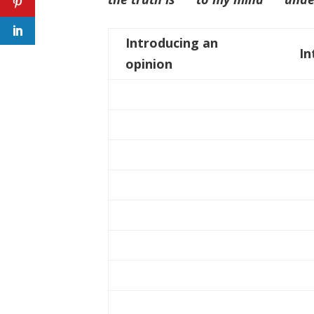
Introducing an
In
opinion