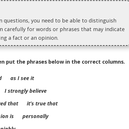
questions, you need to be able to distinguish
n carefully for words or phrases that may indicate
ng a fact or an opinion.
en put the phrases below in the correct columns.
d as I see it
I strongly believe
ved that it’s true that
sion is personally
niably