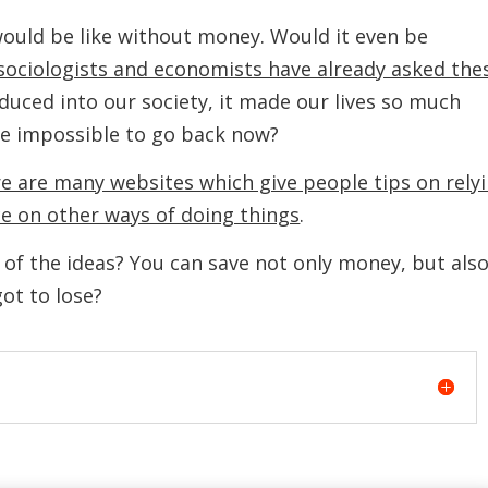
ould be like without money. Would it even be
 sociologists and economists have already asked the
uced into our society, it made our lives so much
be impossible to go back now?
e are many websites which give people tips on rely
ce on other ways of doing things
.
of the ideas? You can save not only money, but als
ot to lose?