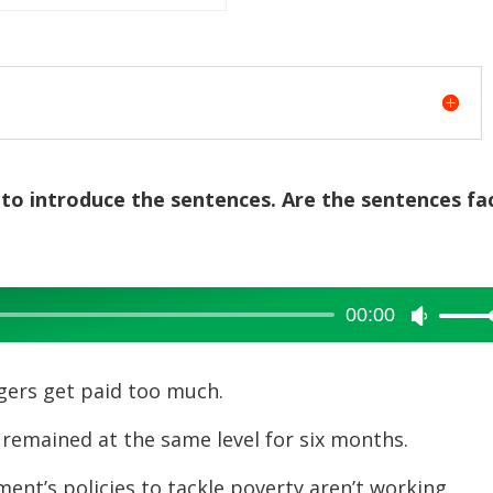
 to introduce the sentences. Are the sentences fa
00:00
Use
Up/Dow
Arrow
s get paid too much.
keys
ained at the same level for six months.
to
increase
s policies to tackle poverty aren’t working.