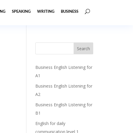
ING
SPEAKING
WRITING
BUSINESS
Business English Listening for
A1
Business English Listening for
A2
Business English Listening for
B1
English for daily
communication level 1