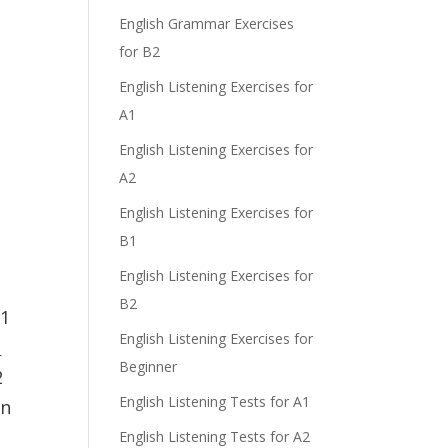
English Grammar Exercises
for B2
English Listening Exercises for
A1
English Listening Exercises for
A2
English Listening Exercises for
B1
English Listening Exercises for
B2
 1
English Listening Exercises for
u
Beginner
2
English Listening Tests for A1
on
English Listening Tests for A2