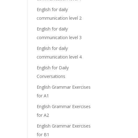
English for daily
communication level 2
English for daily
communication level 3
English for daily
communication level 4
English for Daily
Conversations
English Grammar Exercises
for A1
English Grammar Exercises
for A2
English Grammar Exercises
for B1