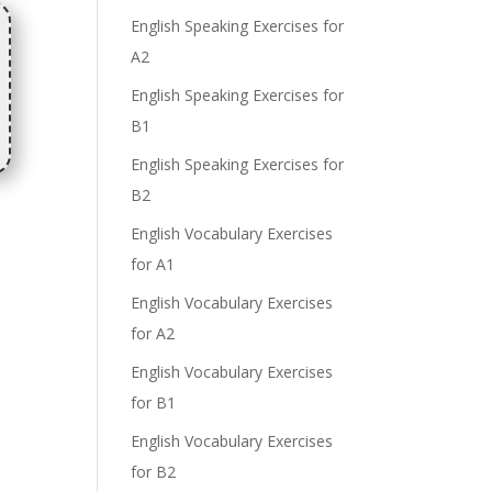
English Speaking Exercises for
A2
English Speaking Exercises for
B1
English Speaking Exercises for
B2
English Vocabulary Exercises
for A1
English Vocabulary Exercises
for A2
English Vocabulary Exercises
for B1
English Vocabulary Exercises
for B2