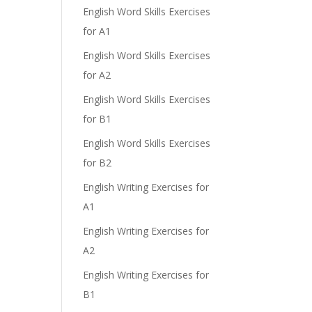
English Word Skills Exercises
for A1
English Word Skills Exercises
for A2
English Word Skills Exercises
for B1
English Word Skills Exercises
for B2
English Writing Exercises for
A1
English Writing Exercises for
A2
English Writing Exercises for
B1