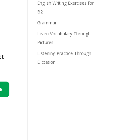
English Writing Exercises for
B2
Grammar
Learn Vocabulary Through
Pictures
Listening Practice Through
ct
Dictation
n