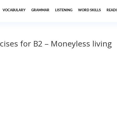
VOCABULARY
GRAMMAR
LISTENING
WORD SKILLS
READ
cises for B2 – Moneyless living