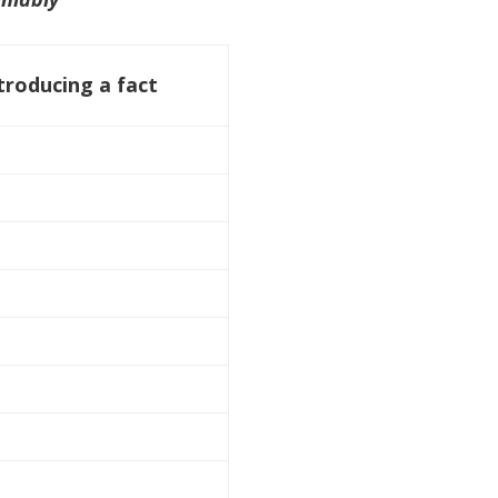
troducing a fact