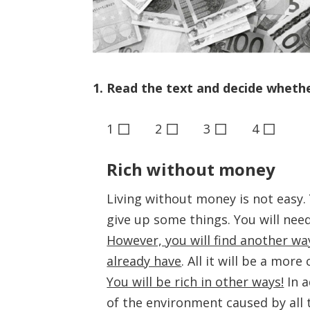
1. Read the text and decide whether
◻
◻
◻
◻
1
2
3
4
Rich without money
Living without money is not easy.
give up some things. You will nee
However, you will find another way 
already have
. All it will be a more
You will be rich in other ways!
In a
of the environment caused by all 