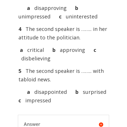
a
disapproving
b
unimpressed
c
uninterested
4
The second speaker is …….. in her
attitude to the politician.
a
critical
b
approving
c
disbelieving
5
The second speaker is …….. with
tabloid news.
a
disappointed
b
surprised
c
impressed
Answer