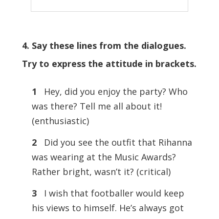
4. Say these lines from the dialogues.
Try to express the attitude in brackets.
1
Hey, did you enjoy the party? Who
was there? Tell me all about it!
(enthusiastic)
2
Did you see the outfit that Rihanna
was wearing at the Music Awards?
Rather bright, wasn’t it? (critical)
3
I wish that footballer would keep
his views to himself. He’s always got