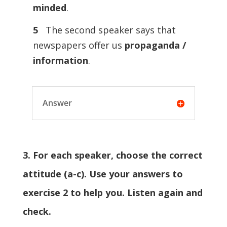
minded
.
5
The second speaker says that
newspapers offer us
propaganda /
information
.
Answer
3. For each speaker, choose the correct
attitude (a-c). Use your answers to
exercise 2 to help you. Listen again and
check.