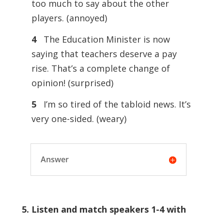
too much to say about the other
players. (annoyed)
4
The Education Minister is now
saying that teachers deserve a pay
rise. That’s a complete change of
opinion! (surprised)
5
I’m so tired of the tabloid news. It’s
very one-sided. (weary)
Answer
5. Listen and match speakers 1-4 with