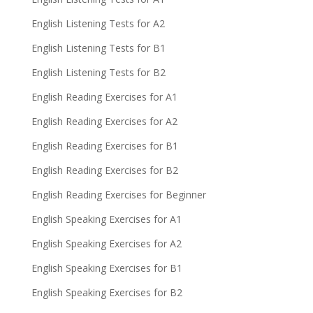
English Listening Tests for A2
English Listening Tests for B1
English Listening Tests for B2
English Reading Exercises for A1
English Reading Exercises for A2
English Reading Exercises for B1
English Reading Exercises for B2
English Reading Exercises for Beginner
English Speaking Exercises for A1
English Speaking Exercises for A2
English Speaking Exercises for B1
English Speaking Exercises for B2