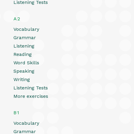
Listening Tests
A2
Vocabulary
Grammar
Listening
Reading
Word Skills
Speaking
Writing
Listening Tests
More exercises
B1
Vocabulary
Grammar