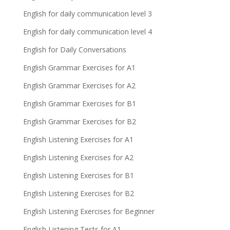
English for daily communication level 3
English for daily communication level 4
English for Daily Conversations
English Grammar Exercises for A1
English Grammar Exercises for A2
English Grammar Exercises for B1
English Grammar Exercises for B2
English Listening Exercises for A1
English Listening Exercises for A2
English Listening Exercises for B1
English Listening Exercises for B2
English Listening Exercises for Beginner
English Listening Tests for A1