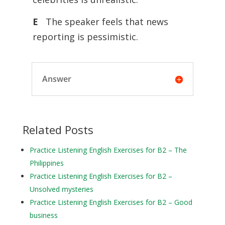
E
The speaker feels that news
reporting is pessimistic.
Answer
Related Posts
Practice Listening English Exercises for B2 – The
Philippines
Practice Listening English Exercises for B2 –
Unsolved mysteries
Practice Listening English Exercises for B2 – Good
business