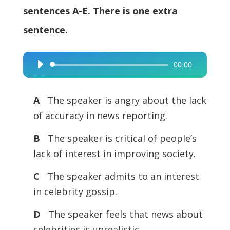
sentences A-E. There is one extra
sentence.
00:00
Audio
Player
A
The speaker is angry about the lack
of accuracy in news reporting.
B
The speaker is critical of people’s
lack of interest in improving society.
C
The speaker admits to an interest
in celebrity gossip.
D
The speaker feels that news about
celebrities is unrealistic.