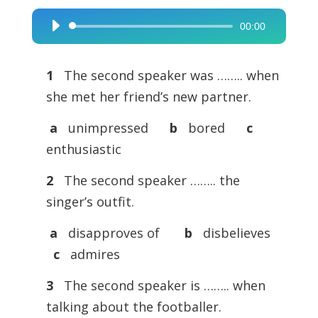
00:00
Audio
Player
1
The second speaker was …….. when
she met her friend’s new partner.
a
unimpressed
b
bored
c
enthusiastic
2
The second speaker …….. the
singer’s outfit.
a
disapproves of
b
disbelieves
c
admires
3
The second speaker is …….. when
talking about the footballer.