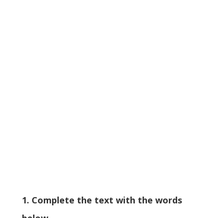
1. Complete the text with the words