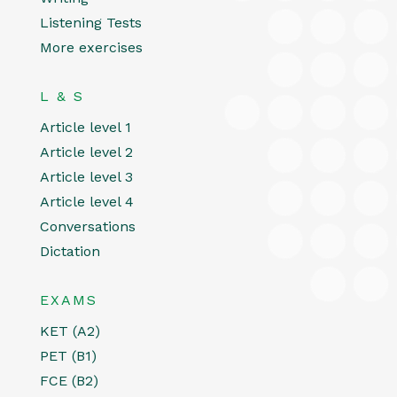
Listening Tests
More exercises
L & S
Article level 1
Article level 2
Article level 3
Article level 4
Conversations
Dictation
EXAMS
KET (A2)
PET (B1)
FCE (B2)