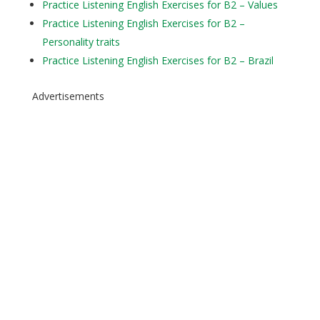
Practice Listening English Exercises for B2 – Values
Practice Listening English Exercises for B2 –
Personality traits
Practice Listening English Exercises for B2 – Brazil
Advertisements