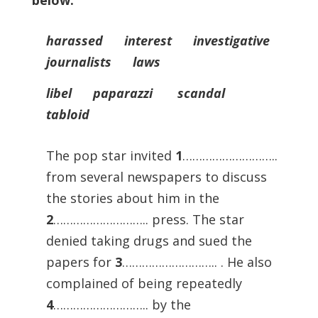
below.
harassed interest investigative
journalists laws
libel paparazzi scandal
tabloid
The pop star invited
1
………………………..
from several newspapers to discuss
the stories about him in the
2
……………………….. press. The star
denied taking drugs and sued the
papers for
3
……………………….. . He also
complained of being repeatedly
4
……………………….. by the