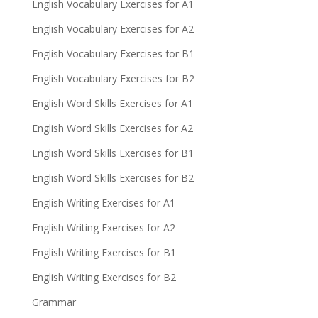
English Vocabulary Exercises for A1
English Vocabulary Exercises for A2
English Vocabulary Exercises for B1
English Vocabulary Exercises for B2
English Word Skills Exercises for A1
English Word Skills Exercises for A2
English Word Skills Exercises for B1
English Word Skills Exercises for B2
English Writing Exercises for A1
English Writing Exercises for A2
English Writing Exercises for B1
English Writing Exercises for B2
Grammar