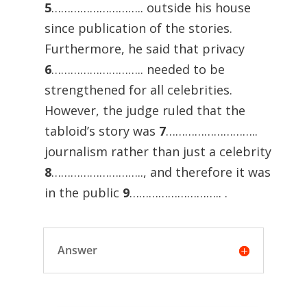
5
……………………….. outside his house
since publication of the stories.
Furthermore, he said that privacy
6
……………………….. needed to be
strengthened for all celebrities.
However, the judge ruled that the
tabloid’s story was
7
………………………..
journalism rather than just a celebrity
8
……………………….., and therefore it was
in the public
9
……………………….. .
Answer