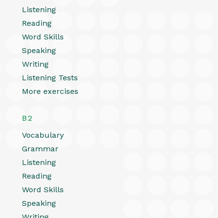
Listening
Reading
Word Skills
Speaking
Writing
Listening Tests
More exercises
B2
Vocabulary
Grammar
Listening
Reading
Word Skills
Speaking
Writing