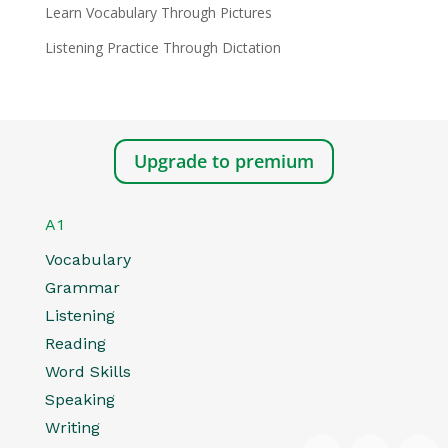
Learn Vocabulary Through Pictures
Listening Practice Through Dictation
Upgrade to premium
A1
Vocabulary
Grammar
Listening
Reading
Word Skills
Speaking
Writing