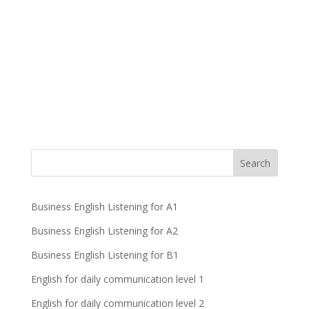
Business English Listening for A1
Business English Listening for A2
Business English Listening for B1
English for daily communication level 1
English for daily communication level 2