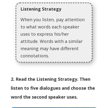
Listening Strategy
When you listen, pay attention
to what words each speaker
uses to express his/her
attitude. Words with a similar
meaning may have different
connotations.
2. Read the Listening Strategy. Then
listen to five dialogues and choose the
word the second speaker uses.