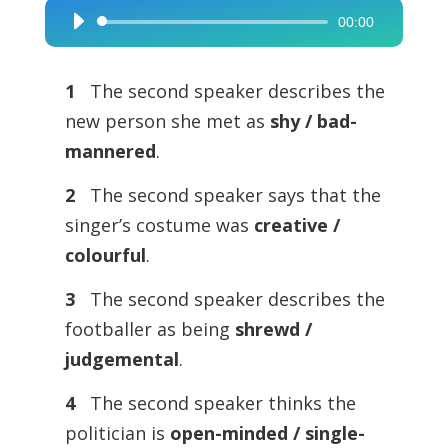
00:00
Audio
Player
1
The second speaker describes the
new person she met as
shy / bad-
mannered
.
2
The second speaker says that the
singer’s costume was
creative /
colourful
.
3
The second speaker describes the
footballer as being
shrewd /
judgemental
.
4
The second speaker thinks the
politician is
open-minded / single-