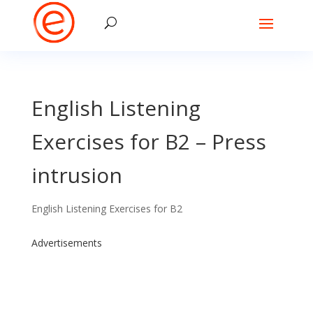
English Listening
Exercises for B2 – Press
intrusion
English Listening Exercises for B2
Advertisements