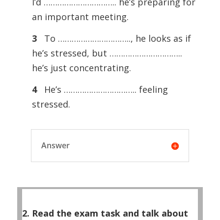
I’d ………………………….. he’s preparing for
an important meeting.
3
To ………………………….., he looks as if
he’s stressed, but …………………………..
he’s just concentrating.
4
He’s ………………………….. feeling
stressed.
Answer
2. Read the exam task and talk about