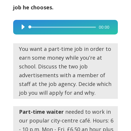
job he chooses.
00:00
Audio
Player
You want a part-time job in order to
earn some money while you’re at
school. Discuss the two job
advertisements with a member of
staff at the job agency. Decide which
job you will apply for and why.
Part-time waiter
needed to work in
our popular city-centre café. Hours: 6
- 10 p.m. Mon - Fri. £6.50 an hour plus