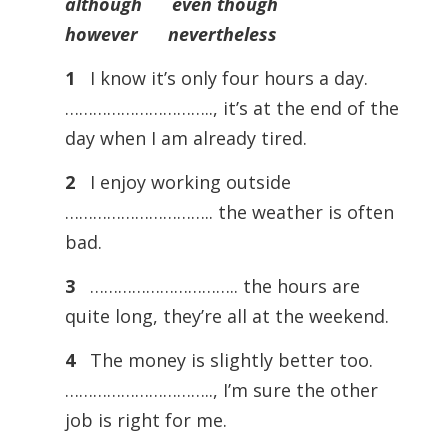
although even though
however nevertheless
1
I know it’s only four hours a day.
………………………….., it’s at the end of the
day when I am already tired.
2
I enjoy working outside
………………………….. the weather is often
bad.
3
………………………….. the hours are
quite long, they’re all at the weekend.
4
The money is slightly better too.
………………………….., I’m sure the other
job is right for me.