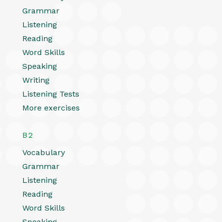
Grammar
Listening
Reading
Word Skills
Speaking
Writing
Listening Tests
More exercises
B2
Vocabulary
Grammar
Listening
Reading
Word Skills
Speaking