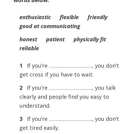
words below.
enthusiastic flexible friendly
good at communicating
honest patient physically fit
reliable
1
If you’re …………………………., you don’t
get cross if you have to wait.
2
If you’re …………………………., you talk
clearly and people find you easy to
understand.
3
If you’re …………………………., you don’t
get tired easily.