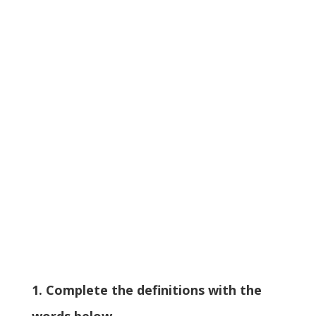
1. Complete the definitions with the