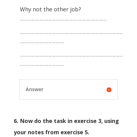
Why not the other job?
…………………………………………………….
………………………………………………………………
………………………….
………………………………………………………………
………………………….
Answer
6. Now do the task in exercise 3, using
your notes from exercise 5.