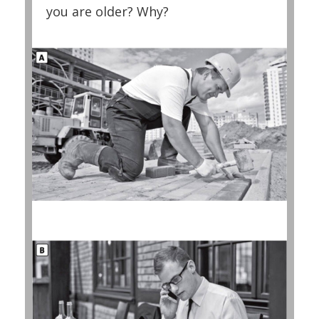
you are older? Why?