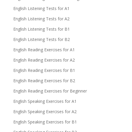
English Listening Tests for A1
English Listening Tests for A2
English Listening Tests for B1
English Listening Tests for B2
English Reading Exercises for A1
English Reading Exercises for A2
English Reading Exercises for B1
English Reading Exercises for B2
English Reading Exercises for Beginner
English Speaking Exercises for A1
English Speaking Exercises for A2
English Speaking Exercises for B1