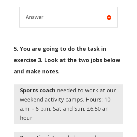
Answer
5. You are going to do the task in
exercise 3. Look at the two jobs below
and make notes.
Sports
coach
needed to work at our
weekend activity camps. Hours: 10
a.m. - 6 p.m. Sat and Sun. £6.50 an
hour.