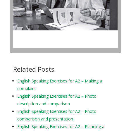
Related Posts
English Speaking Exercises for A2 – Making a
complaint
English Speaking Exercises for A2 – Photo
description and comparison
English Speaking Exercises for A2 – Photo
comparison and presentation
English Speaking Exercises for A2 – Planning a