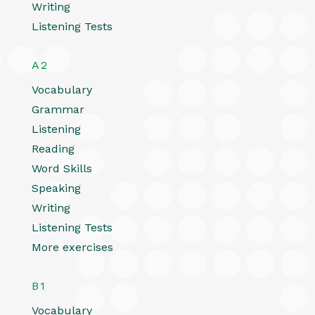
Writing
Listening Tests
A2
Vocabulary
Grammar
Listening
Reading
Word Skills
Speaking
Writing
Listening Tests
More exercises
B1
Vocabulary