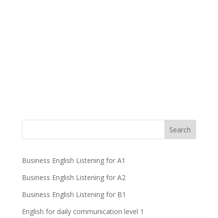
Business English Listening for A1
Business English Listening for A2
Business English Listening for B1
English for daily communication level 1