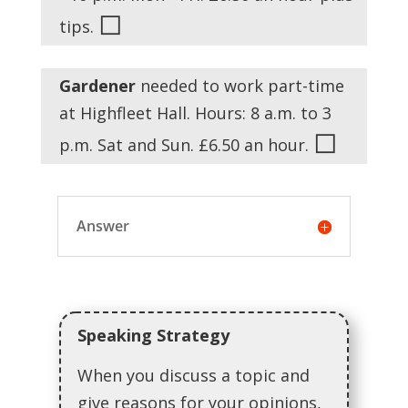
◻
tips.
Gardener
needed to work part-time
at Highfleet Hall. Hours: 8 a.m. to 3
◻
p.m. Sat and Sun. £6.50 an hour.
Answer
Speaking Strategy
When you discuss a topic and
give reasons for your opinions,