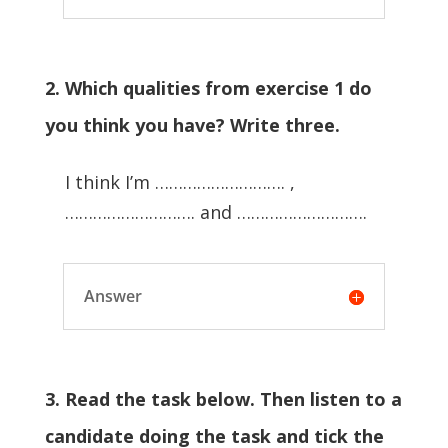
2. Which qualities from exercise 1 do
you think you have? Write three.
I think I’m ………………………. ,
………………………. and ……………………….
Answer
3. Read the task below. Then listen to a
candidate doing the task and tick the