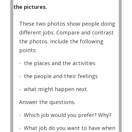
the pictures.
These two photos show people doing
different jobs. Compare and contrast
the photos. Include the following
points:
- the places and the activities
- the people and their feelings
- what might happen next.
Answer the questions.
- Which job would you prefer? Why?
- What job do you want to have when