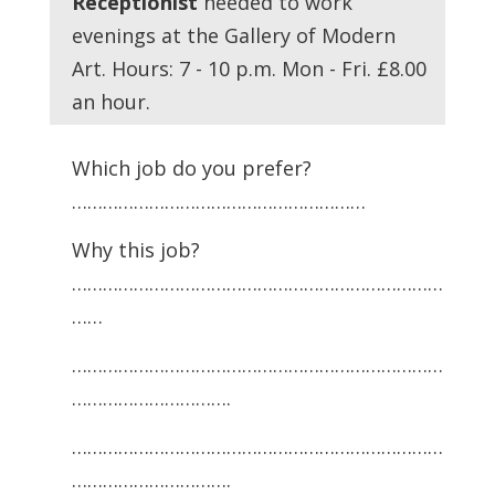
Receptionist
needed to work
evenings at the Gallery of Modern
Art. Hours: 7 - 10 p.m. Mon - Fri. £8.00
an hour.
Which job do you prefer?
…………………………………………………
Why this job?
………………………………………………………………
……
………………………………………………………………
………………………….
………………………………………………………………
………………………….