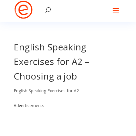
English Speaking
Exercises for A2 –
Choosing a job
English Speaking Exercises for A2
Advertisements