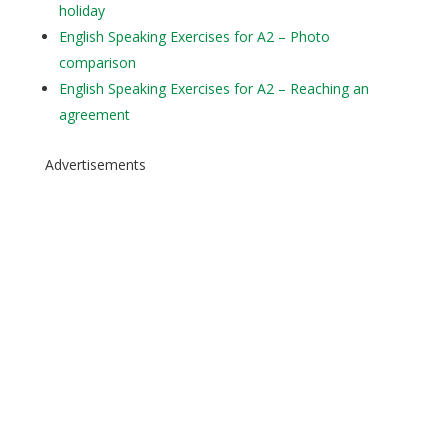
holiday
English Speaking Exercises for A2 – Photo
comparison
English Speaking Exercises for A2 – Reaching an
agreement
Advertisements