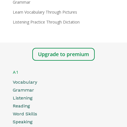
Grammar
Learn Vocabulary Through Pictures
Listening Practice Through Dictation
Upgrade to premium
A1
Vocabulary
Grammar
Listening
Reading
Word Skills
Speaking