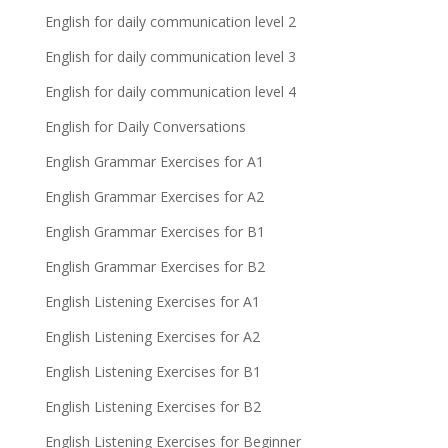
English for daily communication level 2
English for daily communication level 3
English for daily communication level 4
English for Daily Conversations
English Grammar Exercises for A1
English Grammar Exercises for A2
English Grammar Exercises for B1
English Grammar Exercises for B2
English Listening Exercises for A1
English Listening Exercises for A2
English Listening Exercises for B1
English Listening Exercises for B2
English Listening Exercises for Beginner