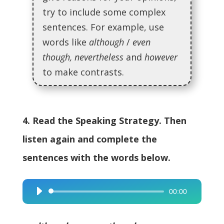
try to include some complex
sentences. For example, use
words like
although
/
even
though, nevertheless
and
however
to make contrasts.
4. Read the Speaking Strategy. Then
listen again and complete the
sentences with the words below.
00:00
Audio
Player