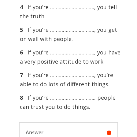
4
If you’re …………………………., you tell
the truth.
5
If you’re …………………………., you get
on well with people.
6
If you’re …………………………., you have
a very positive attitude to work.
7
If you’re …………………………., you’re
able to do lots of different things.
8
If you’re …………………………., people
can trust you to do things.
Answer