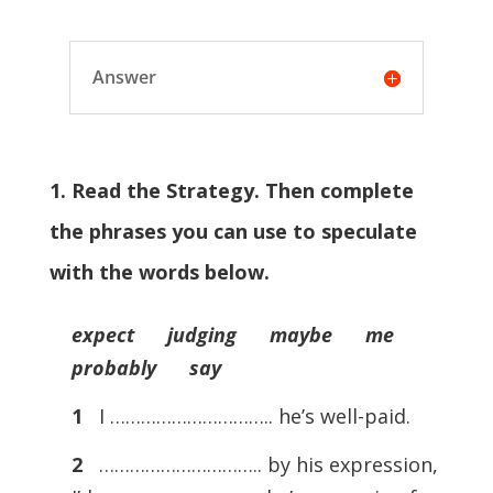
Answer
1. Read the Strategy. Then complete
the phrases you can use to speculate
with the words below.
expect judging maybe me
probably say
1
I ………………………….. he’s well-paid.
2
………………………….. by his expression,