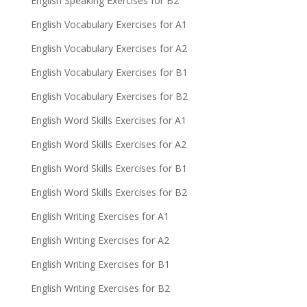
English Speaking Exercises for B2
English Vocabulary Exercises for A1
English Vocabulary Exercises for A2
English Vocabulary Exercises for B1
English Vocabulary Exercises for B2
English Word Skills Exercises for A1
English Word Skills Exercises for A2
English Word Skills Exercises for B1
English Word Skills Exercises for B2
English Writing Exercises for A1
English Writing Exercises for A2
English Writing Exercises for B1
English Writing Exercises for B2