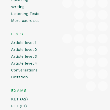
Writing
Listening Tests
More exercises
L & S
Article level 1
Article level 2
Article level 3
Article level 4
Conversations
Dictation
EXAMS
KET (A2)
PET (B1)