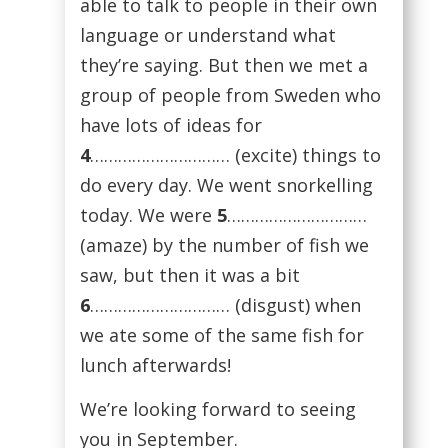
able to talk to people in their own
language or understand what
they’re saying. But then we met a
group of people from Sweden who
have lots of ideas for
4
………………………… (excite) things to
do every day. We went snorkelling
today. We were
5
…………………………
(amaze) by the number of fish we
saw, but then it was a bit
6
………………………… (disgust) when
we ate some of the same fish for
lunch afterwards!
We’re looking forward to seeing
you in September.