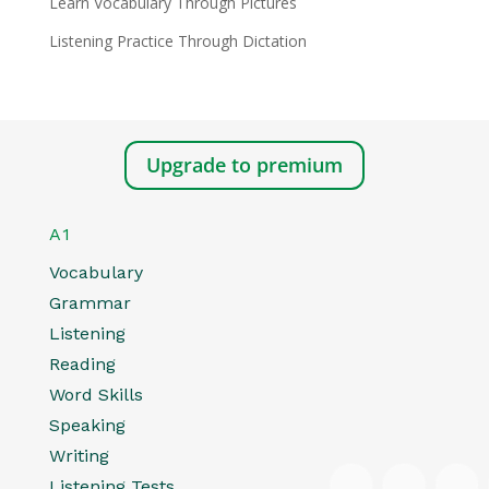
Learn Vocabulary Through Pictures
Listening Practice Through Dictation
Upgrade to premium
A1
Vocabulary
Grammar
Listening
Reading
Word Skills
Speaking
Writing
Listening Tests