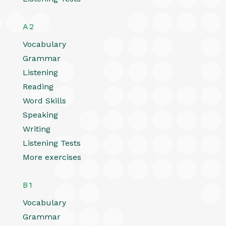
A2
Vocabulary
Grammar
Listening
Reading
Word Skills
Speaking
Writing
Listening Tests
More exercises
B1
Vocabulary
Grammar