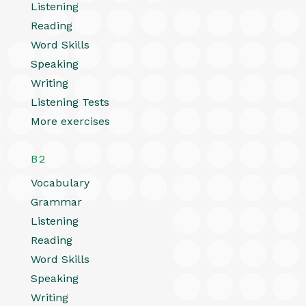
Listening
Reading
Word Skills
Speaking
Writing
Listening Tests
More exercises
B2
Vocabulary
Grammar
Listening
Reading
Word Skills
Speaking
Writing