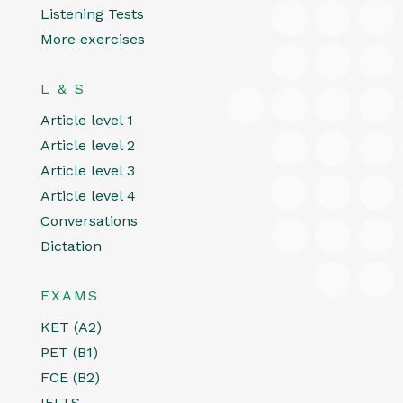
Listening Tests
More exercises
L & S
Article level 1
Article level 2
Article level 3
Article level 4
Conversations
Dictation
EXAMS
KET (A2)
PET (B1)
FCE (B2)
IELTS