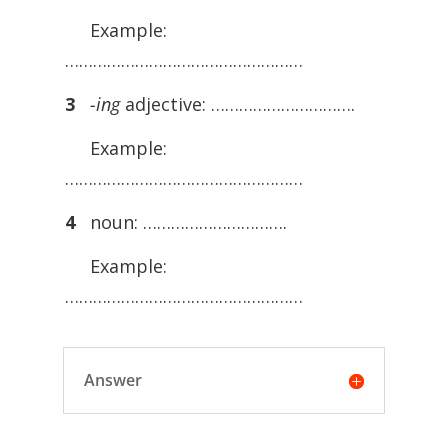
Example:
……………………………………………
3
-ing
adjective: ………………………….
Example:
……………………………………………
4
noun: ………………………….
Example:
……………………………………………
Answer