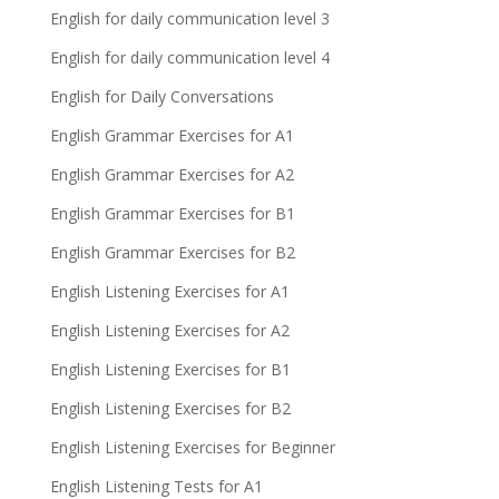
English for daily communication level 3
English for daily communication level 4
English for Daily Conversations
English Grammar Exercises for A1
English Grammar Exercises for A2
English Grammar Exercises for B1
English Grammar Exercises for B2
English Listening Exercises for A1
English Listening Exercises for A2
English Listening Exercises for B1
English Listening Exercises for B2
English Listening Exercises for Beginner
English Listening Tests for A1