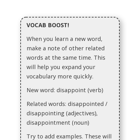
VOCAB BOOST!
When you learn a new word,
make a note of other related
words at the same time. This
will help you expand your
vocabulary more quickly.
New word: disappoint (verb)
Related words: disappointed /
disappointing (adjectives),
disappointment (noun)
Try to add examples. These will