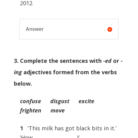
2012.
Answer
3. Complete the sentences with
-ed
or
-
ing
adjectives formed from the verbs
below.
confuse disgust excite
frighten move
1
‘This milk has got black bits in it.’
‘How …………………………!’