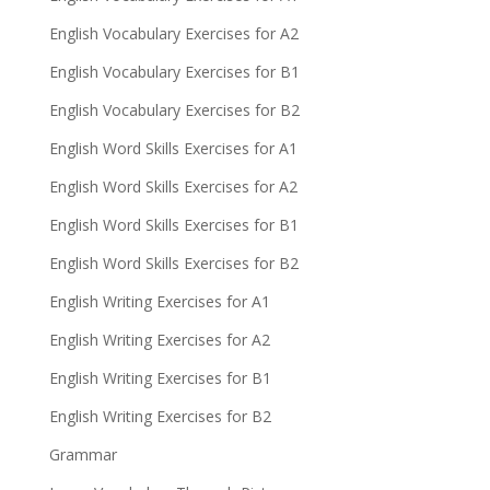
English Vocabulary Exercises for A2
English Vocabulary Exercises for B1
English Vocabulary Exercises for B2
English Word Skills Exercises for A1
English Word Skills Exercises for A2
English Word Skills Exercises for B1
English Word Skills Exercises for B2
English Writing Exercises for A1
English Writing Exercises for A2
English Writing Exercises for B1
English Writing Exercises for B2
Grammar