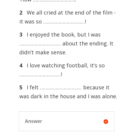
2
We all cried at the end of the film -
it was so …………………………!
3
I enjoyed the book, but I was
………………………… about the ending. It
didn’t make sense.
4
I love watching football, it’s so
…………………………!
5
I felt ………………………… because it
was dark in the house and I was alone.
Answer