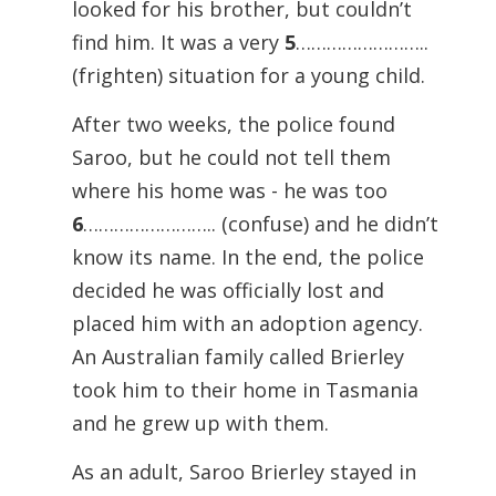
looked for his brother, but couldn’t
find him. It was a very
5
……………………..
(frighten) situation for a young child.
After two weeks, the police found
Saroo, but he could not tell them
where his home was - he was too
6
…………………….. (confuse) and he didn’t
know its name. In the end, the police
decided he was officially lost and
placed him with an adoption agency.
An Australian family called Brierley
took him to their home in Tasmania
and he grew up with them.
As an adult, Saroo Brierley stayed in