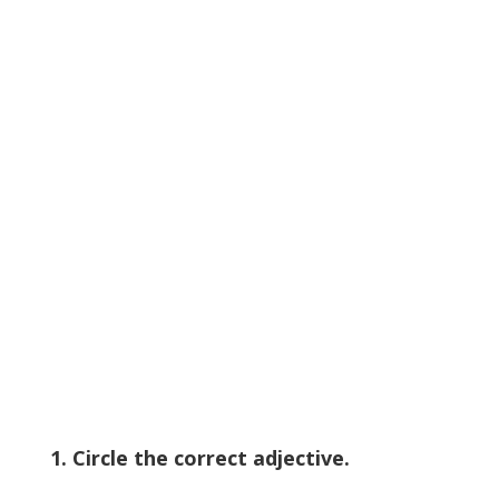
1. Circle the correct adjective.