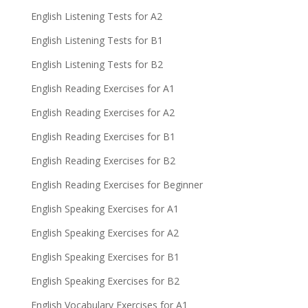
English Listening Tests for A2
English Listening Tests for B1
English Listening Tests for B2
English Reading Exercises for A1
English Reading Exercises for A2
English Reading Exercises for B1
English Reading Exercises for B2
English Reading Exercises for Beginner
English Speaking Exercises for A1
English Speaking Exercises for A2
English Speaking Exercises for B1
English Speaking Exercises for B2
English Vocabulary Exercises for A1