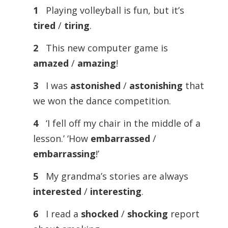
1
Playing volleyball is fun, but it’s
tired
/
tiring
.
2
This new computer game is
amazed
/
amazing
!
3
I was
astonished
/
astonishing
that
we won the dance competition.
4
‘I fell off my chair in the middle of a
lesson.’ ‘How
embarrassed
/
embarrassing
!’
5
My grandma’s stories are always
interested
/
interesting
.
6
I read a
shocked
/
shocking
report