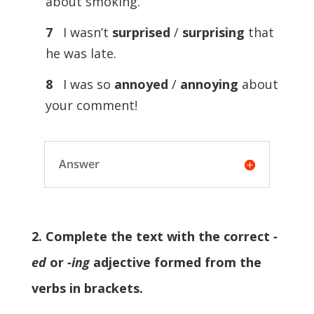
about smoking.
7
I wasn’t
surprised
/
surprising
that
he was late.
8
I was so
annoyed
/
annoying
about
your comment!
Answer
2. Complete the text with the correct
-
ed
or
-ing
adjective formed from the
verbs in brackets.