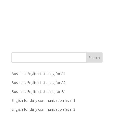
Business English Listening for A1
Business English Listening for A2
Business English Listening for B1
English for daily communication level 1
English for daily communication level 2