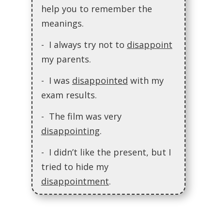
help you to remember the
meanings.
- I always try not to
disappoint
my parents.
- I was
disappointed
with my
exam results.
- The film was very
disappointing
.
- I didn’t like the present, but I
tried to hide my
disappointment
.