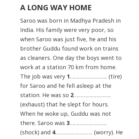
A LONG WAY HOME
Saroo was born in Madhya Pradesh in
India. His family were very poor, so
when Saroo was just five, he and his
brother Guddu found work on trains
as cleaners. One day the boys went to
work at a station 70 km from home.
The job was very
1
…………………….. (tire)
for Saroo and he fell asleep at the
station. He was so
2
……………………..
(exhaust) that he slept for hours.
When he woke up, Guddu was not
there. Saroo was
3
……………………..
(shock) and
4
…………………….. (worry). He