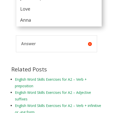
Love
Anna
Answer
Related Posts
English Word Skills Exercises for A2 – Verb +
preposition
English Word Skills Exercises for A2 – Adjective
suffixes
English Word Skills Exercises for A2 – Verb + infinitive
or -ing form