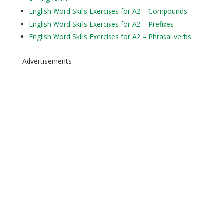
English Word Skills Exercises for A2 – Compounds
English Word Skills Exercises for A2 – Prefixes
English Word Skills Exercises for A2 – Phrasal verbs
Advertisements