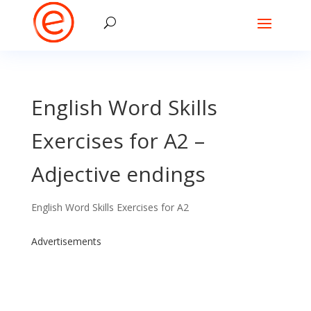
English Word Skills
Exercises for A2 –
Adjective endings
English Word Skills Exercises for A2
Advertisements