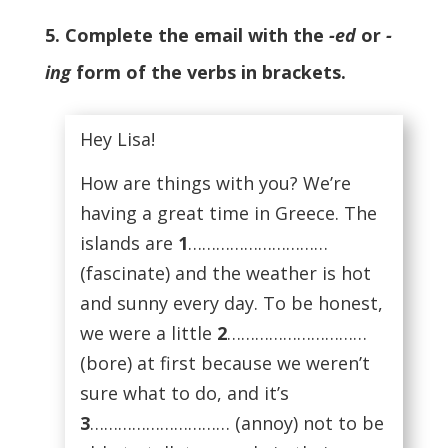
5. Complete the email with the
-ed
or
-
ing
form of the verbs in brackets.
Hey Lisa!
How are things with you? We’re
having a great time in Greece. The
islands are
1
…………………………
(fascinate) and the weather is hot
and sunny every day. To be honest,
we were a little
2
…………………………
(bore) at first because we weren’t
sure what to do, and it’s
3
………………………… (annoy) not to be