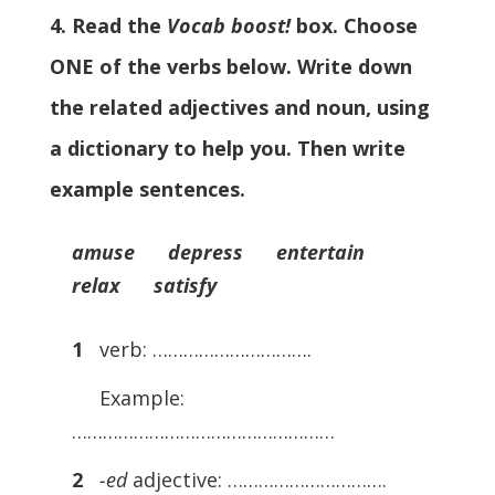
4. Read the
Vocab boost!
box. Choose
ONE of the verbs below. Write down
the related adjectives and noun, using
a dictionary to help you. Then write
example sentences.
amuse depress entertain
relax satisfy
1
verb: ………………………….
Example:
……………………………………………
2
­
-ed
adjective: ………………………….