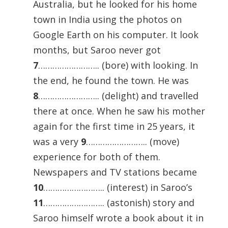
Australia, but he looked for his home
town in India using the photos on
Google Earth on his computer. It look
months, but Saroo never got
7
…………………….. (bore) with looking. In
the end, he found the town. He was
8
…………………….. (delight) and travelled
there at once. When he saw his mother
again for the first time in 25 years, it
was a very
9
…………………….. (move)
experience for both of them.
Newspapers and TV stations became
10
…………………….. (interest) in Saroo’s
11
…………………….. (astonish) story and
Saroo himself wrote a book about it in