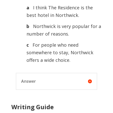
a
I think The Residence is the
best hotel in Northwick.
b
Northwick is very popular for a
number of reasons.
c
For people who need
somewhere to stay, Northwick
offers a wide choice.
Answer
Writing Guide