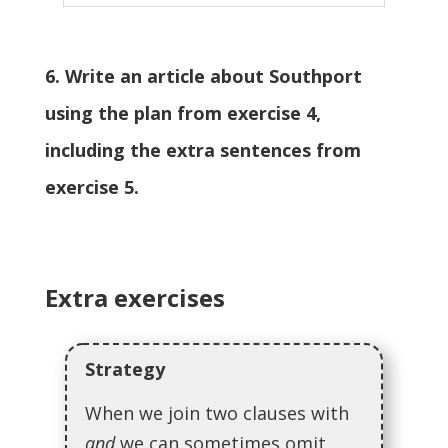
6. Write an article about Southport
using the plan from exercise 4,
including the extra sentences from
exercise 5.
Extra exercises
Strategy
When we join two clauses with
and
we can sometimes omit