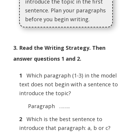
introduce the topic in the first
sentence. Plan your paragraphs
before you begin writing.
3. Read the Writing Strategy. Then
answer questions 1 and 2.
1
Which paragraph (1-3) in the model
text does not begin with a sentence to
introduce the topic?
Paragraph ……..
2
Which is the best sentence to
introduce that paragraph: a, b or c?