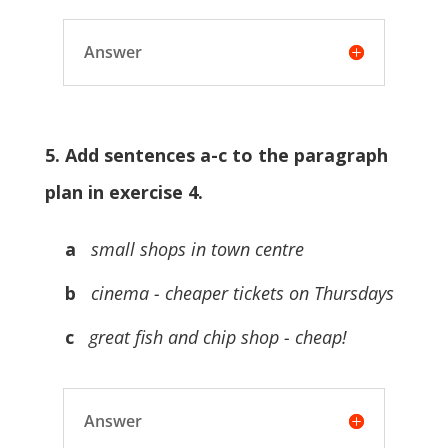
Answer
5. Add sentences a-c to the paragraph
plan in exercise 4.
a
small shops in town centre
b
cinema - cheaper tickets on Thursdays
c
great fish and chip shop - cheap!
Answer