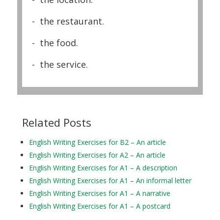
- the restaurant.
- the food.
- the service.
Related Posts
English Writing Exercises for B2 – An article
English Writing Exercises for A2 – An article
English Writing Exercises for A1 – A description
English Writing Exercises for A1 – An informal letter
English Writing Exercises for A1 – A narrative
English Writing Exercises for A1 – A postcard