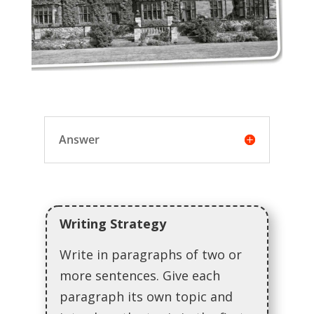
Answer
Writing Strategy
Write in paragraphs of two or
more sentences. Give each
paragraph its own topic and