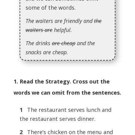
some of the words.
The waiters are friendly and
the
waiters are
helpful.
The drinks
are cheap
and the
snacks are cheap.
1. Read the Strategy. Cross out the
words we can omit from the sentences.
1
The restaurant serves lunch and
the restaurant serves dinner.
2
There’s chicken on the menu and