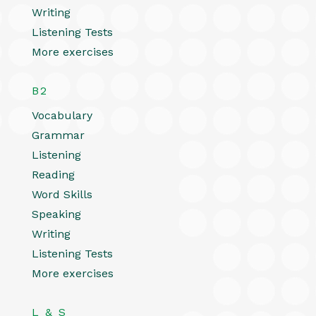
Writing
Listening Tests
More exercises
B2
Vocabulary
Grammar
Listening
Reading
Word Skills
Speaking
Writing
Listening Tests
More exercises
L & S