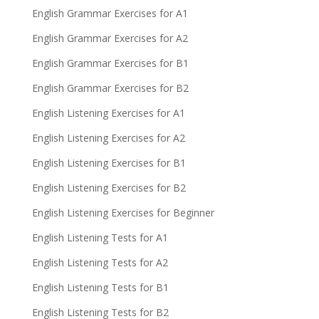
English Grammar Exercises for A1
English Grammar Exercises for A2
English Grammar Exercises for B1
English Grammar Exercises for B2
English Listening Exercises for A1
English Listening Exercises for A2
English Listening Exercises for B1
English Listening Exercises for B2
English Listening Exercises for Beginner
English Listening Tests for A1
English Listening Tests for A2
English Listening Tests for B1
English Listening Tests for B2