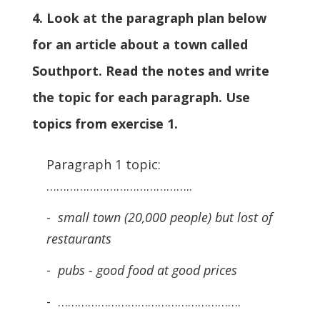
4. Look at the paragraph plan below
for an article about a town called
Southport. Read the notes and write
the topic for each paragraph. Use
topics from exercise 1.
Paragraph 1 topic:
……………………………………..
-
small town (20,000 people) but lost of
restaurants
-
pubs - good food at good prices
- ……………………………………………….