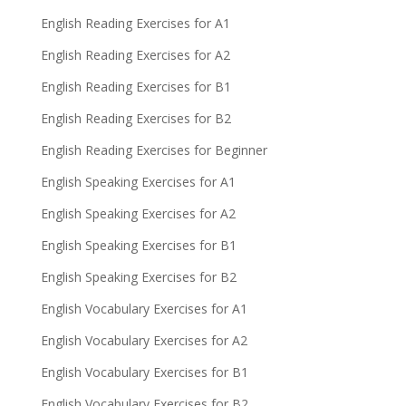
English Reading Exercises for A1
English Reading Exercises for A2
English Reading Exercises for B1
English Reading Exercises for B2
English Reading Exercises for Beginner
English Speaking Exercises for A1
English Speaking Exercises for A2
English Speaking Exercises for B1
English Speaking Exercises for B2
English Vocabulary Exercises for A1
English Vocabulary Exercises for A2
English Vocabulary Exercises for B1
English Vocabulary Exercises for B2