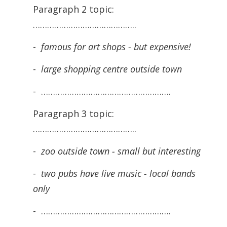
Paragraph 2 topic:
……………………………………..
-
famous for art shops - but expensive!
-
large shopping centre outside town
- ……………………………………………….
Paragraph 3 topic:
……………………………………..
-
zoo outside town - small but interesting
-
two pubs have live music - local bands
only
- ……………………………………………….