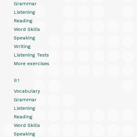
Grammar
Listening
Reading
Word Skills
Speaking
Writing
Listening Tests
More exercises
B1
Vocabulary
Grammar
Listening
Reading
Word Skills
Speaking