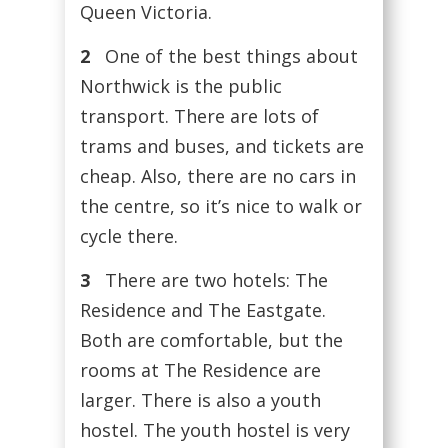
Queen Victoria.
2
One of the best things about
Northwick is the public
transport. There are lots of
trams and buses, and tickets are
cheap. Also, there are no cars in
the centre, so it’s nice to walk or
cycle there.
3
There are two hotels: The
Residence and The Eastgate.
Both are comfortable, but the
rooms at The Residence are
larger. There is also a youth
hostel. The youth hostel is very