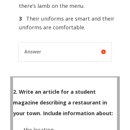
there’s lamb on the menu.
3
Their uniforms are smart and their
uniforms are comfortable.
Answer
2. Write an article for a student
magazine describing a restaurant in
your town. Include information about:
- the location.