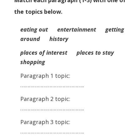
Match each paragraph (1-3) with one of
the topics below.
eating out entertainment getting
around history
places of interest places to stay
shopping
Paragraph 1 topic:
……………………………………..
Paragraph 2 topic:
……………………………………..
Paragraph 3 topic:
……………………………………..