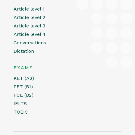
Article level 1
Article level 2
Article level 3
Article level 4
Conversations
Dictation
EXAMS
KET (A2)
PET (B1)
FCE (B2)
IELTS
TOEIC