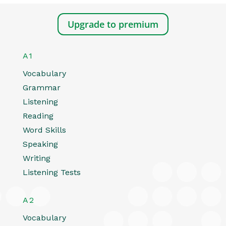
Upgrade to premium
A1
Vocabulary
Grammar
Listening
Reading
Word Skills
Speaking
Writing
Listening Tests
A2
Vocabulary