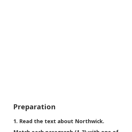
Preparation
1. Read the text about Northwick.