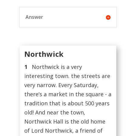
Answer
Northwick
1
Northwick is a very
interesting town. the streets are
very narrow. Every Saturday,
there’s a market in the square - a
tradition that is about 500 years
old! And near the town,
Northwick Hall is the old home
of Lord Northwick, a friend of