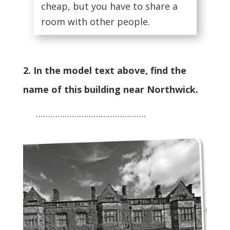
cheap, but you have to share a
room with other people.
2. In the model text above, find the
name of this building near Northwick.
……………………………………….