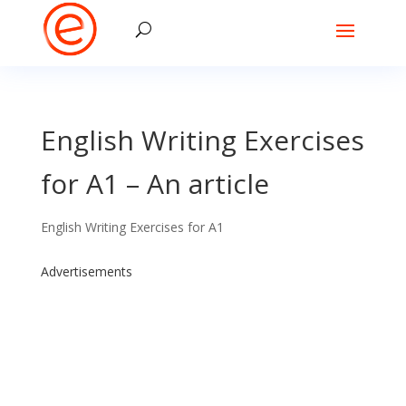
English Writing Exercises
for A1 – An article
English Writing Exercises for A1
Advertisements