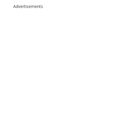
Advertisements