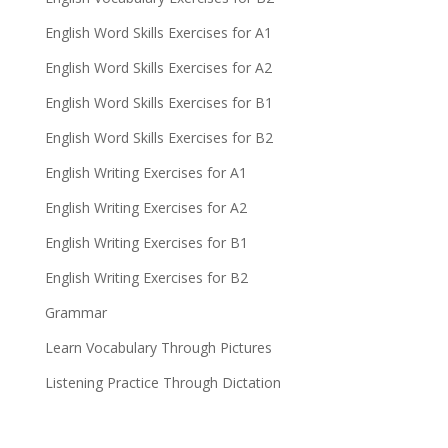
English Word Skills Exercises for A1
English Word Skills Exercises for A2
English Word Skills Exercises for B1
English Word Skills Exercises for B2
English Writing Exercises for A1
English Writing Exercises for A2
English Writing Exercises for B1
English Writing Exercises for B2
Grammar
Learn Vocabulary Through Pictures
Listening Practice Through Dictation