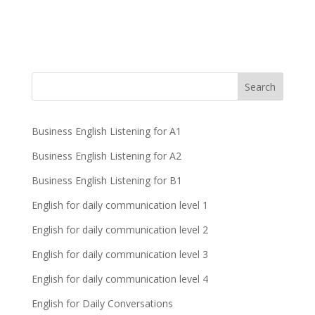
Business English Listening for A1
Business English Listening for A2
Business English Listening for B1
English for daily communication level 1
English for daily communication level 2
English for daily communication level 3
English for daily communication level 4
English for Daily Conversations