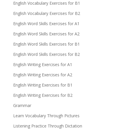
English Vocabulary Exercises for B1
English Vocabulary Exercises for B2
English Word Skills Exercises for A1
English Word Skills Exercises for A2
English Word Skills Exercises for B1
English Word Skills Exercises for B2
English Writing Exercises for A1
English Writing Exercises for A2
English Writing Exercises for B1
English Writing Exercises for B2
Grammar
Learn Vocabulary Through Pictures
Listening Practice Through Dictation