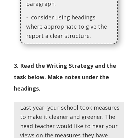
paragraph.
- consider using headings
where appropriate to give the
report a clear structure.
3. Read the Writing Strategy and the
task below. Make notes under the
headings.
Last year, your school took measures
to make it cleaner and greener. The
head teacher would like to hear your
views on the measures they have