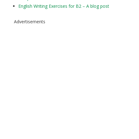
English Writing Exercises for B2 – A blog post
Advertisements