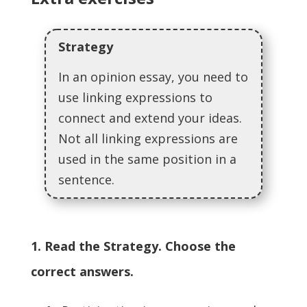
Strategy
In an opinion essay, you need to
use linking expressions to
connect and extend your ideas.
Not all linking expressions are
used in the same position in a
sentence.
1. Read the Strategy. Choose the
correct answers.