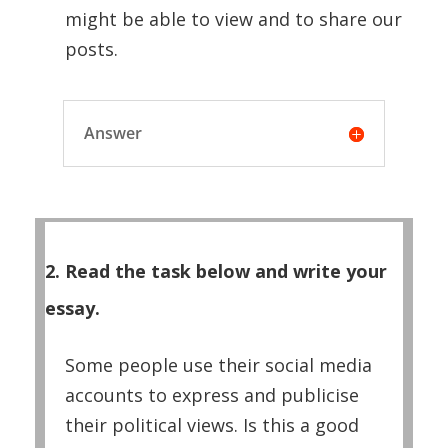
might be able to view and to share our
posts.
Answer
2. Read the task below and write your
essay.
Some people use their social media
accounts to express and publicise
their political views. Is this a good