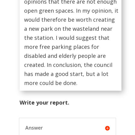
opinions that there are not enough
open green spaces. In my opinion, it
would therefore be worth creating
a new park on the wasteland near
the station. I would suggest that
more free parking places for
disabled and elderly people are
created. In conclusion, the council
has made a good start, but a lot
more could be done.
Write your report.
Answer