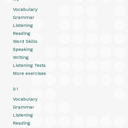
Vocabulary
Grammar
Listening
Reading
Word Skills
Speaking
Writing
Listening Tests
More exercises
B1
Vocabulary
Grammar
Listening
Reading