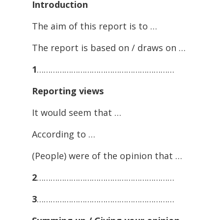
Introduction
The aim of this report is to …
The report is based on / draws on …
1
……………………………………………………
Reporting
views
It would seem that …
According to …
(People) were of the opinion that …
2
……………………………………………………
3
……………………………………………………