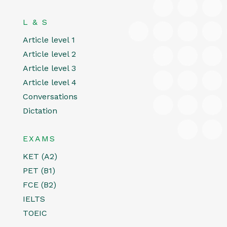
L & S
Article level 1
Article level 2
Article level 3
Article level 4
Conversations
Dictation
EXAMS
KET (A2)
PET (B1)
FCE (B2)
IELTS
TOEIC