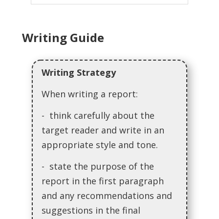
Writing Guide
Writing Strategy
When writing a report:
- think carefully about the
target reader and write in an
appropriate style and tone.
- state the purpose of the
report in the first paragraph
and any recommendations and
suggestions in the final