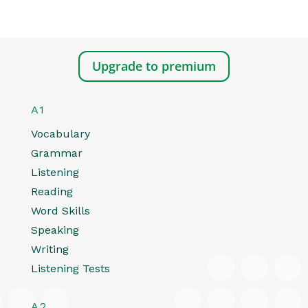
Upgrade to premium
A1
Vocabulary
Grammar
Listening
Reading
Word Skills
Speaking
Writing
Listening Tests
A2