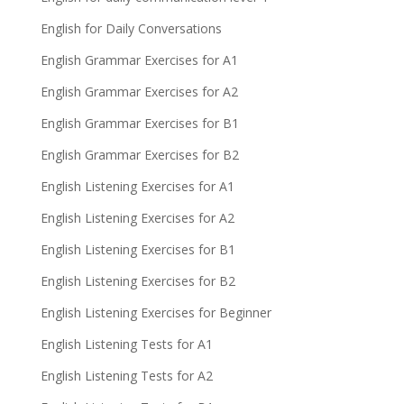
English for Daily Conversations
English Grammar Exercises for A1
English Grammar Exercises for A2
English Grammar Exercises for B1
English Grammar Exercises for B2
English Listening Exercises for A1
English Listening Exercises for A2
English Listening Exercises for B1
English Listening Exercises for B2
English Listening Exercises for Beginner
English Listening Tests for A1
English Listening Tests for A2