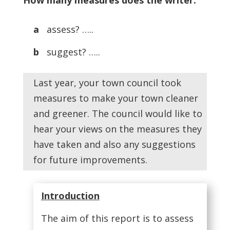
How many measures does the writer:
a
assess? …..
b
suggest? …..
Last year, your town council took
measures to make your town cleaner
and greener. The council would like to
hear your views on the measures they
have taken and also any suggestions
for future improvements.
Introduction
The aim of this report is to assess