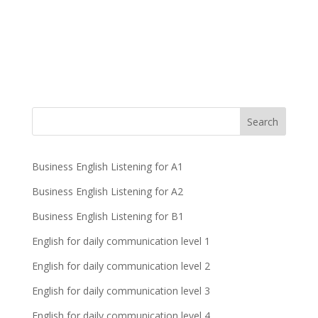
Business English Listening for A1
Business English Listening for A2
Business English Listening for B1
English for daily communication level 1
English for daily communication level 2
English for daily communication level 3
English for daily communication level 4