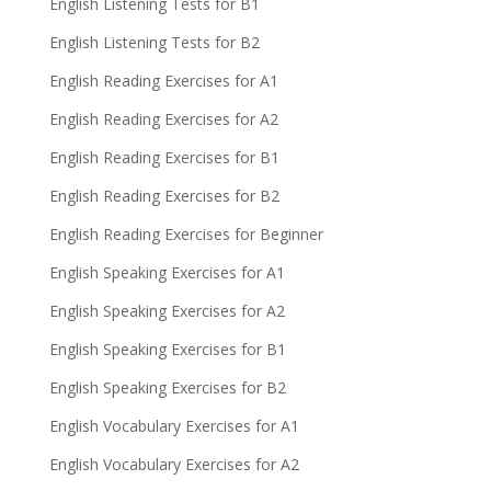
English Listening Tests for B1
English Listening Tests for B2
English Reading Exercises for A1
English Reading Exercises for A2
English Reading Exercises for B1
English Reading Exercises for B2
English Reading Exercises for Beginner
English Speaking Exercises for A1
English Speaking Exercises for A2
English Speaking Exercises for B1
English Speaking Exercises for B2
English Vocabulary Exercises for A1
English Vocabulary Exercises for A2