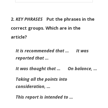
2.
KEY PHRASES
Put the phrases in the
correct groups. Which are in the
article?
It is recommended that … It was
reported that …
It was thought that … On balance, …
Taking all the points into
consideration, …
This report is intended to …