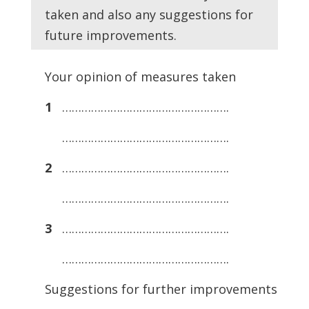
taken and also any suggestions for
future improvements.
Your opinion of measures taken
1
…………………………………………….
…………………………………………….
2
…………………………………………….
…………………………………………….
3
…………………………………………….
…………………………………………….
Suggestions for further improvements