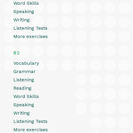
Word Skills
Speaking
Writing
Listening Tests
More exercises
B2
Vocabulary
Grammar
Listening
Reading
Word Skills
Speaking
Writing
Listening Tests
More exercises