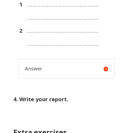
1
…………………………………………….
…………………………………………….
2
…………………………………………….
…………………………………………….
Answer
4. Write your report.
Extra exercises