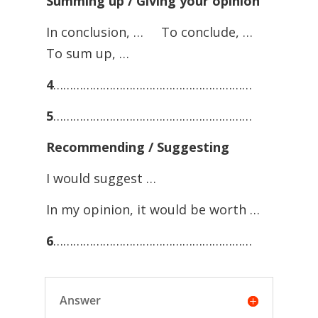
Summing up / Giving your opinion
In conclusion, … To conclude, …
To sum up, …
4
……………………………………………………
5
……………………………………………………
Recommending / Suggesting
I would suggest …
In my opinion, it would be worth …
6
……………………………………………………
Answer