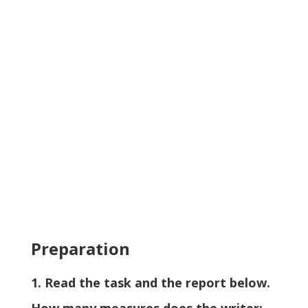
Preparation
1. Read the task and the report below.