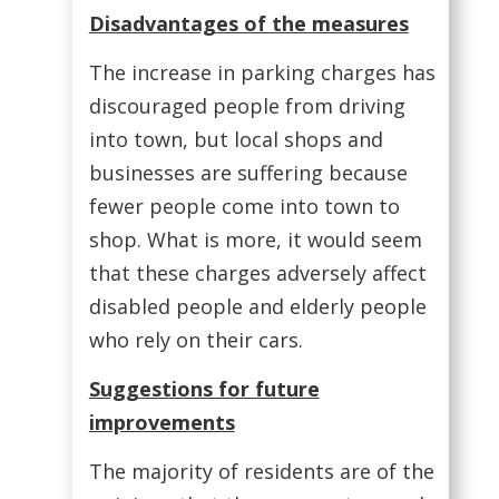
Disadvantages of the measures
The increase in parking charges has
discouraged people from driving
into town, but local shops and
businesses are suffering because
fewer people come into town to
shop. What is more, it would seem
that these charges adversely affect
disabled people and elderly people
who rely on their cars.
Suggestions for future
improvements
The majority of residents are of the