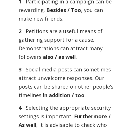
1
Participating in a campaign can be
rewarding.
Besides / Too
, you can
make new friends.
2
Petitions are a useful means of
gathering support for a cause.
Demonstrations can attract many
followers
also / as well
.
3
Social media posts can sometimes
attract unwelcome responses. Our
posts can be shared on other people’s
timelines
in addition / too
.
4
Selecting the appropriate security
settings is important.
Furthermore /
As well
, it is advisable to check who