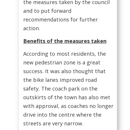
the measures taken by the council
and to put forward
recommendations for further
action.
Benefits of the measures taken
According to most residents, the
new pedestrian zone is a great
success. It was also thought that
the bike lanes improved road
safety. The coach park on the
outskirts of the town has also met
with approval, as coaches no longer
drive into the centre where the
streets are very narrow.