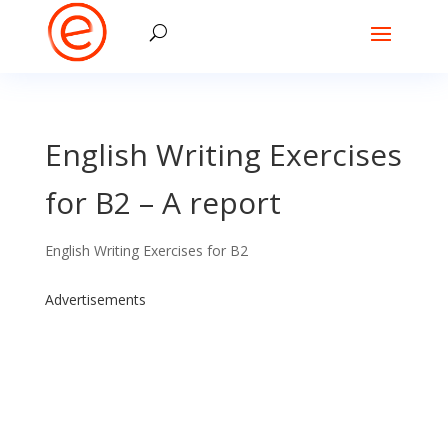
English Writing Exercises
for B2 – A report
English Writing Exercises for B2
Advertisements