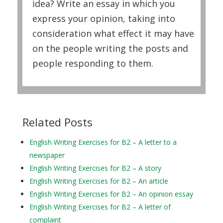
idea? Write an essay in which you
express your opinion, taking into
consideration what effect it may have
on the people writing the posts and
people responding to them.
Related Posts
English Writing Exercises for B2 – A letter to a
newspaper
English Writing Exercises for B2 – A story
English Writing Exercises for B2 – An article
English Writing Exercises for B2 – An opinion essay
English Writing Exercises for B2 – A letter of
complaint