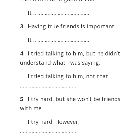
It …………………………………
3
Having true friends is important.
It …………………………………
4
I tried talking to him, but he didn’t
understand what I was saying.
I tried talking to him, not that
…………………………………
5
I try hard, but she won’t be friends
with me.
I try hard. However,
…………………………………