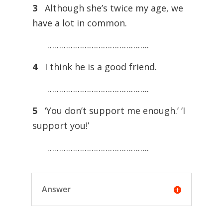
3
Although she’s twice my age, we
have a lot in common.
……………………………………..
4
I think he is a good friend.
……………………………………..
5
‘You don’t support me enough.’ ‘I
support you!’
……………………………………..
Answer