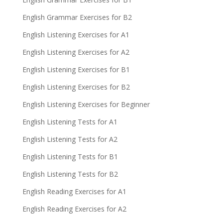
English Grammar Exercises for B2
English Listening Exercises for A1
English Listening Exercises for A2
English Listening Exercises for B1
English Listening Exercises for B2
English Listening Exercises for Beginner
English Listening Tests for A1
English Listening Tests for A2
English Listening Tests for B1
English Listening Tests for B2
English Reading Exercises for A1
English Reading Exercises for A2