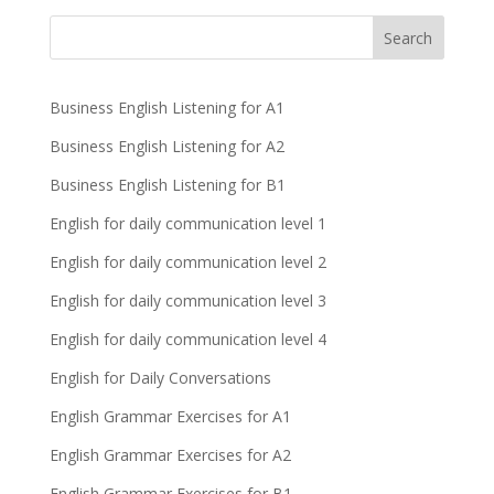
Business English Listening for A1
Business English Listening for A2
Business English Listening for B1
English for daily communication level 1
English for daily communication level 2
English for daily communication level 3
English for daily communication level 4
English for Daily Conversations
English Grammar Exercises for A1
English Grammar Exercises for A2
English Grammar Exercises for B1