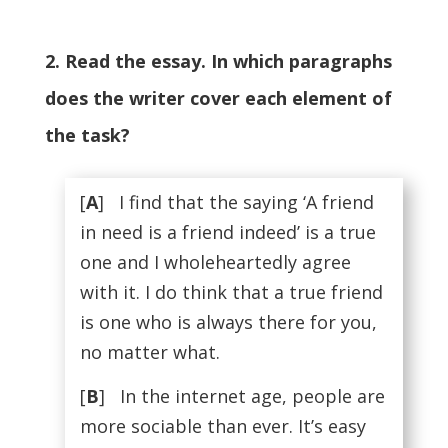
2. Read the essay. In which paragraphs
does the writer cover each element of
the task?
[
A
] I find that the saying ‘A friend
in need is a friend indeed’ is a true
one and I wholeheartedly agree
with it. I do think that a true friend
is one who is always there for you,
no matter what.
[
B
] In the internet age, people are
more sociable than ever. It’s easy