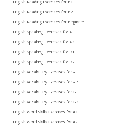
English Reading Exercises for B1
English Reading Exercises for B2
English Reading Exercises for Beginner
English Speaking Exercises for A1
English Speaking Exercises for A2
English Speaking Exercises for B1
English Speaking Exercises for B2
English Vocabulary Exercises for A1
English Vocabulary Exercises for A2
English Vocabulary Exercises for B1
English Vocabulary Exercises for B2
English Word Skills Exercises for A1
English Word Skills Exercises for A2