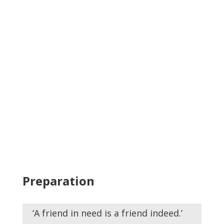
Preparation
‘A friend in need is a friend indeed.’