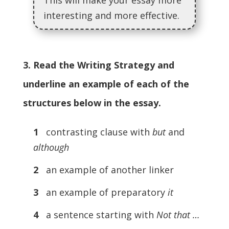
This will make your essay more
interesting and more effective.
3. Read the Writing Strategy and
underline an example of each of the
structures below in the essay.
1
contrasting clause with
but
and
although
2
an example of another linker
3
an example of preparatory
it
4
a sentence starting with
Not that …