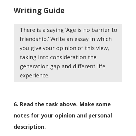
Writing Guide
There is a saying ‘Age is no barrier to
friendship.’ Write an essay in which
you give your opinion of this view,
taking into consideration the
generation gap and different life
experience.
6. Read the task above. Make some
notes for your opinion and personal
description.