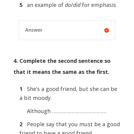
5
an example of
do
/
did
for emphasis
Answer
4. Complete the second sentence so
that it means the same as the first.
1
She’s a good friend, but she can be
a bit moody.
Although …………………………………
2
People say that you must be a good
friend to have a good friend.