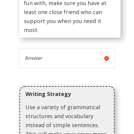
fun with, make sure you have at
least one close friend who can
support you when you need it
most.
Answer
Writing Strategy
Use a variety of grammatical
structures and vocabulary
instead of simple sentences.