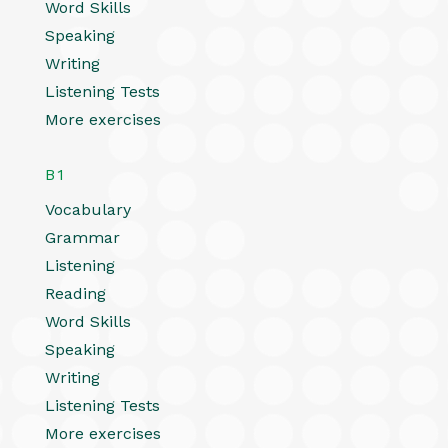
Word Skills
Speaking
Writing
Listening Tests
More exercises
B1
Vocabulary
Grammar
Listening
Reading
Word Skills
Speaking
Writing
Listening Tests
More exercises