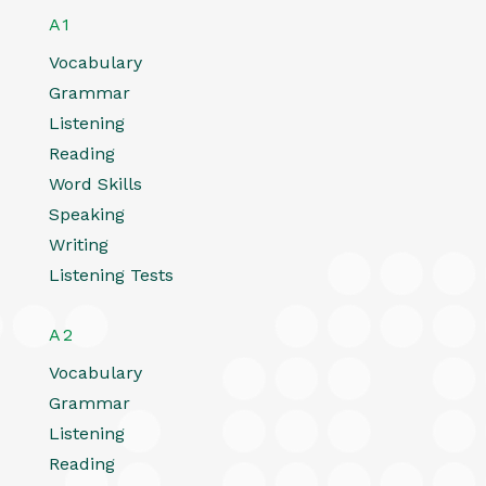
A1
Vocabulary
Grammar
Listening
Reading
Word Skills
Speaking
Writing
Listening Tests
A2
Vocabulary
Grammar
Listening
Reading