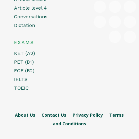
Article level 4
Conversations
Dictation
EXAMS
KET (A2)
PET (B1)
FCE (B2)
IELTS
TOEIC
About Us
Contact Us
Privacy Policy
Terms
and Conditions