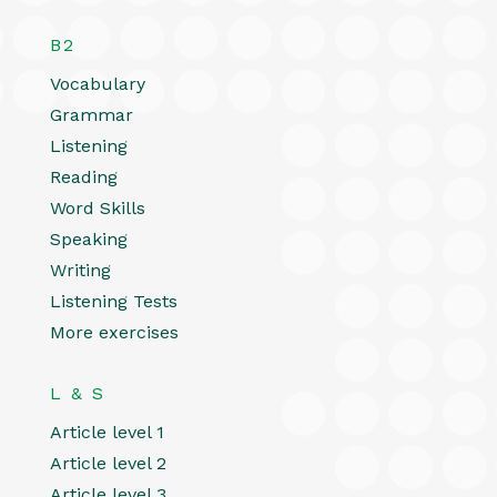
B2
Vocabulary
Grammar
Listening
Reading
Word Skills
Speaking
Writing
Listening Tests
More exercises
L & S
Article level 1
Article level 2
Article level 3