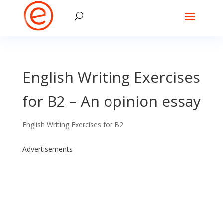
English Writing Exercises
for B2 – An opinion essay
English Writing Exercises for B2
Advertisements