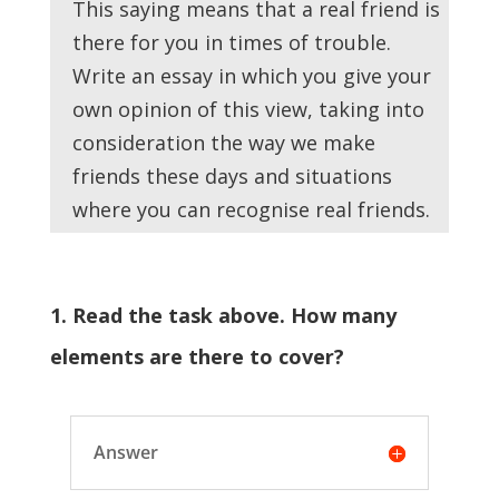
This saying means that a real friend is
there for you in times of trouble.
Write an essay in which you give your
own opinion of this view, taking into
consideration the way we make
friends these days and situations
where you can recognise real friends.
1. Read the task above. How many
elements are there to cover?
Answer