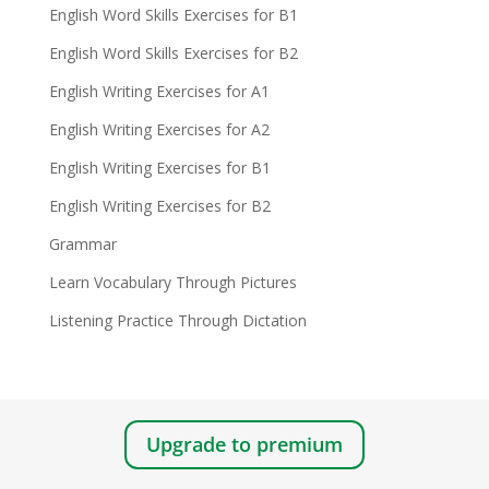
English Word Skills Exercises for B1
English Word Skills Exercises for B2
English Writing Exercises for A1
English Writing Exercises for A2
English Writing Exercises for B1
English Writing Exercises for B2
Grammar
Learn Vocabulary Through Pictures
Listening Practice Through Dictation
Upgrade to premium