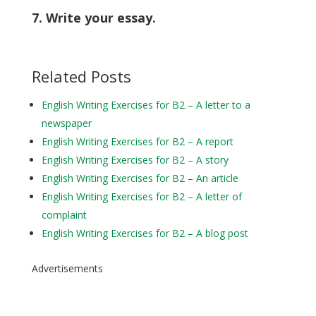
7. Write your essay.
Related Posts
English Writing Exercises for B2 – A letter to a
newspaper
English Writing Exercises for B2 – A report
English Writing Exercises for B2 – A story
English Writing Exercises for B2 – An article
English Writing Exercises for B2 – A letter of
complaint
English Writing Exercises for B2 – A blog post
Advertisements