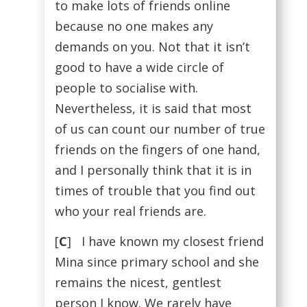
to make lots of friends online
because no one makes any
demands on you. Not that it isn’t
good to have a wide circle of
people to socialise with.
Nevertheless, it is said that most
of us can count our number of true
friends on the fingers of one hand,
and I personally think that it is in
times of trouble that you find out
who your real friends are.
[
C
] I have known my closest friend
Mina since primary school and she
remains the nicest, gentlest
person I know. We rarely have