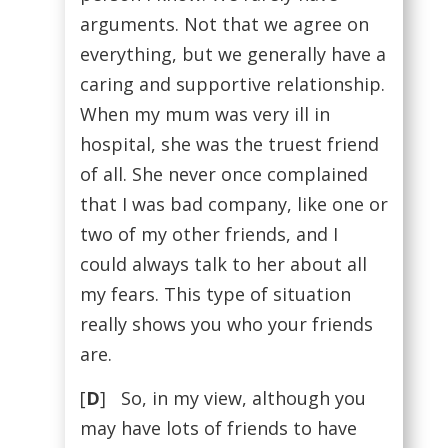
arguments. Not that we agree on
everything, but we generally have a
caring and supportive relationship.
When my mum was very ill in
hospital, she was the truest friend
of all. She never once complained
that I was bad company, like one or
two of my other friends, and I
could always talk to her about all
my fears. This type of situation
really shows you who your friends
are.
[
D
] So, in my view, although you
may have lots of friends to have