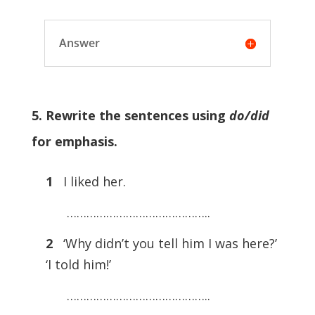
Answer
5. Rewrite the sentences using
do/did
for emphasis.
1
I liked her.
……………………………………..
2
‘Why didn’t you tell him I was here?’
‘I told him!’
……………………………………..