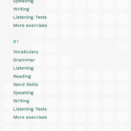
Speaking
Writing
Listening Tests
More exercises
B1
Vocabulary
Grammar
Listening
Reading
Word Skills
Speaking
Writing
Listening Tests
More exercises