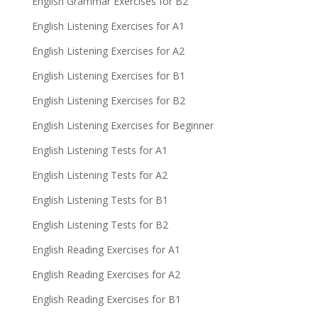
English Grammar Exercises for B2
English Listening Exercises for A1
English Listening Exercises for A2
English Listening Exercises for B1
English Listening Exercises for B2
English Listening Exercises for Beginner
English Listening Tests for A1
English Listening Tests for A2
English Listening Tests for B1
English Listening Tests for B2
English Reading Exercises for A1
English Reading Exercises for A2
English Reading Exercises for B1