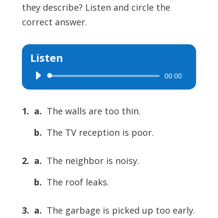
they describe? Listen and circle the
correct answer.
Listen
00:00
Audio
Player
1. a.
The walls are too thin.
b.
The TV reception is poor.
2. a.
The neighbor is noisy.
b.
The roof leaks.
3. a.
The garbage is picked up too early.