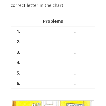
correct letter in the chart.
Problems
1.
….
2.
….
3.
….
4.
….
5.
….
6.
….