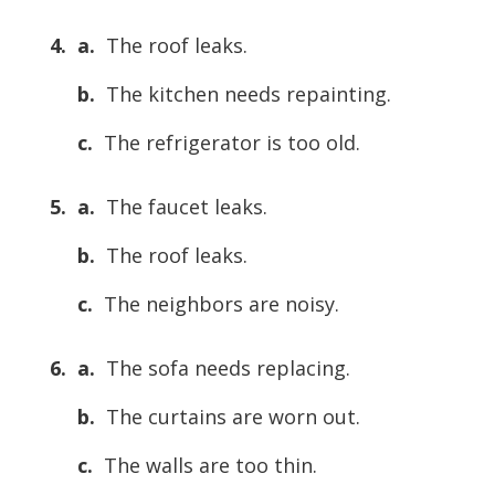
4. a.
The roof leaks.
b.
The kitchen needs repainting.
c.
The refrigerator is too old.
5. a.
The faucet leaks.
b.
The roof leaks.
c.
The neighbors are noisy.
6. a.
The sofa needs replacing.
b.
The curtains are worn out.
c.
The walls are too thin.