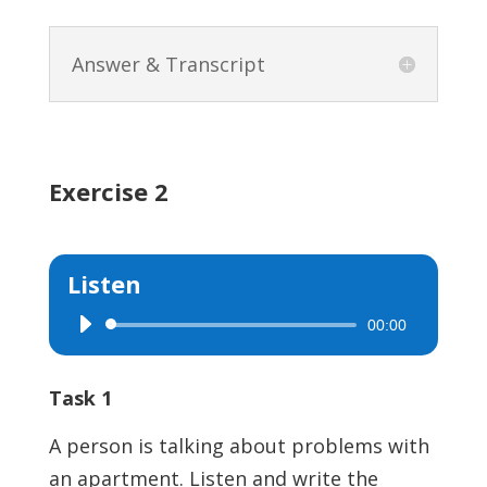
Answer & Transcript
Exercise 2
Listen
00:00
Audio
Player
Task 1
A person is talking about problems with
an apartment. Listen and write the