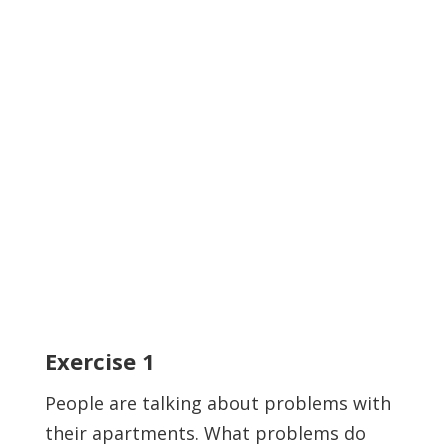
Exercise
1
People are talking about problems with
their apartments. What problems do