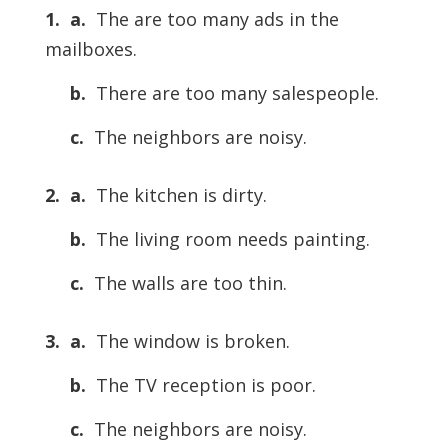
1. a.
The are too many ads in the
mailboxes.
b.
There are too many salespeople.
c.
The neighbors are noisy.
2. a.
The kitchen is dirty.
b.
The living room needs painting.
c.
The walls are too thin.
3. a.
The window is broken.
b.
The TV reception is poor.
c.
The neighbors are noisy.