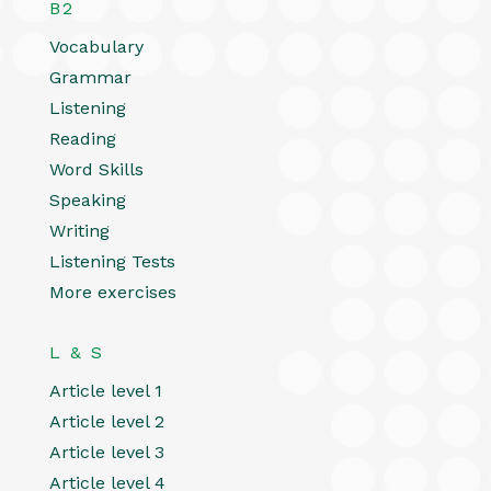
B2
Vocabulary
Grammar
Listening
Reading
Word Skills
Speaking
Writing
Listening Tests
More exercises
L & S
Article level 1
Article level 2
Article level 3
Article level 4