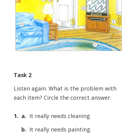
Task 2
Listen again. What is the problem with
each item? Circle the correct answer.
1. a.
It really needs cleaning.
b.
It really needs painting.