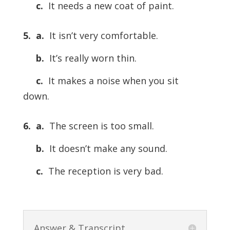
c.
It needs a new coat of paint.
5. a.
It isn’t very comfortable.
b.
It’s really worn thin.
c.
It makes a noise when you sit
down.
6. a.
The screen is too small.
b.
It doesn’t make any sound.
c.
The reception is very bad.
Answer & Transcript