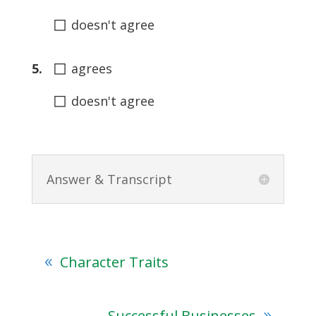
◻
doesn't agree
◻
5.
agrees
◻
doesn't agree
Answer & Transcript
Character Traits
Successful Businesses