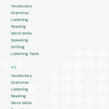
Vocabulary
Grammar
Listening
Reading
Word Skills
Speaking
Writing
Listening Tests
A2
Vocabulary
Grammar
Listening
Reading
Word Skills