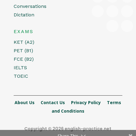
Conversations
Dictation
EXAMS
KET (A2)
PET (B1)
FCE (B2)
IELTS
TOEIC
About Us
Contact Us
Privacy Policy
Terms
and Conditions
Copyright © 2026 english-practice.net
Share This