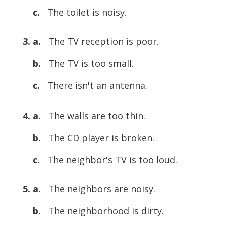
c.
The toilet is noisy.
3. a.
The TV reception is poor.
b.
The TV is too small.
c.
There isn't an antenna.
4. a.
The walls are too thin.
b.
The CD player is broken.
c.
The neighbor's TV is too loud.
5. a.
The neighbors are noisy.
b.
The neighborhood is dirty.