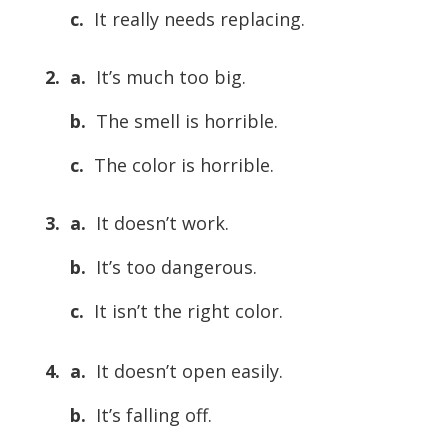
c.
It really needs replacing.
2. a.
It’s much too big.
b.
The smell is horrible.
c.
The color is horrible.
3. a.
It doesn’t work.
b.
It’s too dangerous.
c.
It isn’t the right color.
4. a.
It doesn’t open easily.
b.
It’s falling off.