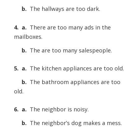
b.
The hallways are too dark.
4. a.
There are too many ads in the
mailboxes.
b.
The are too many salespeople.
5. a.
The kitchen appliances are too old.
b.
The bathroom appliances are too
old.
6. a.
The neighbor is noisy.
b.
The neighbor’s dog makes a mess.