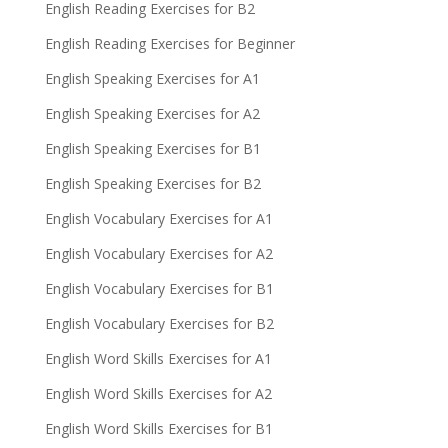
English Reading Exercises for B2
English Reading Exercises for Beginner
English Speaking Exercises for A1
English Speaking Exercises for A2
English Speaking Exercises for B1
English Speaking Exercises for B2
English Vocabulary Exercises for A1
English Vocabulary Exercises for A2
English Vocabulary Exercises for B1
English Vocabulary Exercises for B2
English Word Skills Exercises for A1
English Word Skills Exercises for A2
English Word Skills Exercises for B1