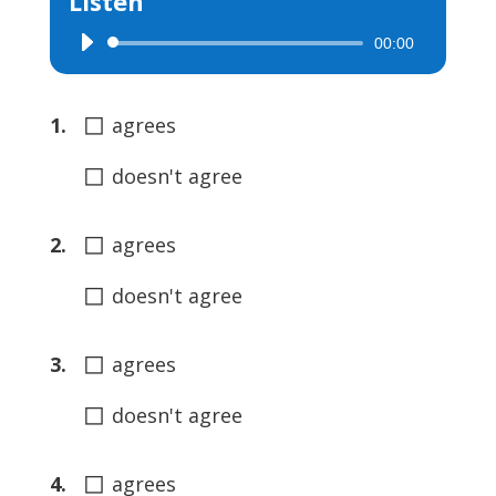
Listen
00:00
Audio
Player
◻
1.
agrees
◻
doesn't agree
◻
2.
agrees
◻
doesn't agree
◻
3.
agrees
◻
doesn't agree
◻
4.
agrees