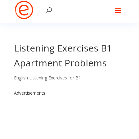
Listening Exercises B1 –
Apartment Problems
English Listening Exercises for B1
Advertisements