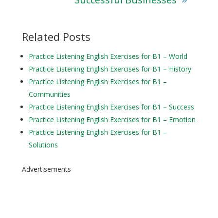
Related Posts
Practice Listening English Exercises for B1 – World
Practice Listening English Exercises for B1 – History
Practice Listening English Exercises for B1 –
Communities
Practice Listening English Exercises for B1 – Success
Practice Listening English Exercises for B1 – Emotion
Practice Listening English Exercises for B1 –
Solutions
Advertisements