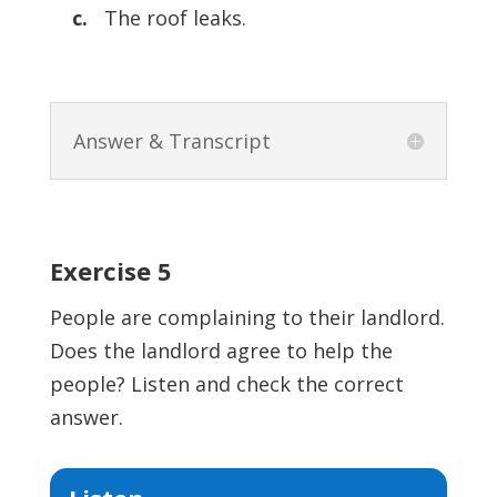
c.
The roof leaks.
Answer & Transcript
Exercise 5
People are complaining to their landlord.
Does the landlord agree to help the
people? Listen and check the correct
answer.