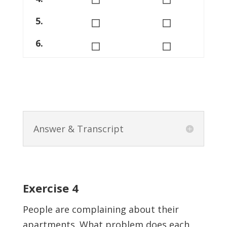
◻
◻
5.
◻
◻
6.
Answer & Transcript
Exercise 4
People are complaining about their
apartments. What problem does each