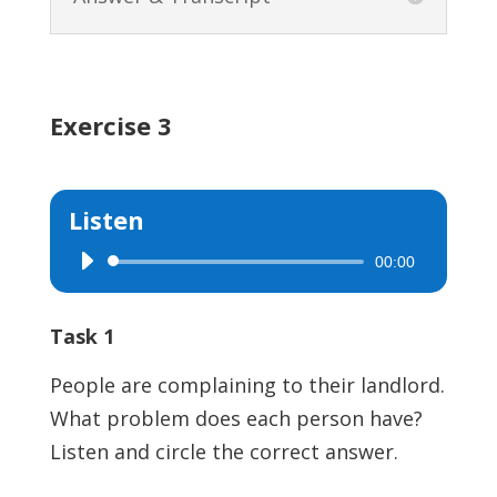
Exercise 3
Listen
00:00
Audio
Player
Task 1
People are complaining to their landlord.
What problem does each person have?
Listen and circle the correct answer.