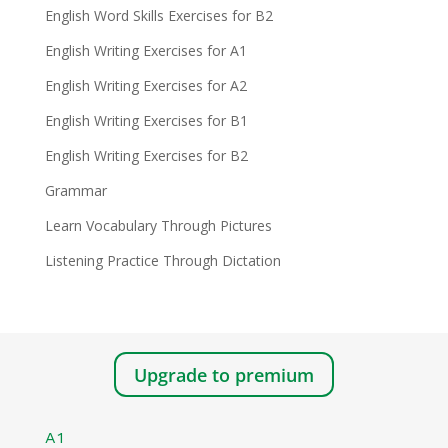
English Word Skills Exercises for B2
English Writing Exercises for A1
English Writing Exercises for A2
English Writing Exercises for B1
English Writing Exercises for B2
Grammar
Learn Vocabulary Through Pictures
Listening Practice Through Dictation
Upgrade to premium
A1