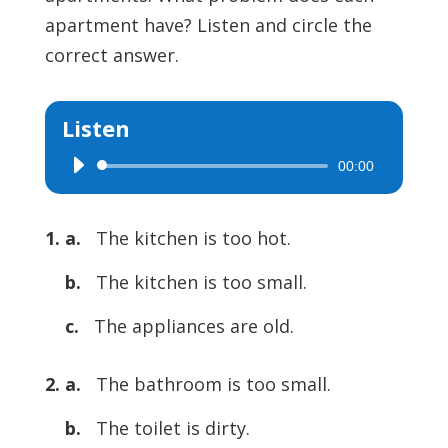
apartment have? Listen and circle the
correct answer.
Listen
00:00
Audio
Player
1. a.
The kitchen is too hot.
b.
The kitchen is too small.
c.
The appliances are old.
2. a.
The bathroom is too small.
b.
The toilet is dirty.