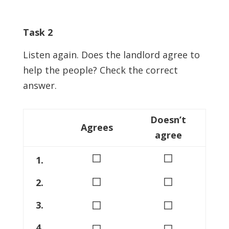
Task 2
Listen again. Does the landlord agree to
help the people? Check the correct
answer.
Doesn’t
Agrees
agree
◻
◻
1.
◻
◻
2.
◻
◻
3.
◻
◻
4.