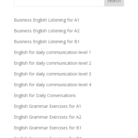
Business English Listening for A1
Business English Listening for A2
Business English Listening for B1
English for daily communication level 1
English for daily communication level 2
English for daily communication level 3
English for daily communication level 4
English for Daily Conversations
English Grammar Exercises for A1
English Grammar Exercises for A2
English Grammar Exercises for B1