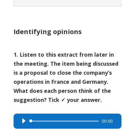
Identifying opinions
1. Listen to this extract from later in
the meeting. The item being discussed
is a proposal to close the company’s
operations in France and Germany.
What does each person think of the
suggestion? Tick ✓ your answer.
00:00
Audio
Player