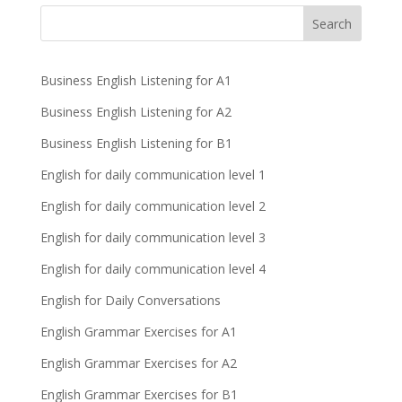
Business English Listening for A1
Business English Listening for A2
Business English Listening for B1
English for daily communication level 1
English for daily communication level 2
English for daily communication level 3
English for daily communication level 4
English for Daily Conversations
English Grammar Exercises for A1
English Grammar Exercises for A2
English Grammar Exercises for B1