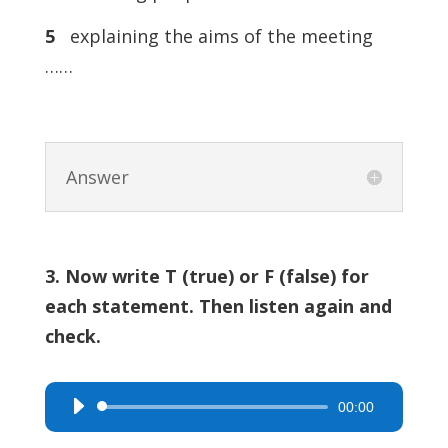
5
explaining the aims of the meeting
……
Answer
3. Now write T (true) or F (false) for
each statement. Then listen again and
check.
00:00
Audio
Player