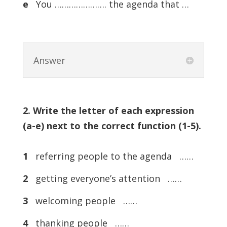
e
You …………………. the agenda that …
Answer
2. Write the letter of each expression
(a-e) next to the correct function (1-5).
1
referring people to the agenda ……
2
getting everyone’s attention ……
3
welcoming people ……
4
thanking people ……