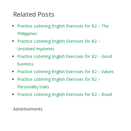
Related Posts
Practice Listening English Exercises for B2 – The
Philippines
Practice Listening English Exercises for B2 –
Unsolved mysteries
Practice Listening English Exercises for B2 – Good
business
Practice Listening English Exercises for B2 – Values
Practice Listening English Exercises for B2 –
Personality traits
Practice Listening English Exercises for B2 – Brazil
Advertisements