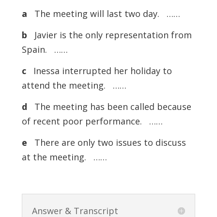
a
The meeting will last two day. ……
b
Javier is the only representation from
Spain. ……
c
Inessa interrupted her holiday to
attend the meeting. ……
d
The meeting has been called because
of recent poor performance. ……
e
There are only two issues to discuss
at the meeting. ……
Answer & Transcript