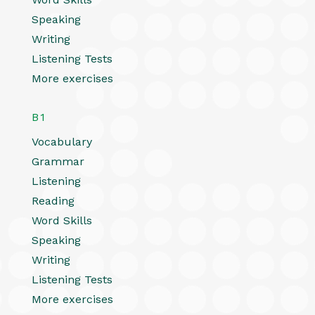
Speaking
Writing
Listening Tests
More exercises
B1
Vocabulary
Grammar
Listening
Reading
Word Skills
Speaking
Writing
Listening Tests
More exercises