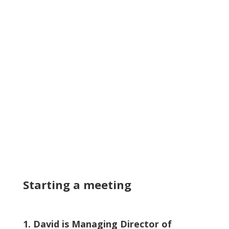
Starting a meeting
1. David is Managing Director of