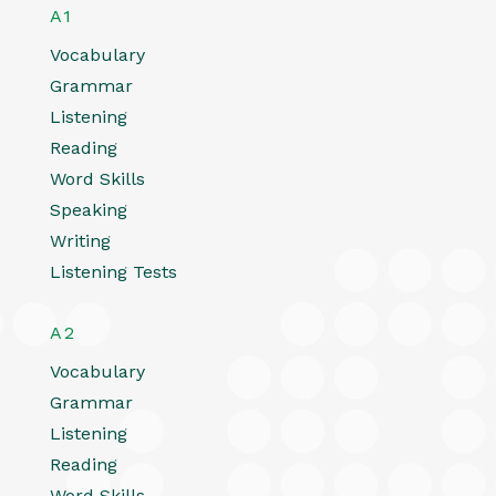
A1
Vocabulary
Grammar
Listening
Reading
Word Skills
Speaking
Writing
Listening Tests
A2
Vocabulary
Grammar
Listening
Reading
Word Skills