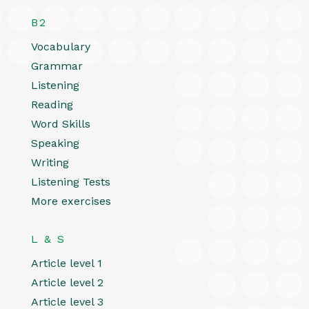
B2
Vocabulary
Grammar
Listening
Reading
Word Skills
Speaking
Writing
Listening Tests
More exercises
L & S
Article level 1
Article level 2
Article level 3