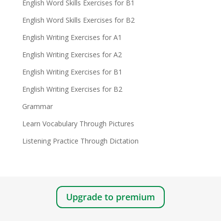
English Word Skills Exercises for B1
English Word Skills Exercises for B2
English Writing Exercises for A1
English Writing Exercises for A2
English Writing Exercises for B1
English Writing Exercises for B2
Grammar
Learn Vocabulary Through Pictures
Listening Practice Through Dictation
Upgrade to premium