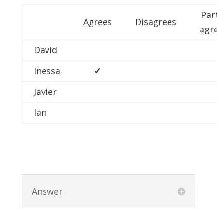
Par
Agrees
Disagrees
agr
David
Inessa
✓
Javier
Ian
Answer