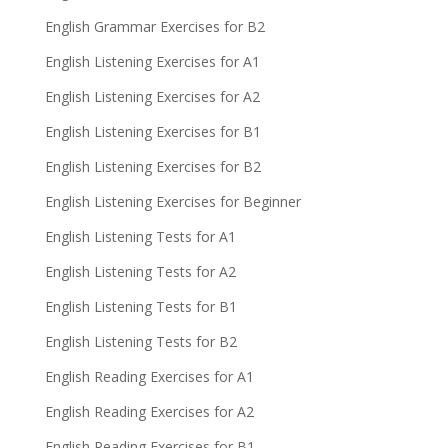
English Grammar Exercises for B2
English Listening Exercises for A1
English Listening Exercises for A2
English Listening Exercises for B1
English Listening Exercises for B2
English Listening Exercises for Beginner
English Listening Tests for A1
English Listening Tests for A2
English Listening Tests for B1
English Listening Tests for B2
English Reading Exercises for A1
English Reading Exercises for A2
English Reading Exercises for B1