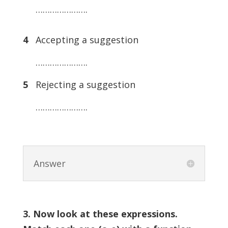
………………….
4
Accepting a suggestion
………………….
5
Rejecting a suggestion
………………….
Answer
3. Now look at these expressions.