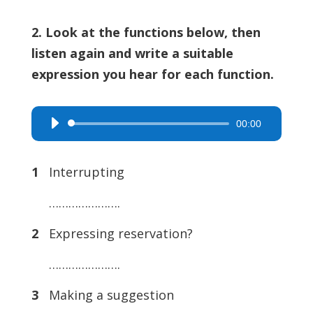
2. Look at the functions below, then
listen again and write a suitable
expression you hear for each function.
00:00
Audio
Player
1
Interrupting
………………….
2
Expressing reservation?
………………….
3
Making a suggestion