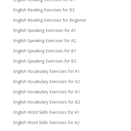
English Reading Exercises for B2
English Reading Exercises for Beginner
English Speaking Exercises for A1
English Speaking Exercises for A2
English Speaking Exercises for B1
English Speaking Exercises for B2
English Vocabulary Exercises for A1
English Vocabulary Exercises for A2
English Vocabulary Exercises for B1
English Vocabulary Exercises for B2
English Word Skills Exercises for A1
English Word Skills Exercises for A2