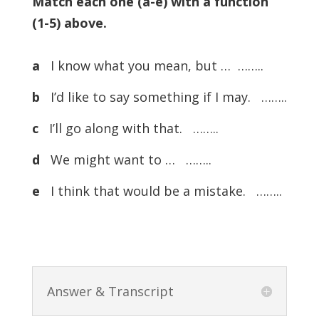
Match each one (a-e) with a function
(1-5) above.
a
I know what you mean, but … ……..
b
I’d like to say something if I may. ……..
c
I’ll go along with that. ……..
d
We might want to … ……..
e
I think that would be a mistake. ……..
Answer & Transcript