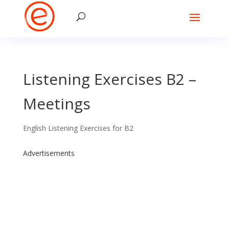
Listening Exercises B2 –
Meetings
English Listening Exercises for B2
Advertisements