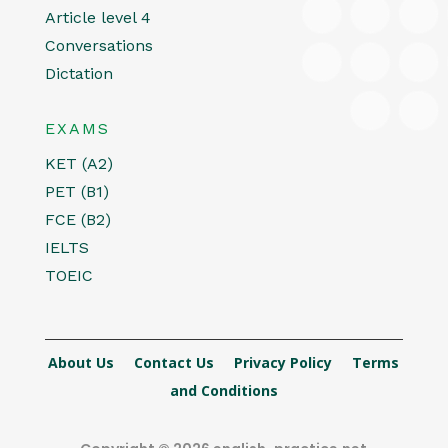
Article level 4
Conversations
Dictation
EXAMS
KET (A2)
PET (B1)
FCE (B2)
IELTS
TOEIC
About Us
Contact Us
Privacy Policy
Terms
and Conditions