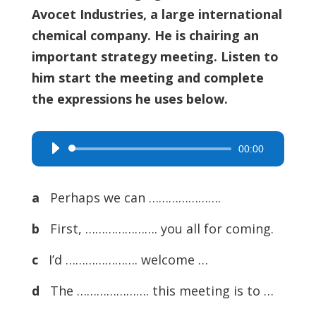
Avocet Industries, a large international
chemical company. He is chairing an
important strategy meeting. Listen to
him start the meeting and complete
the expressions he uses below.
00:00
Audio
Player
a
Perhaps we can ………………….
b
First, …………………. you all for coming.
c
I’d …………………. welcome …
d
The …………………. this meeting is to …