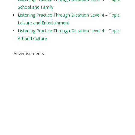
School and Family
Listening Practice Through Dictation Level 4 – Topic:
Leisure and Entertainment
Listening Practice Through Dictation Level 4 – Topic:
Art and Culture
Advertisements