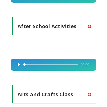
Player
After School Activities
00:00
Audio
Player
Arts and Crafts Class