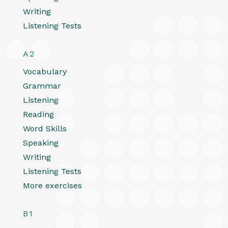
Writing
Listening Tests
A2
Vocabulary
Grammar
Listening
Reading
Word Skills
Speaking
Writing
Listening Tests
More exercises
B1