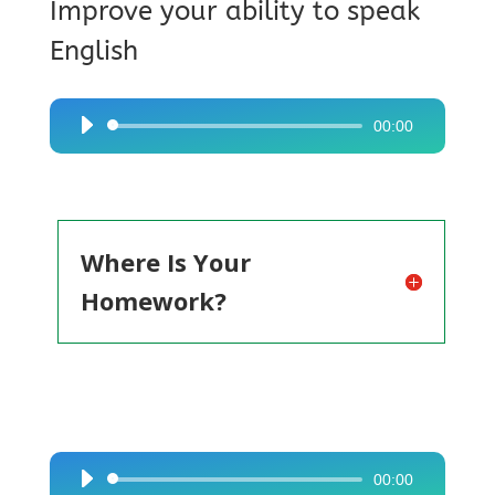
Improve your ability to speak
English
00:00
Audio
Player
Where Is Your
Homework?
00:00
Audio