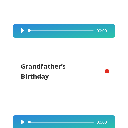
00:00
Audio
Player
Grandfather’s
Birthday
00:00
Audio