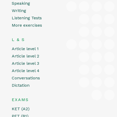
Speaking
Writing
Listening Tests
More exercises
L & S
Article level 1
Article level 2
Article level 3
Article level 4
Conversations
Dictation
EXAMS
KET (A2)
PET (B1)