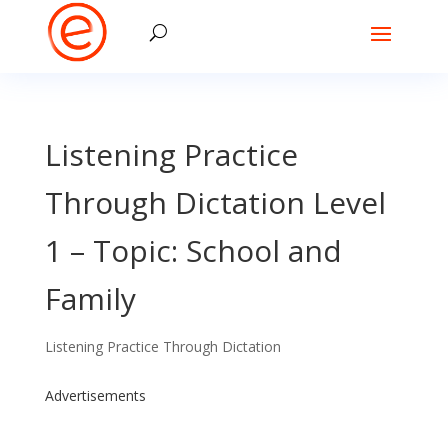
Listening Practice
Through Dictation Level
1 – Topic: School and
Family
Listening Practice Through Dictation
Advertisements