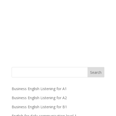
Business English Listening for A1
Business English Listening for A2
Business English Listening for B1
English for daily communication level 1