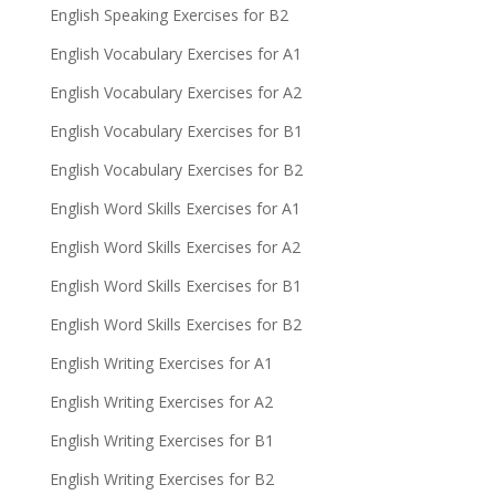
English Speaking Exercises for B2
English Vocabulary Exercises for A1
English Vocabulary Exercises for A2
English Vocabulary Exercises for B1
English Vocabulary Exercises for B2
English Word Skills Exercises for A1
English Word Skills Exercises for A2
English Word Skills Exercises for B1
English Word Skills Exercises for B2
English Writing Exercises for A1
English Writing Exercises for A2
English Writing Exercises for B1
English Writing Exercises for B2