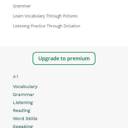
Grammar
Learn Vocabulary Through Pictures
Listening Practice Through Dictation
Upgrade to premium
A1
Vocabulary
Grammar
Listening
Reading
Word Skills
Speaking