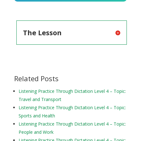
Player
The Lesson
Related Posts
Listening Practice Through Dictation Level 4 – Topic:
Travel and Transport
Listening Practice Through Dictation Level 4 – Topic:
Sports and Health
Listening Practice Through Dictation Level 4 – Topic:
People and Work
Listening Practice Through Dictation Level 4 – Topic: