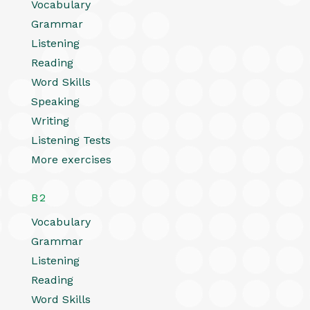
Vocabulary
Grammar
Listening
Reading
Word Skills
Speaking
Writing
Listening Tests
More exercises
B2
Vocabulary
Grammar
Listening
Reading
Word Skills