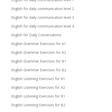
English for daily communication level 2
English for daily communication level 3
English for daily communication level 4
English for Daily Conversations
English Grammar Exercises for A1
English Grammar Exercises for A2
English Grammar Exercises for B1
English Grammar Exercises for B2
English Listening Exercises for A1
English Listening Exercises for A2
English Listening Exercises for B1
English Listening Exercises for B2