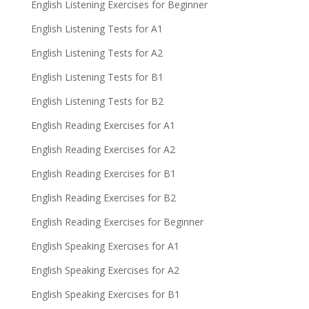
English Listening Exercises for Beginner
English Listening Tests for A1
English Listening Tests for A2
English Listening Tests for B1
English Listening Tests for B2
English Reading Exercises for A1
English Reading Exercises for A2
English Reading Exercises for B1
English Reading Exercises for B2
English Reading Exercises for Beginner
English Speaking Exercises for A1
English Speaking Exercises for A2
English Speaking Exercises for B1