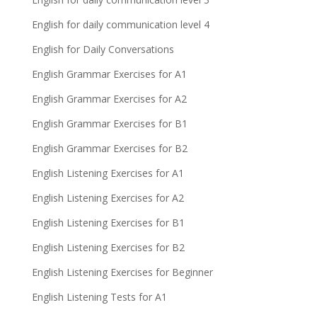
English for daily communication level 4
English for Daily Conversations
English Grammar Exercises for A1
English Grammar Exercises for A2
English Grammar Exercises for B1
English Grammar Exercises for B2
English Listening Exercises for A1
English Listening Exercises for A2
English Listening Exercises for B1
English Listening Exercises for B2
English Listening Exercises for Beginner
English Listening Tests for A1