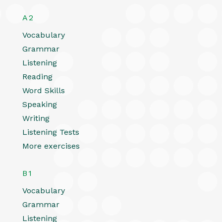
A2
Vocabulary
Grammar
Listening
Reading
Word Skills
Speaking
Writing
Listening Tests
More exercises
B1
Vocabulary
Grammar
Listening