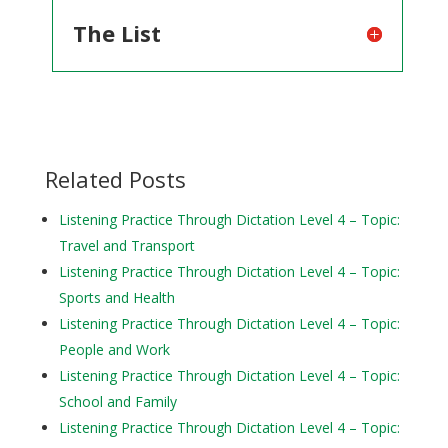
The List
Related Posts
Listening Practice Through Dictation Level 4 – Topic:
Travel and Transport
Listening Practice Through Dictation Level 4 – Topic:
Sports and Health
Listening Practice Through Dictation Level 4 – Topic:
People and Work
Listening Practice Through Dictation Level 4 – Topic:
School and Family
Listening Practice Through Dictation Level 4 – Topic: