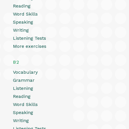
Reading
Word Skills
Speaking
Writing
Listening Tests
More exercises
B2
Vocabulary
Grammar
Listening
Reading
Word Skills
Speaking
Writing
Listening Tests