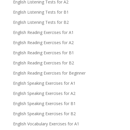
English Listening Tests for A2
English Listening Tests for B1
English Listening Tests for B2
English Reading Exercises for A1
English Reading Exercises for A2
English Reading Exercises for B1
English Reading Exercises for B2
English Reading Exercises for Beginner
English Speaking Exercises for A1
English Speaking Exercises for A2
English Speaking Exercises for B1
English Speaking Exercises for B2
English Vocabulary Exercises for A1