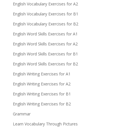
English Vocabulary Exercises for A2
English Vocabulary Exercises for B1
English Vocabulary Exercises for B2
English Word Skills Exercises for A1
English Word Skills Exercises for A2
English Word Skills Exercises for B1
English Word Skills Exercises for B2
English Writing Exercises for A1
English Writing Exercises for A2
English Writing Exercises for B1
English Writing Exercises for B2
Grammar
Learn Vocabulary Through Pictures