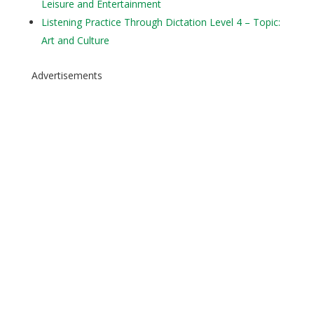
Leisure and Entertainment
Listening Practice Through Dictation Level 4 – Topic:
Art and Culture
Advertisements