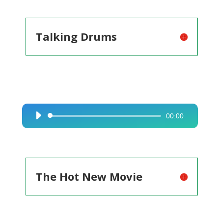
Talking Drums
00:00
Audio
Player
The Hot New Movie