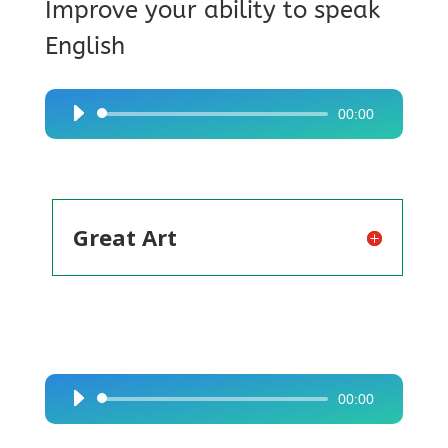
Improve your ability to speak
English
00:00
Audio
Player
Great Art
00:00
Audio
Player