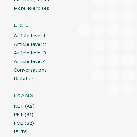
More exercises
L & S
Article level 1
Article level 2
Article level 3
Article level 4
Conversations
Dictation
EXAMS
KET (A2)
PET (B1)
FCE (B2)
IELTS