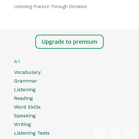
Listening Practice Through Dictation
Upgrade to premium
A1
Vocabulary
Grammar
Listening
Reading
Word Skills
Speaking
Writing
Listening Tests