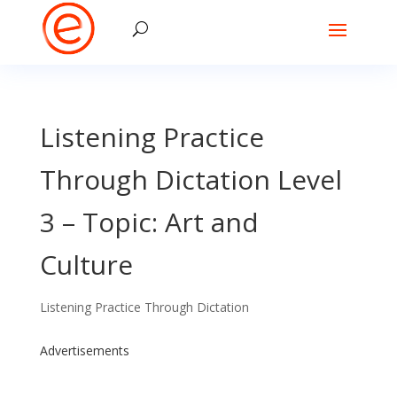
Listening Practice
Through Dictation Level
3 – Topic: Art and
Culture
Listening Practice Through Dictation
Advertisements