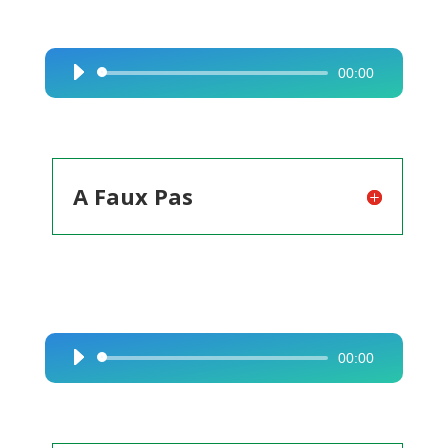
00:00
Audio
Player
A Faux Pas
00:00
Audio
Player