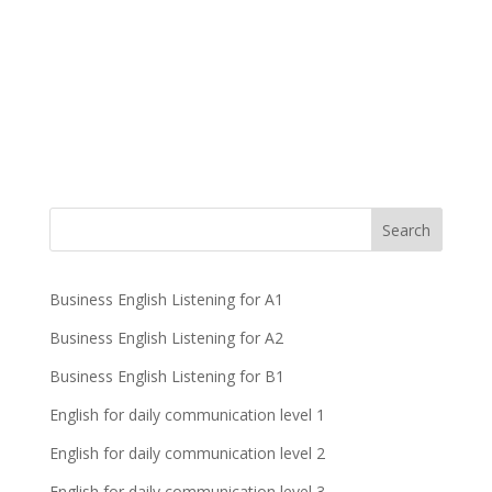
Business English Listening for A1
Business English Listening for A2
Business English Listening for B1
English for daily communication level 1
English for daily communication level 2
English for daily communication level 3