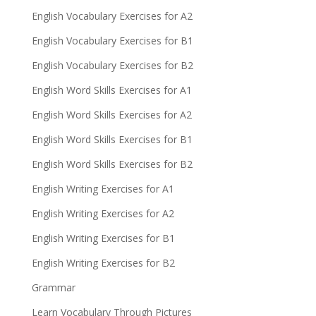
English Vocabulary Exercises for A2
English Vocabulary Exercises for B1
English Vocabulary Exercises for B2
English Word Skills Exercises for A1
English Word Skills Exercises for A2
English Word Skills Exercises for B1
English Word Skills Exercises for B2
English Writing Exercises for A1
English Writing Exercises for A2
English Writing Exercises for B1
English Writing Exercises for B2
Grammar
Learn Vocabulary Through Pictures