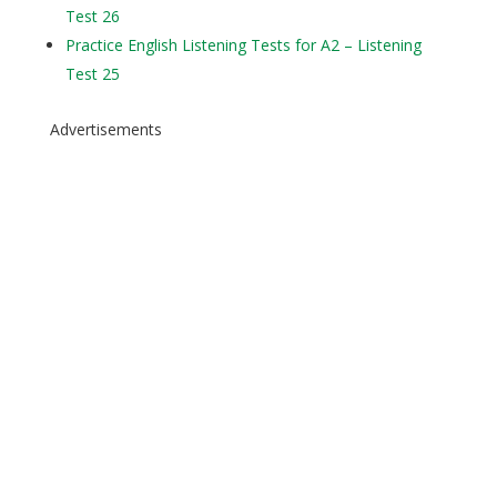
Test 26
Practice English Listening Tests for A2 – Listening
Test 25
Advertisements