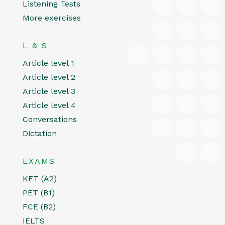
Listening Tests
More exercises
L & S
Article level 1
Article level 2
Article level 3
Article level 4
Conversations
Dictation
EXAMS
KET (A2)
PET (B1)
FCE (B2)
IELTS