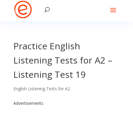
Practice English
Listening Tests for A2 –
Listening Test 19
English Listening Tests for A2
Advertisements