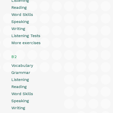
Listening
Reading
Word Skills
Speaking
Writing
Listening Tests
More exercises
B2
Vocabulary
Grammar
Listening
Reading
Word Skills
Speaking
Writing