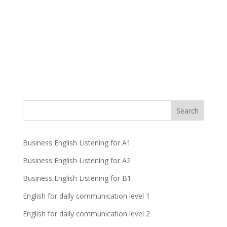
Business English Listening for A1
Business English Listening for A2
Business English Listening for B1
English for daily communication level 1
English for daily communication level 2