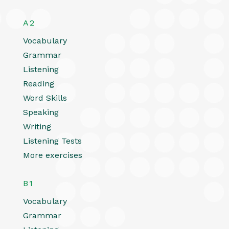
A2
Vocabulary
Grammar
Listening
Reading
Word Skills
Speaking
Writing
Listening Tests
More exercises
B1
Vocabulary
Grammar