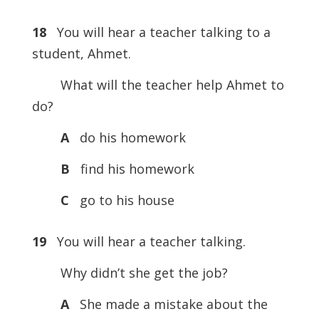
18
You will hear a teacher talking to a
student, Ahmet.
What will the teacher help Ahmet to
do?
A
do his homework
B
find his homework
C
go to his house
19
You will hear a teacher talking.
Why didn’t she get the job?
A
She made a mistake about the