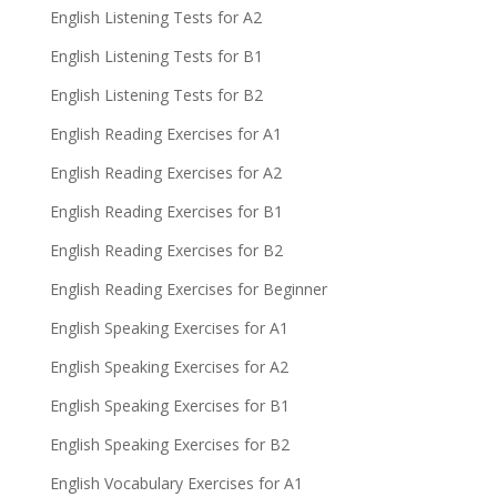
English Listening Tests for A2
English Listening Tests for B1
English Listening Tests for B2
English Reading Exercises for A1
English Reading Exercises for A2
English Reading Exercises for B1
English Reading Exercises for B2
English Reading Exercises for Beginner
English Speaking Exercises for A1
English Speaking Exercises for A2
English Speaking Exercises for B1
English Speaking Exercises for B2
English Vocabulary Exercises for A1