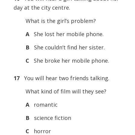
day at the city centre.
What is the girl’s problem?
A
She lost her mobile phone.
B
She couldn’t find her sister.
C
She broke her mobile phone.
17
You will hear two friends talking.
What kind of film will they see?
A
romantic
B
science fiction
C
horror