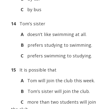
C
by bus
14
Tom’s sister
A
doesn’t like swimming at all.
B
prefers studying to swimming.
C
prefers swimming to studying.
15
It is possible that
A
Tom will join the club this week.
B
Tom’s sister will join the club.
C
more than two students will join