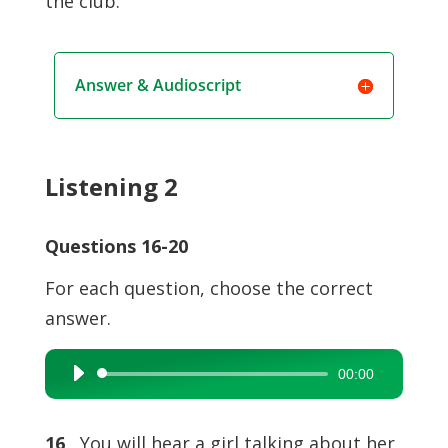
the club.
Answer & Audioscript
Listening 2
Questions 16-20
For each question, choose the correct
answer.
00:00
Audio
Player
16
You will hear a girl talking about her