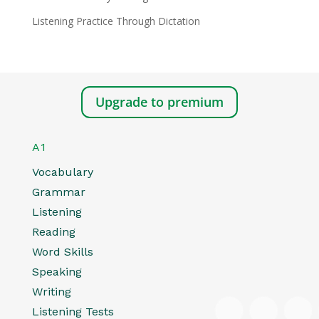
Listening Practice Through Dictation
Upgrade to premium
A1
Vocabulary
Grammar
Listening
Reading
Word Skills
Speaking
Writing
Listening Tests