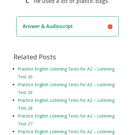
C
He used a lot of plastic bags.
Answer & Audioscript
Related Posts
Practice English Listening Tests for A2 – Listening
Test 30
Practice English Listening Tests for A2 – Listening
Test 29
Practice English Listening Tests for A2 – Listening
Test 28
Practice English Listening Tests for A2 – Listening
Test 27
Practice English Listening Tests for A2 – Listening