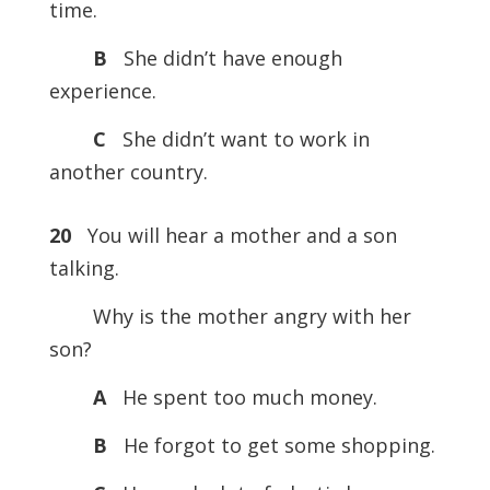
time.
B
She didn’t have enough
experience.
C
She didn’t want to work in
another country.
20
You will hear a mother and a son
talking.
Why is the mother angry with her
son?
A
He spent too much money.
B
He forgot to get some shopping.