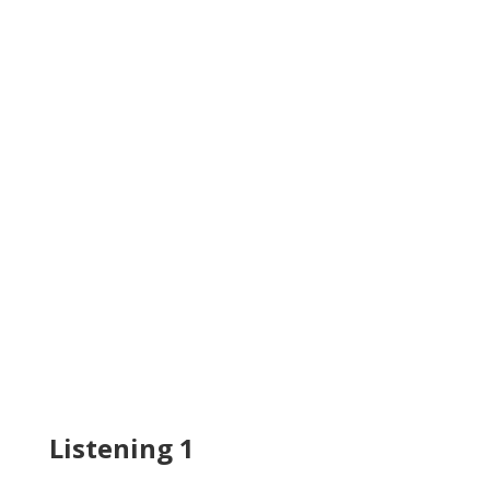
Listening 1