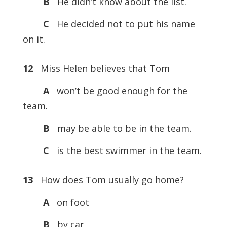
B
He didn’t know about the list.
C
He decided not to put his name
on it.
12
Miss Helen believes that Tom
A
won’t be good enough for the
team.
B
may be able to be in the team.
C
is the best swimmer in the team.
13
How does Tom usually go home?
A
on foot
B
by car