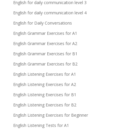
English for daily communication level 3
English for daily communication level 4
English for Daily Conversations
English Grammar Exercises for A1
English Grammar Exercises for A2
English Grammar Exercises for B1
English Grammar Exercises for B2
English Listening Exercises for A1
English Listening Exercises for A2
English Listening Exercises for B1
English Listening Exercises for B2
English Listening Exercises for Beginner
English Listening Tests for A1