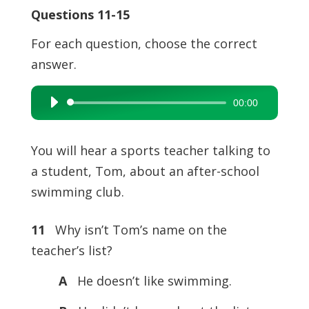
Questions 11-15
For each question, choose the correct
answer.
00:00
Audio
Player
You will hear a sports teacher talking to
a student, Tom, about an after-school
swimming club.
11
Why isn’t Tom’s name on the
teacher’s list?
A
He doesn’t like swimming.