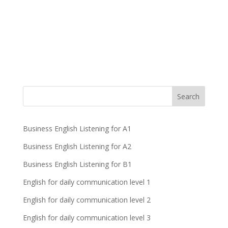
Business English Listening for A1
Business English Listening for A2
Business English Listening for B1
English for daily communication level 1
English for daily communication level 2
English for daily communication level 3