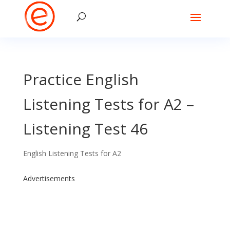
Practice English
Listening Tests for A2 –
Listening Test 46
English Listening Tests for A2
Advertisements