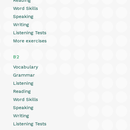
Reading
Word Skills
Speaking
Writing
Listening Tests
More exercises
B2
Vocabulary
Grammar
Listening
Reading
Word Skills
Speaking
Writing
Listening Tests