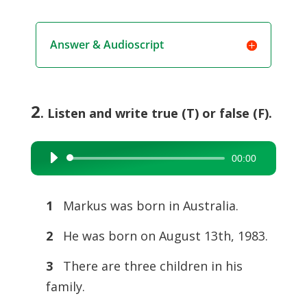
Answer & Audioscript
2
. Listen and write true (T) or false (F).
00:00
Audio
Player
1
Markus was born in Australia.
2
He was born on August 13th, 1983.
3
There are three children in his
family.