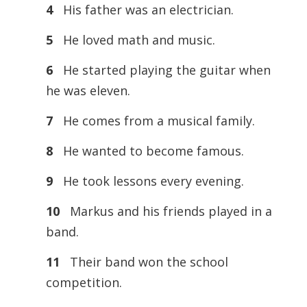
4
His father was an electrician.
5
He loved math and music.
6
He started playing the guitar when
he was eleven.
7
He comes from a musical family.
8
He wanted to become famous.
9
He took lessons every evening.
10
Markus and his friends played in a
band.
11
Their band won the school
competition.