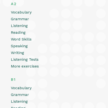
A2
Vocabulary
Grammar
Listening
Reading
Word Skills
Speaking
Writing
Listening Tests
More exercises
B1
Vocabulary
Grammar
Listening