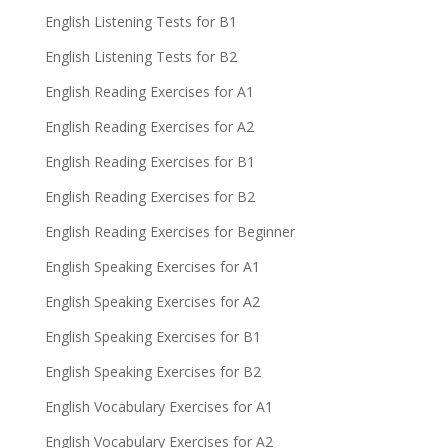
English Listening Tests for B1
English Listening Tests for B2
English Reading Exercises for A1
English Reading Exercises for A2
English Reading Exercises for B1
English Reading Exercises for B2
English Reading Exercises for Beginner
English Speaking Exercises for A1
English Speaking Exercises for A2
English Speaking Exercises for B1
English Speaking Exercises for B2
English Vocabulary Exercises for A1
English Vocabulary Exercises for A2