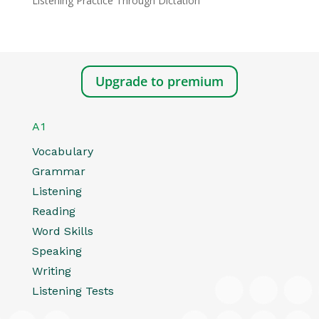
Listening Practice Through Dictation
Upgrade to premium
A1
Vocabulary
Grammar
Listening
Reading
Word Skills
Speaking
Writing
Listening Tests