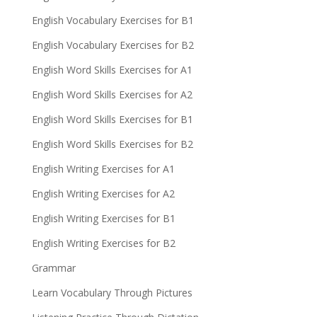
English Vocabulary Exercises for B1
English Vocabulary Exercises for B2
English Word Skills Exercises for A1
English Word Skills Exercises for A2
English Word Skills Exercises for B1
English Word Skills Exercises for B2
English Writing Exercises for A1
English Writing Exercises for A2
English Writing Exercises for B1
English Writing Exercises for B2
Grammar
Learn Vocabulary Through Pictures