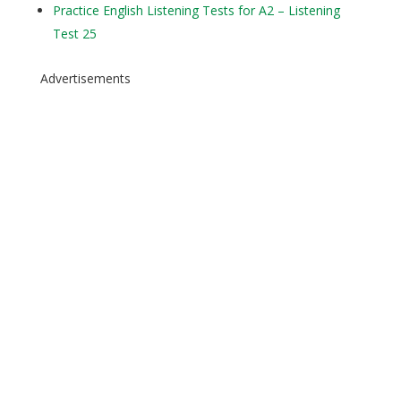
Practice English Listening Tests for A2 – Listening
Test 25
Advertisements