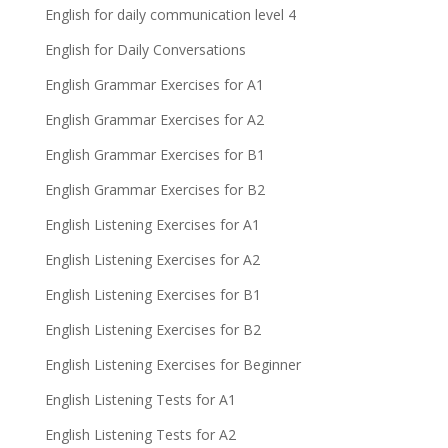
English for daily communication level 4
English for Daily Conversations
English Grammar Exercises for A1
English Grammar Exercises for A2
English Grammar Exercises for B1
English Grammar Exercises for B2
English Listening Exercises for A1
English Listening Exercises for A2
English Listening Exercises for B1
English Listening Exercises for B2
English Listening Exercises for Beginner
English Listening Tests for A1
English Listening Tests for A2