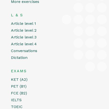
More exercises
L & S
Article level 1
Article level 2
Article level 3
Article level 4
Conversations
Dictation
EXAMS
KET (A2)
PET (B1)
FCE (B2)
IELTS
TOEIC