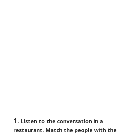
1
. Listen to the conversation in a
restaurant. Match the people with the