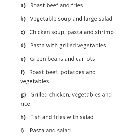
a)
Roast beef and fries
b)
Vegetable soup and large salad
c)
Chicken soup, pasta and shrimp
d)
Pasta with grilled vegetables
e)
Green beans and carrots
f)
Roast beef, potatoes and
vegetables
g)
Grilled chicken, vegetables and
rice
h)
Fish and fries with salad
i)
Pasta and salad