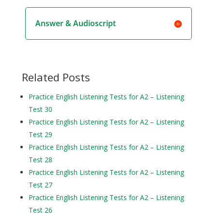
Answer & Audioscript
Related Posts
Practice English Listening Tests for A2 – Listening
Test 30
Practice English Listening Tests for A2 – Listening
Test 29
Practice English Listening Tests for A2 – Listening
Test 28
Practice English Listening Tests for A2 – Listening
Test 27
Practice English Listening Tests for A2 – Listening
Test 26