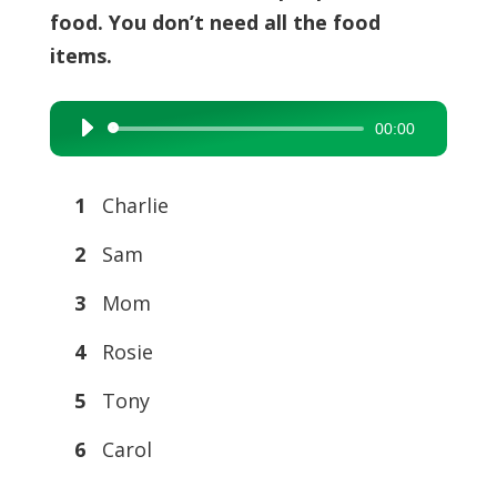
food. You don’t need all the food
items.
00:00
Audio
Player
1
Charlie
2
Sam
3
Mom
4
Rosie
5
Tony
6
Carol