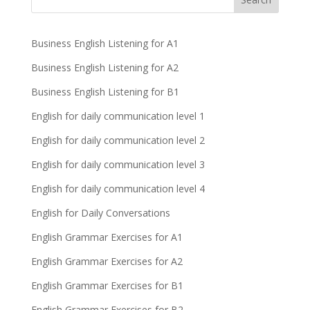
Business English Listening for A1
Business English Listening for A2
Business English Listening for B1
English for daily communication level 1
English for daily communication level 2
English for daily communication level 3
English for daily communication level 4
English for Daily Conversations
English Grammar Exercises for A1
English Grammar Exercises for A2
English Grammar Exercises for B1
English Grammar Exercises for B2