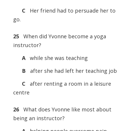
C
Her friend had to persuade her to
go.
25
When did Yvonne become a yoga
instructor?
A
while she was teaching
B
after she had left her teaching job
C
after renting a room in a leisure
centre
26
What does Yvonne like most about
being an instructor?