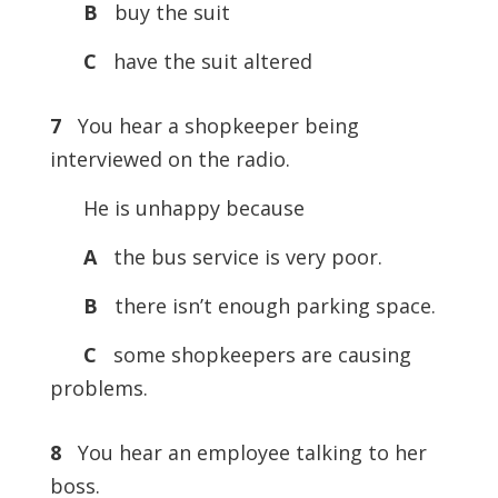
B
buy the suit
C
have the suit altered
7
You hear a shopkeeper being
interviewed on the radio.
He is unhappy because
A
the bus service is very poor.
B
there isn’t enough parking space.
C
some shopkeepers are causing
problems.
8
You hear an employee talking to her
boss.