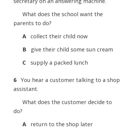
secretary on an answering machine.
What does the school want the
parents to do?
A
collect their child now
B
give their child some sun cream
C
supply a packed lunch
6
You hear a customer talking to a shop
assistant.
What does the customer decide to
do?
A
return to the shop later