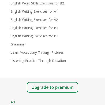
English Word Skills Exercises for B2
English Writing Exercises for A1
English Writing Exercises for A2
English Writing Exercises for B1
English Writing Exercises for B2
Grammar
Learn Vocabulary Through Pictures
Listening Practice Through Dictation
Upgrade to premium
A1