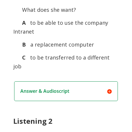
What does she want?
A
to be able to use the company
Intranet
B
a replacement computer
C
to be transferred to a different
job
Answer & Audioscript
Listening 2