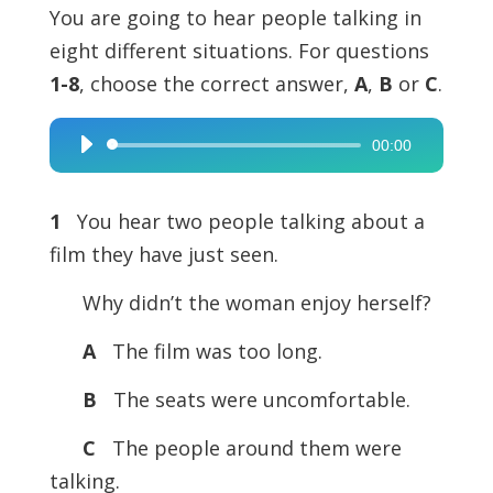
You are going to hear people talking in
eight different situations. For questions
1-8
, choose the correct answer,
A
,
B
or
C
.
00:00
Audio
Player
1
You hear two people talking about a
film they have just seen.
Why didn’t the woman enjoy herself?
A
The film was too long.
B
The seats were uncomfortable.
C
The people around them were
talking.