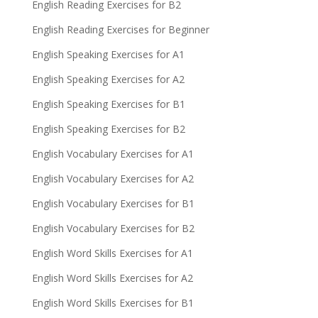
English Reading Exercises for B2
English Reading Exercises for Beginner
English Speaking Exercises for A1
English Speaking Exercises for A2
English Speaking Exercises for B1
English Speaking Exercises for B2
English Vocabulary Exercises for A1
English Vocabulary Exercises for A2
English Vocabulary Exercises for B1
English Vocabulary Exercises for B2
English Word Skills Exercises for A1
English Word Skills Exercises for A2
English Word Skills Exercises for B1