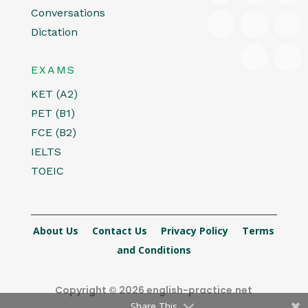
Conversations
Dictation
EXAMS
KET (A2)
PET (B1)
FCE (B2)
IELTS
TOEIC
About Us
Contact Us
Privacy Policy
Terms
and Conditions
Copyright © 2026 english-practice.net
Share This