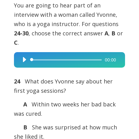
You are going to hear part of an
interview with a woman called Yvonne,
who is a yoga instructor. For questions
24-30
, choose the correct answer
A
,
B
or
C
.
00:00
Audio
Player
24
What does Yvonne say about her
first yoga sessions?
A
Within two weeks her bad back
was cured.
B
She was surprised at how much
she liked it.