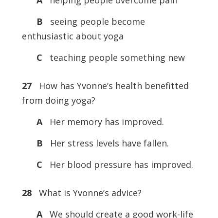
A
helping people overcome pain
B
seeing people become
enthusiastic about yoga
C
teaching people something new
27
How has Yvonne’s health benefitted
from doing yoga?
A
Her memory has improved.
B
Her stress levels have fallen.
C
Her blood pressure has improved.
28
What is Yvonne’s advice?
A
We should create a good work-life