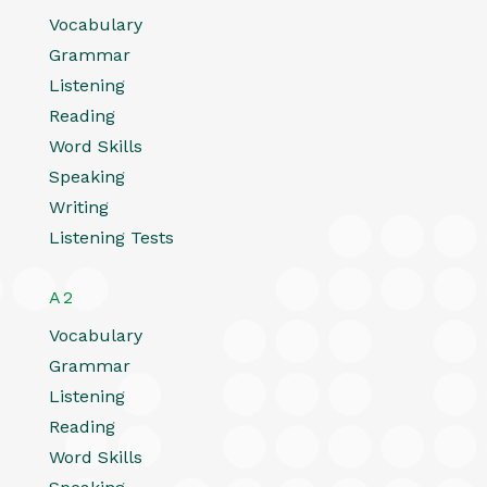
Vocabulary
Grammar
Listening
Reading
Word Skills
Speaking
Writing
Listening Tests
A2
Vocabulary
Grammar
Listening
Reading
Word Skills