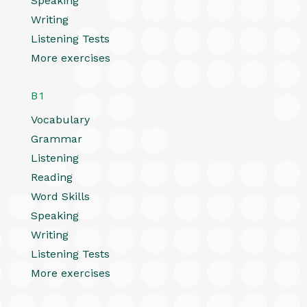
Speaking
Writing
Listening Tests
More exercises
B1
Vocabulary
Grammar
Listening
Reading
Word Skills
Speaking
Writing
Listening Tests
More exercises