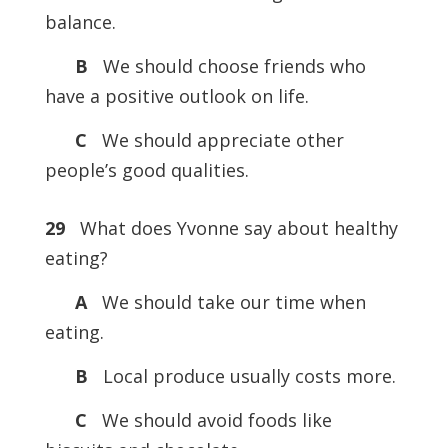
balance.
B
We should choose friends who
have a positive outlook on life.
C
We should appreciate other
people’s good qualities.
29
What does Yvonne say about healthy
eating?
A
We should take our time when
eating.
B
Local produce usually costs more.
C
We should avoid foods like