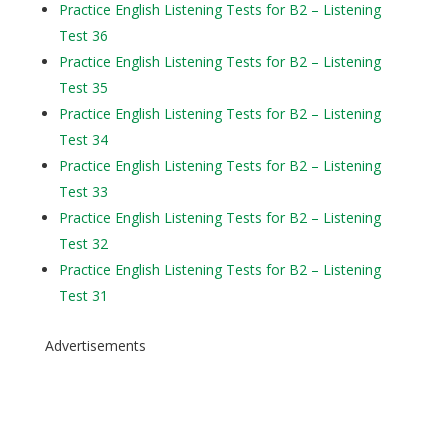
Practice English Listening Tests for B2 – Listening
Test 36
Practice English Listening Tests for B2 – Listening
Test 35
Practice English Listening Tests for B2 – Listening
Test 34
Practice English Listening Tests for B2 – Listening
Test 33
Practice English Listening Tests for B2 – Listening
Test 32
Practice English Listening Tests for B2 – Listening
Test 31
Advertisements