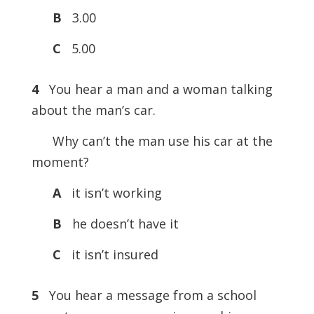
B
3.00
C
5.00
4
You hear a man and a woman talking
about the man’s car.
Why can’t the man use his car at the
moment?
A
it isn’t working
B
he doesn’t have it
C
it isn’t insured
5
You hear a message from a school