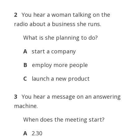
2
You hear a woman talking on the
radio about a business she runs.
What is she planning to do?
A
start a company
B
employ more people
C
launch a new product
3
You hear a message on an answering
machine.
When does the meeting start?
A
2.30