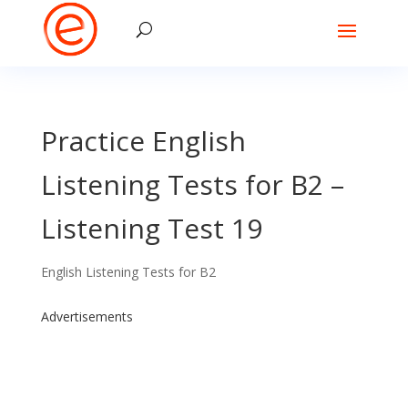
Practice English
Listening Tests for B2 –
Listening Test 19
English Listening Tests for B2
Advertisements