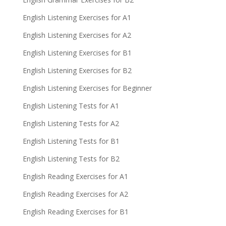
English Listening Exercises for A1
English Listening Exercises for A2
English Listening Exercises for B1
English Listening Exercises for B2
English Listening Exercises for Beginner
English Listening Tests for A1
English Listening Tests for A2
English Listening Tests for B1
English Listening Tests for B2
English Reading Exercises for A1
English Reading Exercises for A2
English Reading Exercises for B1