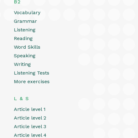
B2
Vocabulary
Grammar
Listening
Reading
Word Skills
Speaking
Writing
Listening Tests
More exercises
L & S
Article level 1
Article level 2
Article level 3
Article level 4