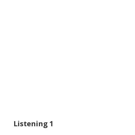
Listening 1