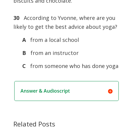
biscuits and chocolate.
30
According to Yvonne, where are you
likely to get the best advice about yoga?
A
from a local school
B
from an instructor
C
from someone who has done yoga
Answer & Audioscript
Related Posts