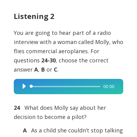
Listening 2
You are going to hear part of a radio
interview with a woman called Molly, who
flies commercial aeroplanes. For
questions
24-30
, choose the correct
answer
A
,
B
or
C
.
00:00
Audio
Player
24
What does Molly say about her
decision to become a pilot?
A
As a child she couldn’t stop talking