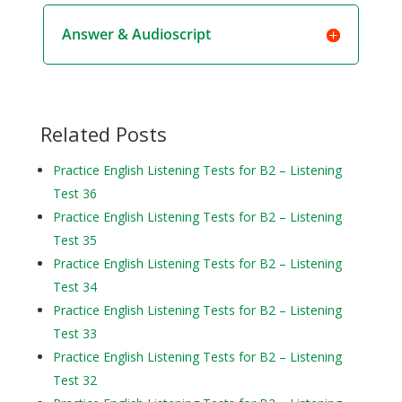
Answer & Audioscript
Related Posts
Practice English Listening Tests for B2 – Listening
Test 36
Practice English Listening Tests for B2 – Listening
Test 35
Practice English Listening Tests for B2 – Listening
Test 34
Practice English Listening Tests for B2 – Listening
Test 33
Practice English Listening Tests for B2 – Listening
Test 32