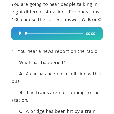
You are going to hear people talking in
eight different situations. For questions
1-8
, choose the correct answer,
A
,
B
or
C
.
00:00
Audio
Player
1
You hear a news report on the radio.
What has happened?
A
A car has been in a collision with a
bus.
B
The trains are not running to the
station.
C
A bridge has been hit by a train.