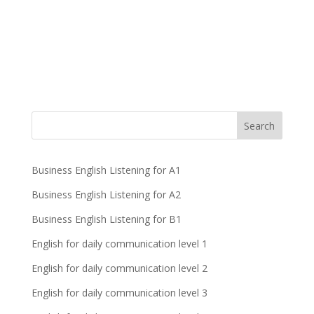
Business English Listening for A1
Business English Listening for A2
Business English Listening for B1
English for daily communication level 1
English for daily communication level 2
English for daily communication level 3