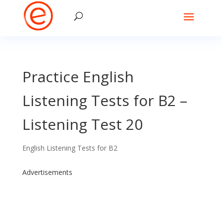
Practice English
Listening Tests for B2 –
Listening Test 20
English Listening Tests for B2
Advertisements