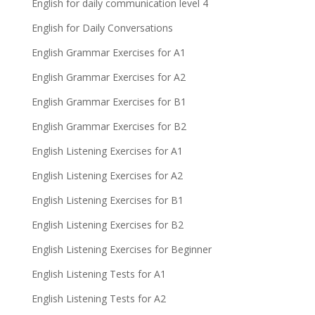
English for daily communication level 4
English for Daily Conversations
English Grammar Exercises for A1
English Grammar Exercises for A2
English Grammar Exercises for B1
English Grammar Exercises for B2
English Listening Exercises for A1
English Listening Exercises for A2
English Listening Exercises for B1
English Listening Exercises for B2
English Listening Exercises for Beginner
English Listening Tests for A1
English Listening Tests for A2