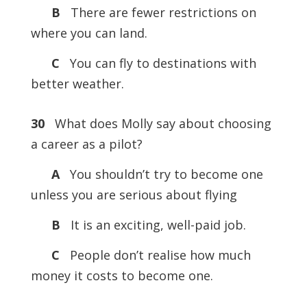
B
There are fewer restrictions on
where you can land.
C
You can fly to destinations with
better weather.
30
What does Molly say about choosing
a career as a pilot?
A
You shouldn’t try to become one
unless you are serious about flying
B
It is an exciting, well-paid job.
C
People don’t realise how much
money it costs to become one.