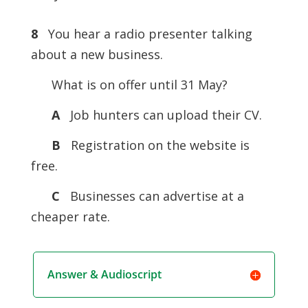
8
You hear a radio presenter talking
about a new business.
What is on offer until 31 May?
A
Job hunters can upload their CV.
B
Registration on the website is
free.
C
Businesses can advertise at a
cheaper rate.
Answer & Audioscript