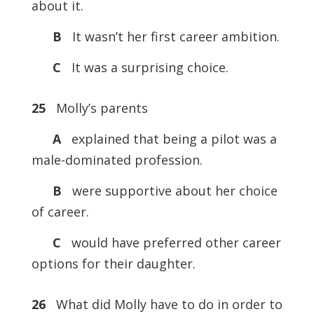
about it.
B
It wasn’t her first career ambition.
C
It was a surprising choice.
25
Molly’s parents
A
explained that being a pilot was a
male-dominated profession.
B
were supportive about her choice
of career.
C
would have preferred other career
options for their daughter.
26
What did Molly have to do in order to