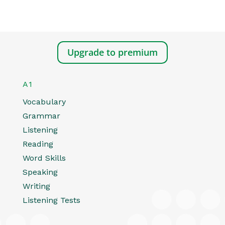
Upgrade to premium
A1
Vocabulary
Grammar
Listening
Reading
Word Skills
Speaking
Writing
Listening Tests