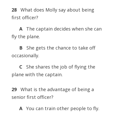
28
What does Molly say about being
first officer?
A
The captain decides when she can
fly the plane.
B
She gets the chance to take off
occasionally.
C
She shares the job of flying the
plane with the captain.
29
What is the advantage of being a
senior first officer?
A
You can train other people to fly.