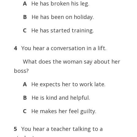
A
He has broken his leg.
B
He has been on holiday.
C
He has started training.
4
You hear a conversation in a lift.
What does the woman say about her
boss?
A
He expects her to work late.
B
He is kind and helpful.
C
He makes her feel guilty.
5
You hear a teacher talking to a