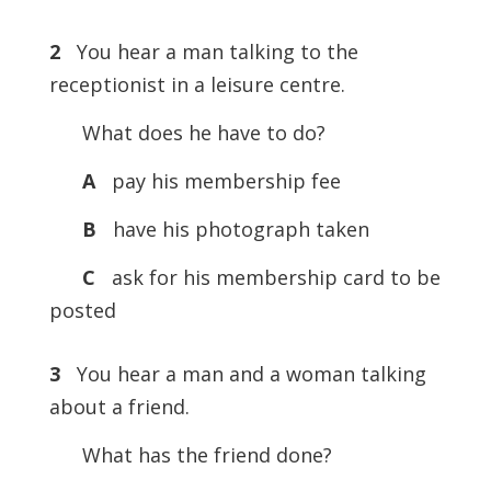
2
You hear a man talking to the
receptionist in a leisure centre.
What does he have to do?
A
pay his membership fee
B
have his photograph taken
C
ask for his membership card to be
posted
3
You hear a man and a woman talking
about a friend.
What has the friend done?