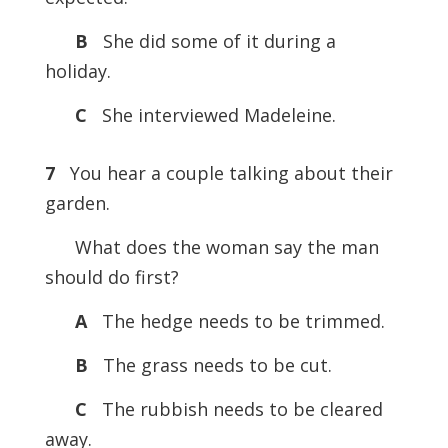
B
She did some of it during a
holiday.
C
She interviewed Madeleine.
7
You hear a couple talking about their
garden.
What does the woman say the man
should do first?
A
The hedge needs to be trimmed.
B
The grass needs to be cut.
C
The rubbish needs to be cleared
away.