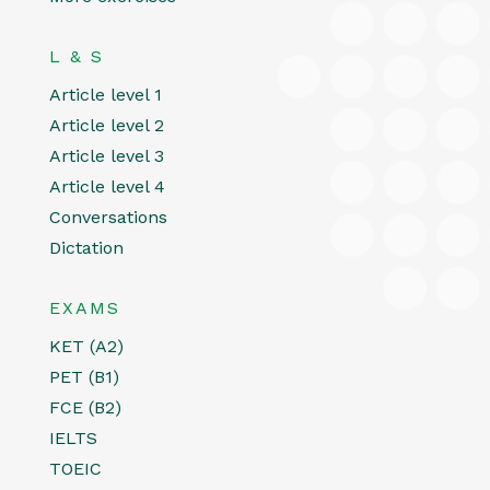
L & S
Article level 1
Article level 2
Article level 3
Article level 4
Conversations
Dictation
EXAMS
KET (A2)
PET (B1)
FCE (B2)
IELTS
TOEIC