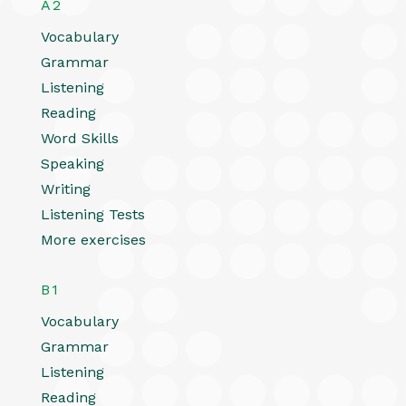
A2
Vocabulary
Grammar
Listening
Reading
Word Skills
Speaking
Writing
Listening Tests
More exercises
B1
Vocabulary
Grammar
Listening
Reading