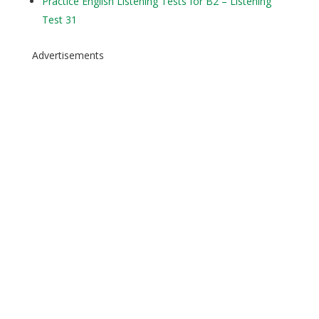
Practice English Listening Tests for B2 – Listening
Test 31
Advertisements