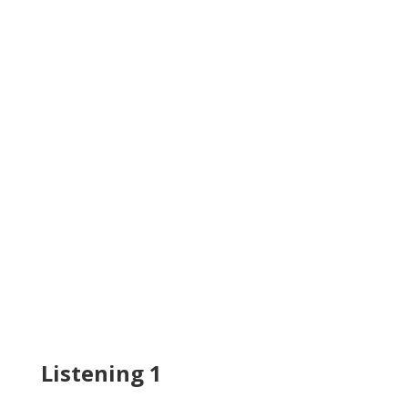
Listening 1