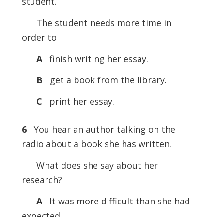
student.
The student needs more time in
order to
A
finish writing her essay.
B
get a book from the library.
C
print her essay.
6
You hear an author talking on the
radio about a book she has written.
What does she say about her
research?
A
It was more difficult than she had
expected.