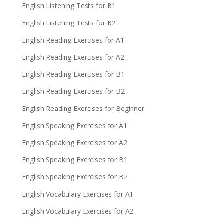
English Listening Tests for B1
English Listening Tests for B2
English Reading Exercises for A1
English Reading Exercises for A2
English Reading Exercises for B1
English Reading Exercises for B2
English Reading Exercises for Beginner
English Speaking Exercises for A1
English Speaking Exercises for A2
English Speaking Exercises for B1
English Speaking Exercises for B2
English Vocabulary Exercises for A1
English Vocabulary Exercises for A2