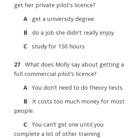
get her private pilot’s licence?
A
get a university degree
B
do a job she didn’t really enjoy
C
study for 150 hours
27
What does Molly say about getting a
full commercial pilot’s licence?
A
You don’t need to do theory tests.
B
It costs too much money for most
people.
C
You can’t get one until you
complete a lot of other training.