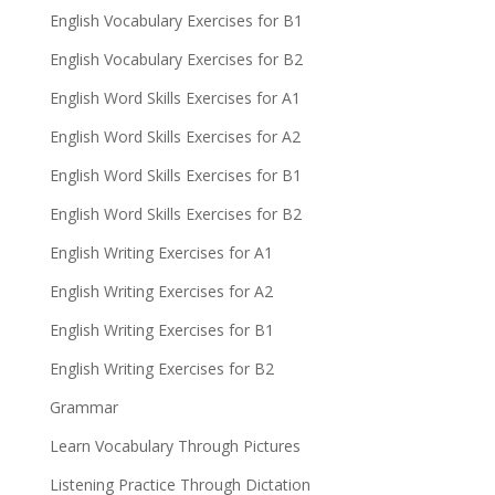
English Vocabulary Exercises for B1
English Vocabulary Exercises for B2
English Word Skills Exercises for A1
English Word Skills Exercises for A2
English Word Skills Exercises for B1
English Word Skills Exercises for B2
English Writing Exercises for A1
English Writing Exercises for A2
English Writing Exercises for B1
English Writing Exercises for B2
Grammar
Learn Vocabulary Through Pictures
Listening Practice Through Dictation