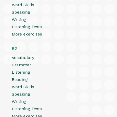
Word Skills
Speaking
Writing
Listening Tests
More exercises
B2
Vocabulary
Grammar
Listening
Reading
Word Skills
Speaking
Writing
Listening Tests
More exercises