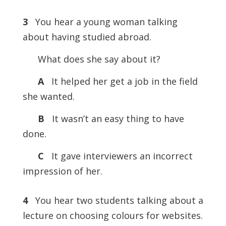
3
You hear a young woman talking
about having studied abroad.
What does she say about it?
A
It helped her get a job in the field
she wanted.
B
It wasn’t an easy thing to have
done.
C
It gave interviewers an incorrect
impression of her.
4
You hear two students talking about a
lecture on choosing colours for websites.