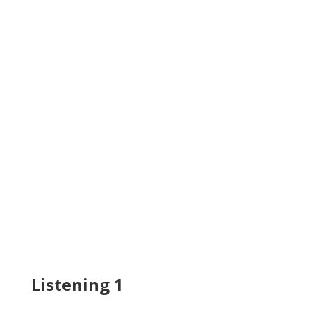
Listening 1