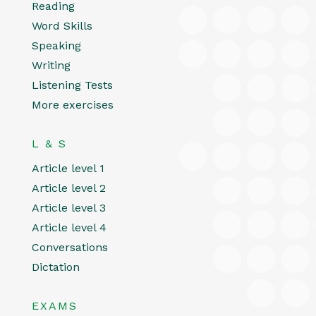
Reading
Word Skills
Speaking
Writing
Listening Tests
More exercises
L & S
Article level 1
Article level 2
Article level 3
Article level 4
Conversations
Dictation
EXAMS