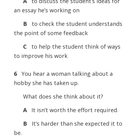
A
to discuss the student’s ideas for
an essay he’s working on
B
to check the student understands
the point of some feedback
C
to help the student think of ways
to improve his work
6
You hear a woman talking about a
hobby she has taken up.
What does she think about it?
A
It isn’t worth the effort required.
B
It’s harder than she expected it to
be.