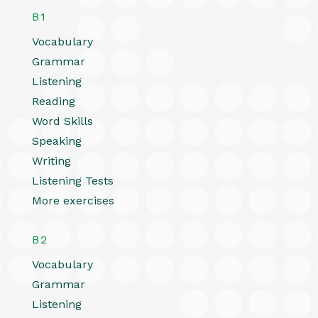
B1
Vocabulary
Grammar
Listening
Reading
Word Skills
Speaking
Writing
Listening Tests
More exercises
B2
Vocabulary
Grammar
Listening