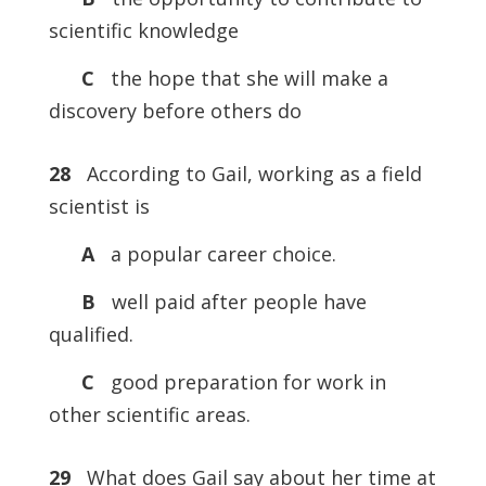
scientific knowledge
C
the hope that she will make a
discovery before others do
28
According to Gail, working as a field
scientist is
A
a popular career choice.
B
well paid after people have
qualified.
C
good preparation for work in
other scientific areas.
29
What does Gail say about her time at