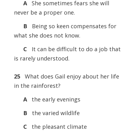
A
She sometimes fears she will
never be a proper one.
B
Being so keen compensates for
what she does not know.
C
It can be difficult to do a job that
is rarely understood.
25
What does Gail enjoy about her life
in the rainforest?
A
the early evenings
B
the varied wildlife
C
the pleasant climate