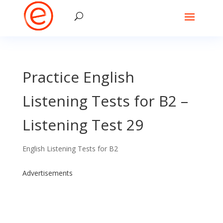
Practice English
Listening Tests for B2 –
Listening Test 29
English Listening Tests for B2
Advertisements