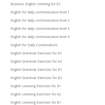
Business English Listening for B1
English for daily communication level 1
English for daily communication level 2
English for daily communication level 3
English for daily communication level 4
English for Daily Conversations
English Grammar Exercises for A1
English Grammar Exercises for A2
English Grammar Exercises for B1
English Grammar Exercises for B2
English Listening Exercises for A1
English Listening Exercises for A2
English Listening Exercises for B1