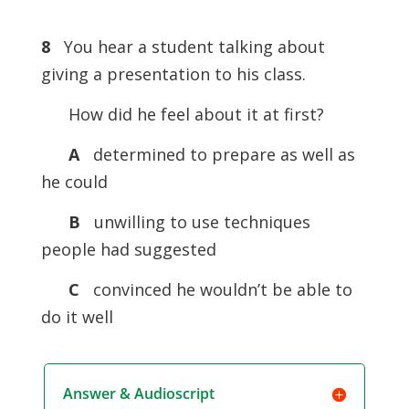
8
You hear a student talking about
giving a presentation to his class.
How did he feel about it at first?
A
determined to prepare as well as
he could
B
unwilling to use techniques
people had suggested
C
convinced he wouldn’t be able to
do it well
Answer & Audioscript