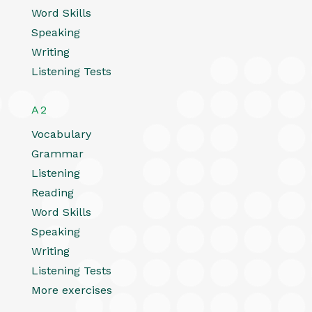
Word Skills
Speaking
Writing
Listening Tests
A2
Vocabulary
Grammar
Listening
Reading
Word Skills
Speaking
Writing
Listening Tests
More exercises