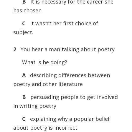
B
It is necessary for the career she
has chosen.
C
It wasn’t her first choice of
subject.
2
You hear a man talking about poetry.
What is he doing?
A
describing differences between
poetry and other literature
B
persuading people to get involved
in writing poetry
C
explaining why a popular belief
about poetry is incorrect