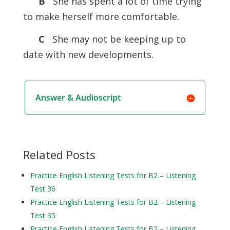
B
She has spent a lot of time trying
to make herself more comfortable.
C
She may not be keeping up to
date with new developments.
Answer & Audioscript
Related Posts
Practice English Listening Tests for B2 – Listening
Test 36
Practice English Listening Tests for B2 – Listening
Test 35
Practice English Listening Tests for B2 – Listening