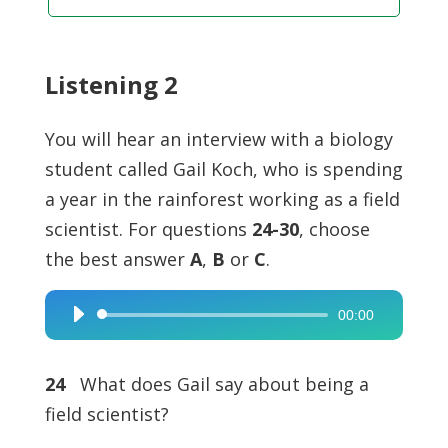
Listening 2
You will hear an interview with a biology
student called Gail Koch, who is spending
a year in the rainforest working as a field
scientist. For questions
24-30
, choose
the best answer
A
,
B
or
C
.
00:00
Audio
Player
24
What does Gail say about being a
field scientist?