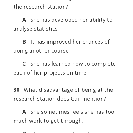
the research station?
A
She has developed her ability to
analyse statistics.
B
It has improved her chances of
doing another course.
C
She has learned how to complete
each of her projects on time.
30
What disadvantage of being at the
research station does Gail mention?
A
She sometimes feels she has too
much work to get through.