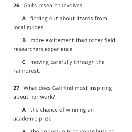
26
Gail’s research involves
A
finding out about lizards from
local guides.
B
more excitement than other field
researchers experience.
C
moving carefully through the
rainforest.
27
What does Gail find most inspiring
about her work?
A
the chance of winning an
academic prize
B
the opportunity to contribute to