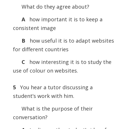
What do they agree about?
A
how important it is to keep a
consistent image
B
how useful it is to adapt websites
for different countries
C
how interesting it is to study the
use of colour on websites.
5
You hear a tutor discussing a
student’s work with him.
What is the purpose of their
conversation?