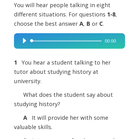
You will hear people talking in eight
different situations. For questions
1-8
,
choose the best answer
A
,
B
or
C
.
00:00
Audio
Player
1
You hear a student talking to her
tutor about studying history at
university.
What does the student say about
studying history?
A
It will provide her with some
valuable skills.