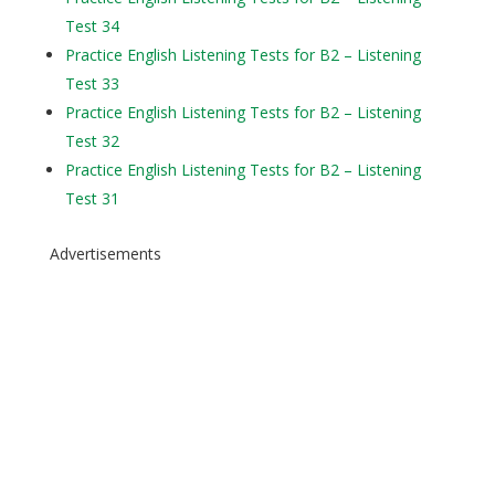
Test 34
Practice English Listening Tests for B2 – Listening
Test 33
Practice English Listening Tests for B2 – Listening
Test 32
Practice English Listening Tests for B2 – Listening
Test 31
Advertisements