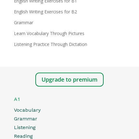
English Writing Exercises for B1
English Writing Exercises for B2
Grammar
Learn Vocabulary Through Pictures
Listening Practice Through Dictation
Upgrade to premium
A1
Vocabulary
Grammar
Listening
Reading