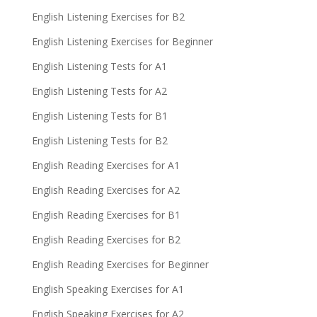
English Listening Exercises for B2
English Listening Exercises for Beginner
English Listening Tests for A1
English Listening Tests for A2
English Listening Tests for B1
English Listening Tests for B2
English Reading Exercises for A1
English Reading Exercises for A2
English Reading Exercises for B1
English Reading Exercises for B2
English Reading Exercises for Beginner
English Speaking Exercises for A1
English Speaking Exercises for A2