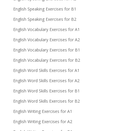
English Speaking Exercises for B1
English Speaking Exercises for B2
English Vocabulary Exercises for A1
English Vocabulary Exercises for A2
English Vocabulary Exercises for B1
English Vocabulary Exercises for B2
English Word Skills Exercises for A1
English Word Skills Exercises for A2
English Word Skills Exercises for B1
English Word Skills Exercises for B2
English Writing Exercises for A1
English Writing Exercises for A2