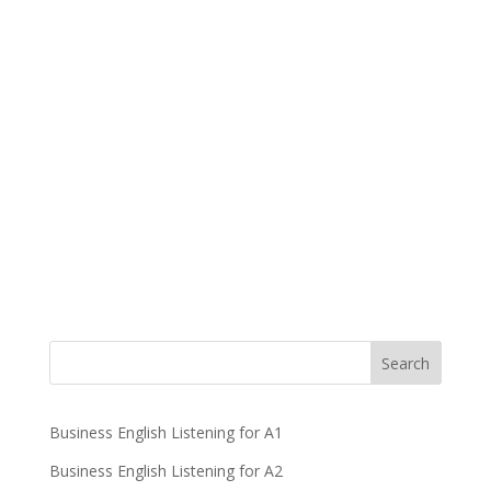
Business English Listening for A1
Business English Listening for A2