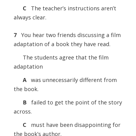
C
The teacher’s instructions aren’t
always clear.
7
You hear two friends discussing a film
adaptation of a book they have read.
The students agree that the film
adaptation
A
was unnecessarily different from
the book.
B
failed to get the point of the story
across.
C
must have been disappointing for
the book’s author.