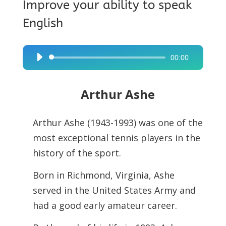
Improve your ability to speak
English
00:00
Audio
Player
Arthur Ashe
Arthur Ashe (1943-1993) was one of the
most exceptional tennis players in the
history of the sport.
Born in Richmond, Virginia, Ashe
served in the United States Army and
had a
good early amateur career.