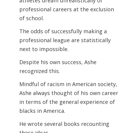
athletes dream unrealistically of
professional careers at the exclusion
of school.
The odds of successfully making a
professional league are statistically
next to
impossible.
Despite his own success, Ashe
recognized this.
Mindful of racism in American society,
Ashe always thought of his own career
in terms of the general experience of
blacks in America.
He wrote several books recounting
these ideas.