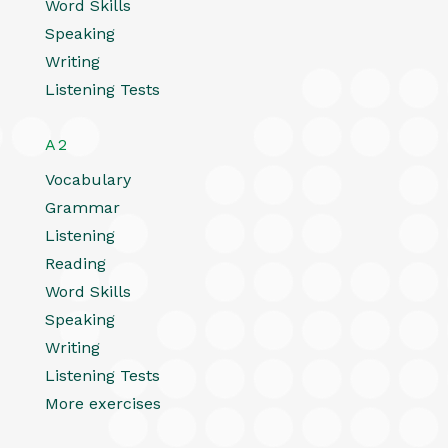
Word Skills
Speaking
Writing
Listening Tests
A2
Vocabulary
Grammar
Listening
Reading
Word Skills
Speaking
Writing
Listening Tests
More exercises