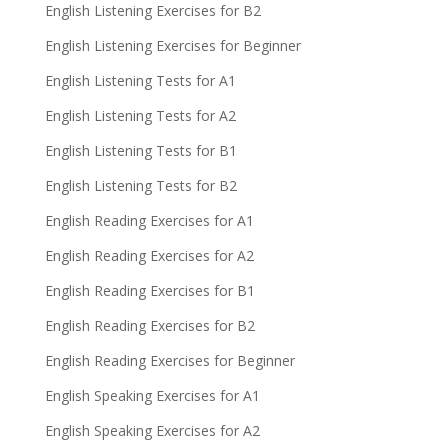
English Listening Exercises for B2
English Listening Exercises for Beginner
English Listening Tests for A1
English Listening Tests for A2
English Listening Tests for B1
English Listening Tests for B2
English Reading Exercises for A1
English Reading Exercises for A2
English Reading Exercises for B1
English Reading Exercises for B2
English Reading Exercises for Beginner
English Speaking Exercises for A1
English Speaking Exercises for A2