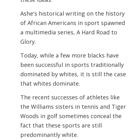
Ashe's historical writing on the history
of African Americans in sport spawned
a
multimedia series, A Hard Road to
Glory.
Today, while a few more blacks have
been successful in sports traditionally
dominated by whites, it is still the case
that whites dominate.
The recent successes of athletes like
the Williams sisters in tennis and Tiger
Woods in golf sometimes conceal the
fact that these sports are still
predominantly white.