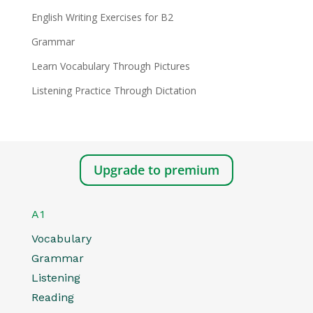
English Writing Exercises for B2
Grammar
Learn Vocabulary Through Pictures
Listening Practice Through Dictation
Upgrade to premium
A1
Vocabulary
Grammar
Listening
Reading