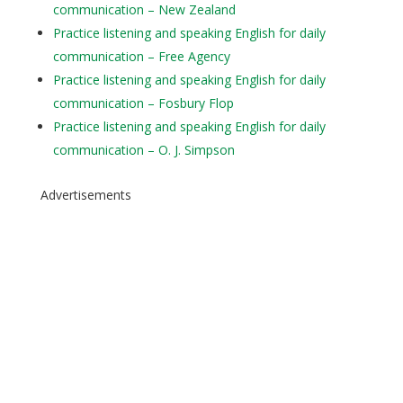
communication – New Zealand
Practice listening and speaking English for daily
communication – Free Agency
Practice listening and speaking English for daily
communication – Fosbury Flop
Practice listening and speaking English for daily
communication – O. J. Simpson
Advertisements