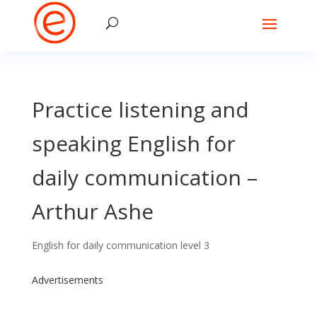
Practice listening and
speaking English for
daily communication –
Arthur Ashe
English for daily communication level 3
Advertisements