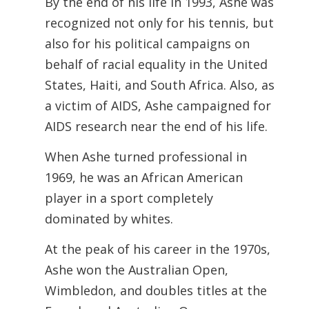
By the end of his life in 1993, Ashe was
recognized not only for his tennis, but
also for his political campaigns on
behalf of racial equality in the United
States, Haiti, and South Africa. Also, as
a victim of AIDS, Ashe campaigned for
AIDS research near the end of his life.
When Ashe turned professional in
1969, he was an African American
player in a sport completely
dominated by whites.
At the peak of his career in the 1970s,
Ashe won the Australian Open,
Wimbledon, and doubles titles at the