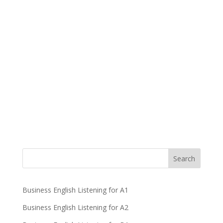
Business English Listening for A1
Business English Listening for A2