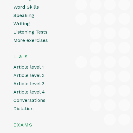
Word Skills
Speaking
Writing
Listening Tests
More exercises
L & S
Article level 1
Article level 2
Article level 3
Article level 4
Conversations
Dictation
EXAMS