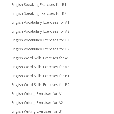
English Speaking Exercises for B1
English Speaking Exercises for B2
English Vocabulary Exercises for A1
English Vocabulary Exercises for A2
English Vocabulary Exercises for B1
English Vocabulary Exercises for B2
English Word Skills Exercises for A1
English Word Skills Exercises for A2
English Word Skills Exercises for B1
English Word Skills Exercises for B2
English Writing Exercises for A1
English Writing Exercises for A2
English Writing Exercises for B1