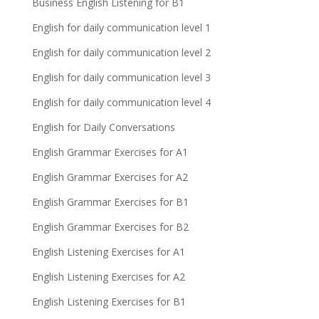
Business English Listening for B1
English for daily communication level 1
English for daily communication level 2
English for daily communication level 3
English for daily communication level 4
English for Daily Conversations
English Grammar Exercises for A1
English Grammar Exercises for A2
English Grammar Exercises for B1
English Grammar Exercises for B2
English Listening Exercises for A1
English Listening Exercises for A2
English Listening Exercises for B1