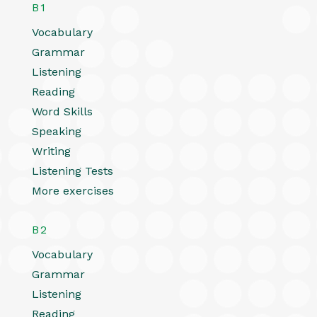
B1
Vocabulary
Grammar
Listening
Reading
Word Skills
Speaking
Writing
Listening Tests
More exercises
B2
Vocabulary
Grammar
Listening
Reading