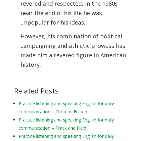
revered and respected, in the 1980s
near the end of his life he was
unpopular for his ideas.
However, his combination of political
campaigning and athletic prowess has
made him a revered figure in American
history.
Related Posts
Practice listening and speaking English for daily
communication – Thomas Edison
Practice listening and speaking English for daily
communication – Track and Field
Practice listening and speaking English for daily