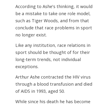
According to Ashe's thinking, it would
be a mistake to take one role model,
such as Tiger Woods, and from that
conclude that race problems in sport
no longer exist.
Like any institution, race relations in
sport should be thought of for their
long-term trends, not individual
exceptions.
Arthur Ashe contracted the HIV virus
through a blood transfusion and died
of AIDS in 1993, aged 50.
While since his death he has become