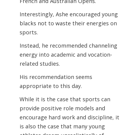
French and Australian Opens.
Interestingly, Ashe encouraged young
blacks not to waste their energies on
sports.
Instead, he recommended channeling
energy into academic and vocation-
related studies.
His recommendation seems
appropriate to this day.
While it is the case that sports can
provide positive role models and
encourage hard work and discipline, it
is also the case that many young