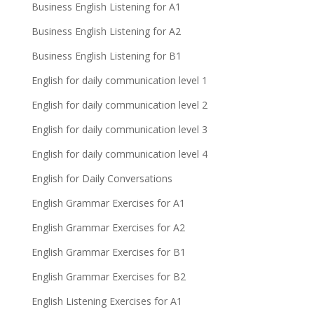
Business English Listening for A1
Business English Listening for A2
Business English Listening for B1
English for daily communication level 1
English for daily communication level 2
English for daily communication level 3
English for daily communication level 4
English for Daily Conversations
English Grammar Exercises for A1
English Grammar Exercises for A2
English Grammar Exercises for B1
English Grammar Exercises for B2
English Listening Exercises for A1