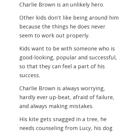
Charlie Brown is an unlikely hero.
Other kids don't like being around him
because the things he does never
seem to work out properly.
Kids want to be with someone who is
good-looking, popular and successful,
so that they can feel a part of his
success.
Charlie Brown is always worrying,
hardly ever up-beat, afraid of failure,
and always making mistakes.
His kite gets snagged in a tree, he
needs counseling from Lucy, his dog