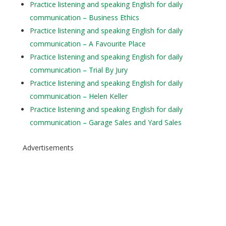
Practice listening and speaking English for daily
communication – Business Ethics
Practice listening and speaking English for daily
communication – A Favourite Place
Practice listening and speaking English for daily
communication – Trial By Jury
Practice listening and speaking English for daily
communication – Helen Keller
Practice listening and speaking English for daily
communication – Garage Sales and Yard Sales
Advertisements