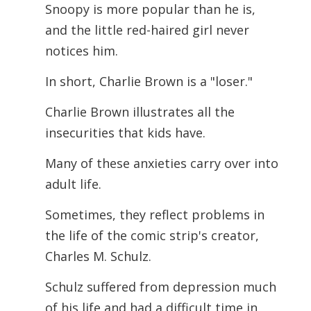
Snoopy is more popular than he is,
and the little red-haired girl never
notices him.
In short, Charlie Brown is a "loser."
Charlie Brown illustrates all the
insecurities that kids have.
Many of these anxieties carry over into
adult life.
Sometimes, they reflect problems in
the life of the comic strip's creator,
Charles M. Schulz.
Schulz suffered from depression much
of his life and had a difficult time in