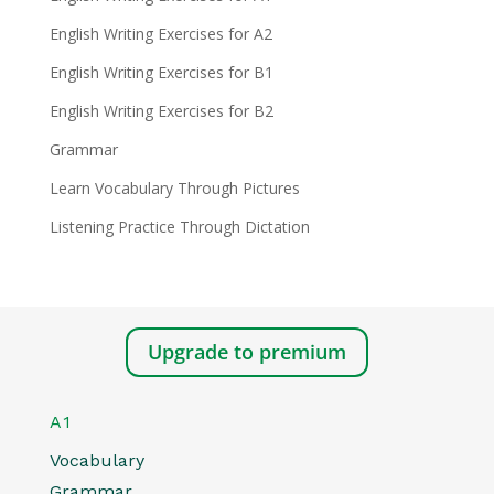
English Writing Exercises for A2
English Writing Exercises for B1
English Writing Exercises for B2
Grammar
Learn Vocabulary Through Pictures
Listening Practice Through Dictation
Upgrade to premium
A1
Vocabulary
Grammar