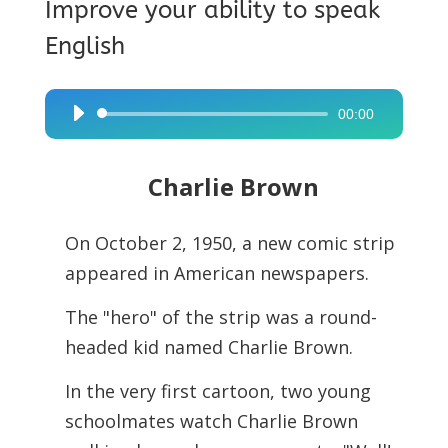
Improve your ability to speak
English
00:00
Audio
Player
Charlie Brown
On October 2, 1950, a new comic strip
appeared in American newspapers.
The "hero" of the strip was a round-
headed kid named Charlie Brown.
In the very first cartoon, two young
schoolmates watch Charlie Brown