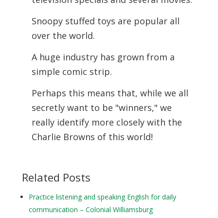
Snoopy stuffed toys are popular all
over the world.
A huge industry has grown from a
simple comic strip.
Perhaps this means that, while we all
secretly want to be "winners," we
really identify more closely with the
Charlie Browns of this world!
Related Posts
Practice listening and speaking English for daily
communication – Colonial Williamsburg