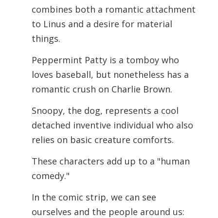
combines both a romantic attachment
to Linus and a desire for material
things.
Peppermint Patty is a tomboy who
loves baseball, but nonetheless has a
romantic crush on Charlie Brown.
Snoopy, the dog, represents a cool
detached inventive individual who also
relies on basic creature comforts.
These characters add up to a "human
comedy."
In the comic strip, we can see
ourselves and the people around us: