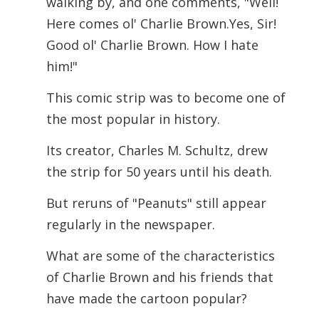
walking by, and one comments, "Well!
Here comes ol' Charlie Brown.Yes, Sir!
Good ol' Charlie Brown.
How I hate
him!"
This comic strip was to become one of
the most popular in history.
Its creator, Charles M. Schultz, drew
the strip for 50 years until his death.
But reruns of "Peanuts" still appear
regularly in the newspaper.
What are some of the characteristics
of Charlie Brown and his friends that
have made the cartoon popular?