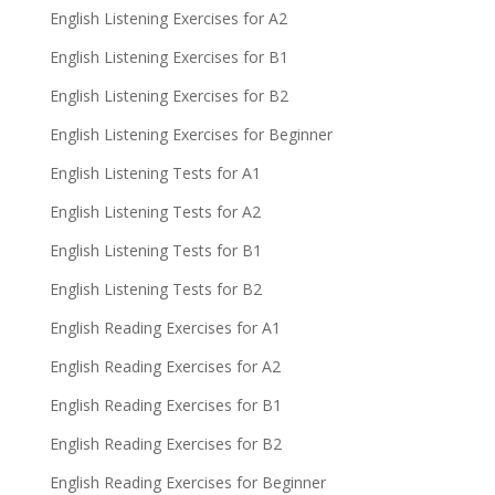
English Listening Exercises for A2
English Listening Exercises for B1
English Listening Exercises for B2
English Listening Exercises for Beginner
English Listening Tests for A1
English Listening Tests for A2
English Listening Tests for B1
English Listening Tests for B2
English Reading Exercises for A1
English Reading Exercises for A2
English Reading Exercises for B1
English Reading Exercises for B2
English Reading Exercises for Beginner