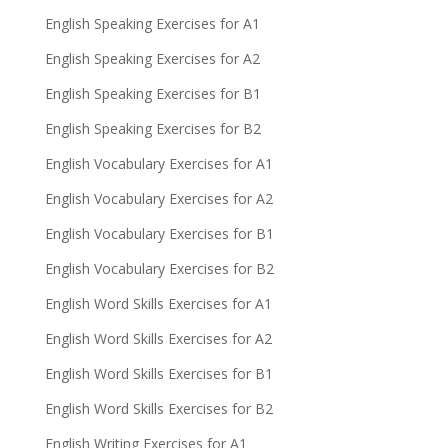
English Speaking Exercises for A1
English Speaking Exercises for A2
English Speaking Exercises for B1
English Speaking Exercises for B2
English Vocabulary Exercises for A1
English Vocabulary Exercises for A2
English Vocabulary Exercises for B1
English Vocabulary Exercises for B2
English Word Skills Exercises for A1
English Word Skills Exercises for A2
English Word Skills Exercises for B1
English Word Skills Exercises for B2
English Writing Exercises for A1