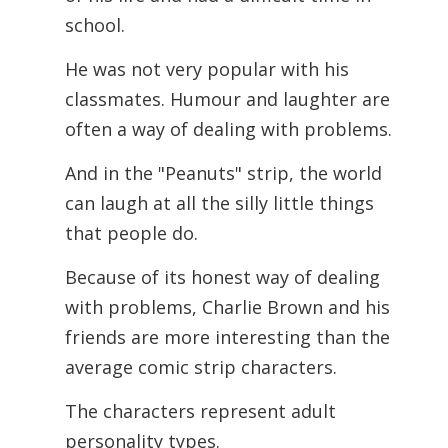
school.
He was not very popular with his
classmates. Humour and laughter are
often a way of dealing with problems.
And in the "Peanuts" strip, the world
can laugh at all the silly little things
that people do.
Because of its honest way of dealing
with problems, Charlie Brown and his
friends are more interesting than the
average comic strip characters.
The characters represent adult
personality types.