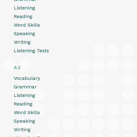
Listening
Reading
Word Skills
Speaking
Writing
Listening Tests
A2
Vocabulary
Grammar
Listening
Reading
Word Skills
Speaking
Writing