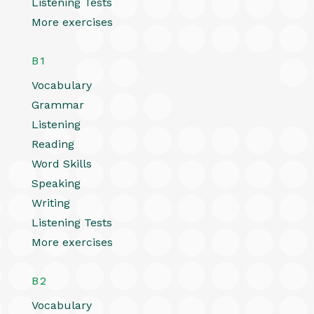
Listening Tests
More exercises
B1
Vocabulary
Grammar
Listening
Reading
Word Skills
Speaking
Writing
Listening Tests
More exercises
B2
Vocabulary