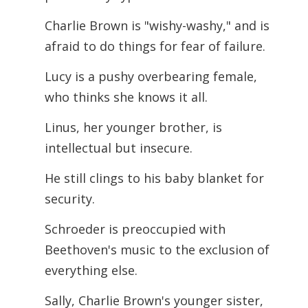
Charlie Brown is "wishy-washy," and is
afraid to do things for fear of failure.
Lucy is a pushy overbearing female,
who thinks she knows it all.
Linus, her younger brother, is
intellectual but insecure.
He still clings to his baby blanket for
security.
Schroeder is preoccupied with
Beethoven's music to the exclusion of
everything else.
Sally, Charlie Brown's younger sister,