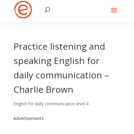
Practice listening and
speaking English for
daily communication –
Charlie Brown
English for daily communication level 4
Advertisements