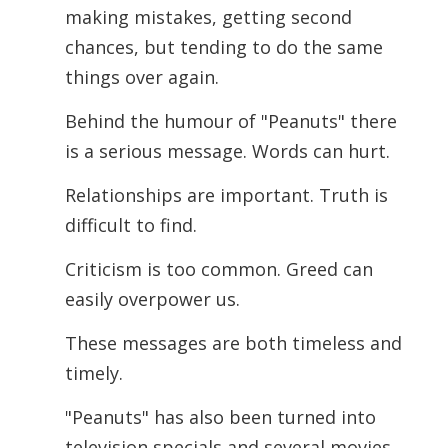
making mistakes, getting second
chances, but tending to do the same
things over again.
Behind the humour of "Peanuts" there
is a serious message.
Words can hurt.
Relationships are important. Truth is
difficult to find.
Criticism is too common. Greed can
easily overpower us.
These messages are both timeless and
timely.
"Peanuts" has also been turned into
television specials and several movies.