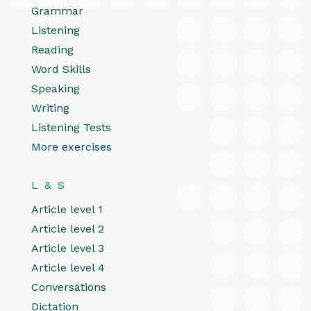
Grammar
Listening
Reading
Word Skills
Speaking
Writing
Listening Tests
More exercises
L & S
Article level 1
Article level 2
Article level 3
Article level 4
Conversations
Dictation