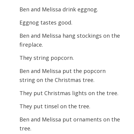
Ben and Melissa drink eggnog.
Eggnog tastes good.
Ben and Melissa hang stockings on the
fireplace.
They string popcorn.
Ben and Melissa put the popcorn
string on the Christmas tree.
They put Christmas lights on the tree.
They put tinsel on the tree.
Ben and Melissa put ornaments on the
tree.