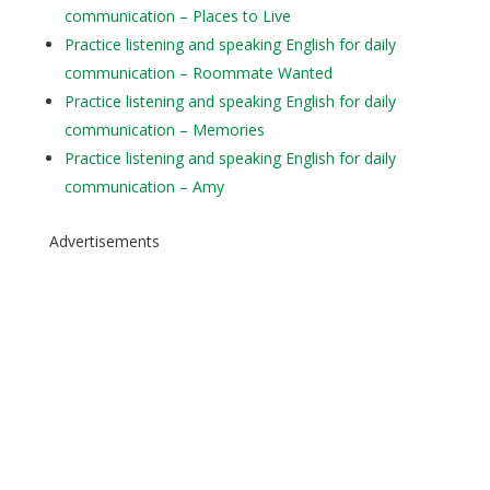
communication – Places to Live
Practice listening and speaking English for daily
communication – Roommate Wanted
Practice listening and speaking English for daily
communication – Memories
Practice listening and speaking English for daily
communication – Amy
Advertisements