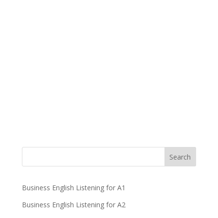
Business English Listening for A1
Business English Listening for A2