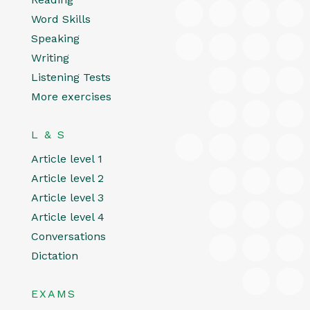
Word Skills
Speaking
Writing
Listening Tests
More exercises
L & S
Article level 1
Article level 2
Article level 3
Article level 4
Conversations
Dictation
EXAMS