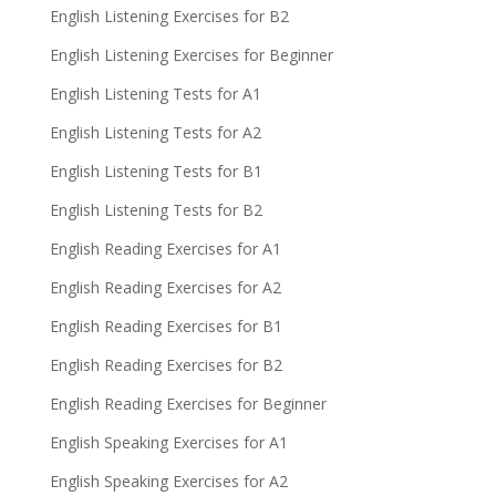
English Listening Exercises for B2
English Listening Exercises for Beginner
English Listening Tests for A1
English Listening Tests for A2
English Listening Tests for B1
English Listening Tests for B2
English Reading Exercises for A1
English Reading Exercises for A2
English Reading Exercises for B1
English Reading Exercises for B2
English Reading Exercises for Beginner
English Speaking Exercises for A1
English Speaking Exercises for A2