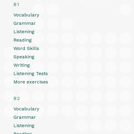
B1
Vocabulary
Grammar
Listening
Reading
Word Skills
Speaking
Writing
Listening Tests
More exercises
B2
Vocabulary
Grammar
Listening
Reading