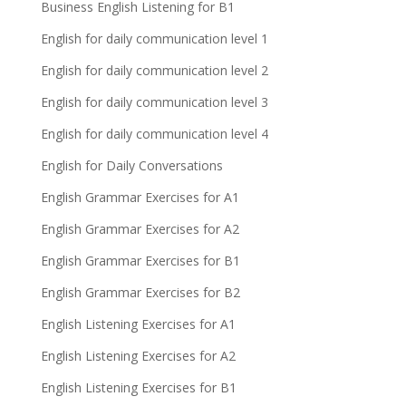
Business English Listening for B1
English for daily communication level 1
English for daily communication level 2
English for daily communication level 3
English for daily communication level 4
English for Daily Conversations
English Grammar Exercises for A1
English Grammar Exercises for A2
English Grammar Exercises for B1
English Grammar Exercises for B2
English Listening Exercises for A1
English Listening Exercises for A2
English Listening Exercises for B1