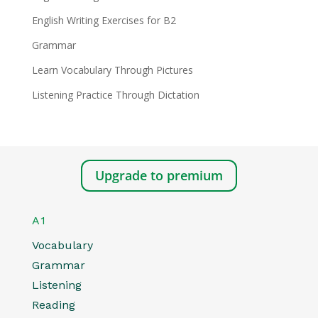
English Writing Exercises for B2
Grammar
Learn Vocabulary Through Pictures
Listening Practice Through Dictation
Upgrade to premium
A1
Vocabulary
Grammar
Listening
Reading