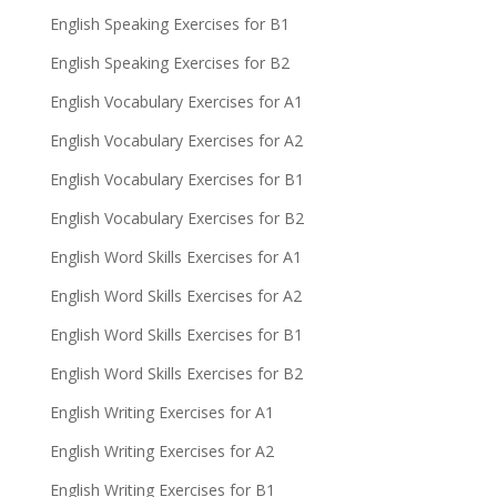
English Speaking Exercises for B1
English Speaking Exercises for B2
English Vocabulary Exercises for A1
English Vocabulary Exercises for A2
English Vocabulary Exercises for B1
English Vocabulary Exercises for B2
English Word Skills Exercises for A1
English Word Skills Exercises for A2
English Word Skills Exercises for B1
English Word Skills Exercises for B2
English Writing Exercises for A1
English Writing Exercises for A2
English Writing Exercises for B1