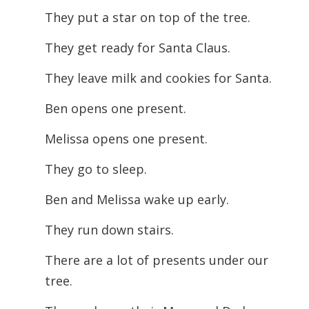
They put a star on top of the tree.
They get ready for Santa Claus.
They leave milk and cookies for Santa.
Ben opens one present.
Melissa opens one present.
They go to sleep.
Ben and Melissa wake up early.
They run down stairs.
There are a lot of presents under our
tree.