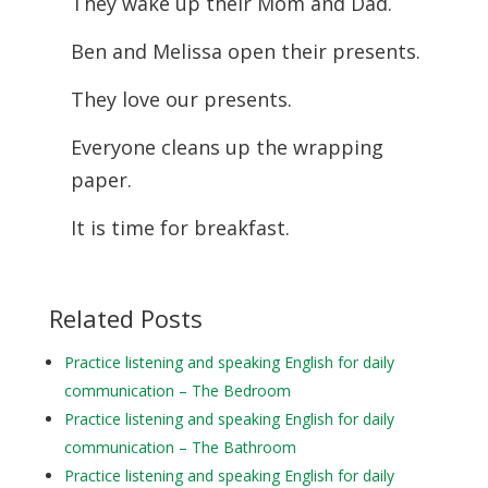
They wake up their Mom and Dad.
Ben and Melissa open their presents.
They love our presents.
Everyone cleans up the wrapping
paper.
It is time for breakfast.
Related Posts
Practice listening and speaking English for daily
communication – The Bedroom
Practice listening and speaking English for daily
communication – The Bathroom
Practice listening and speaking English for daily