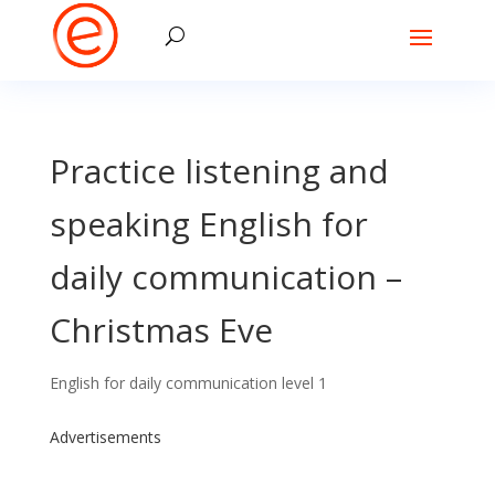
Practice listening and
speaking English for
daily communication –
Christmas Eve
English for daily communication level 1
Advertisements