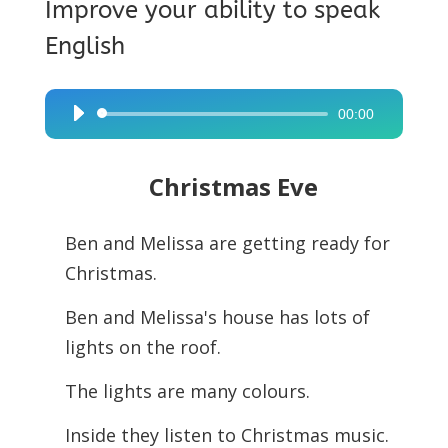
Improve your ability to speak
English
00:00
Audio
Player
Christmas Eve
Ben and Melissa are getting ready for
Christmas.
Ben and Melissa's house has lots of
lights on the roof.
The lights are many colours.
Inside they listen to Christmas music.