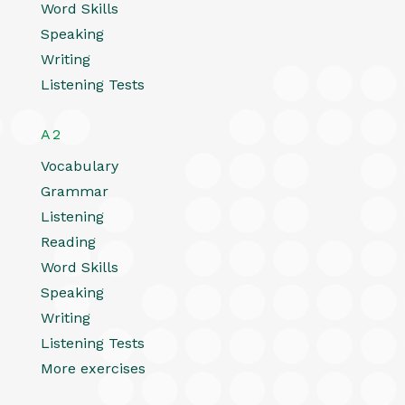
Word Skills
Speaking
Writing
Listening Tests
A2
Vocabulary
Grammar
Listening
Reading
Word Skills
Speaking
Writing
Listening Tests
More exercises