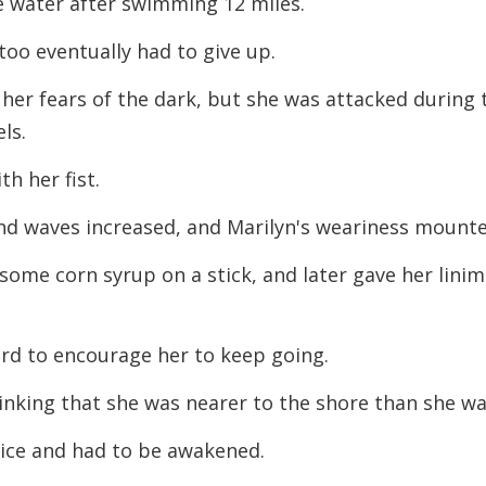
e water after swimming 12 miles.
 too eventually had to give up.
her fears of the dark, but she was attacked during 
ls.
th her fist.
nd waves increased, and Marilyn's weariness mount
some corn syrup on a stick, and later gave her
lini
rd to encourage her to keep going.
inking that she was nearer to the shore than she
wa
twice and had to be awakened.