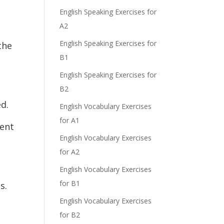
English Speaking Exercises for
A2
English Speaking Exercises for
the
B1
English Speaking Exercises for
B2
ed.
English Vocabulary Exercises
for A1
ment
English Vocabulary Exercises
for A2
English Vocabulary Exercises
for B1
s.
English Vocabulary Exercises
for B2