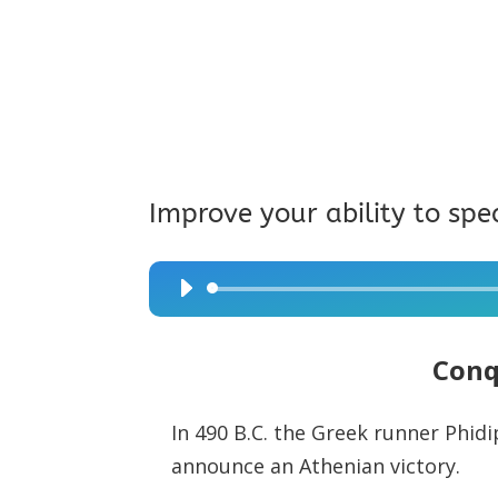
Improve your ability to spe
Audio
Player
Conq
In 490 B.C. the Greek runner Phid
announce an Athenian victory.