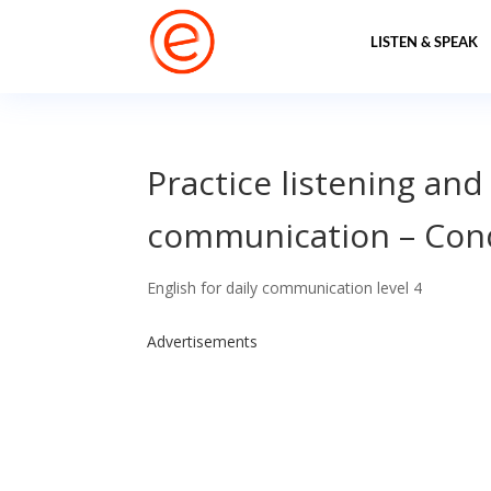
LISTEN & SPEAK
Practice listening and
communication – Conq
English for daily communication level 4
Advertisements