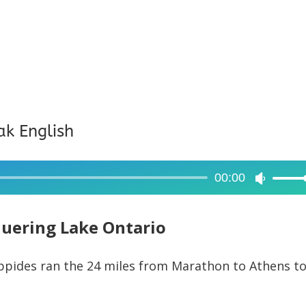
ak English
00:00
Use
Up/Dow
Arrow
uering Lake Ontario
keys
to
ippides ran the 24 miles from Marathon to Athens t
increase
or