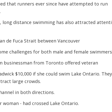
ed that runners ever since have attempted to run
decreas
volume.
.
, long distance swimming has also attracted attent
uan de Fuca Strait between Vancouver
come challenges for both male and female swimmer
n businessman from Toronto offered veteran
adwick $10,000 if she could swim Lake Ontario. The
ttract large crowds.
annel in both directions.
r woman - had crossed Lake Ontario.