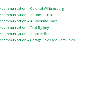
ily communication – Colonial Williamsburg
ily communication – Business Ethics
ily communication – A Favourite Place
ly communication – Trial By Jury
ily communication – Helen Keller
aily communication – Garage Sales and Yard Sales