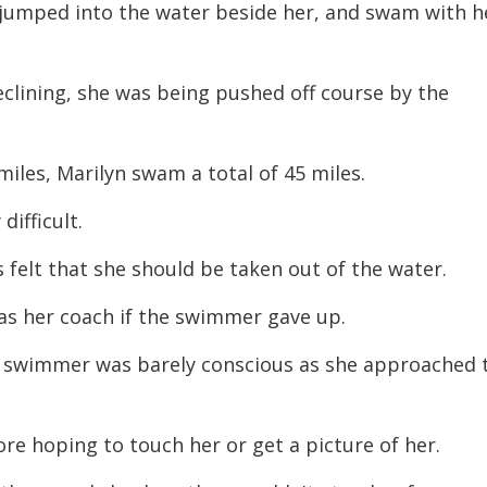
s jumped into the water beside her, and swam with h
clining, she was being pushed off course by the
iles, Marilyn swam a total of 45 miles.
difficult.
s felt that she should be taken out of the water.
 as her coach if the swimmer gave up.
he swimmer was barely conscious as she approached 
re hoping to touch her or get a picture of her.