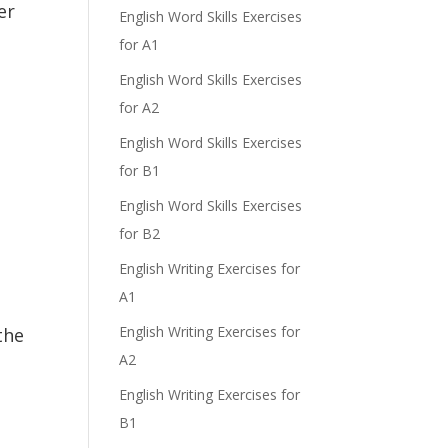
er
English Word Skills Exercises
for A1
English Word Skills Exercises
for A2
English Word Skills Exercises
for B1
English Word Skills Exercises
for B2
English Writing Exercises for
A1
English Writing Exercises for
the
A2
English Writing Exercises for
B1