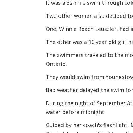
It was a 32-mile swim through cold
Two other women also decided to 
One, Winnie Roach Leuszler, had 
The other was a 16 year old girl 
The swimmers traveled to the mou
Ontario.
They would swim from Youngstown,
Bad weather delayed the swim for 
During the night of September 8t
water before midnight.
Guided by her coach's flashlight