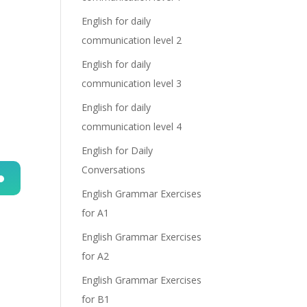
English for daily
communication level 2
English for daily
communication level 3
English for daily
communication level 4
English for Daily
Conversations
English Grammar Exercises
n
for A1
English Grammar Exercises
for A2
o
English Grammar Exercises
for B1