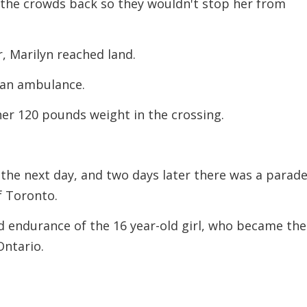
 the crowds back so they wouldn't stop her from
r, Marilyn reached land.
 an ambulance.
er 120 pounds weight in the crossing.
he next day, and two days later there was a parade
f Toronto.
 endurance of the 16 year-old girl, who became the
Ontario.