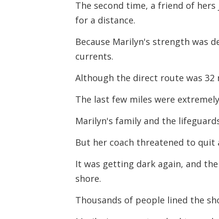
The second time, a friend of her
for a distance.
Because Marilyn's strength was de
currents.
Although the direct route was 32 m
The last few miles were extremely 
Marilyn's family and the lifeguard
But her coach threatened to quit
It was getting dark again, and t
shore.
Thousands of people lined the sho