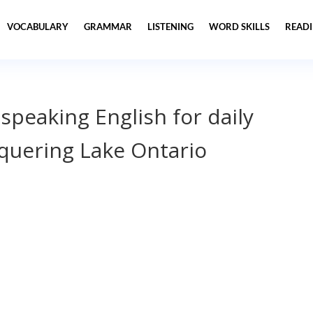
VOCABULARY
GRAMMAR
LISTENING
WORD SKILLS
READ
 speaking English for daily
uering Lake Ontario