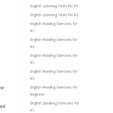
English Listening Tests for B1
English Listening Tests for B2
English Reading Exercises for
A1
English Reading Exercises for
A2
English Reading Exercises for
B1
English Reading Exercises for
B2
he
English Reading Exercises for
Beginner
English Speaking Exercises for
sed
A1