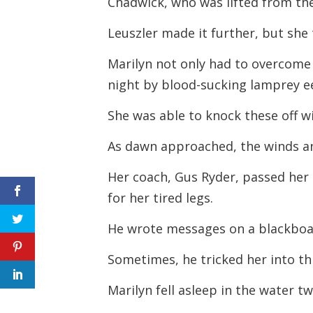
Chadwick, who was lifted from th
Leuszler made it further, but she
Marilyn not only had to overcome 
night by blood-sucking lamprey ee
She was able to knock these off wi
As dawn approached, the winds a
Her coach, Gus Ryder, passed her 
for her tired legs.
He wrote messages on a blackboa
Sometimes, he tricked her into th
Marilyn fell asleep in the water 