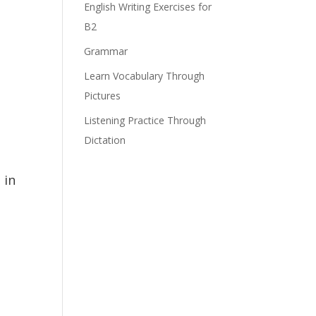
English Writing Exercises for
B2
Grammar
Learn Vocabulary Through
Pictures
Listening Practice Through
Dictation
 in