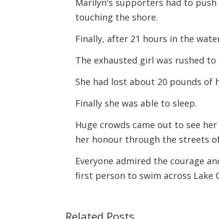
Marilyn's supporters had to push
touching the shore.
Finally, after 21 hours in the wate
The exhausted girl was rushed to
She had lost about 20 pounds of h
Finally she was able to sleep.
Huge crowds came out to see her t
her honour through the streets o
Everyone admired the courage and
first person to swim across Lake 
Related Posts