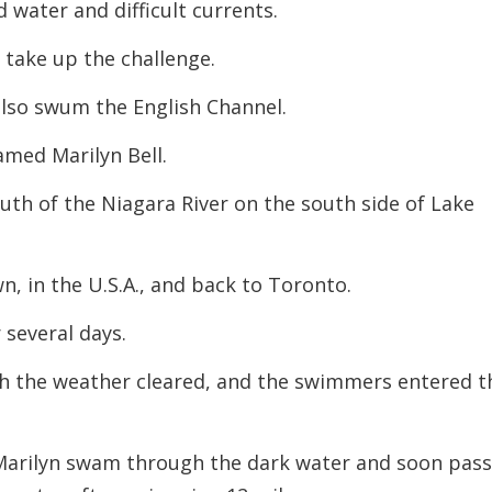
 water and difficult currents.
take up the challenge.
also swum the English Channel.
named Marilyn Bell.
th of the Niagara River on the south side of Lake
 in the U.S.A., and back to Toronto.
several days.
h the weather cleared, and the swimmers entered t
, Marilyn swam through the dark water and soon pas