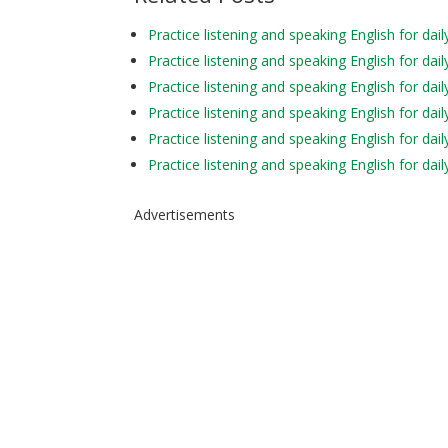
Practice listening and speaking English for da
Practice listening and speaking English for da
Practice listening and speaking English for da
Practice listening and speaking English for dai
Practice listening and speaking English for da
Practice listening and speaking English for d
Advertisements