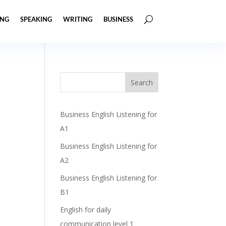
ING
SPEAKING
WRITING
BUSINESS
Business English Listening for
A1
Business English Listening for
A2
Business English Listening for
B1
English for daily
communication level 1