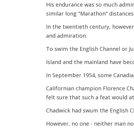
His endurance was so much admir
similar long "Marathon" distances
In the twentieth century, however
and admiration.
To swim the English Channel or J
Island and the mainland have be
In September 1954, some Canadia
Californian champion Florence Ch
felt sure that such a feat would a
Chadwick had swum the English Ch
However, no one - neither man no