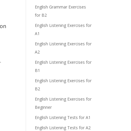
e
English Grammar Exercises
for B2
ion
English Listening Exercises for
A1
English Listening Exercises for
A2
s.
English Listening Exercises for
B1
English Listening Exercises for
y
B2
English Listening Exercises for
Beginner
English Listening Tests for A1
English Listening Tests for A2