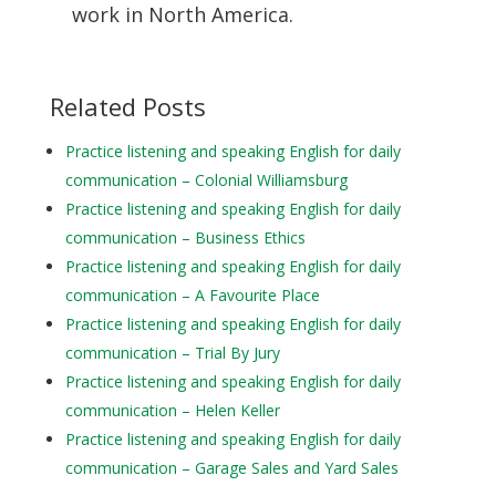
work in North America.
Related Posts
Practice listening and speaking English for daily
communication – Colonial Williamsburg
Practice listening and speaking English for daily
communication – Business Ethics
Practice listening and speaking English for daily
communication – A Favourite Place
Practice listening and speaking English for daily
communication – Trial By Jury
Practice listening and speaking English for daily
communication – Helen Keller
Practice listening and speaking English for daily
communication – Garage Sales and Yard Sales