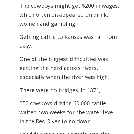
The cowboys might get $200 in wages,
which often disappeared on drink,
women
and gambling.
Getting cattle to Kansas was far from
easy.
One of the biggest difficulties was
getting the herd across rivers,
especially when the river was high.
There were no bridges. In 1871,
350 cowboys driving 60,000 cattle
waited two weeks for the water level
in the Red River to go down.