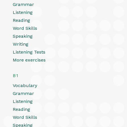
Grammar
Listening
Reading
Word Skills
Speaking
Writing
Listening Tests
More exercises
B1
Vocabulary
Grammar
Listening
Reading
Word Skills
Speaking