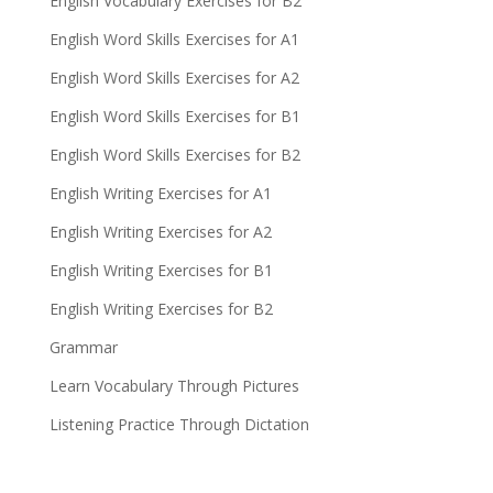
English Vocabulary Exercises for B2
English Word Skills Exercises for A1
English Word Skills Exercises for A2
English Word Skills Exercises for B1
English Word Skills Exercises for B2
English Writing Exercises for A1
English Writing Exercises for A2
English Writing Exercises for B1
English Writing Exercises for B2
Grammar
Learn Vocabulary Through Pictures
Listening Practice Through Dictation