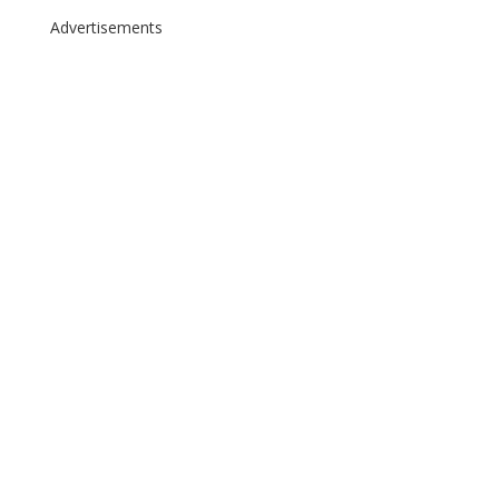
Advertisements