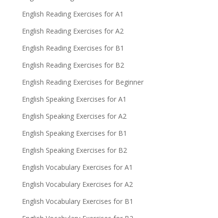
English Reading Exercises for A1
English Reading Exercises for A2
English Reading Exercises for B1
English Reading Exercises for B2
English Reading Exercises for Beginner
English Speaking Exercises for A1
English Speaking Exercises for A2
English Speaking Exercises for B1
English Speaking Exercises for B2
English Vocabulary Exercises for A1
English Vocabulary Exercises for A2
English Vocabulary Exercises for B1