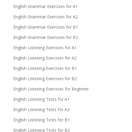
English Grammar Exercises for A1
English Grammar Exercises for A2
English Grammar Exercises for B1
English Grammar Exercises for B2
English Listening Exercises for A1
English Listening Exercises for A2
English Listening Exercises for B1
English Listening Exercises for B2
English Listening Exercises for Beginner
English Listening Tests for A1
English Listening Tests for A2
English Listening Tests for B1
English Listening Tests for B2