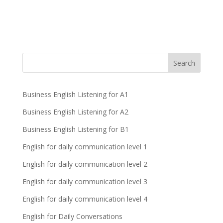
Business English Listening for A1
Business English Listening for A2
Business English Listening for B1
English for daily communication level 1
English for daily communication level 2
English for daily communication level 3
English for daily communication level 4
English for Daily Conversations