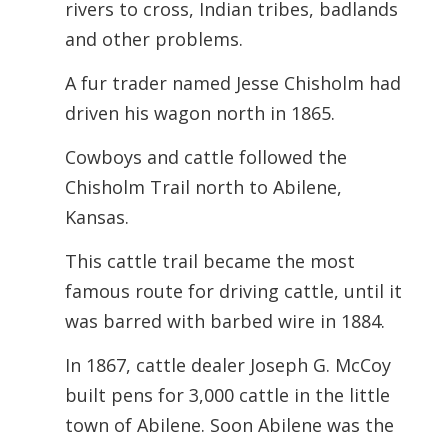
rivers to cross, Indian tribes, badlands
and other problems.
A fur trader named Jesse Chisholm had
driven his wagon north in 1865.
Cowboys and cattle followed the
Chisholm Trail north to Abilene,
Kansas.
This cattle trail became the most
famous route for driving cattle, until it
was barred with barbed wire in 1884.
In 1867, cattle dealer Joseph G. McCoy
built pens for 3,000 cattle in the little
town of Abilene. Soon Abilene was the