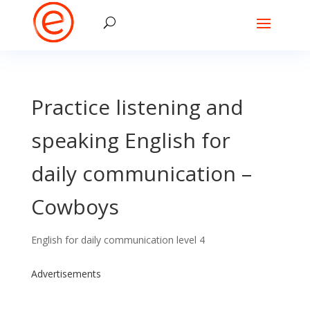
Practice listening and
speaking English for
daily communication –
Cowboys
English for daily communication level 4
Advertisements