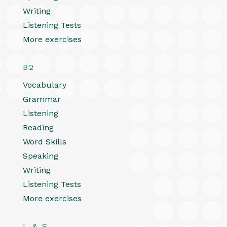
Writing
Listening Tests
More exercises
B2
Vocabulary
Grammar
Listening
Reading
Word Skills
Speaking
Writing
Listening Tests
More exercises
L & S