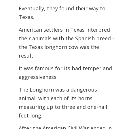
Eventually, they found their way to
Texas.
American settlers in Texas interbred
their animals with the Spanish breed -
the Texas longhorn cow was the
result!
It was famous for its bad temper and
aggressiveness.
The Longhorn was a dangerous
animal, with each of its horns
measuring up to three and one-half
feet long.
After the American Civil War ended in