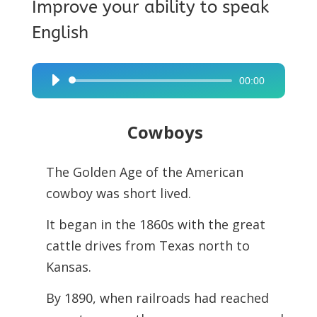
Improve your ability to speak
English
00:00
Audio
Player
Cowboys
The Golden Age of the American
cowboy was short lived.
It began in the 1860s with the great
cattle drives from Texas north to
Kansas.
By 1890, when railroads had reached