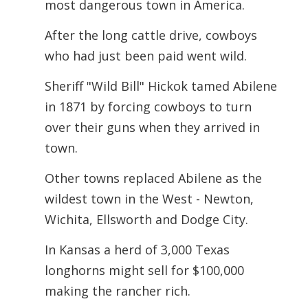
most dangerous town in America.
After the long cattle drive, cowboys
who had just been paid went wild.
Sheriff "Wild Bill" Hickok tamed Abilene
in 1871 by forcing cowboys to turn
over their guns when they arrived in
town.
Other towns replaced Abilene as the
wildest town in the West - Newton,
Wichita,
Ellsworth and Dodge City.
In Kansas a herd of 3,000 Texas
longhorns might sell for $100,000
making the rancher rich.