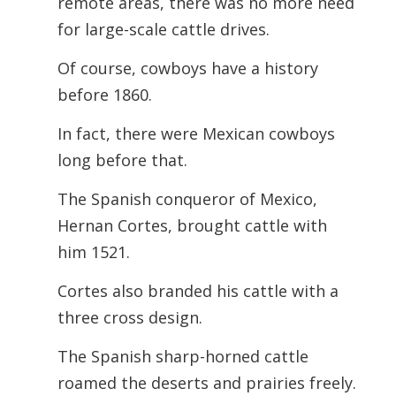
remote areas, there was no more need
for large-scale cattle drives.
Of course, cowboys have a history
before 1860.
In fact, there were Mexican cowboys
long before that.
The Spanish conqueror of Mexico,
Hernan Cortes, brought cattle with
him 1521.
Cortes also branded his cattle with a
three cross design.
The Spanish sharp-horned cattle
roamed the deserts and prairies freely.