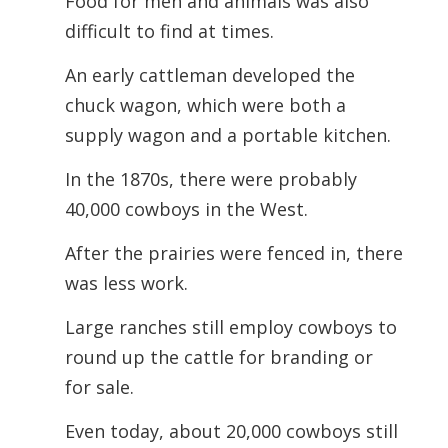
Food for men and animals was also
difficult to find at times.
An early cattleman developed the
chuck wagon, which were both a
supply wagon and a portable kitchen.
In the 1870s, there were probably
40,000 cowboys in the West.
After the prairies were fenced in, there
was less work.
Large ranches still employ cowboys to
round up the cattle for branding or
for sale.
Even today, about 20,000 cowboys still