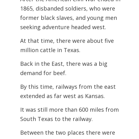
1865, disbanded soldiers, who were
former black slaves, and young men
seeking adventure headed west.
At that time, there were about five
million cattle in Texas.
Back in the East, there was a big
demand for beef.
By this time, railways from the east
extended as far west as Kansas.
It was still more than 600 miles from
South Texas to the railway.
Between the two places there were