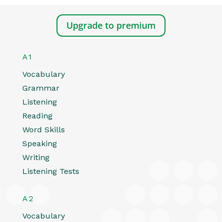
Upgrade to premium
A1
Vocabulary
Grammar
Listening
Reading
Word Skills
Speaking
Writing
Listening Tests
A2
Vocabulary