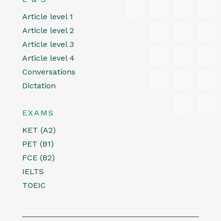
Article level 1
Article level 2
Article level 3
Article level 4
Conversations
Dictation
EXAMS
KET (A2)
PET (B1)
FCE (B2)
IELTS
TOEIC