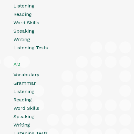
Listening
Reading
Word Skills
Speaking
Writing
Listening Tests
A2
Vocabulary
Grammar
Listening
Reading
Word Skills
Speaking
Writing
Listening Tests