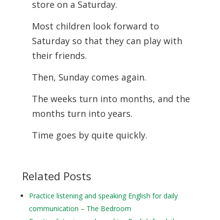
store on a Saturday.
Most children look forward to
Saturday so that they can play with
their friends.
Then, Sunday comes again.
The weeks turn into months, and the
months turn into years.
Time goes by quite quickly.
Related Posts
Practice listening and speaking English for daily
communication – The Bedroom