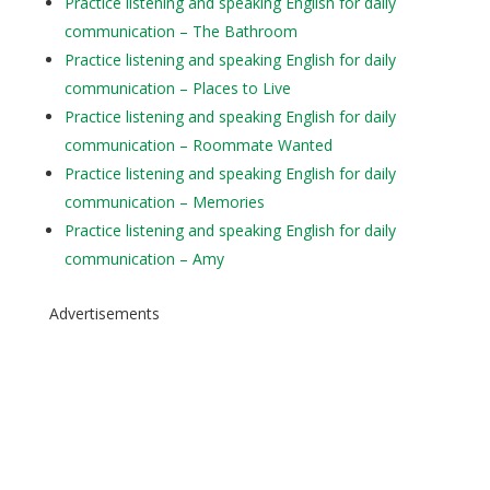
Practice listening and speaking English for daily
communication – The Bathroom
Practice listening and speaking English for daily
communication – Places to Live
Practice listening and speaking English for daily
communication – Roommate Wanted
Practice listening and speaking English for daily
communication – Memories
Practice listening and speaking English for daily
communication – Amy
Advertisements