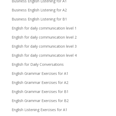
Business English Listening for A1
Business English Listening for A2
Business English Listening for B1
English for daily communication level 1
English for daily communication level 2
English for daily communication level 3
English for daily communication level 4
English for Daily Conversations
English Grammar Exercises for A1
English Grammar Exercises for A2
English Grammar Exercises for B1
English Grammar Exercises for B2
English Listening Exercises for A1