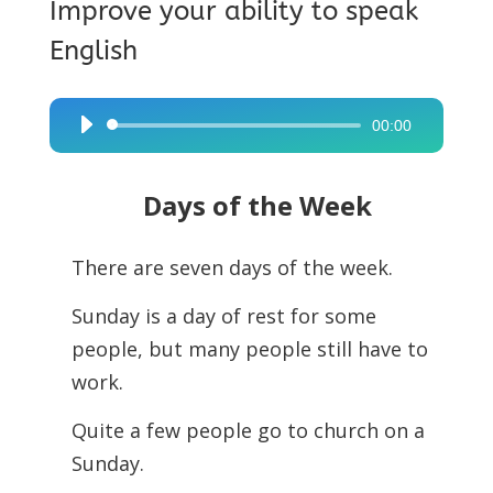
Improve your ability to speak
English
00:00
Audio
Player
Days of the Week
There are seven days of the week.
Sunday is a day of rest for some
people, but many people still have to
work.
Quite a few people go to church on a
Sunday.