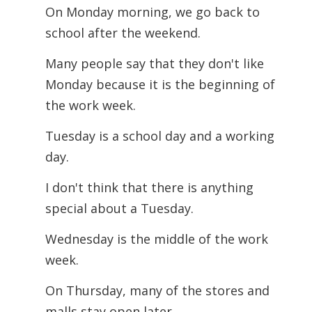
On Monday morning, we go back to
school after the weekend.
Many people say that they don't like
Monday because it is the beginning of
the work
week.
Tuesday is a school day and a working
day.
I don't think that there is anything
special about a Tuesday.
Wednesday is the middle of the work
week.
On Thursday, many of the stores and
malls stay open later.