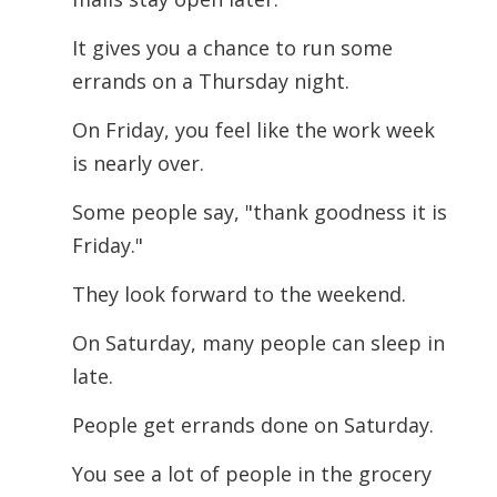
It gives you a chance to run some
errands on a Thursday night.
On Friday, you feel like the work week
is nearly over.
Some people say, "thank goodness it is
Friday."
They look forward to the weekend.
On Saturday, many people can sleep in
late.
People get errands done on Saturday.
You see a lot of people in the grocery