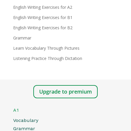
English Writing Exercises for A2
English Writing Exercises for B1
English Writing Exercises for B2
Grammar
Learn Vocabulary Through Pictures
Listening Practice Through Dictation
Upgrade to premium
A1
Vocabulary
Grammar