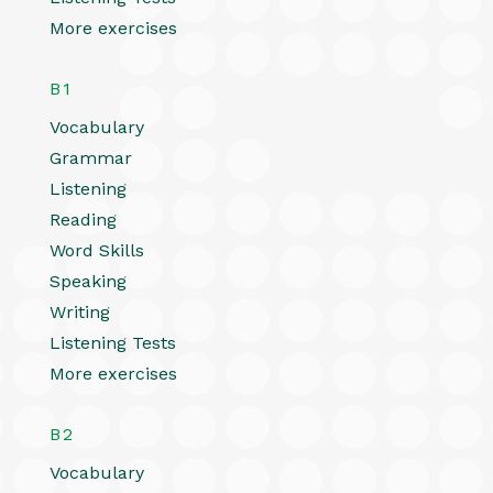
More exercises
B1
Vocabulary
Grammar
Listening
Reading
Word Skills
Speaking
Writing
Listening Tests
More exercises
B2
Vocabulary