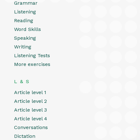
Grammar
Listening
Reading
Word Skills
Speaking
Writing
Listening Tests
More exercises
L & S
Article level 1
Article level 2
Article level 3
Article level 4
Conversations
Dictation