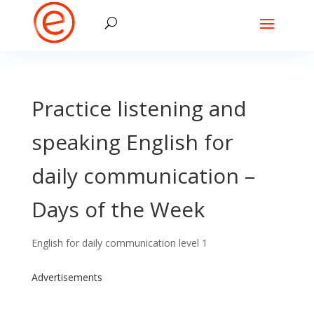
Practice listening and
speaking English for
daily communication –
Days of the Week
English for daily communication level 1
Advertisements