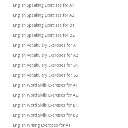
English Speaking Exercises for A1
English Speaking Exercises for A2
English Speaking Exercises for B1
English Speaking Exercises for B2
English Vocabulary Exercises for A1
English Vocabulary Exercises for A2
English Vocabulary Exercises for B1
English Vocabulary Exercises for B2
English Word Skills Exercises for A1
English Word Skills Exercises for A2
English Word Skills Exercises for B1
English Word Skills Exercises for B2
English Writing Exercises for A1