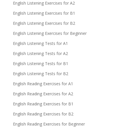
English Listening Exercises for A2
English Listening Exercises for B1
English Listening Exercises for B2
English Listening Exercises for Beginner
English Listening Tests for A1
English Listening Tests for A2
English Listening Tests for B1
English Listening Tests for B2
English Reading Exercises for A1
English Reading Exercises for A2
English Reading Exercises for B1
English Reading Exercises for B2
English Reading Exercises for Beginner