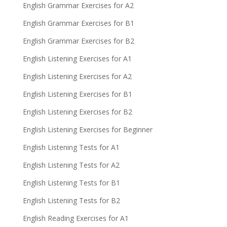
English Grammar Exercises for A2
English Grammar Exercises for B1
English Grammar Exercises for B2
English Listening Exercises for A1
English Listening Exercises for A2
English Listening Exercises for B1
English Listening Exercises for B2
English Listening Exercises for Beginner
English Listening Tests for A1
English Listening Tests for A2
English Listening Tests for B1
English Listening Tests for B2
English Reading Exercises for A1