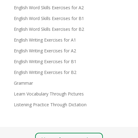
English Word Skills Exercises for A2
English Word Skills Exercises for B1
English Word Skills Exercises for B2
English Writing Exercises for A1
English Writing Exercises for A2
English Writing Exercises for B1
English Writing Exercises for B2
Grammar
Learn Vocabulary Through Pictures
Listening Practice Through Dictation