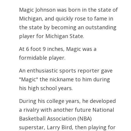
Magic Johnson was born in the state of
Michigan, and quickly rose to fame in
the state by becoming an outstanding
player for Michigan State.
At 6 foot 9 inches, Magic was a
formidable player.
An enthusiastic sports reporter gave
"Magic" the nickname to him during
his high school years.
During his college years, he developed
a rivalry with another future National
Basketball Association (NBA)
superstar, Larry Bird, then playing for