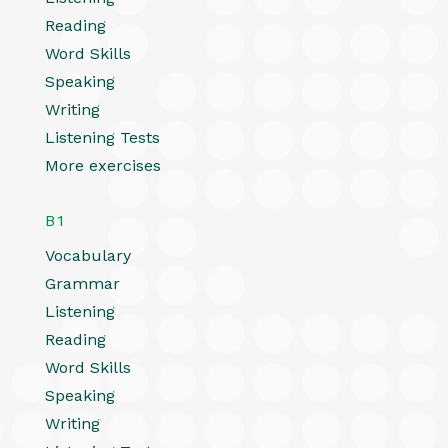
Reading
Word Skills
Speaking
Writing
Listening Tests
More exercises
B1
Vocabulary
Grammar
Listening
Reading
Word Skills
Speaking
Writing