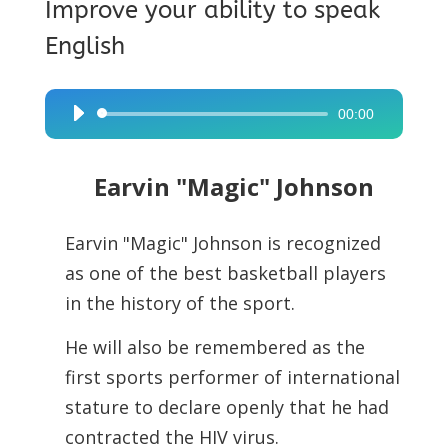
Improve your ability to speak
English
00:00
Audio
Player
Earvin "Magic" Johnson
Earvin "Magic" Johnson is recognized
as one of the best basketball players
in the history of the sport.
He will also be remembered as the
first sports performer of international
stature to declare openly that he had
contracted the HIV virus.