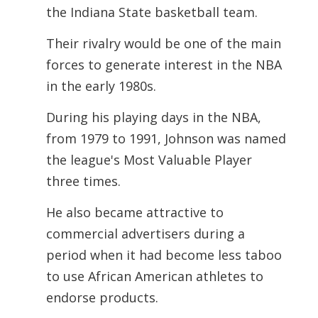
the Indiana State basketball team.
Their rivalry would be one of the main
forces to generate interest in the NBA
in the early 1980s.
During his playing days in the NBA,
from 1979 to 1991, Johnson was named
the league's Most Valuable Player
three times.
He also became attractive to
commercial advertisers during a
period when it had become less taboo
to use African American athletes to
endorse products.