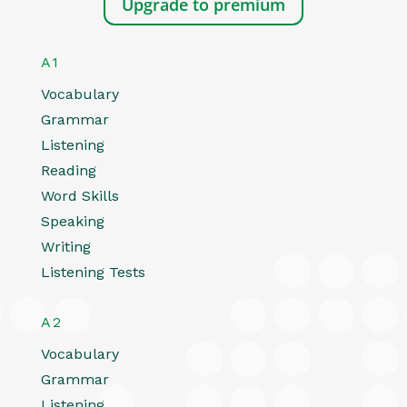
Upgrade to premium
A1
Vocabulary
Grammar
Listening
Reading
Word Skills
Speaking
Writing
Listening Tests
A2
Vocabulary
Grammar
Listening