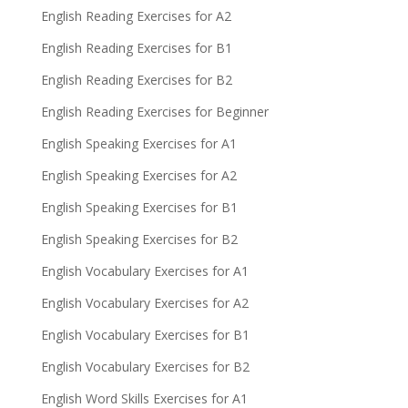
English Reading Exercises for A2
English Reading Exercises for B1
English Reading Exercises for B2
English Reading Exercises for Beginner
English Speaking Exercises for A1
English Speaking Exercises for A2
English Speaking Exercises for B1
English Speaking Exercises for B2
English Vocabulary Exercises for A1
English Vocabulary Exercises for A2
English Vocabulary Exercises for B1
English Vocabulary Exercises for B2
English Word Skills Exercises for A1