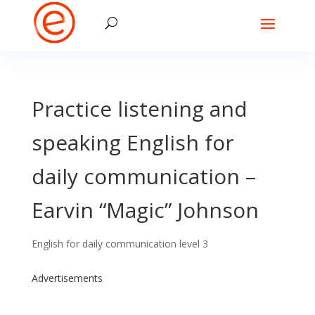
Practice listening and
speaking English for
daily communication –
Earvin “Magic” Johnson
English for daily communication level 3
Advertisements