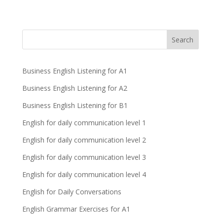
Business English Listening for A1
Business English Listening for A2
Business English Listening for B1
English for daily communication level 1
English for daily communication level 2
English for daily communication level 3
English for daily communication level 4
English for Daily Conversations
English Grammar Exercises for A1