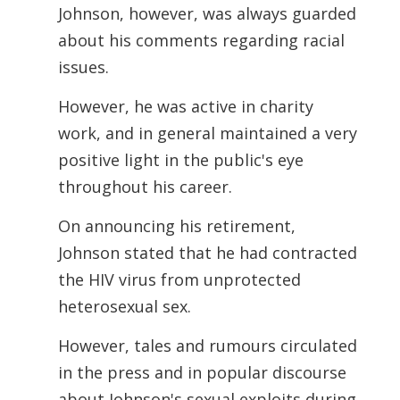
Johnson, however, was always guarded
about his comments regarding racial
issues.
However, he was active in charity
work, and in general maintained a very
positive light in the public's eye
throughout his career.
On announcing his retirement,
Johnson stated that he had contracted
the HIV virus from unprotected
heterosexual sex.
However, tales and rumours circulated
in the press and in popular discourse
about Johnson's sexual exploits during