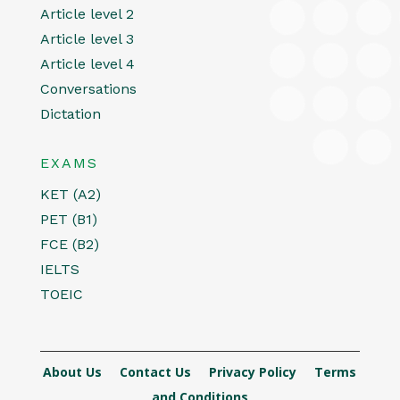
Article level 2
Article level 3
Article level 4
Conversations
Dictation
EXAMS
KET (A2)
PET (B1)
FCE (B2)
IELTS
TOEIC
About Us
Contact Us
Privacy Policy
Terms
and Conditions