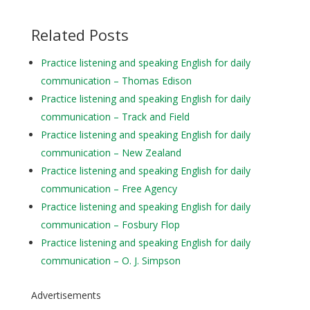
Related Posts
Practice listening and speaking English for daily
communication – Thomas Edison
Practice listening and speaking English for daily
communication – Track and Field
Practice listening and speaking English for daily
communication – New Zealand
Practice listening and speaking English for daily
communication – Free Agency
Practice listening and speaking English for daily
communication – Fosbury Flop
Practice listening and speaking English for daily
communication – O. J. Simpson
Advertisements