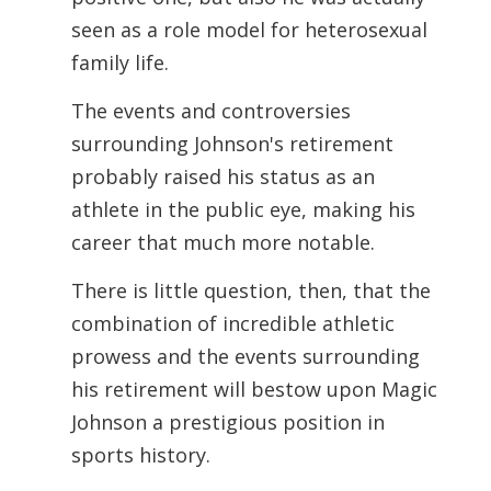
seen as a role model for heterosexual
family life.
The events and controversies
surrounding Johnson's retirement
probably raised his
status as an
athlete in the public eye, making his
career that much more notable.
There is little question, then, that the
combination of incredible athletic
prowess and the events surrounding
his retirement will bestow upon Magic
Johnson a prestigious position in
sports history.