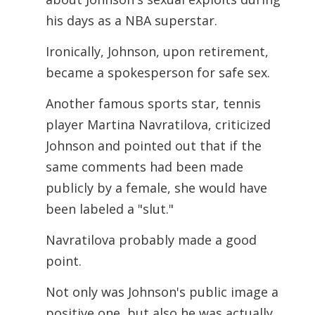
his days as a NBA superstar.
Ironically, Johnson, upon retirement,
became a spokesperson for safe sex.
Another famous sports star, tennis
player Martina Navratilova, criticized
Johnson and pointed out that if the
same comments had been made
publicly by a female, she would have
been labeled a "slut."
Navratilova probably made a good
point.
Not only was Johnson's public image a
positive one, but also he was actually