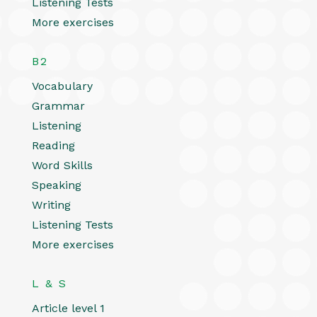
Listening Tests
More exercises
B2
Vocabulary
Grammar
Listening
Reading
Word Skills
Speaking
Writing
Listening Tests
More exercises
L & S
Article level 1