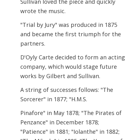
Sullivan loved the piece and quickly
wrote the music.
"Trial by Jury" was produced in 1875
and became the first triumph for the
partners.
D'Oyly Carte decided to form an acting
company, which would stage future
works by Gilbert and Sullivan.
A string of successes follows: "The
Sorcerer" in 1877; "H.M.S.
Pinafore" in May 1878; "The Pirates of
Penzance" in December 1878;
"Patience" in 1881; "Iolanthe" in 1882;