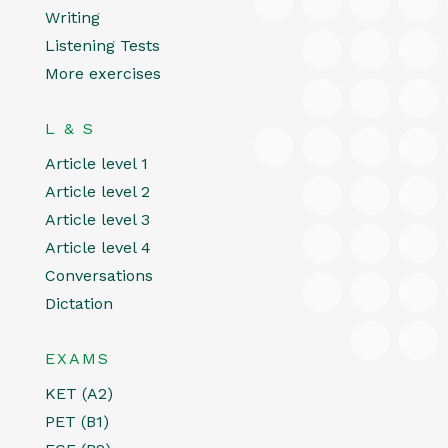
Writing
Listening Tests
More exercises
L & S
Article level 1
Article level 2
Article level 3
Article level 4
Conversations
Dictation
EXAMS
KET (A2)
PET (B1)