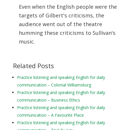
Even when the English people were the
targets of Gilbert's criticisms, the
audience went out of the theatre
humming these criticisms to Sullivan's
music.
Related Posts
Practice listening and speaking English for daily
communication – Colonial Williamsburg
Practice listening and speaking English for daily
communication – Business Ethics
Practice listening and speaking English for daily
communication – A Favourite Place
Practice listening and speaking English for daily