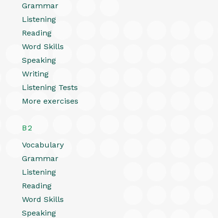
Grammar
Listening
Reading
Word Skills
Speaking
Writing
Listening Tests
More exercises
B2
Vocabulary
Grammar
Listening
Reading
Word Skills
Speaking