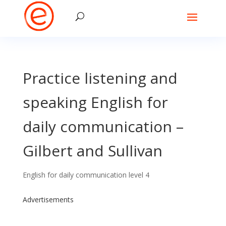
Practice listening and
speaking English for
daily communication –
Gilbert and Sullivan
English for daily communication level 4
Advertisements