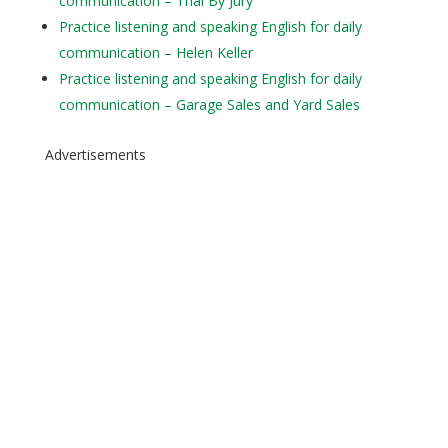
communication – Trial By Jury
Practice listening and speaking English for daily
communication – Helen Keller
Practice listening and speaking English for daily
communication – Garage Sales and Yard Sales
Advertisements