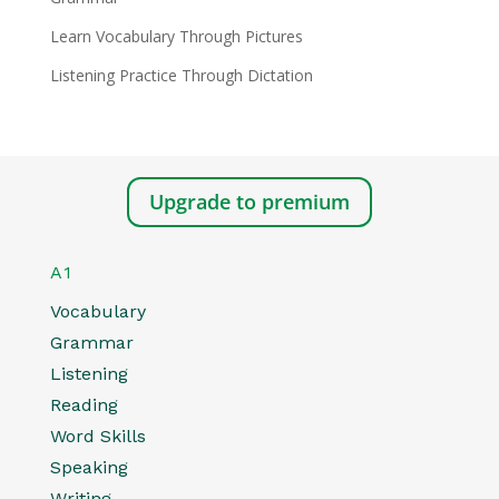
Learn Vocabulary Through Pictures
Listening Practice Through Dictation
Upgrade to premium
A1
Vocabulary
Grammar
Listening
Reading
Word Skills
Speaking
Writing