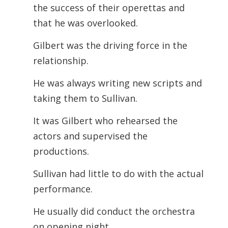
the success of their operettas and
that he was overlooked.
Gilbert was the driving force in the
relationship.
He was always writing new scripts and
taking them to Sullivan.
It was Gilbert who rehearsed the
actors and supervised the
productions.
Sullivan had little to do with the actual
performance.
He usually did conduct the orchestra
on opening night.