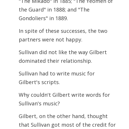
"The Mikado" in 1885; "The Yeomen of
the Guard" in 1888; and "The
Gondoliers" in 1889.
In spite of these successes, the two
partners were not happy.
Sullivan did not like the way Gilbert
dominated their relationship.
Sullivan had to write music for
Gilbert's scripts.
Why couldn't Gilbert write words for
Sullivan's music?
Gilbert, on the other hand, thought
that Sullivan got most of the credit for