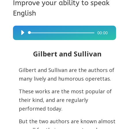
Improve your ability to speak
English
00:00
Audio
Player
Gilbert and Sullivan
Gilbert and Sullivan are the authors of
many lively and humorous operettas.
These works are the most popular of
their kind, and are regularly
performed today.
But the two authors are known almost