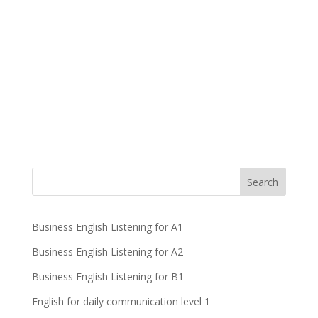
Business English Listening for A1
Business English Listening for A2
Business English Listening for B1
English for daily communication level 1