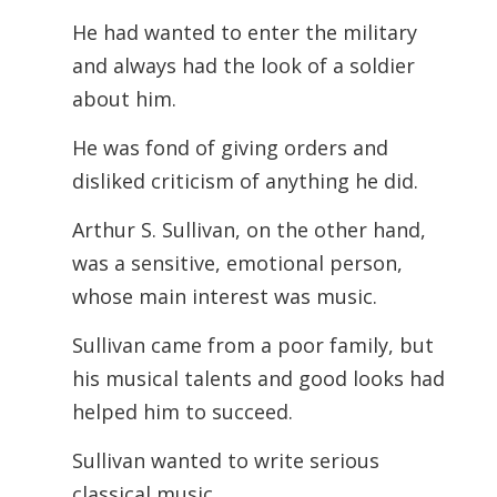
He had wanted to enter the military
and always had the look of a soldier
about him.
He was fond of giving orders and
disliked criticism of anything he did.
Arthur S. Sullivan, on the other hand,
was a sensitive, emotional person,
whose main interest was music.
Sullivan came from a poor family, but
his musical talents and good looks had
helped him to succeed.
Sullivan wanted to write serious
classical music.