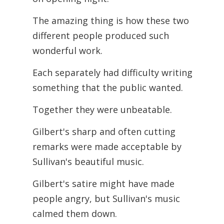
The amazing thing is how these two
different people produced such
wonderful work.
Each separately had difficulty writing
something that the public wanted.
Together they were unbeatable.
Gilbert's sharp and often cutting
remarks were made acceptable by
Sullivan's beautiful music.
Gilbert's satire might have made
people angry, but Sullivan's music
calmed them down.