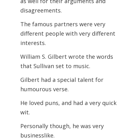
as well for their arguments and
disagreements.
The famous partners were very
different people with very different
interests.
William S. Gilbert wrote the words
that Sullivan set to music.
Gilbert had a special talent for
humourous verse.
He loved puns, and had a very quick
wit.
Personally though, he was very
businesslike.