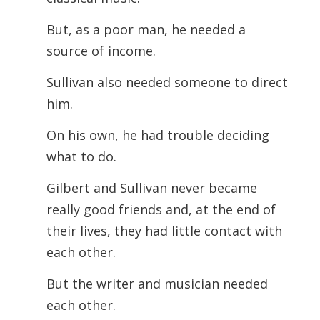
But, as a poor man, he needed a
source of income.
Sullivan also needed someone to direct
him.
On his own, he had trouble deciding
what to do.
Gilbert and Sullivan never became
really good friends and, at the end of
their lives, they had little contact with
each other.
But the writer and musician needed
each other.