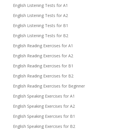
English Listening Tests for A1
English Listening Tests for A2
English Listening Tests for B1
English Listening Tests for B2
English Reading Exercises for A1
English Reading Exercises for A2
English Reading Exercises for B1
English Reading Exercises for B2
English Reading Exercises for Beginner
English Speaking Exercises for A1
English Speaking Exercises for A2
English Speaking Exercises for B1
English Speaking Exercises for B2