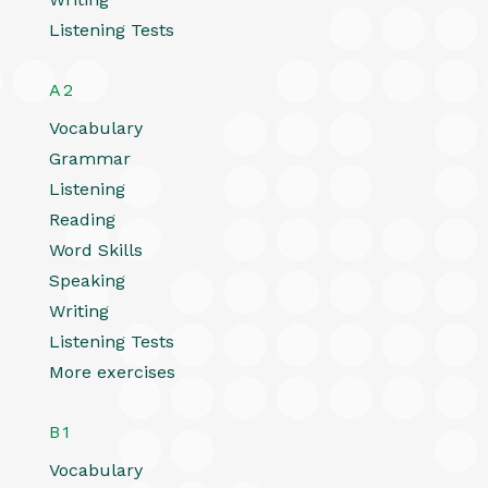
Listening Tests
A2
Vocabulary
Grammar
Listening
Reading
Word Skills
Speaking
Writing
Listening Tests
More exercises
B1
Vocabulary