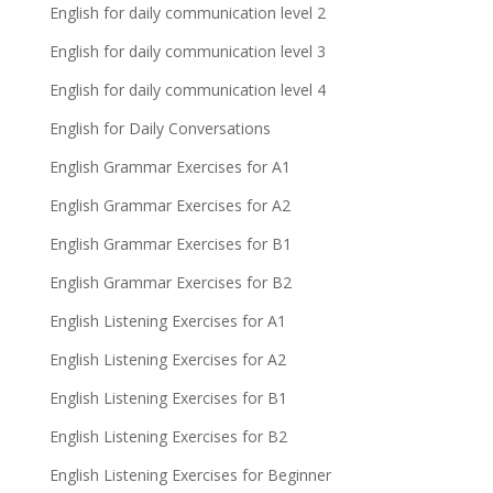
English for daily communication level 2
English for daily communication level 3
English for daily communication level 4
English for Daily Conversations
English Grammar Exercises for A1
English Grammar Exercises for A2
English Grammar Exercises for B1
English Grammar Exercises for B2
English Listening Exercises for A1
English Listening Exercises for A2
English Listening Exercises for B1
English Listening Exercises for B2
English Listening Exercises for Beginner