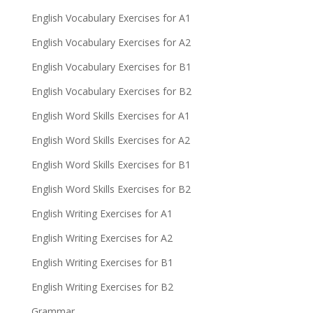
English Vocabulary Exercises for A1
English Vocabulary Exercises for A2
English Vocabulary Exercises for B1
English Vocabulary Exercises for B2
English Word Skills Exercises for A1
English Word Skills Exercises for A2
English Word Skills Exercises for B1
English Word Skills Exercises for B2
English Writing Exercises for A1
English Writing Exercises for A2
English Writing Exercises for B1
English Writing Exercises for B2
Grammar