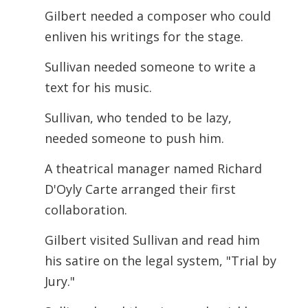
Gilbert needed a composer who could
enliven his writings for the stage.
Sullivan needed someone to write a
text for his music.
Sullivan, who tended to be lazy,
needed someone to push him.
A theatrical manager named Richard
D'Oyly Carte arranged their first
collaboration.
Gilbert visited Sullivan and read him
his satire on the legal system, "Trial by
Jury."