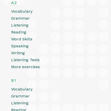
A2
Vocabulary
Grammar
Listening
Reading
Word Skills
Speaking
Writing
Listening Tests
More exercises
B1
Vocabulary
Grammar
Listening
Reading