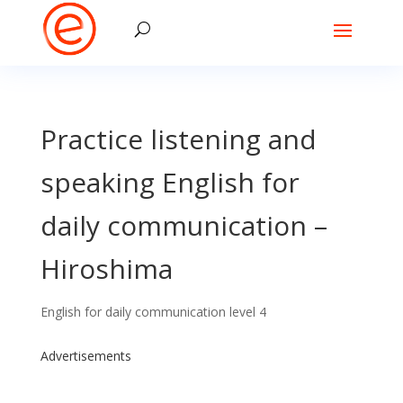
Practice listening and
speaking English for
daily communication –
Hiroshima
English for daily communication level 4
Advertisements