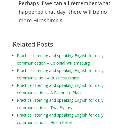
Perhaps if we can all remember what
happened that day, there will be no
more Hiroshima's.
Related Posts
Practice listening and speaking English for daily
communication – Colonial Williamsburg
Practice listening and speaking English for daily
communication – Business Ethics
Practice listening and speaking English for daily
communication – A Favourite Place
Practice listening and speaking English for daily
communication – Trial By Jury
Practice listening and speaking English for daily
communication – Helen Keller