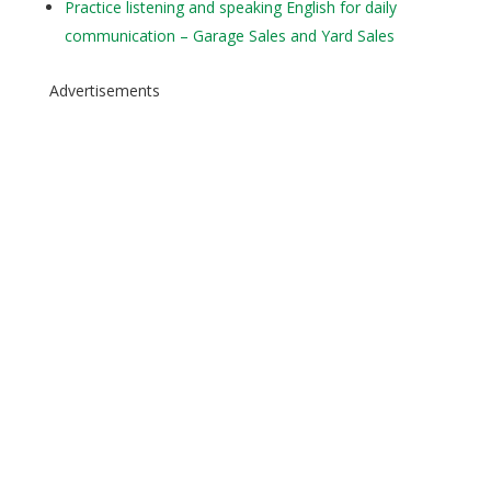
Practice listening and speaking English for daily
communication – Garage Sales and Yard Sales
Advertisements