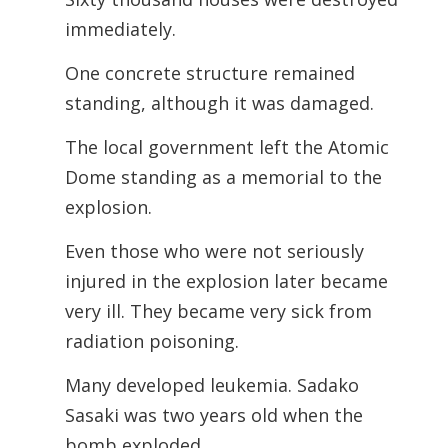
immediately.
One concrete structure remained
standing, although it was damaged.
The local government left the Atomic
Dome standing as a memorial to the
explosion.
Even those who were not seriously
injured in the explosion later became
very ill. They became very sick from
radiation poisoning.
Many developed leukemia. Sadako
Sasaki was two years old when the
bomb exploded.