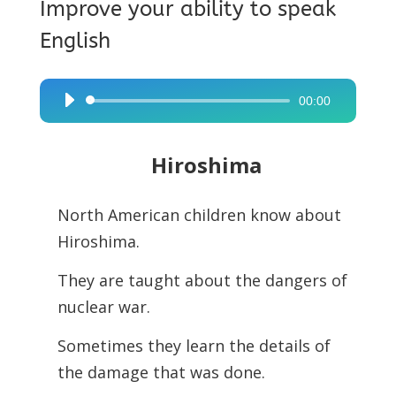
Improve your ability to speak
English
00:00
Audio
Player
Hiroshima
North American children know about
Hiroshima.
They are taught about the dangers of
nuclear war.
Sometimes they learn the details of
the damage that was done.