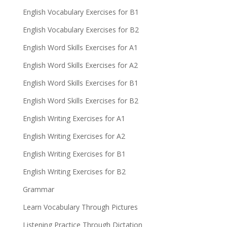
English Vocabulary Exercises for B1
English Vocabulary Exercises for B2
English Word Skills Exercises for A1
English Word Skills Exercises for A2
English Word Skills Exercises for B1
English Word Skills Exercises for B2
English Writing Exercises for A1
English Writing Exercises for A2
English Writing Exercises for B1
English Writing Exercises for B2
Grammar
Learn Vocabulary Through Pictures
Listening Practice Through Dictation