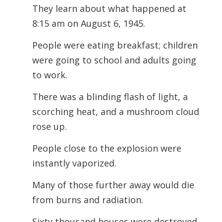
They learn about what happened at
8:15 am on August 6, 1945.
People were eating breakfast; children
were going to school and adults going
to work.
There was a blinding flash of light, a
scorching heat, and a mushroom cloud
rose up.
People close to the explosion were
instantly vaporized.
Many of those further away would die
from burns and radiation.
Sixty thousand houses were destroyed