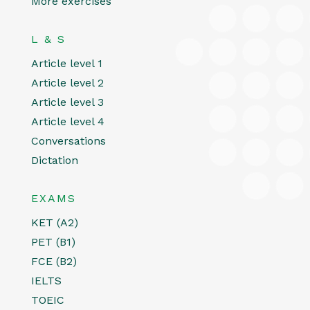
More exercises
L & S
Article level 1
Article level 2
Article level 3
Article level 4
Conversations
Dictation
EXAMS
KET (A2)
PET (B1)
FCE (B2)
IELTS
TOEIC