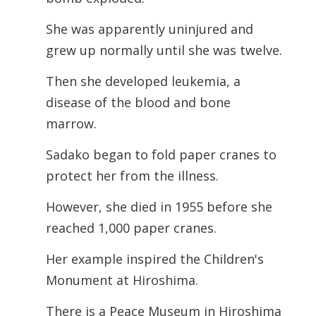
She was apparently uninjured and
grew up normally until she was twelve.
Then she developed leukemia, a
disease of the blood and bone
marrow.
Sadako began to fold paper cranes to
protect her from the illness.
However, she died in 1955 before she
reached 1,000 paper cranes.
Her example inspired the Children's
Monument at Hiroshima.
There is a Peace Museum in Hiroshima