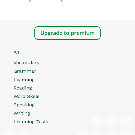
Upgrade to premium
A1
Vocabulary
Grammar
Listening
Reading
Word Skills
Speaking
Writing
Listening Tests