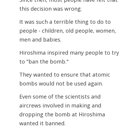
this decision was wrong.
It was such a terrible thing to do to
people - children, old people, women,
men and babies.
Hiroshima inspired many people to try
to "ban the bomb."
They wanted to ensure that atomic
bombs would not be used again.
Even some of the scientists and
aircrews involved in making and
dropping the bomb at Hiroshima
wanted it banned.