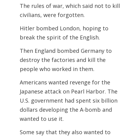
The rules of war, which said not to kill
civilians, were forgotten.
Hitler bombed London, hoping to
break the spirit of the English.
Then England bombed Germany to
destroy the factories and kill the
people who worked in them.
Americans wanted revenge for the
Japanese attack on Pearl Harbor. The
U.S. government had spent six billion
dollars developing the A-bomb and
wanted to use it.
Some say that they also wanted to