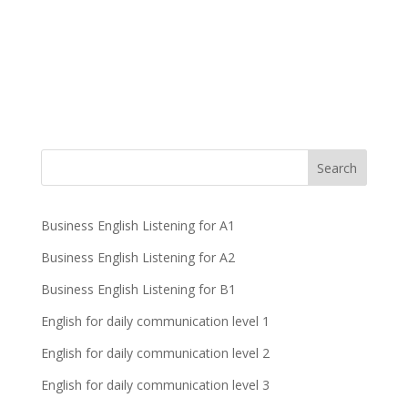
Business English Listening for A1
Business English Listening for A2
Business English Listening for B1
English for daily communication level 1
English for daily communication level 2
English for daily communication level 3