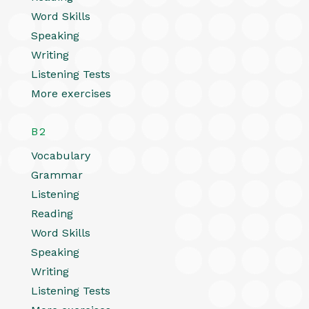
Word Skills
Speaking
Writing
Listening Tests
More exercises
B2
Vocabulary
Grammar
Listening
Reading
Word Skills
Speaking
Writing
Listening Tests