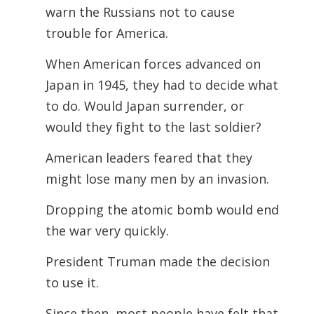
warn the Russians not to cause
trouble for America.
When American forces advanced on
Japan in 1945, they had to decide what
to do. Would Japan surrender, or
would they fight to the last soldier?
American leaders feared that they
might lose many men by an invasion.
Dropping the atomic bomb would end
the war very quickly.
President Truman made the decision
to use it.
Since then, most people have felt that