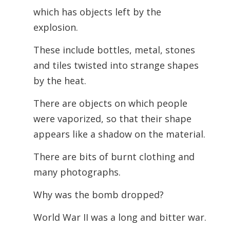
which has objects left by the
explosion.
These include bottles, metal, stones
and tiles twisted into strange shapes
by the heat.
There are objects on which people
were vaporized, so that their shape
appears like a shadow on the material.
There are bits of burnt clothing and
many photographs.
Why was the bomb dropped?
World War II was a long and bitter war.