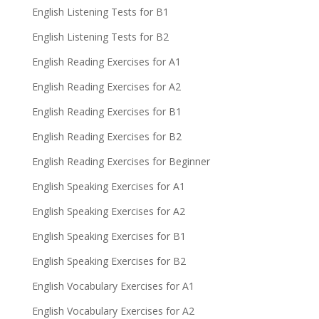
English Listening Tests for B1
English Listening Tests for B2
English Reading Exercises for A1
English Reading Exercises for A2
English Reading Exercises for B1
English Reading Exercises for B2
English Reading Exercises for Beginner
English Speaking Exercises for A1
English Speaking Exercises for A2
English Speaking Exercises for B1
English Speaking Exercises for B2
English Vocabulary Exercises for A1
English Vocabulary Exercises for A2