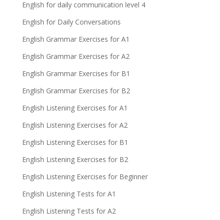
English for daily communication level 4
English for Daily Conversations
English Grammar Exercises for A1
English Grammar Exercises for A2
English Grammar Exercises for B1
English Grammar Exercises for B2
English Listening Exercises for A1
English Listening Exercises for A2
English Listening Exercises for B1
English Listening Exercises for B2
English Listening Exercises for Beginner
English Listening Tests for A1
English Listening Tests for A2