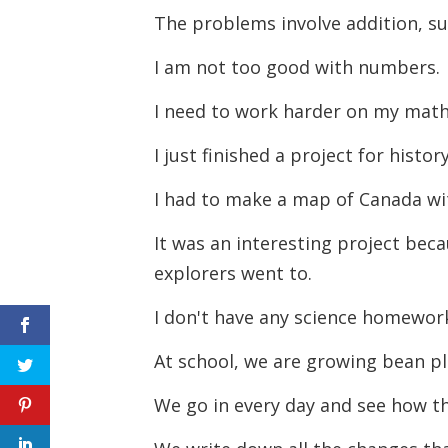
The problems involve addition, su
I am not too good with numbers.
I need to work harder on my mat
I just finished a project for histor
I had to make a map of Canada wi
It was an interesting project bec
explorers went to.
I don't have any science homewor
At school, we are growing bean p
We go in every day and see how t