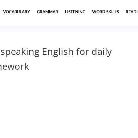
VOCABULARY
GRAMMAR
LISTENING
WORD SKILLS
READ
 speaking English for daily
mework