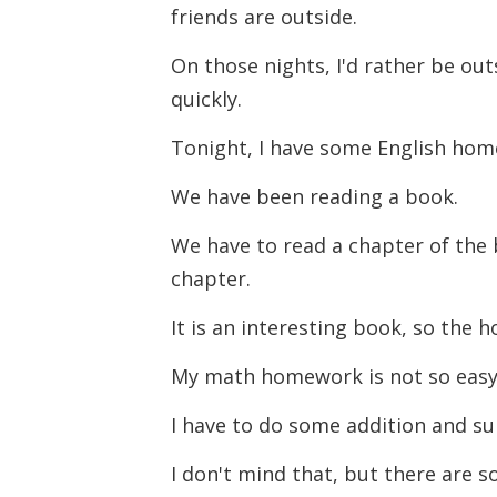
friends are outside.
On those nights, I'd rather be ou
quickly.
Tonight, I have some English ho
We have been reading a book.
We have to read a chapter of the
chapter.
It is an interesting book, so the 
My math homework is not so eas
I have to do some addition and s
I don't mind that, but there are 