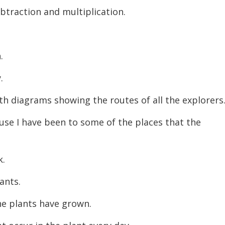
btraction and multiplication.
h.
y.
th diagrams showing the routes of all the explorers
ause I have been to some of the places that the
k.
lants.
he plants have grown.