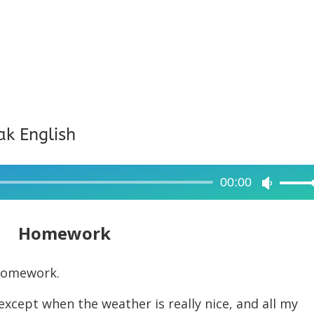
ak English
00:00
Use
Up/Dow
Arrow
Homework
keys
to
 homework.
increase
cept when the weather is really nice, and all my
or