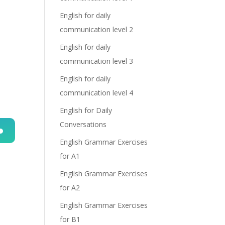
English for daily
communication level 2
English for daily
communication level 3
English for daily
communication level 4
English for Daily
Conversations
English Grammar Exercises
n
for A1
English Grammar Exercises
for A2
English Grammar Exercises
for B1