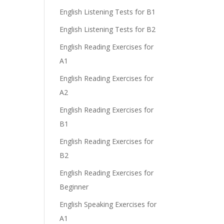
English Listening Tests for B1
English Listening Tests for B2
English Reading Exercises for
A1
English Reading Exercises for
A2
.
English Reading Exercises for
B1
English Reading Exercises for
B2
English Reading Exercises for
Beginner
English Speaking Exercises for
A1