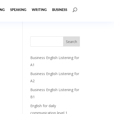
ING
SPEAKING
WRITING
BUSINESS
Business English Listening for
A1
Business English Listening for
A2
Business English Listening for
B1
English for daily
communication level 1