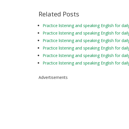
Related Posts
Practice listening and speaking English for 
Practice listening and speaking English for 
Practice listening and speaking English for da
Practice listening and speaking English for
Practice listening and speaking English for d
Practice listening and speaking English for d
Advertisements