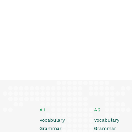
A1
A2
Vocabulary
Vocabulary
Grammar
Grammar