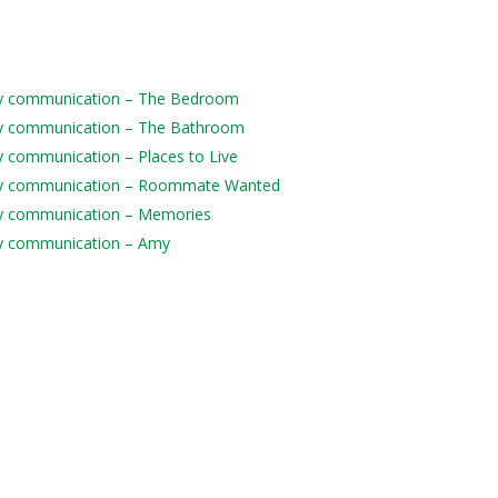
daily communication – The Bedroom
daily communication – The Bathroom
ily communication – Places to Live
 daily communication – Roommate Wanted
aily communication – Memories
aily communication – Amy