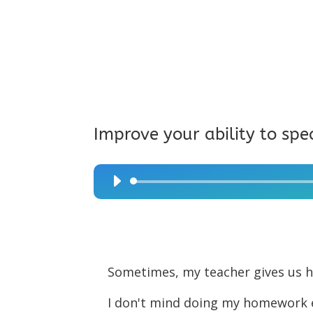
Improve your ability to spe
Audio
Player
Sometimes, my teacher gives us
I don't mind doing my homework ex