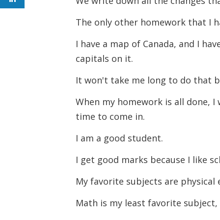
We write down all the changes tha
The only other homework that I h
I have a map of Canada, and I have
capitals on it.
It won't take me long to do that 
When my homework is all done, I wi
time to come in.
I am a good student.
I get good marks because I like s
My favorite subjects are physical 
Math is my least favorite subject,