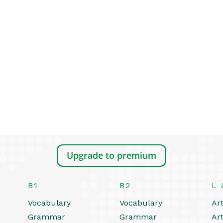
Upgrade to premium
B1
B2
L 
Vocabulary
Vocabulary
Art
Grammar
Grammar
Art