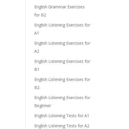
e
English Grammar Exercises
for B2
English Listening Exercises for
A1
English Listening Exercises for
A2
English Listening Exercises for
B1
English Listening Exercises for
B2
English Listening Exercises for
Beginner
English Listening Tests for A1
English Listening Tests for A2