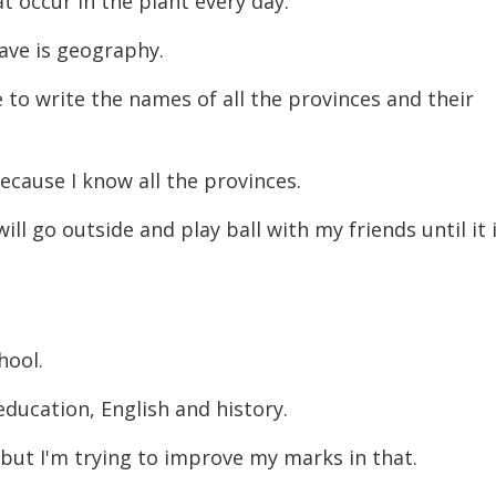
t occur in the plant every day.
ave is geography.
 to write the names of all the provinces and their
because I know all the provinces.
ll go outside and play ball with my friends until it 
chool.
education, English and history.
 but I'm trying to improve my marks in that.