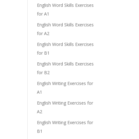
English Word Skills Exercises
for A1
English Word Skills Exercises
for A2
English Word Skills Exercises
for B1
English Word Skills Exercises
for B2
English Writing Exercises for
A1
English Writing Exercises for
A2
English Writing Exercises for
B1