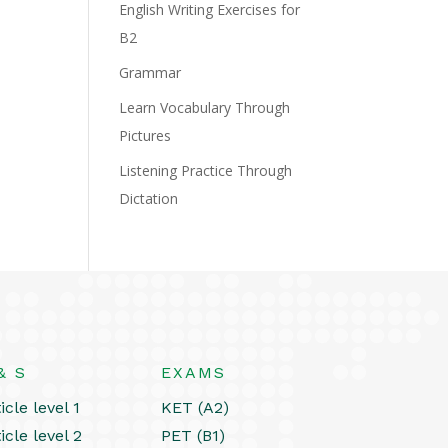
English Writing Exercises for
B2
Grammar
Learn Vocabulary Through
Pictures
Listening Practice Through
Dictation
& S
EXAMS
icle level 1
KET (A2)
icle level 2
PET (B1)