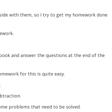
decreas
volume.
tside with them, so I try to get my homework done
mework.
 book and answer the questions at the end of the
homework for this is quite easy.
y.
ubtraction.
some problems that need to be solved.