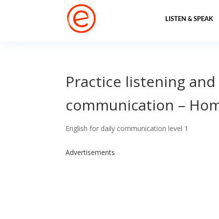
LISTEN & SPEAK
Practice listening and
communication – Ho
English for daily communication level 1
Advertisements