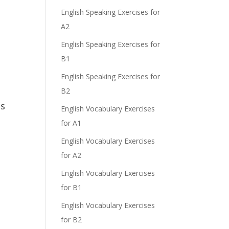
English Speaking Exercises for
A2
English Speaking Exercises for
B1
English Speaking Exercises for
B2
is
English Vocabulary Exercises
for A1
English Vocabulary Exercises
for A2
English Vocabulary Exercises
for B1
English Vocabulary Exercises
for B2