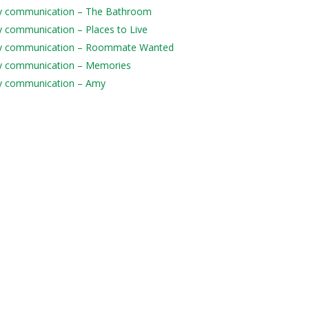
daily communication – The Bathroom
ily communication – Places to Live
 daily communication – Roommate Wanted
aily communication – Memories
aily communication – Amy