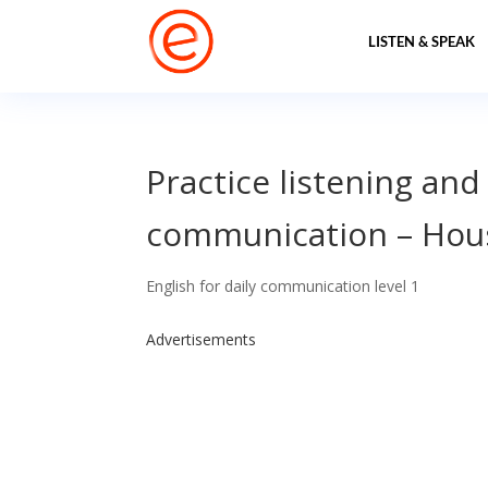
LISTEN & SPEAK
Practice listening and
communication – Ho
English for daily communication level 1
Advertisements