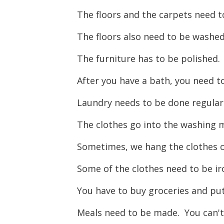
The floors and the carpets need 
The floors also need to be washe
The furniture has to be polished
After you have a bath, you need t
Laundry needs to be done regularly
The clothes go into the washing m
Sometimes, we hang the clothes ou
Some of the clothes need to be i
You have to buy groceries and p
Meals need to be made. You can't 