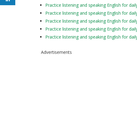
Practice listening and speaking English for 
Practice listening and speaking English for da
Practice listening and speaking English for
Practice listening and speaking English for d
Practice listening and speaking English for d
Advertisements