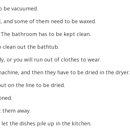
decreas
to be vacuumed.
volume.
d, and some of them need to be waxed.
. The bathroom has to be kept clean.
o clean out the bathtub.
, or you will run out of clothes to wear.
achine, and then they have to be dried in the dryer
t on the line to be dried.
roned.
ut them away.
let the dishes pile up in the kitchen.