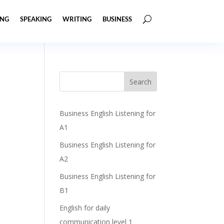
ING
SPEAKING
WRITING
BUSINESS
Business English Listening for
A1
Business English Listening for
A2
Business English Listening for
B1
English for daily
communication level 1