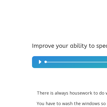
Improve your ability to spe
Audio
Player
There is always housework to do w
You have to wash the windows so 