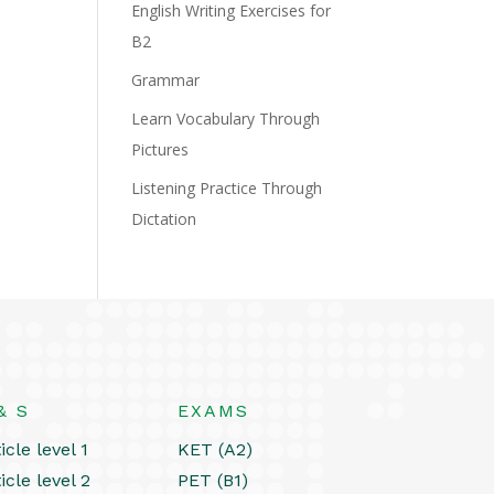
English Writing Exercises for
B2
Grammar
Learn Vocabulary Through
Pictures
Listening Practice Through
Dictation
& S
EXAMS
icle level 1
KET (A2)
icle level 2
PET (B1)