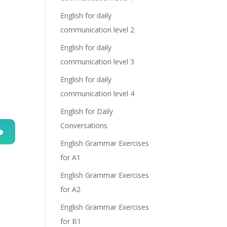
English for daily
communication level 2
English for daily
communication level 3
English for daily
communication level 4
English for Daily
Conversations
English Grammar Exercises
n
for A1
English Grammar Exercises
for A2
English Grammar Exercises
for B1