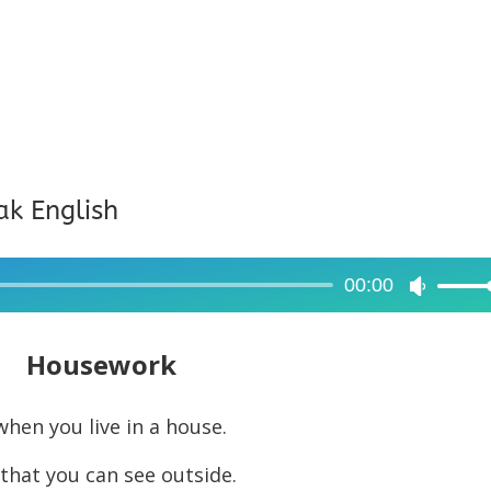
ak English
00:00
Use
Up/Dow
Arrow
Housework
keys
to
hen you live in a house.
increase
that you can see outside.
or