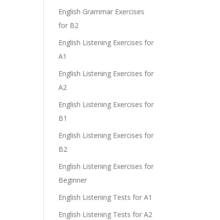
e
English Grammar Exercises
for B2
English Listening Exercises for
A1
English Listening Exercises for
A2
English Listening Exercises for
B1
.
English Listening Exercises for
B2
English Listening Exercises for
Beginner
English Listening Tests for A1
English Listening Tests for A2