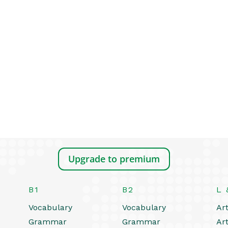
Upgrade to premium
B1
B2
L 
Vocabulary
Vocabulary
Art
Grammar
Grammar
Art