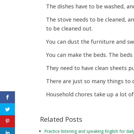
The dishes have to be washed, an
The stove needs to be cleaned, a
to be cleaned out.
You can dust the furniture and sw
You can make the beds. The beds
They need to have clean sheets p
There are just so many things to 
Household chores take up a lot of
Related Posts
Practice listening and speaking English for 