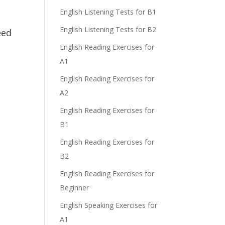
English Listening Tests for B1
English Listening Tests for B2
eed
English Reading Exercises for
A1
English Reading Exercises for
A2
English Reading Exercises for
B1
English Reading Exercises for
B2
English Reading Exercises for
Beginner
English Speaking Exercises for
A1