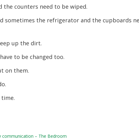
d the counters need to be wiped.
nd sometimes the refrigerator and the cupboards n
eep up the dirt.
 have to be changed too.
ut on them.
do.
 time.
daily communication – The Bedroom