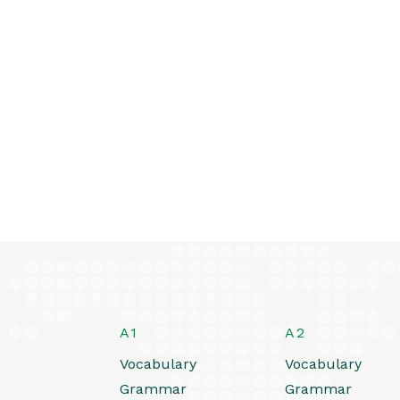
A1
A2
Vocabulary
Vocabulary
Grammar
Grammar