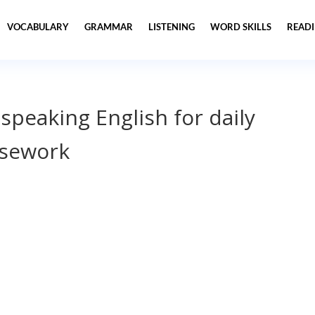
VOCABULARY
GRAMMAR
LISTENING
WORD SKILLS
READ
 speaking English for daily
usework