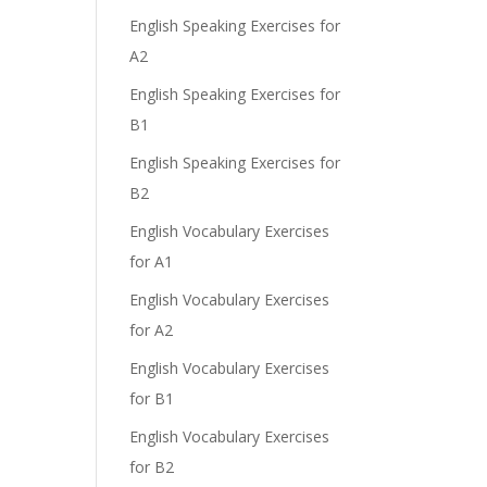
English Speaking Exercises for
A2
English Speaking Exercises for
B1
English Speaking Exercises for
B2
English Vocabulary Exercises
for A1
English Vocabulary Exercises
for A2
English Vocabulary Exercises
for B1
English Vocabulary Exercises
for B2