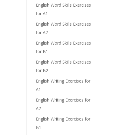
English Word Skills Exercises
for A1
English Word Skills Exercises
for A2
English Word Skills Exercises
for B1
English Word Skills Exercises
for B2
English Writing Exercises for
A1
English Writing Exercises for
A2
English Writing Exercises for
B1