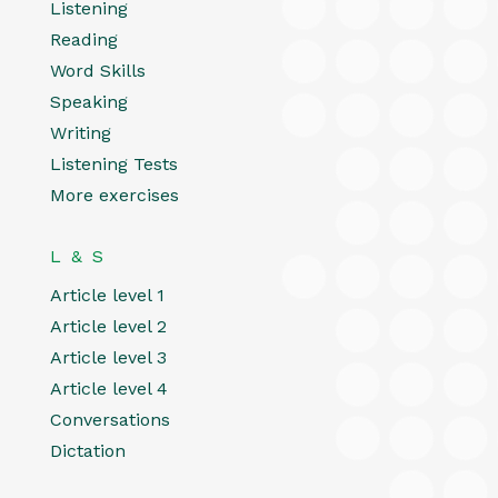
Listening
Reading
Word Skills
Speaking
Writing
Listening Tests
More exercises
L & S
Article level 1
Article level 2
Article level 3
Article level 4
Conversations
Dictation