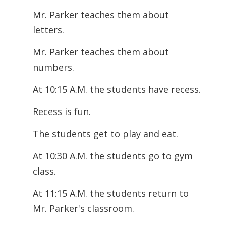
Mr. Parker teaches them about
letters.
Mr. Parker teaches them about
numbers.
At 10:15 A.M. the students have recess.
Recess is fun.
The students get to play and eat.
At 10:30 A.M. the students go to gym
class.
At 11:15 A.M. the students return to
Mr. Parker's classroom.