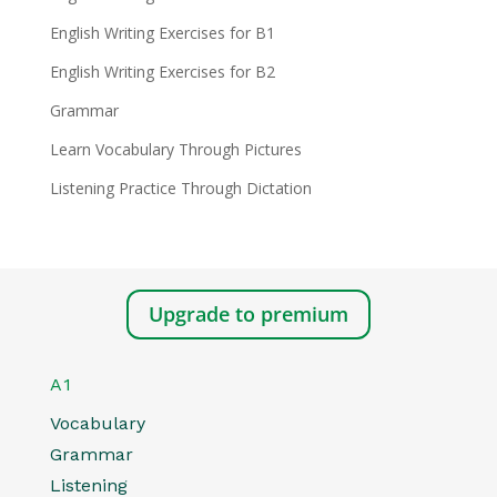
English Writing Exercises for B1
English Writing Exercises for B2
Grammar
Learn Vocabulary Through Pictures
Listening Practice Through Dictation
Upgrade to premium
A1
Vocabulary
Grammar
Listening