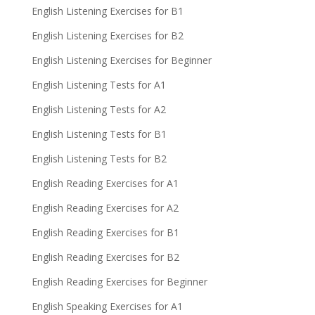
English Listening Exercises for B1
English Listening Exercises for B2
English Listening Exercises for Beginner
English Listening Tests for A1
English Listening Tests for A2
English Listening Tests for B1
English Listening Tests for B2
English Reading Exercises for A1
English Reading Exercises for A2
English Reading Exercises for B1
English Reading Exercises for B2
English Reading Exercises for Beginner
English Speaking Exercises for A1