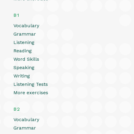
B1
Vocabulary
Grammar
Listening
Reading
Word Skills
Speaking
Writing
Listening Tests
More exercises
B2
Vocabulary
Grammar