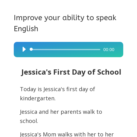
Improve your ability to speak
English
00:00
Audio
Player
Jessica's First Day of School
Today is Jessica's first day of
kindergarten.
Jessica and her parents walk to
school.
Jessica's Mom walks with her to her