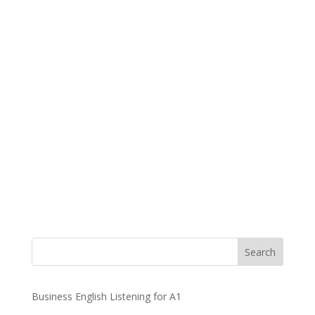
Business English Listening for A1