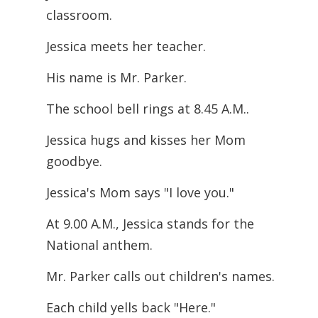
classroom.
Jessica meets her teacher.
His name is Mr. Parker.
The school bell rings at 8.45 A.M..
Jessica hugs and kisses her Mom
goodbye.
Jessica's Mom says "I love you."
At 9.00 A.M., Jessica stands for the
National anthem.
Mr. Parker calls out children's names.
Each child yells back "Here."