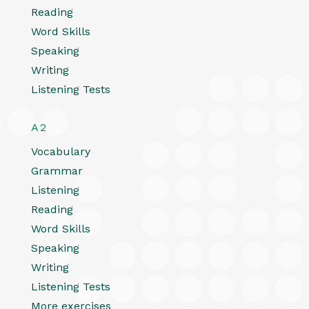
Reading
Word Skills
Speaking
Writing
Listening Tests
A2
Vocabulary
Grammar
Listening
Reading
Word Skills
Speaking
Writing
Listening Tests
More exercises