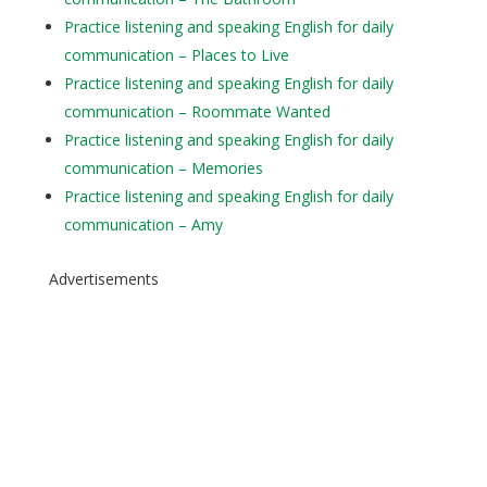
Practice listening and speaking English for daily
communication – Places to Live
Practice listening and speaking English for daily
communication – Roommate Wanted
Practice listening and speaking English for daily
communication – Memories
Practice listening and speaking English for daily
communication – Amy
Advertisements