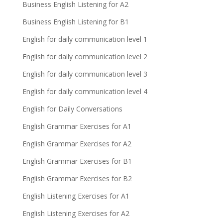
Business English Listening for A2
Business English Listening for B1
English for daily communication level 1
English for daily communication level 2
English for daily communication level 3
English for daily communication level 4
English for Daily Conversations
English Grammar Exercises for A1
English Grammar Exercises for A2
English Grammar Exercises for B1
English Grammar Exercises for B2
English Listening Exercises for A1
English Listening Exercises for A2