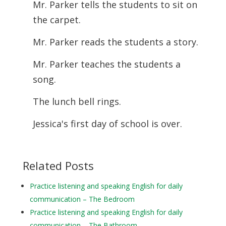
Mr. Parker tells the students to sit on
the carpet.
Mr. Parker reads the students a story.
Mr. Parker teaches the students a
song.
The lunch bell rings.
Jessica's first day of school is over.
Related Posts
Practice listening and speaking English for daily
communication – The Bedroom
Practice listening and speaking English for daily
communication – The Bathroom