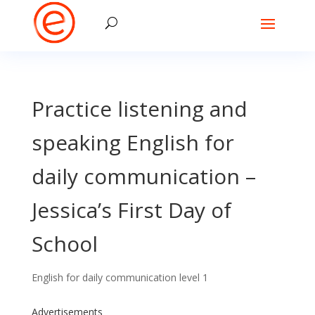
Practice listening and
speaking English for
daily communication –
Jessica’s First Day of
School
English for daily communication level 1
Advertisements