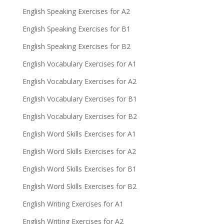
English Speaking Exercises for A2
English Speaking Exercises for B1
English Speaking Exercises for B2
English Vocabulary Exercises for A1
English Vocabulary Exercises for A2
English Vocabulary Exercises for B1
English Vocabulary Exercises for B2
English Word Skills Exercises for A1
English Word Skills Exercises for A2
English Word Skills Exercises for B1
English Word Skills Exercises for B2
English Writing Exercises for A1
English Writing Exercises for A2