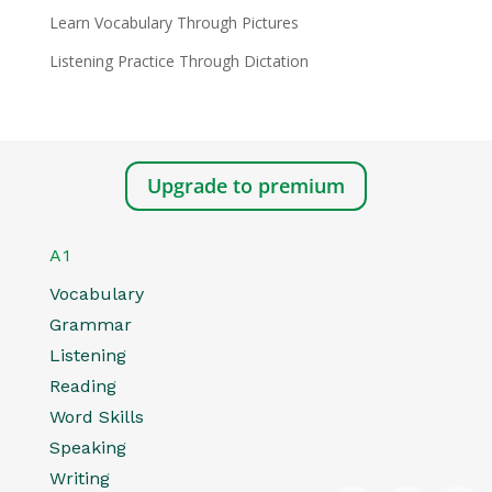
Learn Vocabulary Through Pictures
Listening Practice Through Dictation
Upgrade to premium
A1
Vocabulary
Grammar
Listening
Reading
Word Skills
Speaking
Writing