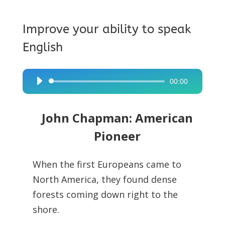
Improve your ability to speak
English
00:00
Audio
Player
John Chapman: American
Pioneer
When the first Europeans came to
North America, they found dense
forests coming down right to the
shore.