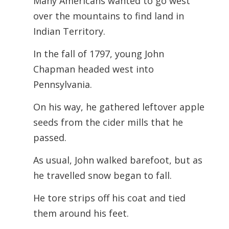
Many Americans wanted to go west
over the mountains to find land in
Indian Territory.
In the fall of 1797, young John
Chapman headed west into
Pennsylvania.
On his way, he gathered leftover apple
seeds from the cider mills that he
passed.
As usual, John walked barefoot, but as
he travelled snow began to fall.
He tore strips off his coat and tied
them around his feet.