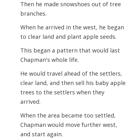
Then he made snowshoes out of tree
branches.
When he arrived in the west, he began
to clear land and plant apple seeds.
This began a pattern that would last
Chapman's whole life.
He would travel ahead of the settlers,
clear land, and then sell his baby apple
trees to the settlers when they
arrived.
When the area became too settled,
Chapman would move further west,
and start again.