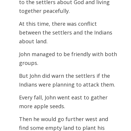
to the settlers about God and living
together peacefully.
At this time, there was conflict
between the settlers and the Indians
about land.
John managed to be friendly with both
groups.
But John did warn the settlers if the
Indians were planning to attack them.
Every fall, John went east to gather
more apple seeds.
Then he would go further west and
find some empty land to plant his