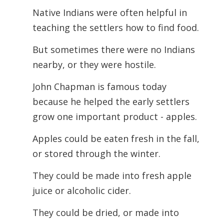
Native Indians were often helpful in
teaching the settlers how to find food.
But sometimes there were no Indians
nearby, or they were hostile.
John Chapman is famous today
because he helped the early settlers
grow one important product - apples.
Apples could be eaten fresh in the fall,
or stored through the winter.
They could be made into fresh apple
juice or alcoholic cider.
They could be dried, or made into