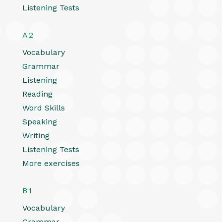
Listening Tests
A2
Vocabulary
Grammar
Listening
Reading
Word Skills
Speaking
Writing
Listening Tests
More exercises
B1
Vocabulary
Grammar