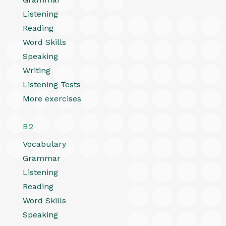
Listening
Reading
Word Skills
Speaking
Writing
Listening Tests
More exercises
B2
Vocabulary
Grammar
Listening
Reading
Word Skills
Speaking