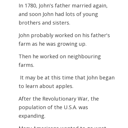
In 1780, John's father married again,
and soon John had lots of young
brothers and sisters.
John probably worked on his father's
farm as he was growing up.
Then he worked on neighbouring
farms.
It may be at this time that John began
to learn about apples.
After the Revolutionary War, the
population of the U.S.A. was
expanding.