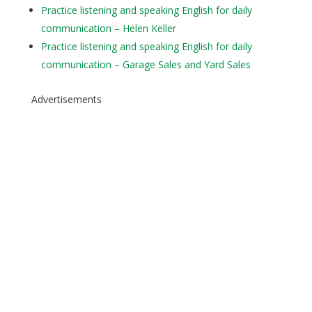
Practice listening and speaking English for daily
communication – Helen Keller
Practice listening and speaking English for daily
communication – Garage Sales and Yard Sales
Advertisements