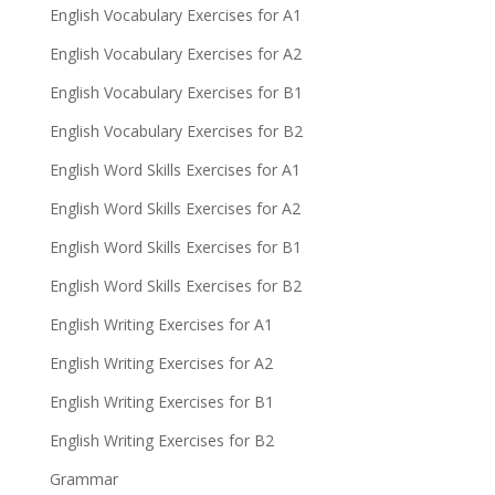
English Vocabulary Exercises for A1
English Vocabulary Exercises for A2
English Vocabulary Exercises for B1
English Vocabulary Exercises for B2
English Word Skills Exercises for A1
English Word Skills Exercises for A2
English Word Skills Exercises for B1
English Word Skills Exercises for B2
English Writing Exercises for A1
English Writing Exercises for A2
English Writing Exercises for B1
English Writing Exercises for B2
Grammar