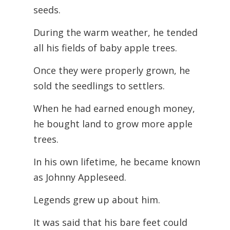
seeds.
During the warm weather, he tended
all his fields of baby apple trees.
Once they were properly grown, he
sold the seedlings to settlers.
When he had earned enough money,
he bought land to grow more apple
trees.
In his own lifetime, he became known
as Johnny Appleseed.
Legends grew up about him.
It was said that his bare feet could