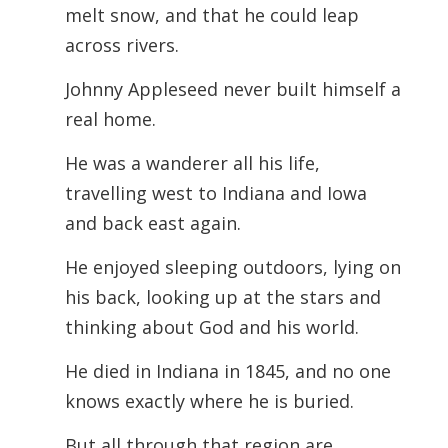
melt snow, and that he could leap
across rivers.
Johnny Appleseed never built himself a
real home.
He was a wanderer all his life,
travelling west to Indiana and Iowa
and back east again.
He enjoyed sleeping outdoors, lying on
his back, looking up at the stars and
thinking about God and his world.
He died in Indiana in 1845, and no one
knows exactly where he is buried.
But all through that region are