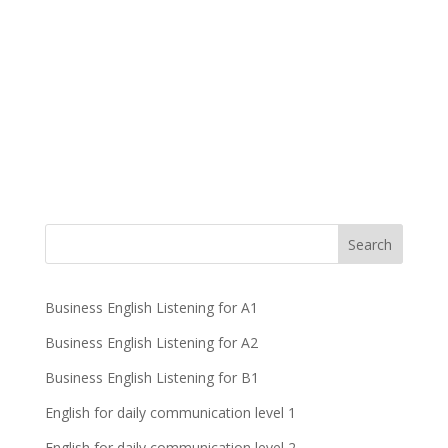
Business English Listening for A1
Business English Listening for A2
Business English Listening for B1
English for daily communication level 1
English for daily communication level 2