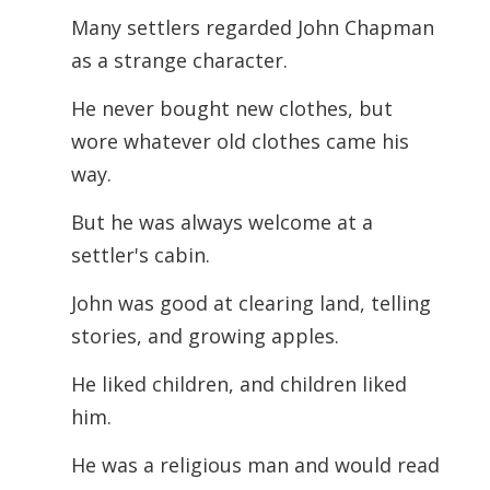
Many settlers regarded John Chapman
as a strange character.
He never bought new clothes, but
wore whatever old clothes came his
way.
But he was always welcome at a
settler's cabin.
John was good at clearing land, telling
stories, and growing apples.
He liked children, and children liked
him.
He was a religious man and would read