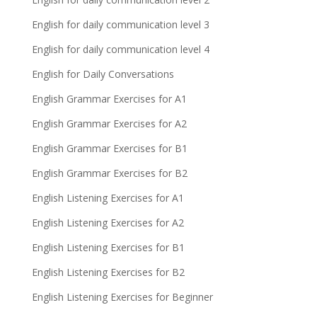
English for daily communication level 3
English for daily communication level 4
English for Daily Conversations
English Grammar Exercises for A1
English Grammar Exercises for A2
English Grammar Exercises for B1
English Grammar Exercises for B2
English Listening Exercises for A1
English Listening Exercises for A2
English Listening Exercises for B1
English Listening Exercises for B2
English Listening Exercises for Beginner