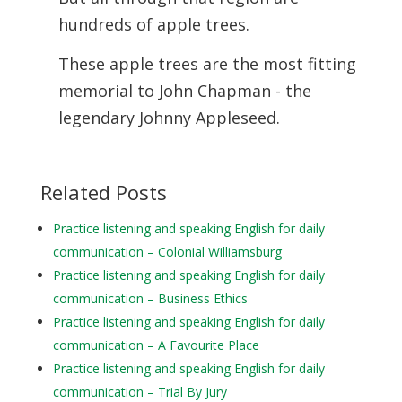
hundreds of apple trees.
These apple trees are the most fitting
memorial to John Chapman - the
legendary Johnny Appleseed.
Related Posts
Practice listening and speaking English for daily
communication – Colonial Williamsburg
Practice listening and speaking English for daily
communication – Business Ethics
Practice listening and speaking English for daily
communication – A Favourite Place
Practice listening and speaking English for daily
communication – Trial By Jury