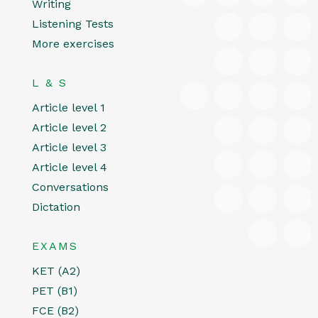
Writing
Listening Tests
More exercises
L & S
Article level 1
Article level 2
Article level 3
Article level 4
Conversations
Dictation
EXAMS
KET (A2)
PET (B1)
FCE (B2)