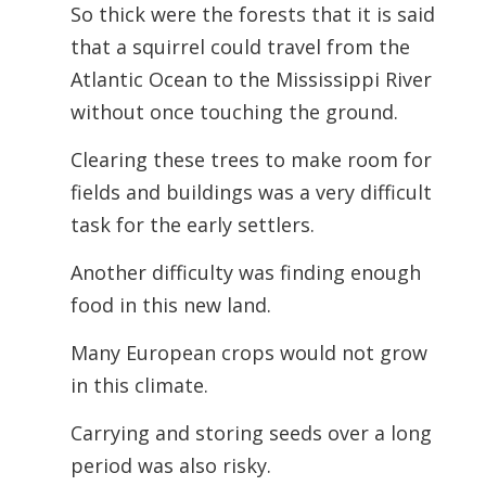
So thick were the forests that it is said
that a squirrel could travel from the
Atlantic Ocean to the Mississippi River
without once touching the ground.
Clearing these trees to make room for
fields and buildings was a very difficult
task for the early settlers.
Another difficulty was finding enough
food in this new land.
Many European crops would not grow
in this climate.
Carrying and storing seeds over a long
period was also risky.