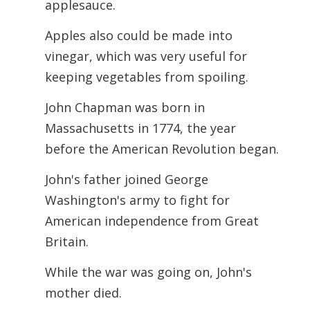
applesauce.
Apples also could be made into
vinegar, which was very useful for
keeping vegetables from spoiling.
John Chapman was born in
Massachusetts in 1774, the year
before the American
Revolution began.
John's father joined George
Washington's army to fight for
American independence from Great
Britain.
While the war was going on, John's
mother died.