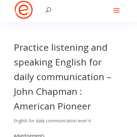
Practice listening and
speaking English for
daily communication –
John Chapman :
American Pioneer
English for daily communication level 4
Advertisements