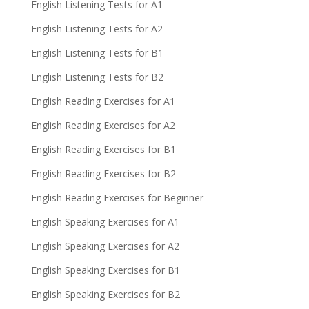
English Listening Tests for A1
English Listening Tests for A2
English Listening Tests for B1
English Listening Tests for B2
English Reading Exercises for A1
English Reading Exercises for A2
English Reading Exercises for B1
English Reading Exercises for B2
English Reading Exercises for Beginner
English Speaking Exercises for A1
English Speaking Exercises for A2
English Speaking Exercises for B1
English Speaking Exercises for B2