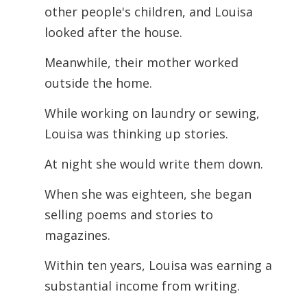
other people's children, and Louisa
looked after the house.
Meanwhile, their mother worked
outside the home.
While working on laundry or sewing,
Louisa was thinking up stories.
At night she would write them down.
When she was eighteen, she began
selling poems and stories to
magazines.
Within ten years, Louisa was earning a
substantial income from writing.