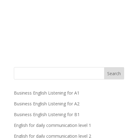
Business English Listening for A1
Business English Listening for A2
Business English Listening for B1
English for daily communication level 1
English for daily communication level 2