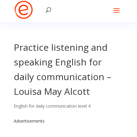
Practice listening and
speaking English for
daily communication –
Louisa May Alcott
English for daily communication level 4
Advertisements