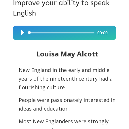
Improve your ability to speak
English
00:00
Audio
Player
Louisa May Alcott
New England in the early and middle
years of the nineteenth century had a
flourishing culture.
People were passionately interested in
ideas and education.
Most New Englanders were strongly