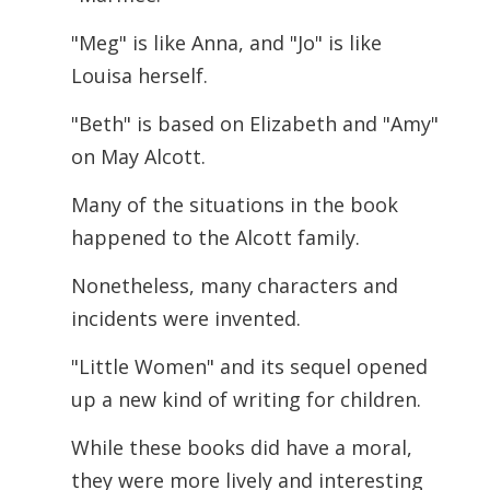
"Meg" is like Anna, and "Jo" is like
Louisa herself.
"Beth" is based on Elizabeth and "Amy"
on May Alcott.
Many of the situations in the book
happened to the Alcott family.
Nonetheless, many characters and
incidents were invented.
"Little Women" and its sequel opened
up a new kind of writing for children.
While these books did have a moral,
they were more lively and interesting