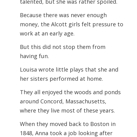
talented, but she was rather spoiled.
Because there was never enough
money, the Alcott girls felt pressure to
work at an early age.
But this did not stop them from
having fun.
Louisa wrote little plays that she and
her sisters performed at home.
They all enjoyed the woods and ponds
around Concord, Massachusetts,
where they live most of these years.
When they moved back to Boston in
1848, Anna took a job looking after