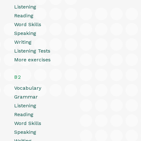
Listening
Reading
Word Skills
Speaking
Writing
Listening Tests
More exercises
B2
Vocabulary
Grammar
Listening
Reading
Word Skills
Speaking
Writing