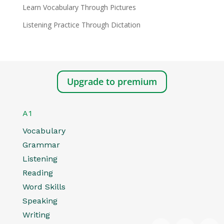
Learn Vocabulary Through Pictures
Listening Practice Through Dictation
Upgrade to premium
A1
Vocabulary
Grammar
Listening
Reading
Word Skills
Speaking
Writing