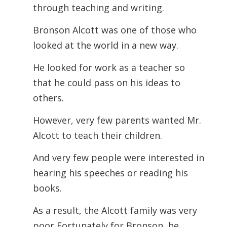
through teaching and writing.
Bronson Alcott was one of those who
looked at the world in a new way.
He looked for work as a teacher so
that he could pass on his ideas to
others.
However, very few parents wanted Mr.
Alcott to teach their children.
And very few people were interested in
hearing his speeches or reading his
books.
As a result, the Alcott family was very
poor Fortunately for Bronson, he