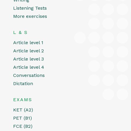
Listening Tests
More exercises
L & S
Article level 1
Article level 2
Article level 3
Article level 4
Conversations
Dictation
EXAMS
KET (A2)
PET (B1)
FCE (B2)