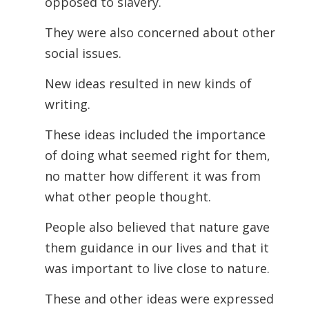
opposed to slavery.
They were also concerned about other
social issues.
New ideas resulted in new kinds of
writing.
These ideas included the importance
of doing what seemed right for them,
no matter how different it was from
what other people thought.
People also believed that nature gave
them guidance in our lives and that it
was
important to live close to nature.
These and other ideas were expressed