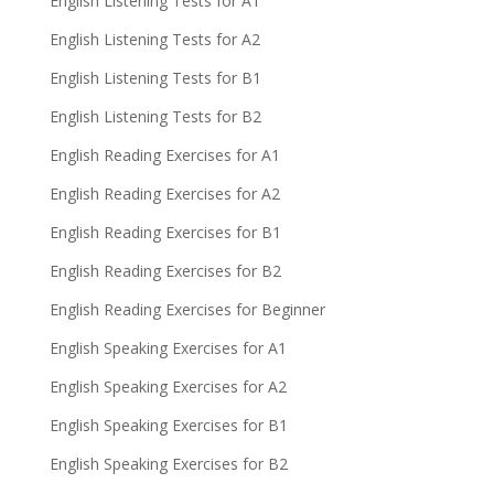
English Listening Tests for A1
English Listening Tests for A2
English Listening Tests for B1
English Listening Tests for B2
English Reading Exercises for A1
English Reading Exercises for A2
English Reading Exercises for B1
English Reading Exercises for B2
English Reading Exercises for Beginner
English Speaking Exercises for A1
English Speaking Exercises for A2
English Speaking Exercises for B1
English Speaking Exercises for B2