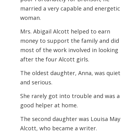
married a very capable and energetic
woman.
Mrs. Abigail Alcott helped to earn
money to support the family and did
most of the work involved in looking
after the four Alcott girls.
The oldest daughter, Anna, was quiet
and serious.
She rarely got into trouble and was a
good helper at home.
The second daughter was Louisa May
Alcott, who became a writer.