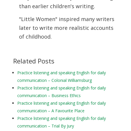
than earlier children's writing.
"Little Women" inspired many writers
later to write more realistic accounts
of
childhood.
Related Posts
Practice listening and speaking English for daily
communication – Colonial Williamsburg
Practice listening and speaking English for daily
communication – Business Ethics
Practice listening and speaking English for daily
communication – A Favourite Place
Practice listening and speaking English for daily
communication – Trial By Jury