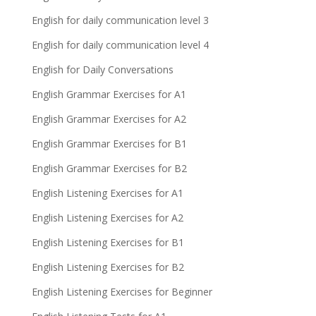
English for daily communication level 3
English for daily communication level 4
English for Daily Conversations
English Grammar Exercises for A1
English Grammar Exercises for A2
English Grammar Exercises for B1
English Grammar Exercises for B2
English Listening Exercises for A1
English Listening Exercises for A2
English Listening Exercises for B1
English Listening Exercises for B2
English Listening Exercises for Beginner