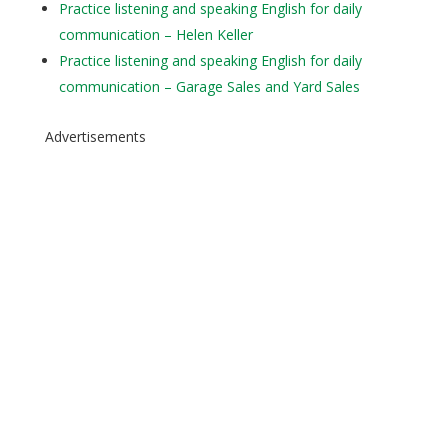
Practice listening and speaking English for daily
communication – Helen Keller
Practice listening and speaking English for daily
communication – Garage Sales and Yard Sales
Advertisements