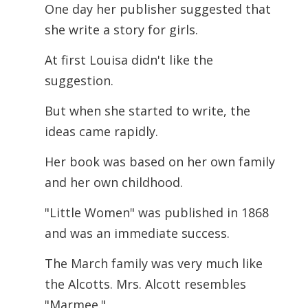
One day her publisher suggested that
she write a story for girls.
At first Louisa didn't like the
suggestion.
But when she started to write, the
ideas came rapidly.
Her book was based on her own family
and her own childhood.
"Little Women" was published in 1868
and was an immediate success.
The March family was very much like
the Alcotts. Mrs. Alcott resembles
"Marmee."