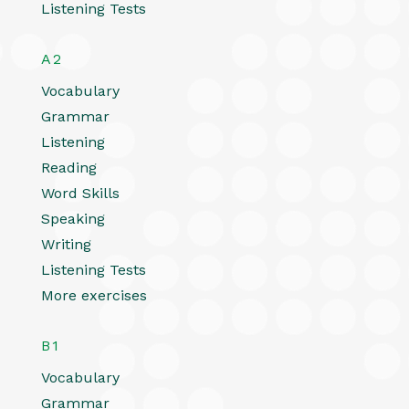
Listening Tests
A2
Vocabulary
Grammar
Listening
Reading
Word Skills
Speaking
Writing
Listening Tests
More exercises
B1
Vocabulary
Grammar