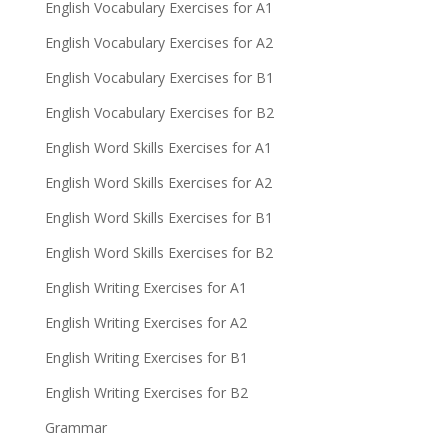
English Vocabulary Exercises for A1
English Vocabulary Exercises for A2
English Vocabulary Exercises for B1
English Vocabulary Exercises for B2
English Word Skills Exercises for A1
English Word Skills Exercises for A2
English Word Skills Exercises for B1
English Word Skills Exercises for B2
English Writing Exercises for A1
English Writing Exercises for A2
English Writing Exercises for B1
English Writing Exercises for B2
Grammar