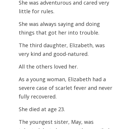
She was adventurous and cared very
little for rules.
She was always saying and doing
things that got her into trouble.
The third daughter, Elizabeth, was
very kind and good-natured.
All the others loved her.
As a young woman, Elizabeth had a
severe case of scarlet fever and never
fully recovered.
She died at age 23.
The youngest sister, May, was