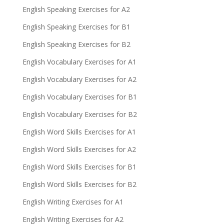
English Speaking Exercises for A2
English Speaking Exercises for B1
English Speaking Exercises for B2
English Vocabulary Exercises for A1
English Vocabulary Exercises for A2
English Vocabulary Exercises for B1
English Vocabulary Exercises for B2
English Word Skills Exercises for A1
English Word Skills Exercises for A2
English Word Skills Exercises for B1
English Word Skills Exercises for B2
English Writing Exercises for A1
English Writing Exercises for A2