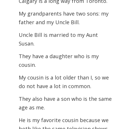
Calgary is a long way from Toronto.
My grandparents have two sons: my
father and my Uncle Bill.
Uncle Bill is married to my Aunt
Susan.
They have a daughter who is my
cousin.
My cousin is a lot older than I, so we
do not have a lot in common.
They also have a son who is the same
age as me.
He is my favorite cousin because we
both like the same television shows