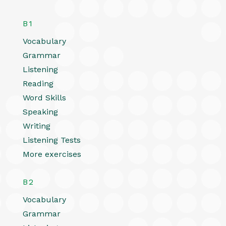
B1
Vocabulary
Grammar
Listening
Reading
Word Skills
Speaking
Writing
Listening Tests
More exercises
B2
Vocabulary
Grammar