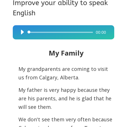
Improve your ability to speak
English
00:00
Audio
Player
My Family
My grandparents are coming to visit
us from Calgary, Alberta.
My father is very happy because they
are his parents, and he is glad that he
will see them.
We don't see them very often because