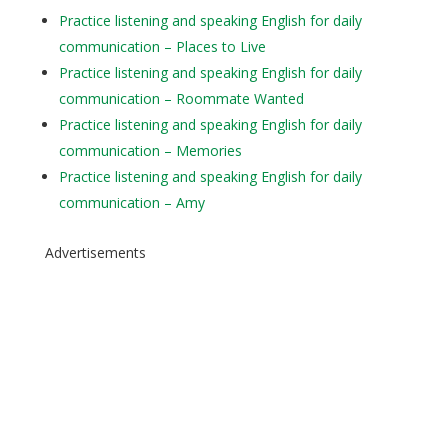
Practice listening and speaking English for daily
communication – Places to Live
Practice listening and speaking English for daily
communication – Roommate Wanted
Practice listening and speaking English for daily
communication – Memories
Practice listening and speaking English for daily
communication – Amy
Advertisements