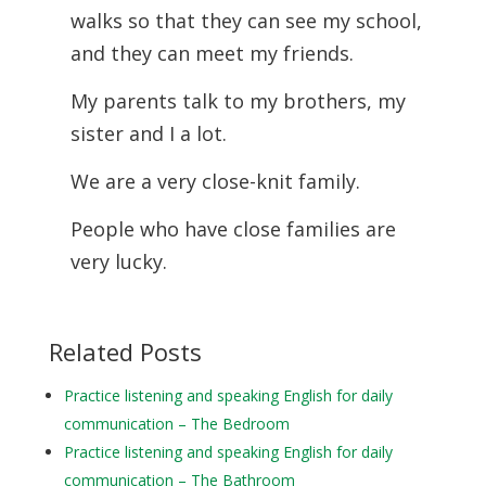
walks so that they can see my school,
and they can meet my friends.
My parents talk to my brothers, my
sister and I a lot.
We are a very close-knit family.
People who have close families are
very lucky.
Related Posts
Practice listening and speaking English for daily
communication – The Bedroom
Practice listening and speaking English for daily
communication – The Bathroom