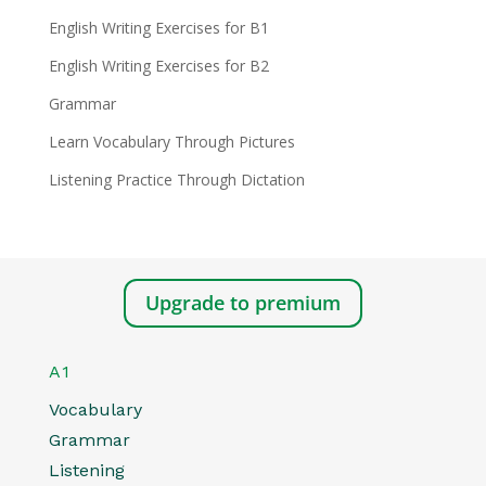
English Writing Exercises for B1
English Writing Exercises for B2
Grammar
Learn Vocabulary Through Pictures
Listening Practice Through Dictation
Upgrade to premium
A1
Vocabulary
Grammar
Listening