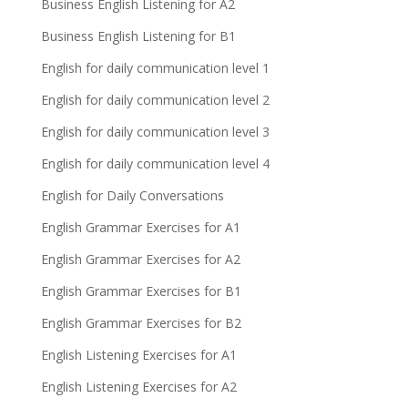
Business English Listening for A2
Business English Listening for B1
English for daily communication level 1
English for daily communication level 2
English for daily communication level 3
English for daily communication level 4
English for Daily Conversations
English Grammar Exercises for A1
English Grammar Exercises for A2
English Grammar Exercises for B1
English Grammar Exercises for B2
English Listening Exercises for A1
English Listening Exercises for A2