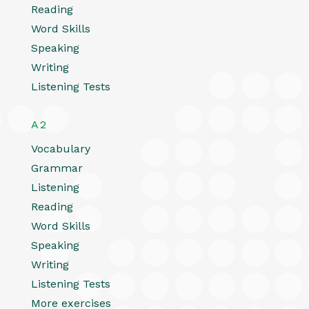
Reading
Word Skills
Speaking
Writing
Listening Tests
A2
Vocabulary
Grammar
Listening
Reading
Word Skills
Speaking
Writing
Listening Tests
More exercises