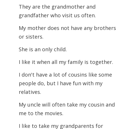
They are the grandmother and
grandfather who visit us often.
My mother does not have any brothers
or sisters.
She is an only child.
I like it when all my family is together.
I don't have a lot of cousins like some
people do, but I have fun with my
relatives.
My uncle will often take my cousin and
me to the movies.
I like to take my grandparents for