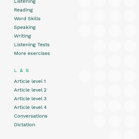
Listening
Reading
Word Skills
Speaking
Writing
Listening Tests
More exercises
L & S
Article level 1
Article level 2
Article level 3
Article level 4
Conversations
Dictation