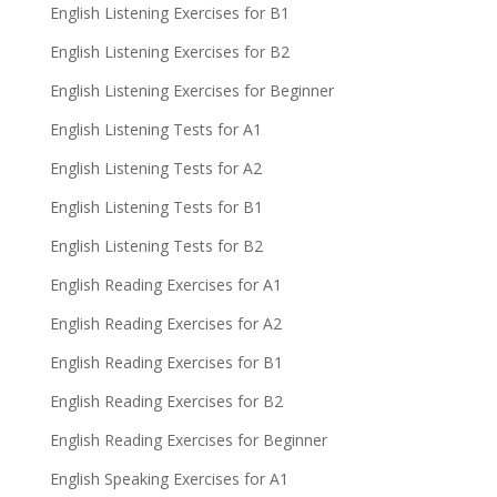
English Listening Exercises for B1
English Listening Exercises for B2
English Listening Exercises for Beginner
English Listening Tests for A1
English Listening Tests for A2
English Listening Tests for B1
English Listening Tests for B2
English Reading Exercises for A1
English Reading Exercises for A2
English Reading Exercises for B1
English Reading Exercises for B2
English Reading Exercises for Beginner
English Speaking Exercises for A1