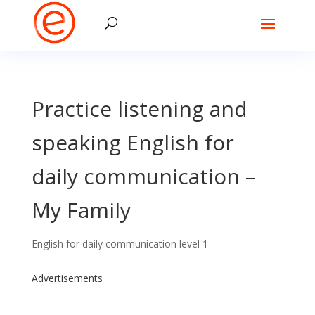
Practice listening and
speaking English for
daily communication –
My Family
English for daily communication level 1
Advertisements