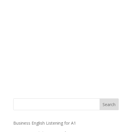
Business English Listening for A1