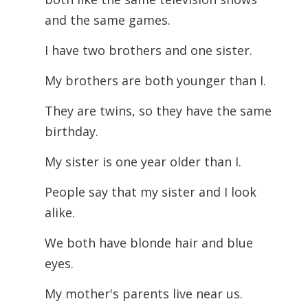
and the same games.
I have two brothers and one sister.
My brothers are both younger than I.
They are twins, so they have the same
birthday.
My sister is one year older than I.
People say that my sister and I look
alike.
We both have blonde hair and blue
eyes.
My mother's parents live near us.