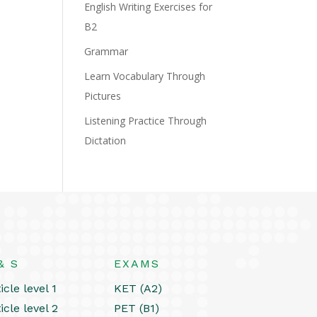
English Writing Exercises for
B2
Grammar
Learn Vocabulary Through
Pictures
Listening Practice Through
Dictation
& S
EXAMS
icle level 1
KET (A2)
icle level 2
PET (B1)