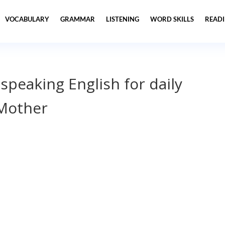
VOCABULARY
GRAMMAR
LISTENING
WORD SKILLS
READ
 speaking English for daily
Mother