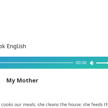
ak English
00:00
Use
Up/Dow
Arrow
My Mother
keys
to
increase
e cooks our meals; she cleans the house; she feeds t
or