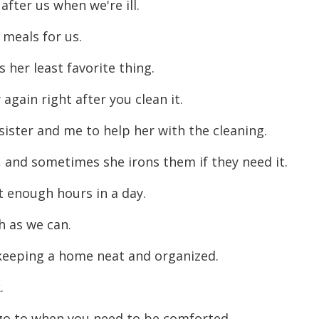
 after us when we're ill.
 meals for us.
s her least favorite thing.
 again right after you clean it.
sister and me to help her with the cleaning.
, and sometimes she irons them if they need it.
t enough hours in a day.
h as we can.
n keeping a home neat and organized.
k.
go to when you need to be comforted.