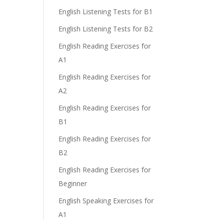
English Listening Tests for B1
English Listening Tests for B2
English Reading Exercises for
A1
English Reading Exercises for
A2
English Reading Exercises for
B1
English Reading Exercises for
B2
English Reading Exercises for
Beginner
English Speaking Exercises for
A1