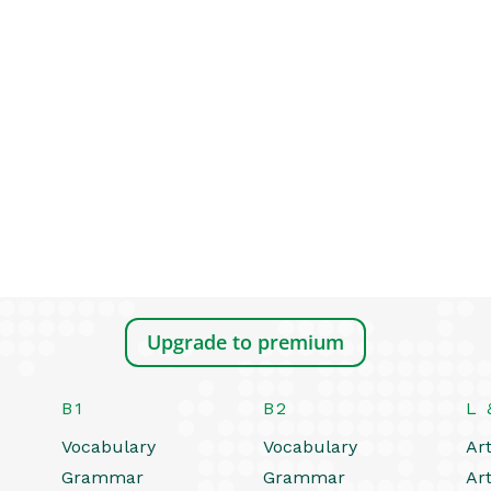
Upgrade to premium
B1
B2
L 
Vocabulary
Vocabulary
Art
Grammar
Grammar
Art