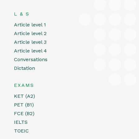
L & S
Article level 1
Article level 2
Article level 3
Article level 4
Conversations
Dictation
EXAMS
KET (A2)
PET (B1)
FCE (B2)
IELTS
TOEIC