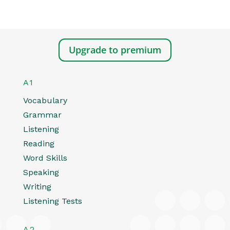
Upgrade to premium
A1
Vocabulary
Grammar
Listening
Reading
Word Skills
Speaking
Writing
Listening Tests
A2