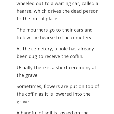
wheeled out to a waiting car, called a
hearse, which drives the dead person
to the burial place.
The mourners go to their cars and
follow the hearse to the cemetery.
At the cemetery, a hole has already
been dug to receive the coffin.
Usually there is a short ceremony at
the grave.
Sometimes, flowers are put on top of
the coffin as it is lowered into the
grave.
A handful of soil is tossed on the