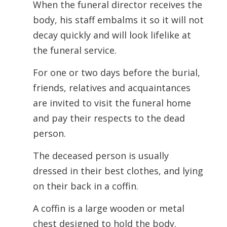
When the funeral director receives the
body, his staff embalms it so it will not
decay quickly and will look lifelike at
the funeral service.
For one or two days before the burial,
friends, relatives and acquaintances
are invited to visit the funeral home
and pay their respects to the dead
person.
The deceased person is usually
dressed in their best clothes, and lying
on their
back in a coffin.
A coffin is a large wooden or metal
chest designed to hold the body.