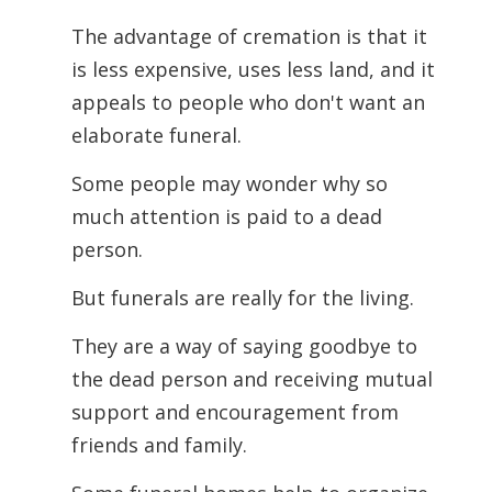
The advantage of cremation is that it
is less expensive, uses less land, and it
appeals to people who don't want an
elaborate funeral.
Some people may wonder why so
much attention is paid to a dead
person.
But funerals are really for the living.
They are a way of saying goodbye to
the dead person and receiving mutual
support and encouragement from
friends and family.