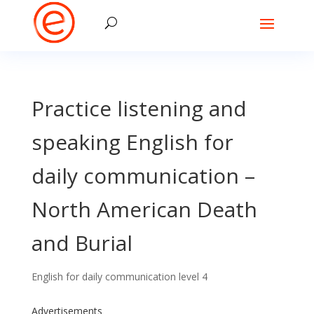
Practice listening and
speaking English for
daily communication –
North American Death
and Burial
English for daily communication level 4
Advertisements