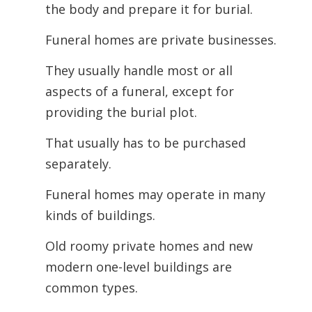
the body and prepare it for burial.
Funeral homes are private businesses.
They usually handle most or all
aspects of a funeral, except for
providing the burial plot.
That usually has to be purchased
separately.
Funeral homes may operate in many
kinds of buildings.
Old roomy private homes and new
modern one-level buildings are
common types.