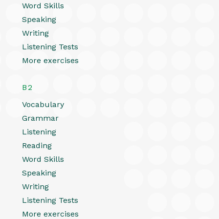
Word Skills
Speaking
Writing
Listening Tests
More exercises
B2
Vocabulary
Grammar
Listening
Reading
Word Skills
Speaking
Writing
Listening Tests
More exercises