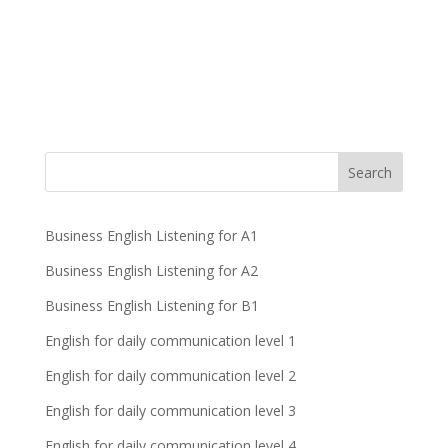
Business English Listening for A1
Business English Listening for A2
Business English Listening for B1
English for daily communication level 1
English for daily communication level 2
English for daily communication level 3
English for daily communication level 4