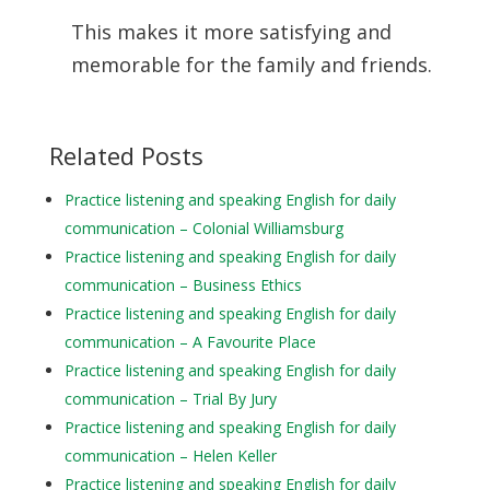
This makes it more satisfying and
memorable for the family and friends.
Related Posts
Practice listening and speaking English for daily
communication – Colonial Williamsburg
Practice listening and speaking English for daily
communication – Business Ethics
Practice listening and speaking English for daily
communication – A Favourite Place
Practice listening and speaking English for daily
communication – Trial By Jury
Practice listening and speaking English for daily
communication – Helen Keller
Practice listening and speaking English for daily