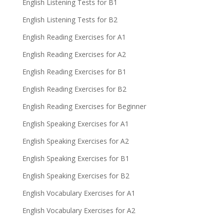
English Listening Tests for B1
English Listening Tests for B2
English Reading Exercises for A1
English Reading Exercises for A2
English Reading Exercises for B1
English Reading Exercises for B2
English Reading Exercises for Beginner
English Speaking Exercises for A1
English Speaking Exercises for A2
English Speaking Exercises for B1
English Speaking Exercises for B2
English Vocabulary Exercises for A1
English Vocabulary Exercises for A2