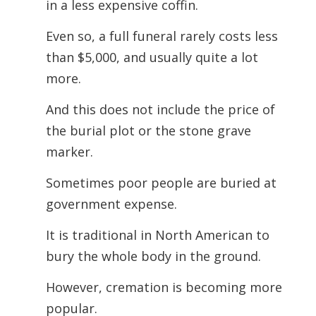
in a less expensive coffin.
Even so, a full funeral rarely costs less
than $5,000, and usually quite a lot
more.
And this does not include the price of
the burial plot or the stone grave
marker.
Sometimes poor people are buried at
government expense.
It is traditional in North American to
bury the whole body in the ground.
However, cremation is becoming more
popular.