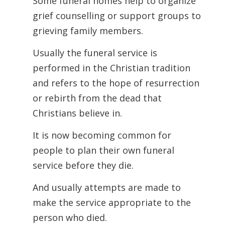
Some funeral homes help to organize
grief counselling or support groups to
grieving family members.
Usually the funeral service is
performed in the Christian tradition
and refers to the hope of resurrection
or rebirth from the dead that
Christians believe in.
It is now becoming common for
people to plan their own funeral
service before they die.
And usually attempts are made to
make the service appropriate to the
person who died.