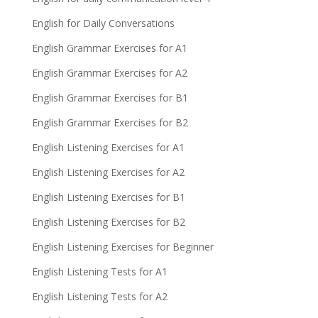
English for Daily Conversations
English Grammar Exercises for A1
English Grammar Exercises for A2
English Grammar Exercises for B1
English Grammar Exercises for B2
English Listening Exercises for A1
English Listening Exercises for A2
English Listening Exercises for B1
English Listening Exercises for B2
English Listening Exercises for Beginner
English Listening Tests for A1
English Listening Tests for A2