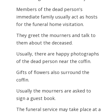
Members of the dead person's
immediate family usually act as hosts
for the funeral home visitation.
They greet the mourners and talk to
them about the deceased.
Usually, there are happy photographs
of the dead person near the coffin.
Gifts of flowers also surround the
coffin.
Usually the mourners are asked to
sign a guest book.
The funeral service may take place at a