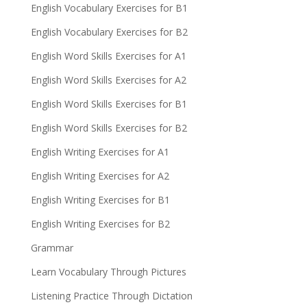
English Vocabulary Exercises for B1
English Vocabulary Exercises for B2
English Word Skills Exercises for A1
English Word Skills Exercises for A2
English Word Skills Exercises for B1
English Word Skills Exercises for B2
English Writing Exercises for A1
English Writing Exercises for A2
English Writing Exercises for B1
English Writing Exercises for B2
Grammar
Learn Vocabulary Through Pictures
Listening Practice Through Dictation