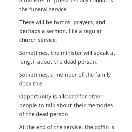
A minister or priest usually conducts
the funeral service.
There will be hymns, prayers, and
perhaps a sermon, like a regular
church service.
Sometimes, the minister will speak at
length about the dead person.
Sometimes, a member of the family
does this.
Opportunity is allowed for other
people to talk about their memories
of the dead person.
At the end of the service, the coffin is