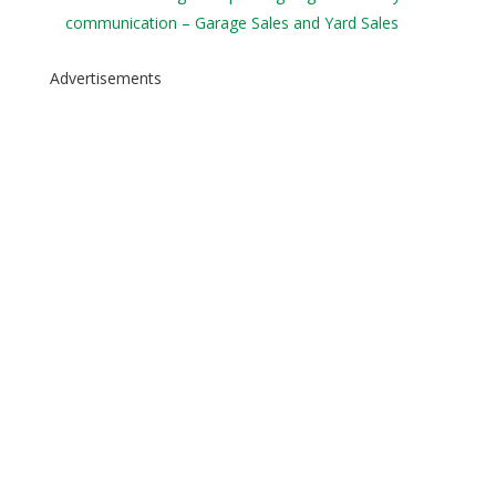
communication – Garage Sales and Yard Sales
Advertisements