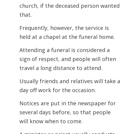
church, if the deceased person wanted
that.
Frequently, however, the service is
held at a chapel at the funeral home.
Attending a funeral is considered a
sign of respect, and people will often
travel a long distance to attend.
Usually friends and relatives will take a
day off work for the occasion.
Notices are put in the newspaper for
several days before, so that people
will know when to come.