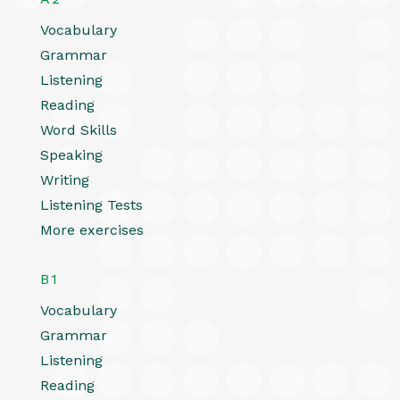
Vocabulary
Grammar
Listening
Reading
Word Skills
Speaking
Writing
Listening Tests
More exercises
B1
Vocabulary
Grammar
Listening
Reading