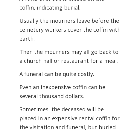
coffin, indicating burial.
Usually the mourners leave before the
cemetery workers cover the coffin with
earth.
Then the mourners may all go back to
a church hall or restaurant for a meal.
A funeral can be quite costly.
Even an inexpensive coffin can be
several thousand dollars.
Sometimes, the deceased will be
placed in an expensive rental coffin for
the visitation and funeral, but buried