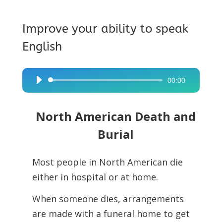
Improve your ability to speak
English
00:00
Audio
Player
North American Death and
Burial
Most people in North American die
either in hospital or at home.
When someone dies, arrangements
are made with a funeral home to get