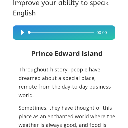
Improve your ability to speak
English
00:00
Audio
Player
Prince Edward Island
Throughout history, people have
dreamed about a special place,
remote from the day-to-day business
world.
Sometimes, they have thought of this
place as an enchanted world where the
weather is always good, and food is