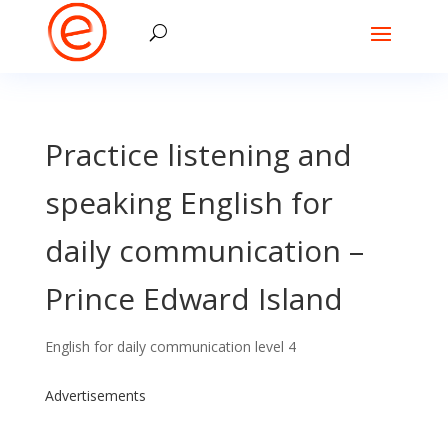
Practice listening and
speaking English for
daily communication –
Prince Edward Island
English for daily communication level 4
Advertisements