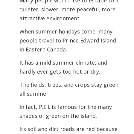
Many people would like to escape to a
quieter, slower, more peaceful, more
attractive environment.
When summer holidays come, many
people travel to Prince Edward Island
in Eastern Canada.
It has a mild summer climate, and
hardly ever gets too hot or dry.
The fields, trees, and crops stay green
all summer.
In fact, P.E.I. is famous for the many
shades of green on the island.
Its soil and dirt roads are red because