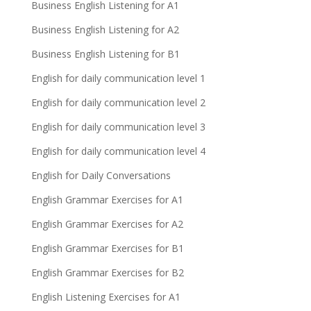
Business English Listening for A1
Business English Listening for A2
Business English Listening for B1
English for daily communication level 1
English for daily communication level 2
English for daily communication level 3
English for daily communication level 4
English for Daily Conversations
English Grammar Exercises for A1
English Grammar Exercises for A2
English Grammar Exercises for B1
English Grammar Exercises for B2
English Listening Exercises for A1