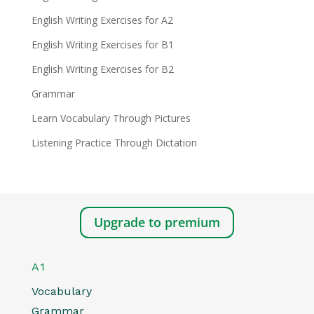
English Writing Exercises for A2
English Writing Exercises for B1
English Writing Exercises for B2
Grammar
Learn Vocabulary Through Pictures
Listening Practice Through Dictation
Upgrade to premium
A1
Vocabulary
Grammar