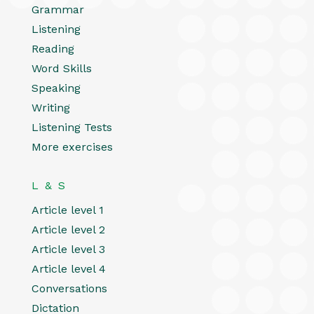
Grammar
Listening
Reading
Word Skills
Speaking
Writing
Listening Tests
More exercises
L & S
Article level 1
Article level 2
Article level 3
Article level 4
Conversations
Dictation