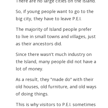
There are no large cities on the Island.
So, if young people want to go to the
big city, they have to leave P.E.I.
The majority of Island people prefer
to live in small towns and villages, just
as their ancestors did.
Since there wasn't much industry on
the Island, many people did not have a
lot of money.
As a result, they "made do" with their
old houses, old furniture, and old ways
of doing things.
This is why visitors to P.E.I. sometimes