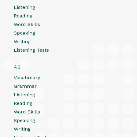
Listening
Reading
Word Skills
Speaking
Writing
Listening Tests
A2
Vocabulary
Grammar
Listening
Reading
Word Skills
Speaking
Writing