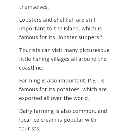
themselves.
Lobsters and shellfish are still
important to the Island, which is
famous for its "lobster suppers."
Tourists can visit many picturesque
little fishing villages all around the
coastline.
Farming is also important. P.E.I. is
famous for its potatoes, which are
exported all over the world.
Dairy farming is also common, and
local ice cream is popular with
tourists.