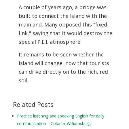
A couple of years ago, a bridge was
built to connect the Island with the
mainland. Many opposed this "fixed
link," saying that it would destroy the
special P.E.I. atmosphere.
It remains to be seen whether the
Island will change, now that tourists
can drive directly on to the rich, red
soil.
Related Posts
Practice listening and speaking English for daily
communication – Colonial Williamsburg