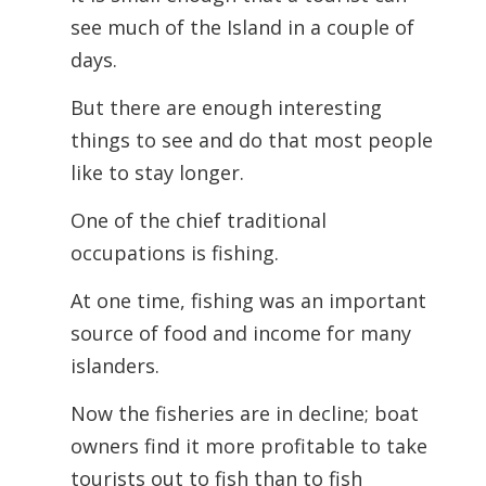
see much of the Island in a couple of
days.
But there are enough interesting
things to see and do that most people
like to stay longer.
One of the chief traditional
occupations is fishing.
At one time, fishing was an important
source of food and income for many
islanders.
Now the fisheries are in decline; boat
owners find it more profitable to take
tourists out to fish than to fish