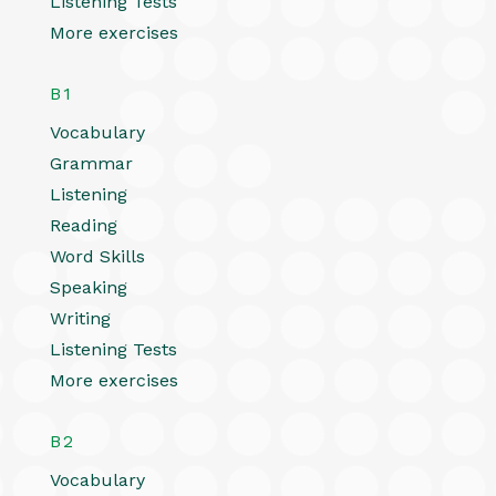
Listening Tests
More exercises
B1
Vocabulary
Grammar
Listening
Reading
Word Skills
Speaking
Writing
Listening Tests
More exercises
B2
Vocabulary