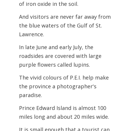
of iron oxide in the soil.
And visitors are never far away from
the blue waters of the Gulf of St.
Lawrence.
In late June and early July, the
roadsides are covered with large
purple flowers called lupins.
The vivid colours of P.E.I. help make
the province a photographer's
paradise.
Prince Edward Island is almost 100
miles long and about 20 miles wide.
It is small enough that a tourist can