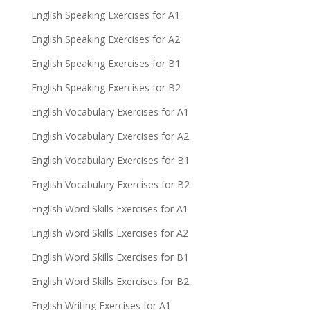
English Speaking Exercises for A1
English Speaking Exercises for A2
English Speaking Exercises for B1
English Speaking Exercises for B2
English Vocabulary Exercises for A1
English Vocabulary Exercises for A2
English Vocabulary Exercises for B1
English Vocabulary Exercises for B2
English Word Skills Exercises for A1
English Word Skills Exercises for A2
English Word Skills Exercises for B1
English Word Skills Exercises for B2
English Writing Exercises for A1