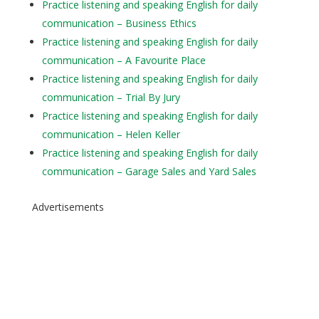
Practice listening and speaking English for daily
communication – Business Ethics
Practice listening and speaking English for daily
communication – A Favourite Place
Practice listening and speaking English for daily
communication – Trial By Jury
Practice listening and speaking English for daily
communication – Helen Keller
Practice listening and speaking English for daily
communication – Garage Sales and Yard Sales
Advertisements