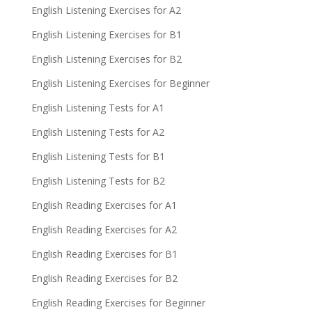
English Listening Exercises for A2
English Listening Exercises for B1
English Listening Exercises for B2
English Listening Exercises for Beginner
English Listening Tests for A1
English Listening Tests for A2
English Listening Tests for B1
English Listening Tests for B2
English Reading Exercises for A1
English Reading Exercises for A2
English Reading Exercises for B1
English Reading Exercises for B2
English Reading Exercises for Beginner