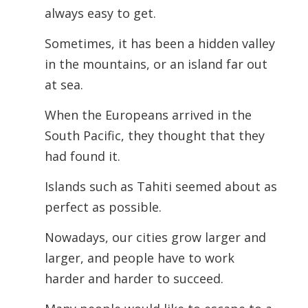
always easy to get.
Sometimes, it has been a hidden valley
in the mountains, or an island far out
at sea.
When the Europeans arrived in the
South Pacific, they thought that they
had found it.
Islands such as Tahiti seemed about as
perfect as possible.
Nowadays, our cities grow larger and
larger, and people have to work
harder and harder to succeed.