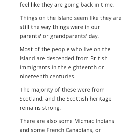
feel like they are going back in time.
Things on the Island seem like they are
still the way things were in our
parents' or
grandparents' day.
Most of the people who live on the
Island are descended from British
immigrants in the eighteenth or
nineteenth centuries.
The majority of these were from
Scotland, and the Scottish heritage
remains strong.
There are also some Micmac Indians
and some French Canadians, or