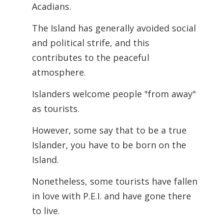
Acadians.
The Island has generally avoided social
and political strife, and this
contributes to the peaceful
atmosphere.
Islanders welcome people "from away"
as tourists.
However, some say that to be a true
Islander, you have to be born on the
Island.
Nonetheless, some tourists have fallen
in love with P.E.I. and have gone there
to live.