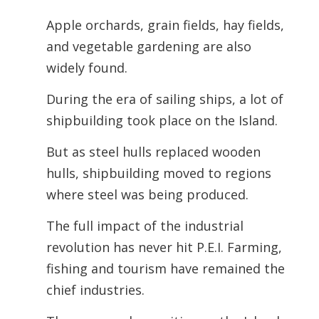
Apple orchards, grain fields, hay fields,
and vegetable gardening are also
widely found.
During the era of sailing ships, a lot of
shipbuilding took place on the Island.
But as steel hulls replaced wooden
hulls, shipbuilding moved to regions
where steel was being produced.
The full impact of the industrial
revolution has never hit P.E.I. Farming,
fishing
and tourism have remained the
chief industries.