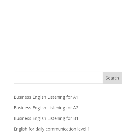
Business English Listening for A1
Business English Listening for A2
Business English Listening for B1
English for daily communication level 1