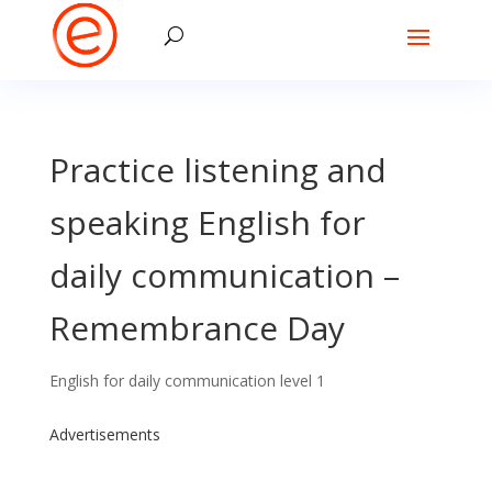
Practice listening and
speaking English for
daily communication –
Remembrance Day
English for daily communication level 1
Advertisements