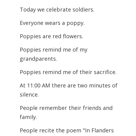
Today we celebrate soldiers.
Everyone wears a poppy.
Poppies are red flowers.
Poppies remind me of my
grandparents.
Poppies remind me of their sacrifice.
At 11:00 AM there are two minutes of
silence.
People remember their friends and
family.
People recite the poem "In Flanders