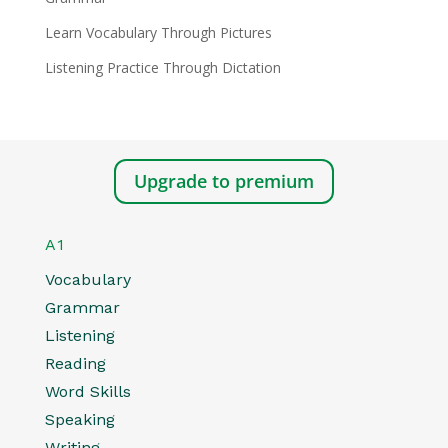
Learn Vocabulary Through Pictures
Listening Practice Through Dictation
Upgrade to premium
A1
Vocabulary
Grammar
Listening
Reading
Word Skills
Speaking
Writing