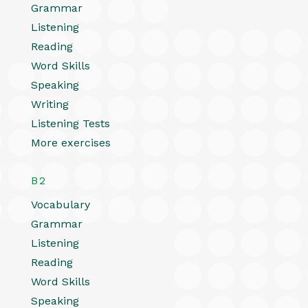
Grammar
Listening
Reading
Word Skills
Speaking
Writing
Listening Tests
More exercises
B2
Vocabulary
Grammar
Listening
Reading
Word Skills
Speaking