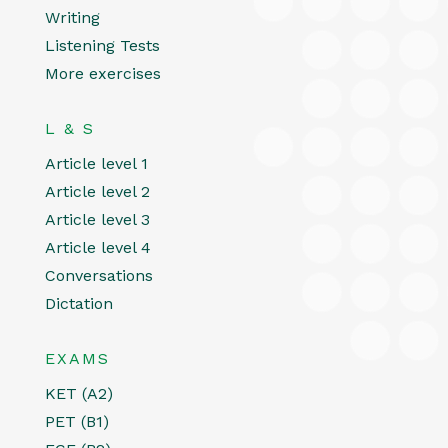
Writing
Listening Tests
More exercises
L & S
Article level 1
Article level 2
Article level 3
Article level 4
Conversations
Dictation
EXAMS
KET (A2)
PET (B1)