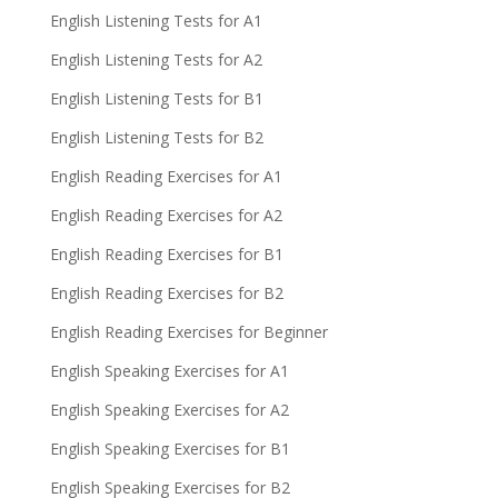
English Listening Tests for A1
English Listening Tests for A2
English Listening Tests for B1
English Listening Tests for B2
English Reading Exercises for A1
English Reading Exercises for A2
English Reading Exercises for B1
English Reading Exercises for B2
English Reading Exercises for Beginner
English Speaking Exercises for A1
English Speaking Exercises for A2
English Speaking Exercises for B1
English Speaking Exercises for B2