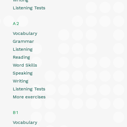
Listening Tests
A2
Vocabulary
Grammar
Listening
Reading
Word Skills
Speaking
Writing
Listening Tests
More exercises
B1
Vocabulary