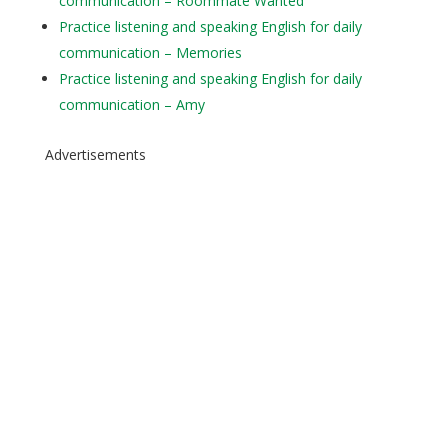
communication – Roommate Wanted
Practice listening and speaking English for daily
communication – Memories
Practice listening and speaking English for daily
communication – Amy
Advertisements