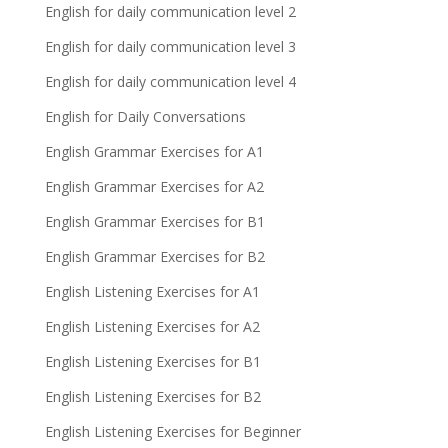
English for daily communication level 2
English for daily communication level 3
English for daily communication level 4
English for Daily Conversations
English Grammar Exercises for A1
English Grammar Exercises for A2
English Grammar Exercises for B1
English Grammar Exercises for B2
English Listening Exercises for A1
English Listening Exercises for A2
English Listening Exercises for B1
English Listening Exercises for B2
English Listening Exercises for Beginner