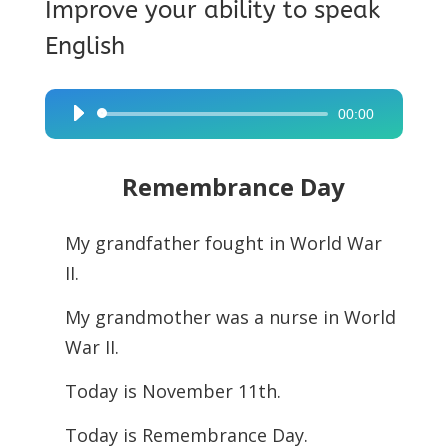
Improve your ability to speak
English
00:00
Audio
Player
Remembrance Day
My grandfather fought in World War
II.
My grandmother was a nurse in World
War II.
Today is November 11th.
Today is Remembrance Day.