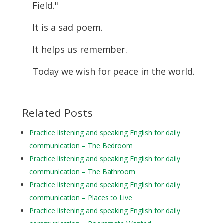
Field."
It is a sad poem.
It helps us remember.
Today we wish for peace in the world.
Related Posts
Practice listening and speaking English for daily
communication – The Bedroom
Practice listening and speaking English for daily
communication – The Bathroom
Practice listening and speaking English for daily
communication – Places to Live
Practice listening and speaking English for daily