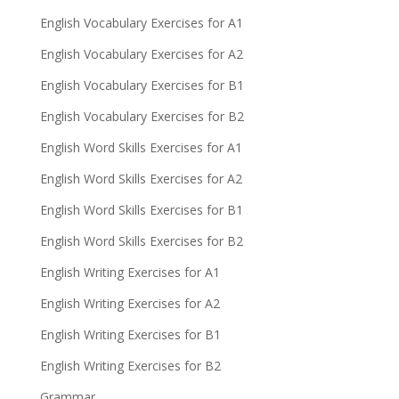
English Vocabulary Exercises for A1
English Vocabulary Exercises for A2
English Vocabulary Exercises for B1
English Vocabulary Exercises for B2
English Word Skills Exercises for A1
English Word Skills Exercises for A2
English Word Skills Exercises for B1
English Word Skills Exercises for B2
English Writing Exercises for A1
English Writing Exercises for A2
English Writing Exercises for B1
English Writing Exercises for B2
Grammar