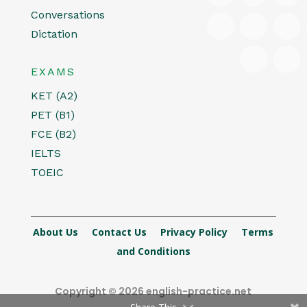
Conversations
Dictation
EXAMS
KET (A2)
PET (B1)
FCE (B2)
IELTS
TOEIC
About Us
Contact Us
Privacy Policy
Terms
and Conditions
Copyright © 2026 english-practice.net