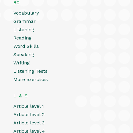
B2
Vocabulary
Grammar
Listening
Reading
Word Skills
Speaking
Writing
Listening Tests
More exercises
L & S
Article level 1
Article level 2
Article level 3
Article level 4