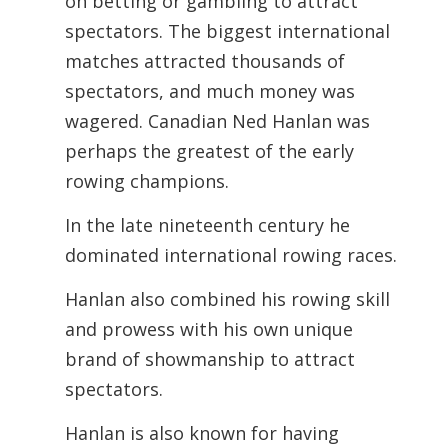
on betting or gambling to attract
spectators. The biggest international
matches attracted thousands of
spectators, and much money was
wagered. Canadian Ned Hanlan was
perhaps the greatest of the early
rowing champions.
In the late nineteenth century he
dominated international rowing races.
Hanlan also combined his rowing skill
and prowess with his own unique
brand of showmanship to attract
spectators.
Hanlan is also known for having