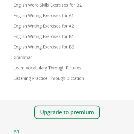
English Word Skills Exercises for B2
English Writing Exercises for A1
English Writing Exercises for A2
English Writing Exercises for B1
English Writing Exercises for B2
Grammar
Learn Vocabulary Through Pictures
Listening Practice Through Dictation
Upgrade to premium
A1