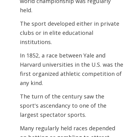
world championship was regularly
held.
The sport developed either in private
clubs or in elite educational
institutions.
In 1852, a race between Yale and
Harvard universities in the U.S. was the
first organized athletic competition of
any kind.
The turn of the century saw the
sport's ascendancy to one of the
largest spectator sports.
Many regularly held races depended