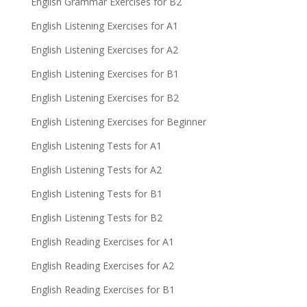
English Grammar Exercises for B2
English Listening Exercises for A1
English Listening Exercises for A2
English Listening Exercises for B1
English Listening Exercises for B2
English Listening Exercises for Beginner
English Listening Tests for A1
English Listening Tests for A2
English Listening Tests for B1
English Listening Tests for B2
English Reading Exercises for A1
English Reading Exercises for A2
English Reading Exercises for B1