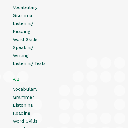
Vocabulary
Grammar
Listening
Reading
Word Skills
Speaking
Writing
Listening Tests
A2
Vocabulary
Grammar
Listening
Reading
Word Skills