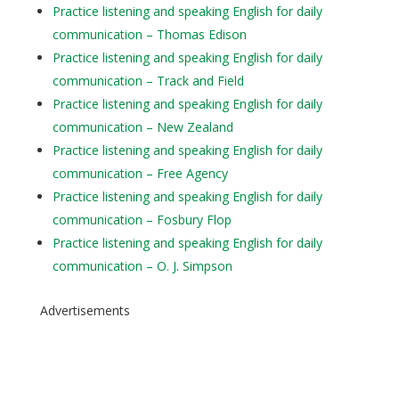
Practice listening and speaking English for daily
communication – Thomas Edison
Practice listening and speaking English for daily
communication – Track and Field
Practice listening and speaking English for daily
communication – New Zealand
Practice listening and speaking English for daily
communication – Free Agency
Practice listening and speaking English for daily
communication – Fosbury Flop
Practice listening and speaking English for daily
communication – O. J. Simpson
Advertisements