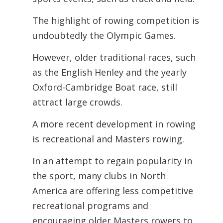
The highlight of rowing competition is
undoubtedly the Olympic Games.
However, older traditional races, such
as the English Henley and the yearly
Oxford-Cambridge Boat race, still
attract large crowds.
A more recent development in rowing
is recreational and Masters rowing.
In an attempt to regain popularity in
the sport, many clubs in North
America are offering less competitive
recreational programs and
encouraging older Masters rowers to