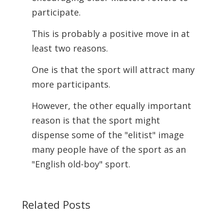
participate.
This is probably a positive move in at
least two reasons.
One is that the sport will attract many
more participants.
However, the other equally important
reason is that the sport might
dispense some of the "elitist" image
many people have of the sport as an
"English old-boy" sport.
Related Posts