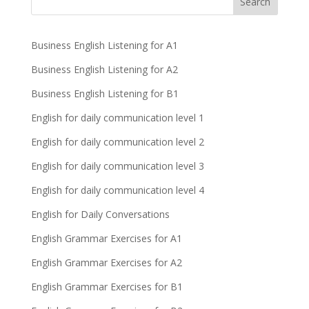
Business English Listening for A1
Business English Listening for A2
Business English Listening for B1
English for daily communication level 1
English for daily communication level 2
English for daily communication level 3
English for daily communication level 4
English for Daily Conversations
English Grammar Exercises for A1
English Grammar Exercises for A2
English Grammar Exercises for B1