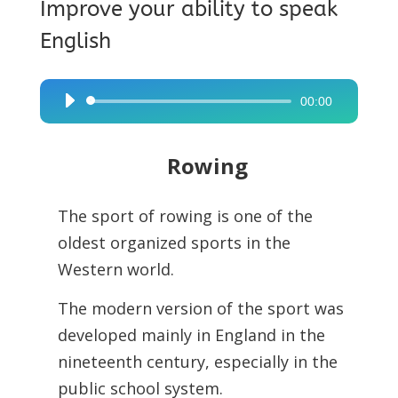
Improve your ability to speak
English
00:00
Audio
Player
Rowing
The sport of rowing is one of the
oldest organized sports in the
Western world.
The modern version of the sport was
developed mainly in England in the
nineteenth century, especially in the
public school system.