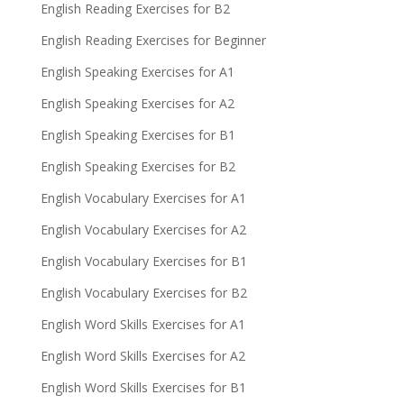
English Reading Exercises for B2
English Reading Exercises for Beginner
English Speaking Exercises for A1
English Speaking Exercises for A2
English Speaking Exercises for B1
English Speaking Exercises for B2
English Vocabulary Exercises for A1
English Vocabulary Exercises for A2
English Vocabulary Exercises for B1
English Vocabulary Exercises for B2
English Word Skills Exercises for A1
English Word Skills Exercises for A2
English Word Skills Exercises for B1