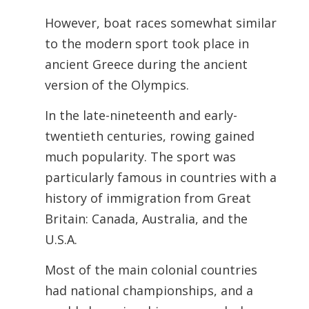
However, boat races somewhat similar
to the modern sport took place in
ancient Greece during the ancient
version of the Olympics.
In the late-nineteenth and early-
twentieth centuries, rowing gained
much popularity. The sport was
particularly famous in countries with a
history of immigration from Great
Britain: Canada, Australia, and the
U.S.A.
Most of the main colonial countries
had national championships, and a