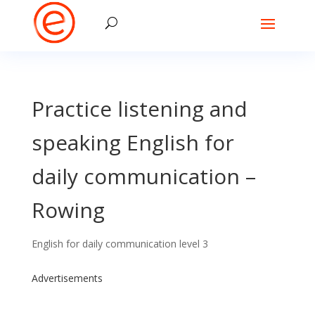
Practice listening and
speaking English for
daily communication –
Rowing
English for daily communication level 3
Advertisements