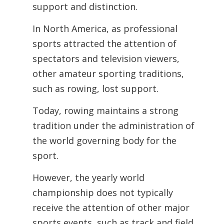
support and
distinction.
In North America, as professional
sports attracted the attention of
spectators
and television viewers,
other amateur sporting traditions,
such as rowing, lost support.
Today, rowing maintains a strong
tradition under the administration of
the world
governing body for the
sport.
However, the yearly world
championship does not typically
receive the attention of other major
sports events, such as track and field.