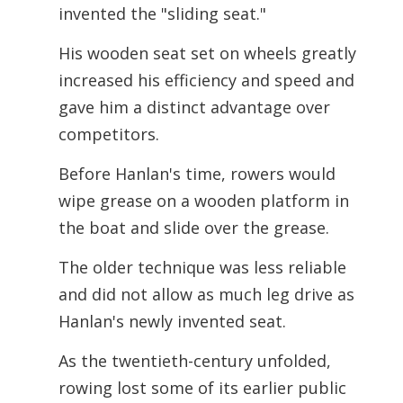
invented the "sliding seat."
His wooden seat set on wheels greatly
increased his efficiency and speed and
gave him a distinct advantage over
competitors.
Before Hanlan's time, rowers would
wipe grease on a wooden platform in
the boat and slide over the grease.
The older technique was less reliable
and did not allow as much leg drive as
Hanlan's newly invented seat.
As the twentieth-century unfolded,
rowing lost some of its earlier public