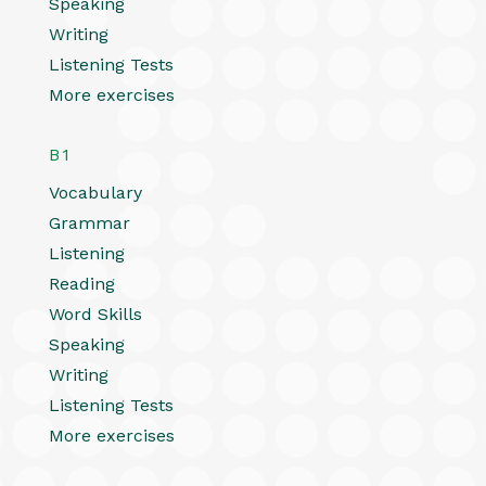
Speaking
Writing
Listening Tests
More exercises
B1
Vocabulary
Grammar
Listening
Reading
Word Skills
Speaking
Writing
Listening Tests
More exercises