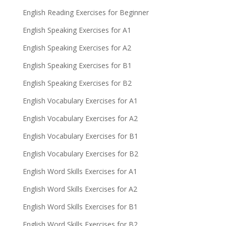
English Reading Exercises for Beginner
English Speaking Exercises for A1
English Speaking Exercises for A2
English Speaking Exercises for B1
English Speaking Exercises for B2
English Vocabulary Exercises for A1
English Vocabulary Exercises for A2
English Vocabulary Exercises for B1
English Vocabulary Exercises for B2
English Word Skills Exercises for A1
English Word Skills Exercises for A2
English Word Skills Exercises for B1
English Word Skills Exercises for B2