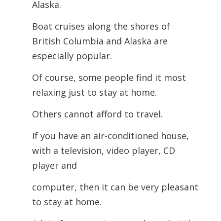
Alaska.
Boat cruises along the shores of
British Columbia and Alaska are
especially popular.
Of course, some people find it most
relaxing just to stay at home.
Others cannot afford to travel.
If you have an air-conditioned house,
with a television, video player, CD
player and
computer, then it can be very pleasant
to stay at home.