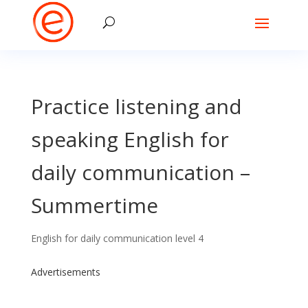
Practice listening and
speaking English for
daily communication –
Summertime
English for daily communication level 4
Advertisements