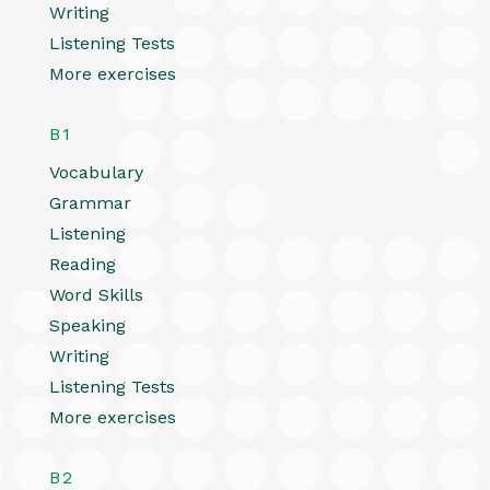
Writing
Listening Tests
More exercises
B1
Vocabulary
Grammar
Listening
Reading
Word Skills
Speaking
Writing
Listening Tests
More exercises
B2