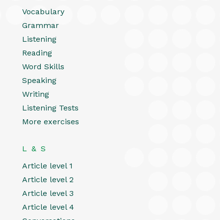
Vocabulary
Grammar
Listening
Reading
Word Skills
Speaking
Writing
Listening Tests
More exercises
L & S
Article level 1
Article level 2
Article level 3
Article level 4