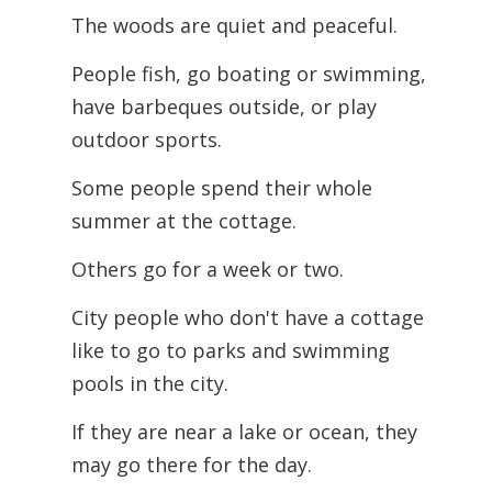
The woods are quiet and peaceful.
People fish, go boating or swimming,
have barbeques outside, or play
outdoor sports.
Some people spend their whole
summer at the cottage.
Others go for a week or two.
City people who don't have a cottage
like to go to parks and swimming
pools in the city.
If they are near a lake or ocean, they
may go there for the day.