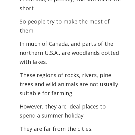
short.
So people try to make the most of
them.
In much of Canada, and parts of the
northern U.S.A., are woodlands dotted
with lakes.
These regions of rocks, rivers, pine
trees and wild animals are not usually
suitable for farming.
However, they are ideal places to
spend a summer holiday.
They are far from the cities.