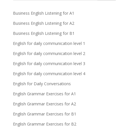
Business English Listening for A1
Business English Listening for A2
Business English Listening for B1
English for daily communication level 1
English for daily communication level 2
English for daily communication level 3
English for daily communication level 4
English for Daily Conversations
English Grammar Exercises for A1
English Grammar Exercises for A2
English Grammar Exercises for B1
English Grammar Exercises for B2