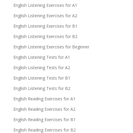
English Listening Exercises for A1
English Listening Exercises for A2
English Listening Exercises for B1
English Listening Exercises for B2
English Listening Exercises for Beginner
English Listening Tests for A1
English Listening Tests for A2
English Listening Tests for B1
English Listening Tests for B2
English Reading Exercises for A1
English Reading Exercises for A2
English Reading Exercises for B1
English Reading Exercises for B2