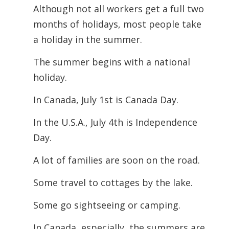
Although not all workers get a full two
months of holidays, most people take
a holiday in the summer.
The summer begins with a national
holiday.
In Canada, July 1st is Canada Day.
In the U.S.A., July 4th is Independence
Day.
A lot of families are soon on the road.
Some travel to cottages by the lake.
Some go sightseeing or camping.
In Canada, especially, the summers are