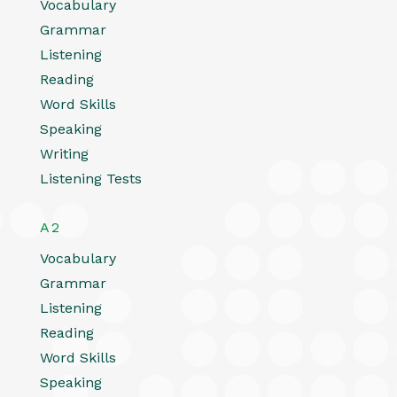
Vocabulary
Grammar
Listening
Reading
Word Skills
Speaking
Writing
Listening Tests
A2
Vocabulary
Grammar
Listening
Reading
Word Skills
Speaking