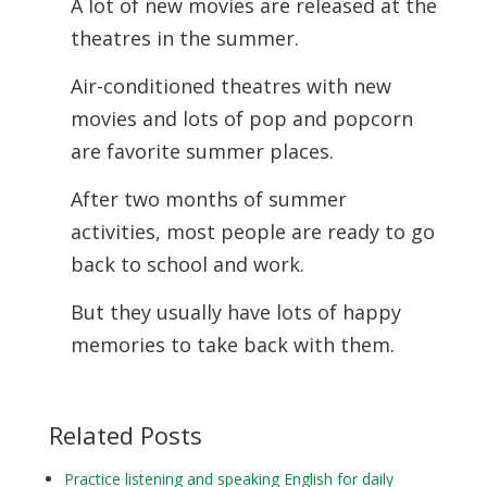
A lot of new movies are released at the
theatres in the summer.
Air-conditioned theatres with new
movies and lots of pop and popcorn
are favorite summer places.
After two months of summer
activities, most people are ready to go
back to school and work.
But they usually have lots of happy
memories to take back with them.
Related Posts
Practice listening and speaking English for daily