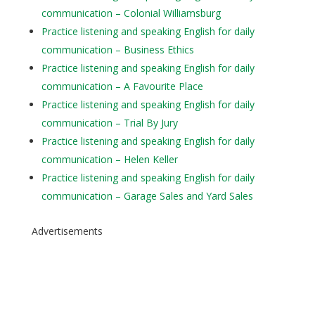
communication – Colonial Williamsburg
Practice listening and speaking English for daily
communication – Business Ethics
Practice listening and speaking English for daily
communication – A Favourite Place
Practice listening and speaking English for daily
communication – Trial By Jury
Practice listening and speaking English for daily
communication – Helen Keller
Practice listening and speaking English for daily
communication – Garage Sales and Yard Sales
Advertisements