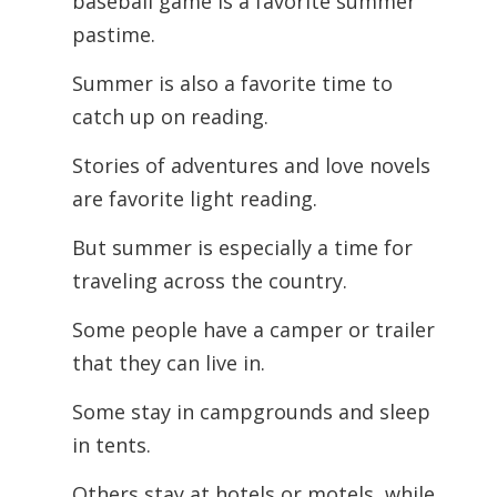
baseball game is a favorite summer
pastime.
Summer is also a favorite time to
catch up on reading.
Stories of adventures and love novels
are favorite light reading.
But summer is especially a time for
traveling across the country.
Some people have a camper or trailer
that they can live in.
Some stay in campgrounds and sleep
in tents.
Others stay at hotels or motels, while