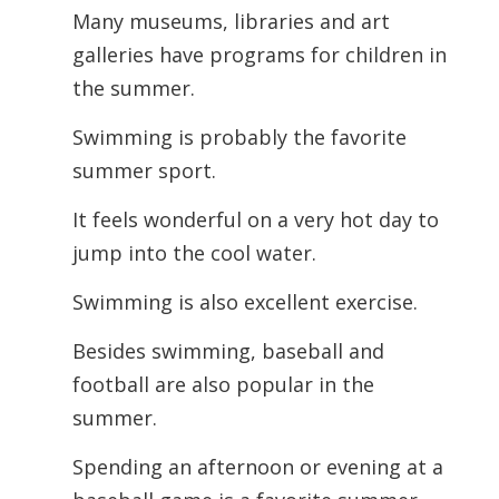
Many museums, libraries and art
galleries have programs for children in
the summer.
Swimming is probably the favorite
summer sport.
It feels wonderful on a very hot day to
jump into the cool water.
Swimming is also excellent exercise.
Besides swimming, baseball and
football are also popular in the
summer.
Spending an afternoon or evening at a