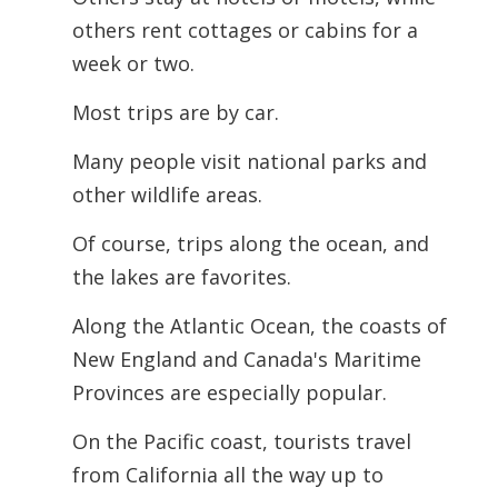
others rent cottages or cabins for a
week or two.
Most trips are by car.
Many people visit national parks and
other wildlife areas.
Of course, trips along the ocean, and
the lakes are favorites.
Along the Atlantic Ocean, the coasts of
New England and Canada's Maritime
Provinces are especially popular.
On the Pacific coast, tourists travel
from California all the way up to