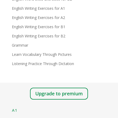
English Writing Exercises for A1
English Writing Exercises for A2
English Writing Exercises for B1
English Writing Exercises for B2
Grammar
Learn Vocabulary Through Pictures
Listening Practice Through Dictation
Upgrade to premium
A1