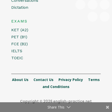
Conversations
Dictation
EXAMS
KET (A2)
PET (B1)
FCE (B2)
IELTS
TOEIC
About Us
Contact Us
Privacy Policy
Terms
and Conditions
Copyright © 2026 english-practice.net
Share This