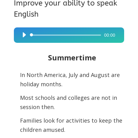
Improve your ability to speak
English
00:00
Audio
Player
Summertime
In North America, July and August are
holiday months.
Most schools and colleges are not in
session then.
Families look for activities to keep the
children amused.