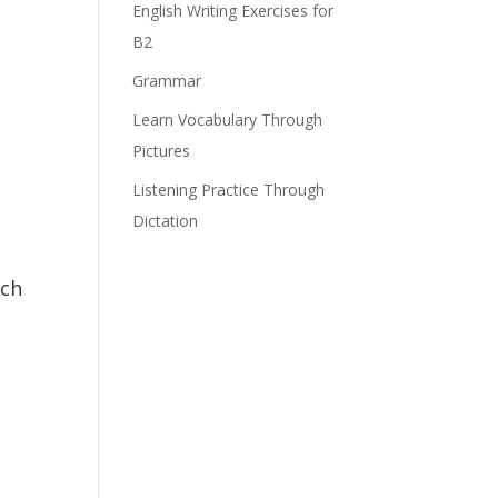
English Writing Exercises for
B2
Grammar
Learn Vocabulary Through
Pictures
Listening Practice Through
Dictation
ach