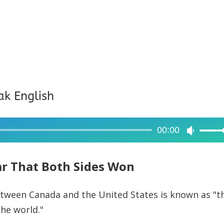
ak English
00:00
Use
Up/Dow
Arrow
r That Both Sides Won
keys
to
tween Canada and the United States is known as "t
increase
he world."
or