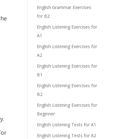
e
English Grammar Exercises
for B2
the
English Listening Exercises for
A1
English Listening Exercises for
A2
English Listening Exercises for
B1
English Listening Exercises for
B2
English Listening Exercises for
Beginner
y.
English Listening Tests for A1
for
English Listening Tests for A2