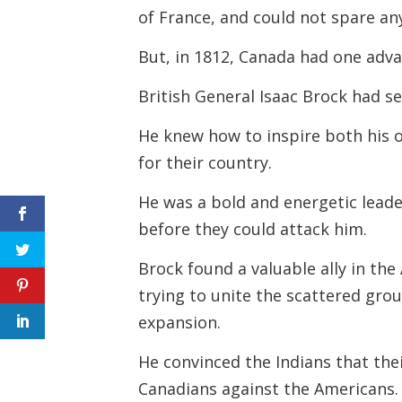
of France, and could not spare a
But, in 1812, Canada had one adva
British General Isaac Brock had se
He knew how to inspire both his o
for their country.
He was a bold and energetic lead
before they could attack him.
Brock found a valuable ally in t
trying to unite the scattered gro
expansion.
He convinced the Indians that thei
Canadians against the Americans.