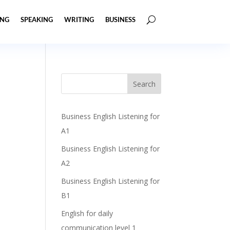
ING
SPEAKING
WRITING
BUSINESS
Business English Listening for
A1
Business English Listening for
A2
Business English Listening for
B1
English for daily
communication level 1