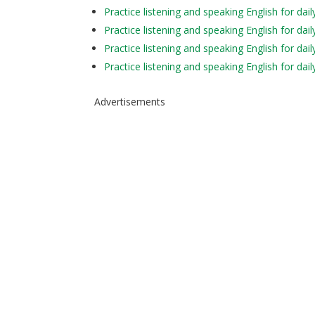
Practice listening and speaking English for da
Practice listening and speaking English for dai
Practice listening and speaking English for da
Practice listening and speaking English for d
Advertisements