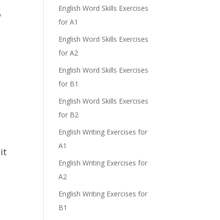
English Word Skills Exercises
o
for A1
English Word Skills Exercises
for A2
English Word Skills Exercises
for B1
English Word Skills Exercises
for B2
English Writing Exercises for
A1
it
English Writing Exercises for
A2
English Writing Exercises for
B1