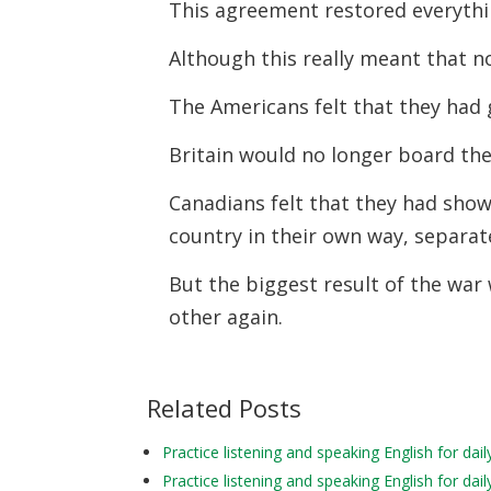
This agreement restored everythi
Although this really meant that 
The Americans felt that they had 
Britain would no longer board the
Canadians felt that they had sho
country in their own way, separat
But the biggest result of the war
other again.
Related Posts
Practice listening and speaking English for da
Practice listening and speaking English for da