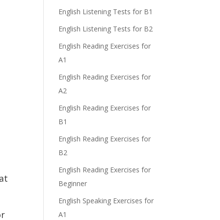
English Listening Tests for B1
English Listening Tests for B2
English Reading Exercises for
A1
English Reading Exercises for
A2
English Reading Exercises for
B1
English Reading Exercises for
B2
English Reading Exercises for
at
Beginner
English Speaking Exercises for
or
A1