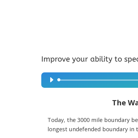
Improve your ability to spe
Audio
Player
The Wa
Today, the 3000 mile boundary be
longest undefended boundary in t