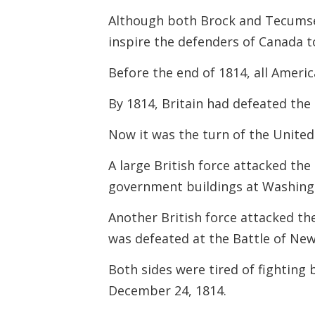
Although both Brock and Tecumseh
inspire the defenders of Canada t
Before the end of 1814, all Ameri
By 1814, Britain had defeated th
Now it was the turn of the United
A large British force attacked th
government buildings at Washing
Another British force attacked the
was defeated at the Battle of Ne
Both sides were tired of fighting 
December 24, 1814.