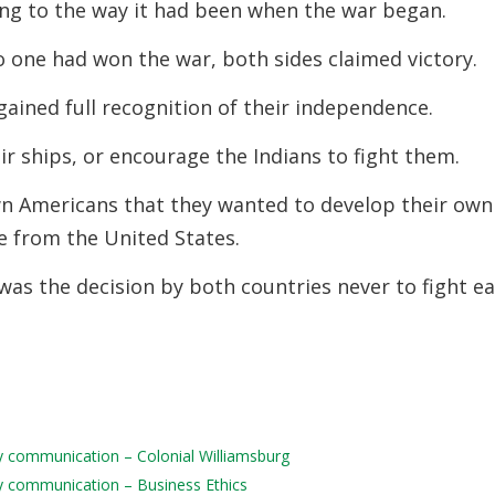
ng to the way it had been when the war began.
no one had won the war, both sides claimed
victory.
gained full recognition of their independence.
ir ships, or encourage the Indians to fight them.
wn Americans that they wanted to develop their own
e from the United States.
 was the decision by both countries never to fight e
ily communication – Colonial Williamsburg
ily communication – Business Ethics