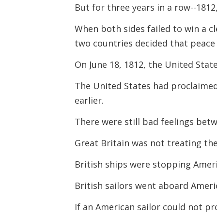
But for three years in a row--181
When both sides failed to win a cl
two countries decided that peace 
On June 18, 1812, the United Stat
The United States had proclaimed
earlier.
There were still bad feelings bet
Great Britain was not treating th
British ships were stopping Amer
British sailors went aboard Ameri
If an American sailor could not p