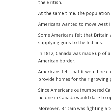
the British.
At the same time, the population
Americans wanted to move west in
Some Americans felt that Britain
supplying guns to the Indians.
In 1812, Canada was made up of a 
American border.
Americans felt that it would be e
provide homes for their growing 
Since Americans outnumbered Can
no one in Canada
would dare to 
Moreover, Britain was fighting a 