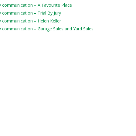
ily communication – A Favourite Place
ly communication – Trial By Jury
ily communication – Helen Keller
aily communication – Garage Sales and Yard Sales