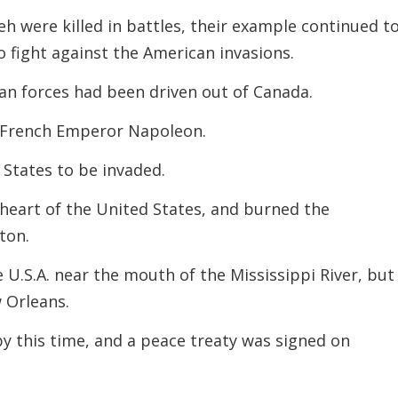
 were killed in battles, their example continued t
o fight against the American invasions.
can forces had been driven out of Canada.
e French Emperor Napoleon.
 States to be invaded.
e heart of the United States, and burned the
ton.
 U.S.A. near the mouth of the Mississippi River, but 
w Orleans.
by this time, and a peace treaty was signed on