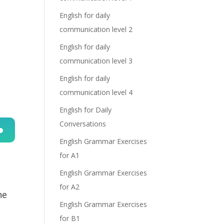
English for daily
communication level 2
English for daily
communication level 3
English for daily
communication level 4
English for Daily
Conversations
English Grammar Exercises
n
for A1
English Grammar Exercises
for A2
he
English Grammar Exercises
for B1