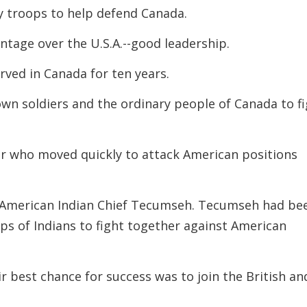
ny troops to help defend Canada.
ntage over the U.S.A.--good leadership.
rved in Canada for ten years.
wn soldiers and the ordinary people of Canada to f
er who moved quickly to attack American positions
he American Indian Chief Tecumseh. Tecumseh had be
ups of Indians to fight together against American
r best chance for success was to join the British an