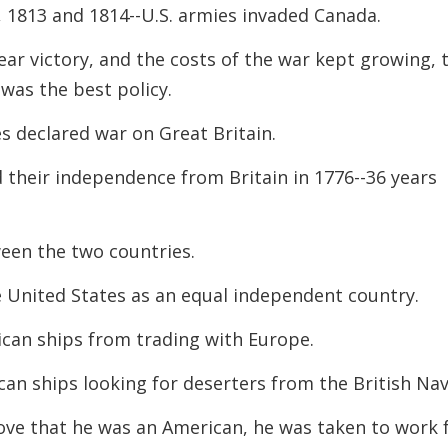
2, 1813 and 1814--U.S. armies invaded Canada.
decreas
volume.
ear victory, and the costs of the war kept growing, 
was the best policy.
es declared war on Great Britain.
 their independence from Britain in 1776--36 years
ween the two countries.
e United States as an equal independent country.
ican ships from trading with Europe.
can ships looking for deserters from the British
Nav
rove that he was an American, he was taken to
work 