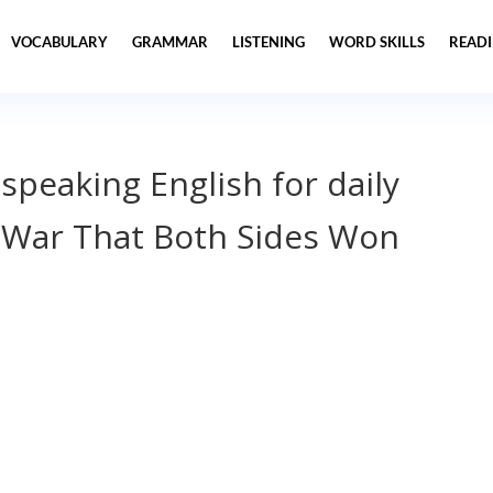
VOCABULARY
GRAMMAR
LISTENING
WORD SKILLS
READ
 speaking English for daily
 War That Both Sides Won