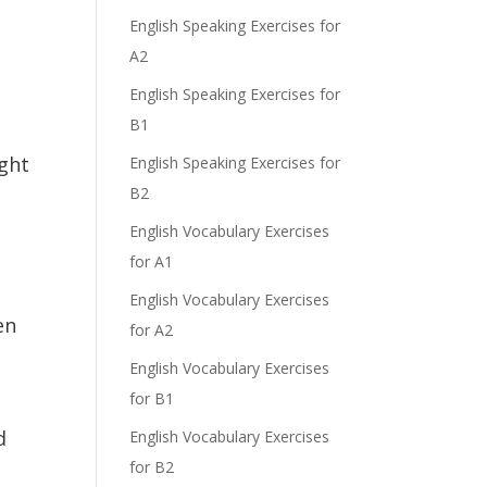
English Speaking Exercises for
A2
English Speaking Exercises for
B1
ight
English Speaking Exercises for
B2
English Vocabulary Exercises
for A1
English Vocabulary Exercises
en
for A2
English Vocabulary Exercises
for B1
d
English Vocabulary Exercises
for B2