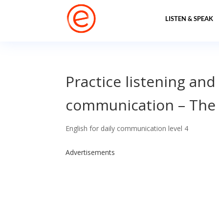
LISTEN & SPEAK
Practice listening and
communication – The
English for daily communication level 4
Advertisements