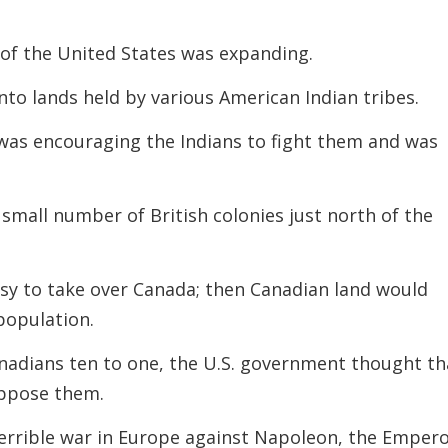
 of the United States was expanding.
to lands held by various American Indian tribes.
 was encouraging the Indians to fight them and was
small number of British colonies just north of the
asy to take over Canada; then Canadian land would
population.
adians ten to one, the U.S. government thought th
oppose them.
terrible war in Europe
against Napoleon, the Emper