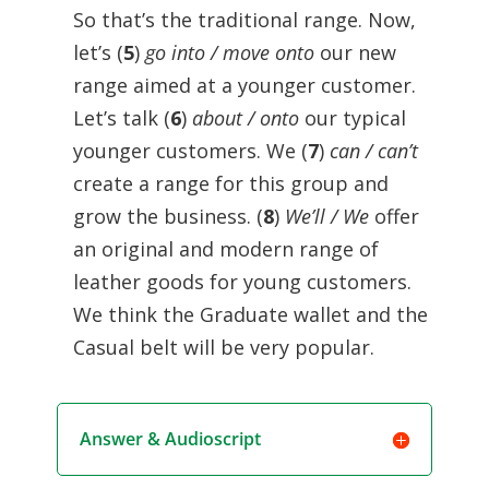
So that’s the traditional range. Now,
let’s (
5
)
go into / move onto
our new
range aimed at a younger customer.
Let’s talk (
6
)
about / onto
our typical
younger customers. We (
7
)
can / can’t
create a range for this group and
grow the business. (
8
)
We’ll / We
offer
an original and modern range of
leather goods for young customers.
We think the Graduate wallet and the
Casual belt will be very popular.
Answer & Audioscript