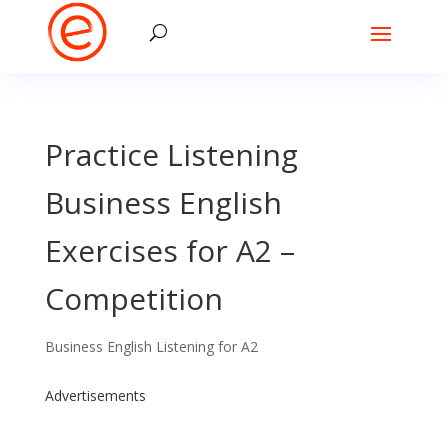
Practice Listening
Business English
Exercises for A2 –
Competition
Business English Listening for A2
Advertisements