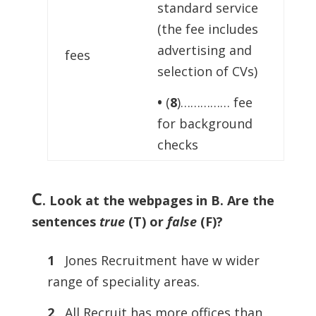
standard service
(the fee includes
advertising and
fees
selection of CVs)
•
(
8
)…………… fee
for background
checks
C
.
Look at the webpages in B. Are the
sentences
true
(T) or
false
(F)?
1
Jones Recruitment have w wider
range of speciality areas.
2
All Recruit has more offices than