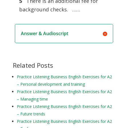
5
There is an additional fee for
background checks. ……
Answer & Audioscript
Related Posts
Practice Listening Business English Exercises for A2
– Personal development and training
Practice Listening Business English Exercises for A2
– Managing time
Practice Listening Business English Exercises for A2
– Future trends
Practice Listening Business English Exercises for A2