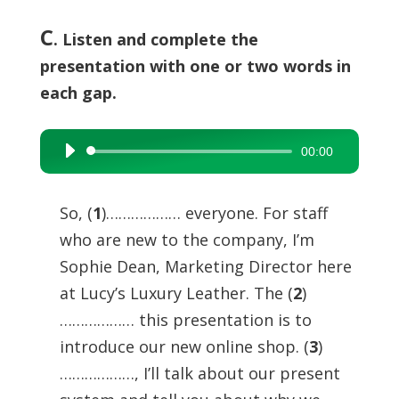
C
. Listen and complete the
presentation with one or two words in
each gap.
00:00
Audio
Player
So, (
1
)……………… everyone. For staff
who are new to the company, I’m
Sophie Dean, Marketing Director here
at Lucy’s Luxury Leather. The (
2
)
……………… this presentation is to
introduce our new online shop. (
3
)
………………, I’ll talk about our present