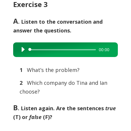
Exercise 3
A
. Listen to the conversation and
answer the questions.
00:00
Audio
Player
1
What’s the problem?
2
Which company do Tina and Ian
choose?
B
.
Listen again. Are the sentences
true
(T) or
false
(F)?