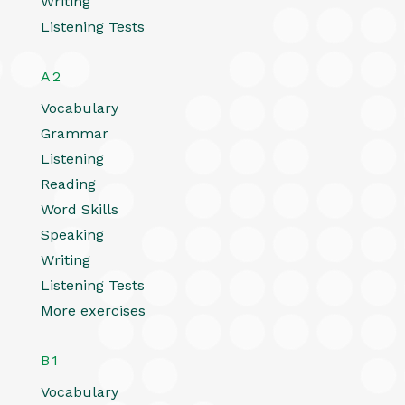
Writing
Listening Tests
A2
Vocabulary
Grammar
Listening
Reading
Word Skills
Speaking
Writing
Listening Tests
More exercises
B1
Vocabulary