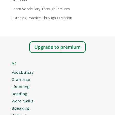
Learn Vocabulary Through Pictures
Listening Practice Through Dictation
Upgrade to premium
A1
Vocabulary
Grammar
Listening
Reading
Word Skills
Speaking