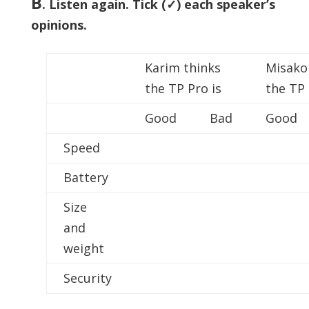
B
.
Listen again. Tick (✓) each speaker’s
opinions.
Karim thinks
Misako
the TP Pro is
the TP 
Good
Bad
Good
Speed
Battery
Size
and
weight
Security