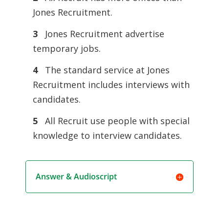
Jones Recruitment.
3
Jones Recruitment advertise
temporary jobs.
4
The standard service at Jones
Recruitment includes interviews with
candidates.
5
All Recruit use people with special
knowledge to interview candidates.
Answer & Audioscript