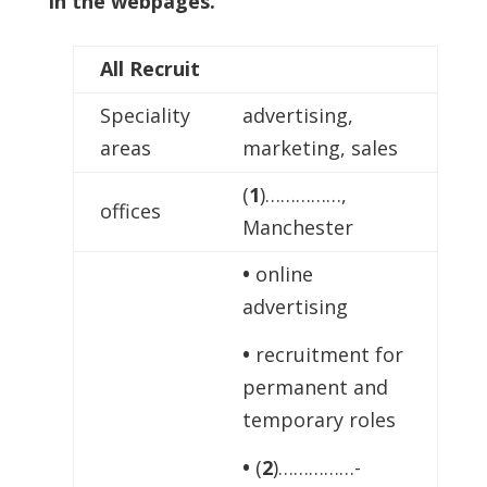
in the webpages.
All Recruit
Speciality
advertising,
areas
marketing, sales
(
1
)……………,
offices
Manchester
•
online
advertising
•
recruitment for
permanent and
temporary roles
•
(
2
)……………-