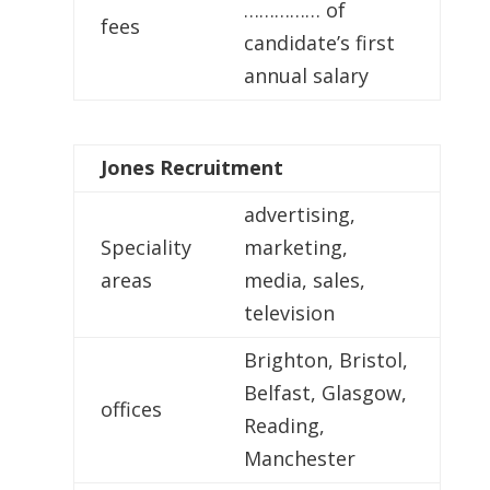
…………… of
fees
candidate’s first
annual salary
Jones
Recruitment
advertising,
Speciality
marketing,
areas
media, sales,
television
Brighton, Bristol,
Belfast, Glasgow,
offices
Reading,
Manchester