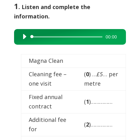
1
. Listen and complete the
information.
00:00
Audio
Player
Magna Clean
Cleaning fee –
(
0
) …
£5
… per
one visit
metre
Fixed annual
(
1
)……………
contract
Additional fee
(
2
)……………
for