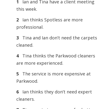
1
Ian and Tina have a client meeting
this week.
2
Ian thinks Spotless are more
professional.
3
Tina and Ian don’t need the carpets
cleaned.
4
Tina thinks the Parkwood cleaners
are more experienced.
5
The service is more expensive at
Parkwood.
6
Ian thinks they don’t need expert
cleaners.