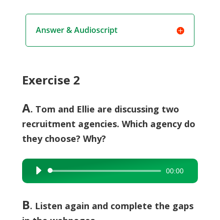
Answer & Audioscript
Exercise 2
A
. Tom and Ellie are discussing two
recruitment agencies. Which agency do
they choose? Why?
00:00
Audio
Player
B
.
Listen again and complete the gaps