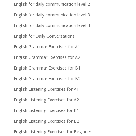
English for daily communication level 2
English for daily communication level 3
English for daily communication level 4
English for Daily Conversations
English Grammar Exercises for A1
English Grammar Exercises for A2
English Grammar Exercises for B1
English Grammar Exercises for B2
English Listening Exercises for A1
English Listening Exercises for A2
English Listening Exercises for B1
English Listening Exercises for B2
English Listening Exercises for Beginner