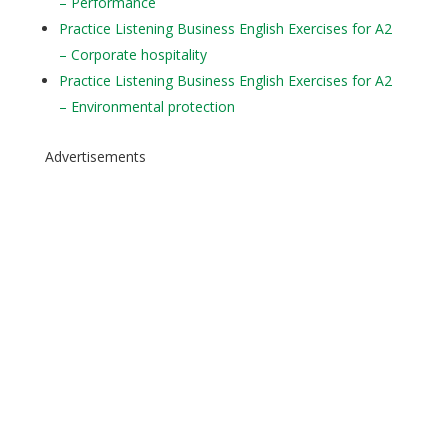
– Performance
Practice Listening Business English Exercises for A2
– Corporate hospitality
Practice Listening Business English Exercises for A2
– Environmental protection
Advertisements