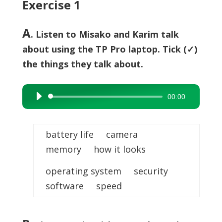
Exercise 1
A
. Listen to Misako and Karim talk
about using the TP Pro laptop. Tick (✓)
the things they talk about.
00:00
Audio
Player
battery life camera
memory how it looks
operating system security
software speed