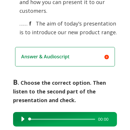
and how you can present it to our
customers.
……
f
The aim of today’s presentation
is to introduce our new product range.
Answer & Audioscript
B
. Choose the correct option. Then
listen to the second part of the
presentation and check.
00:00
Audio
Player