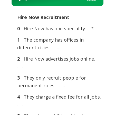
Audio
Player
Hire Now Recruitment
0
Hire Now has one speciality. …
T
…
1
The company has offices in
different cities. ……
2
Hire Now advertises jobs online.
……
3
They only recruit people for
permanent roles. ……
4
They charge a fixed fee for all jobs.
……