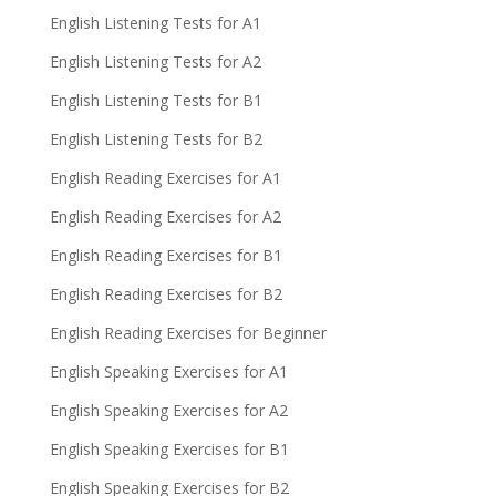
English Listening Tests for A1
English Listening Tests for A2
English Listening Tests for B1
English Listening Tests for B2
English Reading Exercises for A1
English Reading Exercises for A2
English Reading Exercises for B1
English Reading Exercises for B2
English Reading Exercises for Beginner
English Speaking Exercises for A1
English Speaking Exercises for A2
English Speaking Exercises for B1
English Speaking Exercises for B2