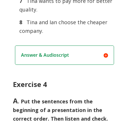
7
Tina wants to pay more for better
quality.
8
Tina and Ian choose the cheaper
company.
Answer & Audioscript
Exercise 4
A
. Put the sentences from the
beginning of a presentation in the
correct order. Then listen and check.