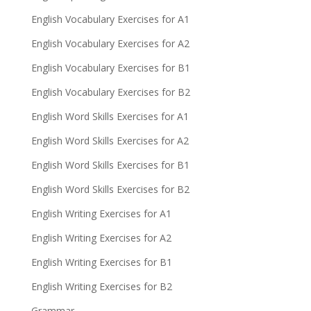
English Vocabulary Exercises for A1
English Vocabulary Exercises for A2
English Vocabulary Exercises for B1
English Vocabulary Exercises for B2
English Word Skills Exercises for A1
English Word Skills Exercises for A2
English Word Skills Exercises for B1
English Word Skills Exercises for B2
English Writing Exercises for A1
English Writing Exercises for A2
English Writing Exercises for B1
English Writing Exercises for B2
Grammar