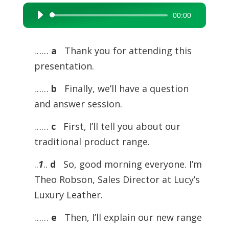
00:00
Audio
Player
……
a
Thank you for attending this
presentation.
……
b
Finally, we’ll have a question
and answer session.
……
c
First, I’ll tell you about our
traditional product range.
..
1
..
d
So, good morning everyone. I’m
Theo Robson, Sales Director at Lucy’s
Luxury Leather.
……
e
Then, I’ll explain our new range