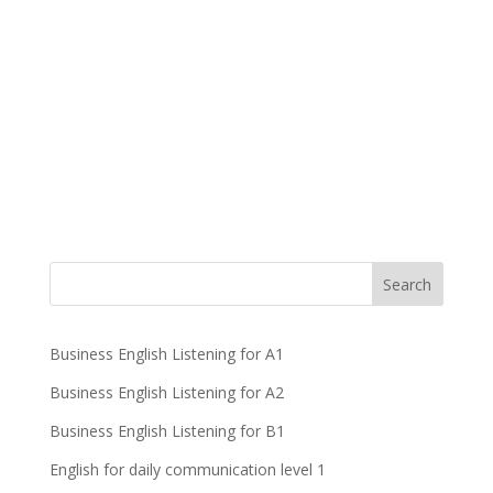
Business English Listening for A1
Business English Listening for A2
Business English Listening for B1
English for daily communication level 1