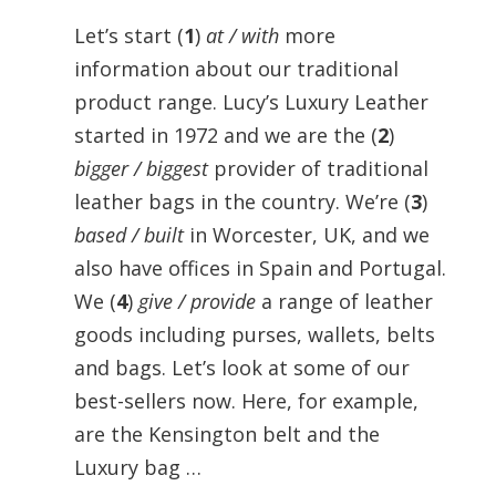
Let’s start (
1
)
at / with
more
information about our traditional
product range. Lucy’s Luxury Leather
started in 1972 and we are the (
2
)
bigger / biggest
provider of traditional
leather bags in the country. We’re (
3
)
based / built
in Worcester, UK, and we
also have offices in Spain and Portugal.
We (
4
)
give / provide
a range of leather
goods including purses, wallets, belts
and bags. Let’s look at some of our
best-sellers now. Here, for example,
are the Kensington belt and the
Luxury bag …