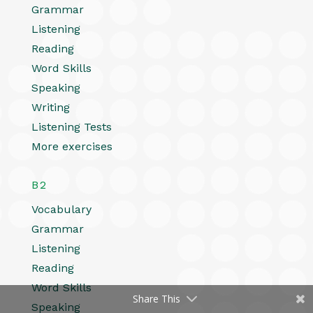
Grammar
Listening
Reading
Word Skills
Speaking
Writing
Listening Tests
More exercises
B2
Vocabulary
Grammar
Listening
Reading
Word Skills
Share This
Speaking