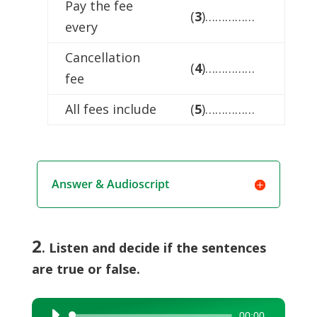
Pay the fee
(
3
)……………
every
Cancellation
(
4
)……………
fee
All fees include
(
5
)……………
Answer & Audioscript
2
. Listen and decide if the sentences
are true or false.
00:00