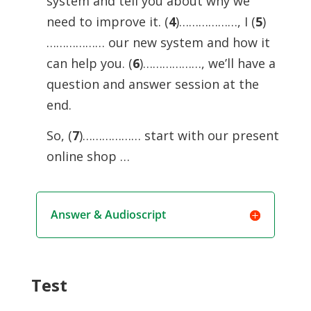
system and tell you about why we
need to improve it. (
4
)………………, I (
5
)
……………… our new system and how it
can help you. (
6
)………………, we’ll have a
question and answer session at the
end.
So, (
7
)……………… start with our present
online shop …
Answer & Audioscript
Test