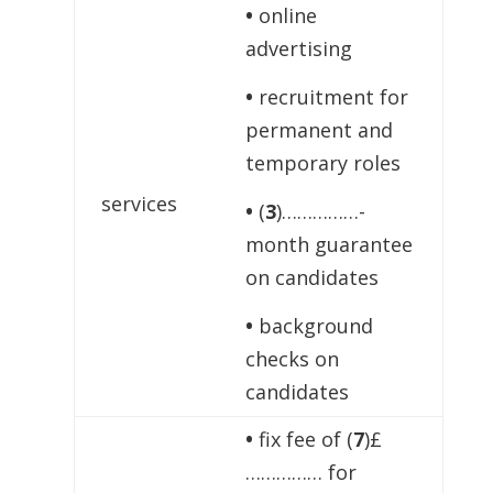
•
online
advertising
•
recruitment for
permanent and
temporary roles
services
•
(
3
)……………-
month guarantee
on candidates
•
background
checks on
candidates
•
fix fee of (
7
)£
…………… for