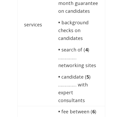
month guarantee
on candidates
•
background
services
checks on
candidates
•
search of (
4
)
……………
networking sites
•
candidate (
5
)
…………… with
expert
consultants
•
fee between (
6
)