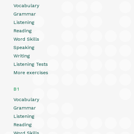
Vocabulary
Grammar
Listening
Reading
Word Skills
Speaking
Writing
Listening Tests
More exercises
B1
Vocabulary
Grammar
Listening
Reading
Word Skills