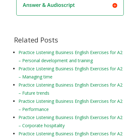
Answer & Audioscript
Related Posts
Practice Listening Business English Exercises for A2
– Personal development and training
Practice Listening Business English Exercises for A2
– Managing time
Practice Listening Business English Exercises for A2
– Future trends
Practice Listening Business English Exercises for A2
– Performance
Practice Listening Business English Exercises for A2
– Corporate hospitality
Practice Listening Business English Exercises for A2