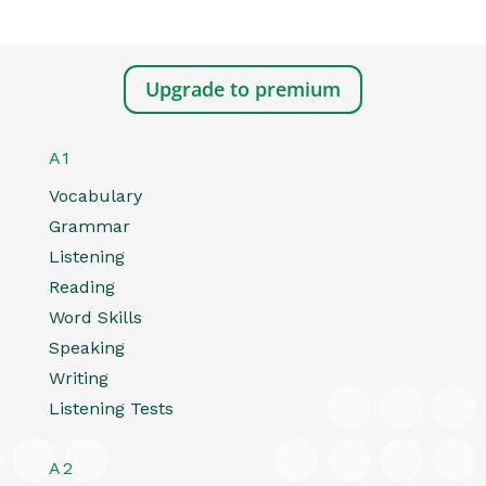
Upgrade to premium
A1
Vocabulary
Grammar
Listening
Reading
Word Skills
Speaking
Writing
Listening Tests
A2