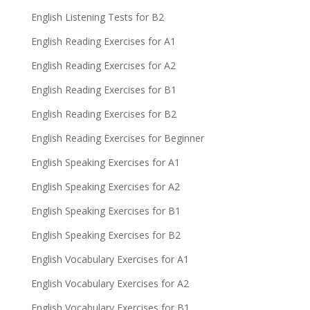
English Listening Tests for B2
English Reading Exercises for A1
English Reading Exercises for A2
English Reading Exercises for B1
English Reading Exercises for B2
English Reading Exercises for Beginner
English Speaking Exercises for A1
English Speaking Exercises for A2
English Speaking Exercises for B1
English Speaking Exercises for B2
English Vocabulary Exercises for A1
English Vocabulary Exercises for A2
English Vocabulary Exercises for B1