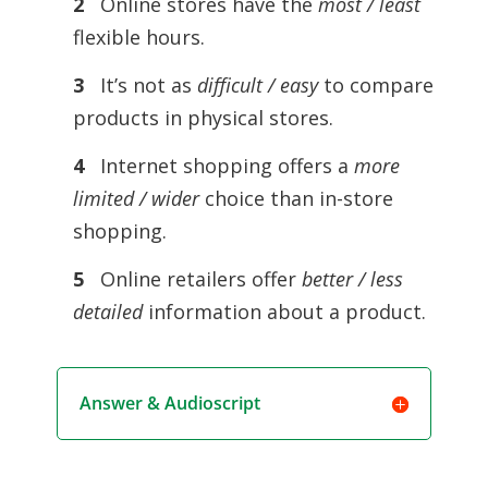
2
Online stores have the
most / least
flexible hours.
3
It’s not as
difficult / easy
to compare
products in physical stores.
4
Internet shopping offers a
more
limited / wider
choice than in-store
shopping.
5
Online retailers offer
better / less
detailed
information about a product.
Answer & Audioscript