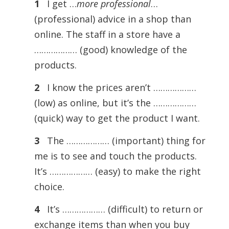
1
I get …
more professional
…
(professional) advice in a shop than
online. The staff in a store have a
……………… (good) knowledge of the
products.
2
I know the prices aren’t ………………
(low) as online, but it’s the ………………
(quick) way to get the product I want.
3
The ……………… (important) thing for
me is to see and touch the products.
It’s ……………… (easy) to make the right
choice.
4
It’s ……………… (difficult) to return or
exchange items than when you buy