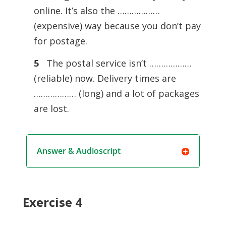
online. It’s also the ………………
(expensive) way because you don’t pay
for postage.
5
The postal service isn’t ………………
(reliable) now. Delivery times are
……………… (long) and a lot of packages
are lost.
Answer & Audioscript
Exercise 4