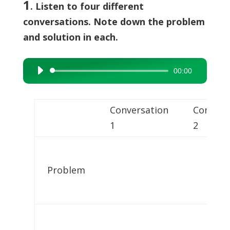
1
. Listen to four different
conversations. Note down the problem
and solution in each.
00:00
Audio
Player
Conversation
Convers
1
2
Problem