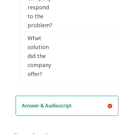
respond
to the
problem?
What
solution
did the
company
offer?
Answer & Audioscript