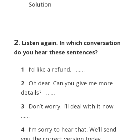
Solution
2
.
Listen again. In which conversation
do you hear these sentences?
1
I’d like a refund. ……
2
Oh dear. Can you give me more
details? ……
3
Don’t worry. I’ll deal with it now.
……
4
I’m sorry to hear that. We’ll send
you the correct version today. ……