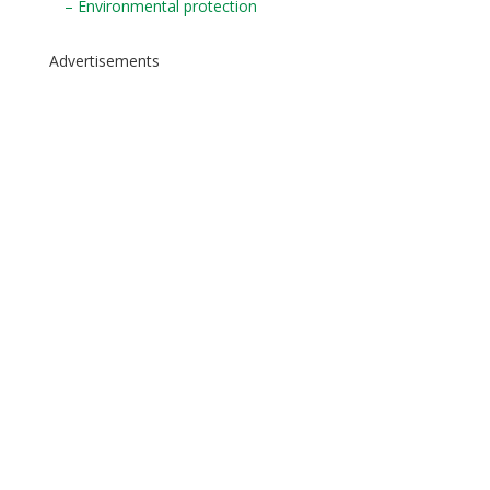
– Environmental protection
Advertisements