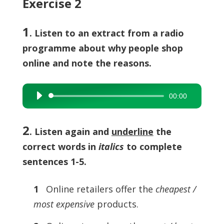
Exercise 2
1
. Listen to an extract from a radio
programme about why people shop
online and note the reasons.
00:00
Audio
Player
2
.
Listen again and
underline
the
correct words in
italics
to complete
sentences 1-5.
1
Online retailers offer the
cheapest /
most expensive
products.