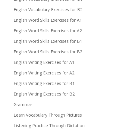
English Vocabulary Exercises for B2
English Word Skills Exercises for A1
English Word Skills Exercises for A2
English Word Skills Exercises for B1
English Word Skills Exercises for B2
English Writing Exercises for A1
English Writing Exercises for A2
English Writing Exercises for B1
English Writing Exercises for B2
Grammar
Learn Vocabulary Through Pictures
Listening Practice Through Dictation