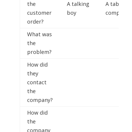
the
A talking
A tablet
customer
boy
computer
order?
What was
the
problem?
How did
they
contact
the
company?
How did
the
company