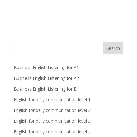
Business English Listening for A1
Business English Listening for A2
Business English Listening for B1
English for daily communication level 1
English for daily communication level 2
English for daily communication level 3
English for daily communication level 4