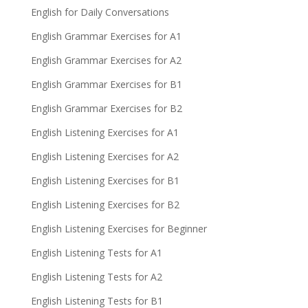
English for Daily Conversations
English Grammar Exercises for A1
English Grammar Exercises for A2
English Grammar Exercises for B1
English Grammar Exercises for B2
English Listening Exercises for A1
English Listening Exercises for A2
English Listening Exercises for B1
English Listening Exercises for B2
English Listening Exercises for Beginner
English Listening Tests for A1
English Listening Tests for A2
English Listening Tests for B1