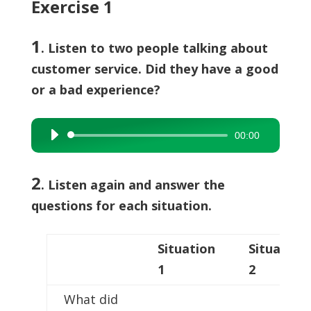
Exercise 1
1
. Listen to two people talking about
customer service. Did they have a good
or a bad experience?
00:00
Audio
Player
2
.
Listen again and answer the
questions for each situation.
Situation
Situation
1
2
What did