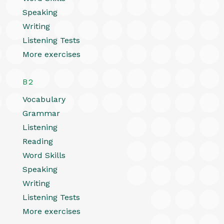
Speaking
Writing
Listening Tests
More exercises
B2
Vocabulary
Grammar
Listening
Reading
Word Skills
Speaking
Writing
Listening Tests
More exercises