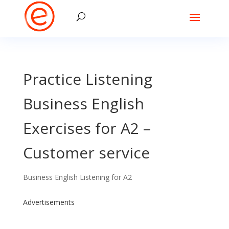
Practice Listening
Business English
Exercises for A2 –
Customer service
Business English Listening for A2
Advertisements