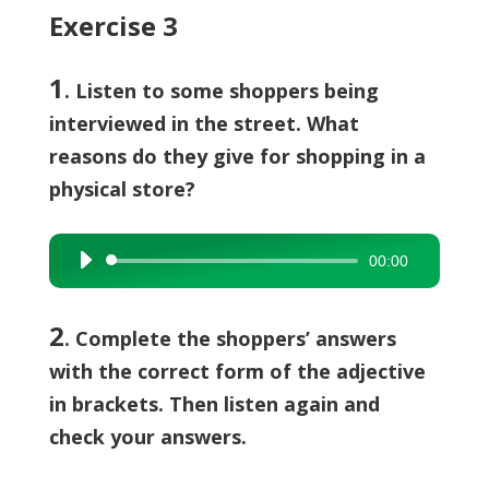
Exercise 3
1
. Listen to some shoppers being
interviewed in the street. What
reasons do they give for shopping in a
physical store?
00:00
Audio
Player
2
.
Complete the shoppers’ answers
with the correct form of the adjective
in brackets. Then listen again and
check your answers.