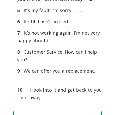
5
It’s my fault. I’m sorry. ……
6
It still hasn’t arrived. ……
7
It’s not working again. I’m not very
happy about it. ……
8
Customer Service. How can I help
you? ……
9
We can offer you a replacement.
……
10
I’ll look into it and get back to you
right away. ……