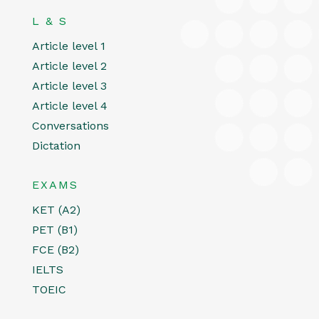
L & S
Article level 1
Article level 2
Article level 3
Article level 4
Conversations
Dictation
EXAMS
KET (A2)
PET (B1)
FCE (B2)
IELTS
TOEIC