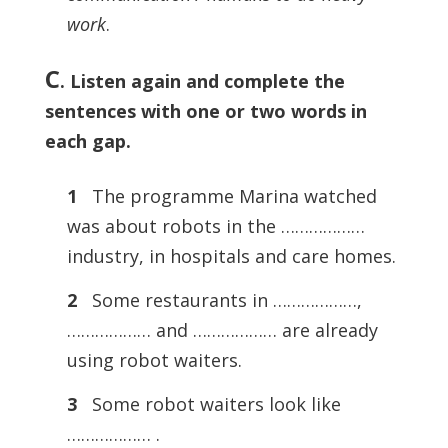
work
.
C
.
Listen again and complete the
sentences with one or two words in
each gap.
1
The programme Marina watched
was about robots in the ………………
industry, in hospitals and care homes.
2
Some restaurants in ………………,
……………… and ……………… are already
using robot waiters.
3
Some robot waiters look like
……………… .