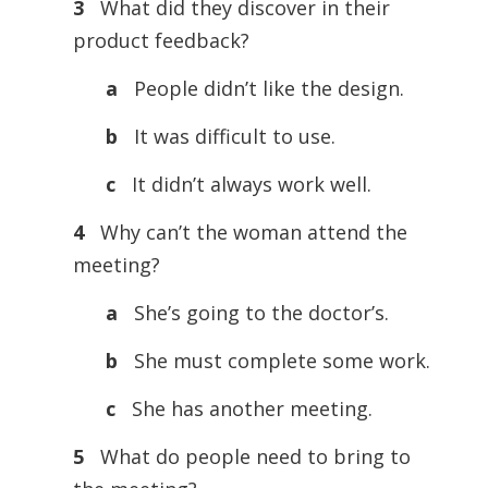
3
What did they discover in their
product feedback?
a
People didn’t like the design.
b
It was difficult to use.
c
It didn’t always work well.
4
Why can’t the woman attend the
meeting?
a
She’s going to the doctor’s.
b
She must complete some work.
c
She has another meeting.
5
What do people need to bring to