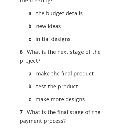
the meeting?
a
the budget details
b
new ideas
c
initial designs
6
What is the next stage of the
project?
a
make the final product
b
test the product
c
make more designs
7
What is the final stage of the
payment process?