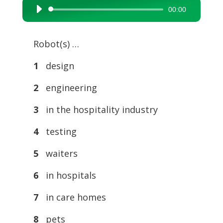
00:00
Audio
Player
Robot(s) …
1
design
2
engineering
3
in the hospitality industry
4
testing
5
waiters
6
in hospitals
7
in care homes
8
pets