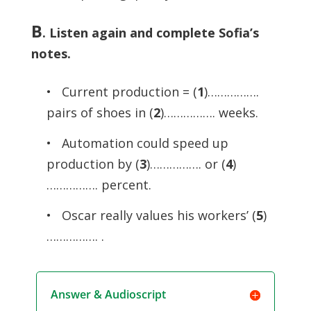
B
.
Listen again and complete Sofia’s
notes.
• Current production = (
1
)…………….
pairs of shoes in (
2
)……………. weeks.
• Automation could speed up
production by (
3
)……………. or (
4
)
……………. percent.
• Oscar really values his workers’ (
5
)
……………. .
Answer & Audioscript