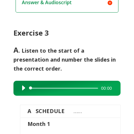
Answer & Audioscript
Exercise 3
A
. Listen to the start of a
presentation and number the slides in
the correct order.
00:00
Audio
Player
A SCHEDULE
……
Month 1