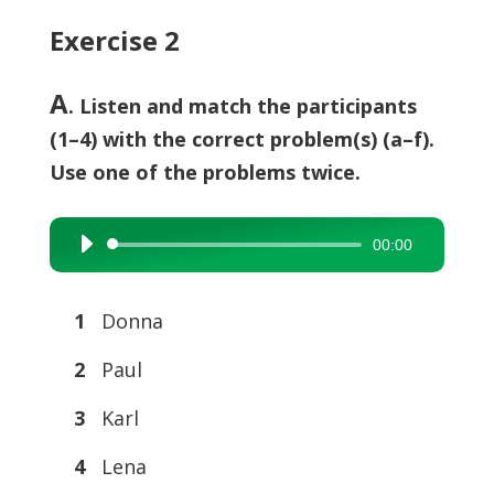
Exercise 2
A
. Listen and match the participants
(1–4) with the correct problem(s) (a–f).
Use one of the problems twice.
00:00
Audio
Player
1
Donna
2
Paul
3
Karl
4
Lena