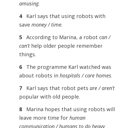
amusing
.
4
Karl says that using robots with
save
money / time
.
5
According to Marina, a robot
can /
can’t
help older people remember
things.
6
The programme Karl watched was
about robots in
hospitals / care homes
.
7
Karl says that robot pets
are / aren’t
popular with old people.
8
Marina hopes that using robots will
leave more time for
human
communication / humans to do heavy