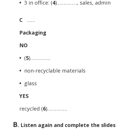
•
3 in office: (
4
)……………, sales, admin
C
……
Packaging
NO
•
(
5
)……………
•
non-recyclable materials
•
glass
YES
recycled (
6
)……………
B
.
Listen again and complete the slides