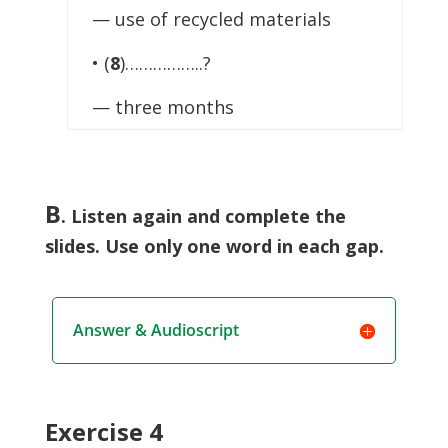
— use of recycled materials
• (
8
)……………..?
— three months
B
.
Listen again and complete the
slides. Use only one word in each gap.
Answer & Audioscript
Exercise 4