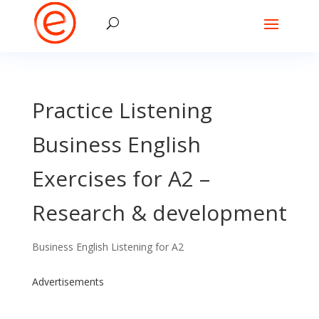
Practice Listening
Business English
Exercises for A2 –
Research & development
Business English Listening for A2
Advertisements