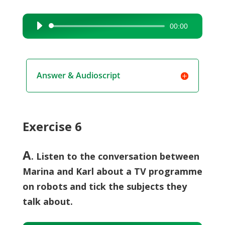
00:00
Audio
Player
Answer & Audioscript
Exercise 6
A
. Listen to the conversation between
Marina and Karl about a TV programme
on robots and tick the subjects they
talk about.