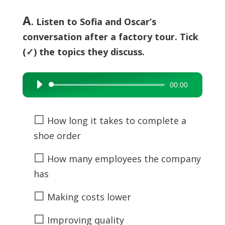
A
. Listen to Sofia and Oscar’s
conversation after a factory tour. Tick
(✓) the topics they discuss.
00:00
Audio
Player
☐
How long it takes to complete a
shoe order
☐
How many employees the company
has
☐
Making costs lower
☐
Improving quality