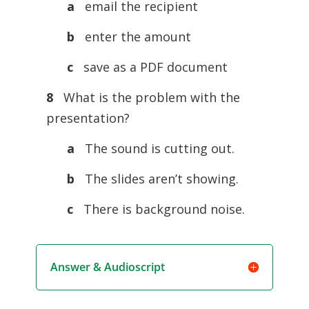
a
email the recipient
b
enter the amount
c
save as a PDF document
8
What is the problem with the
presentation?
a
The sound is cutting out.
b
The slides aren’t showing.
c
There is background noise.
Answer & Audioscript