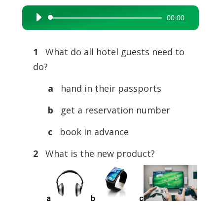
00:00
Audio
Player
1
What do all hotel guests need to
do?
a
hand in their passports
b
get a reservation number
c
book in advance
2
What is the new product?