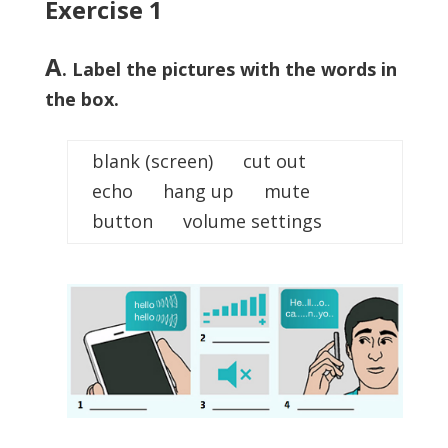
Exercise 1
A
. Label the pictures with the words in
the box.
blank (screen) cut out
echo hang up mute
button volume settings