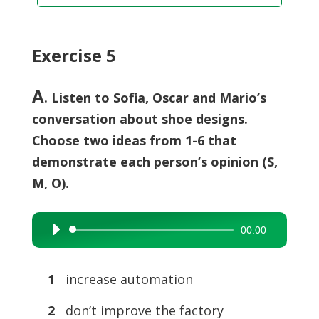
Exercise 5
A
. Listen to Sofia, Oscar and Mario’s
conversation about shoe designs.
Choose two ideas from 1-6 that
demonstrate each person’s opinion (S,
M, O).
00:00
Audio
Player
1
increase automation
2
don’t improve the factory