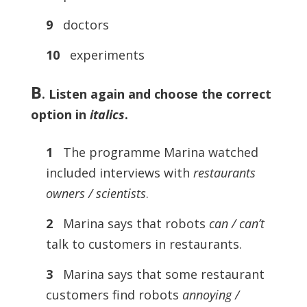
9
doctors
10
experiments
B
.
Listen again and choose the correct
option in
italics
.
1
The programme Marina watched
included interviews with
restaurants
owners / scientists
.
2
Marina says that robots
can / can’t
talk to customers in restaurants.
3
Marina says that some restaurant
customers find robots
annoying /