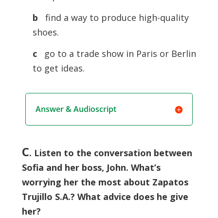
b
find a way to produce high-quality
shoes.
c
go to a trade show in Paris or Berlin
to get ideas.
Answer & Audioscript
C
. Listen to the conversation between
Sofia and her boss, John. What’s
worrying her the most about Zapatos
Trujillo S.A.? What advice does he give
her?