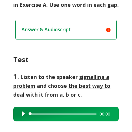
in Exercise A. Use one word in each gap.
Answer & Audioscript
Test
1
. Listen to the speaker
signalling a
problem
and choose
the best way to
deal with it
from a, b or c.
00:00
Audio
Player