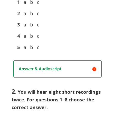
1
a b c
2
a b c
3
a b c
4
a b c
5
a b c
Answer & Audioscript
2
. You will hear eight short recordings
twice. For questions 1–8 choose the
correct answer.