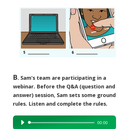
B
.
Sam’s team are participating in a
webinar. Before the Q&A (question and
answer) session, Sam sets some ground
rules. Listen and complete the rules.
00:00
Audio