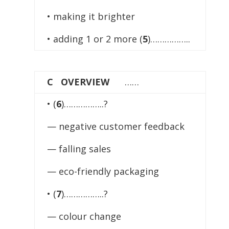
• making it brighter
• adding 1 or 2 more (
5
)……………..
C OVERVIEW
……
• (
6
)……………..?
— negative customer feedback
— falling sales
— eco-friendly packaging
• (
7
)……………..?
— colour change