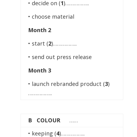
• decide on (
1
)……………..
• choose material
Month 2
• start (
2
)……………..
• send out press release
Month 3
• launch rebranded product (
3
)
……………..
B COLOUR
……
• keeping (
4
)……………..