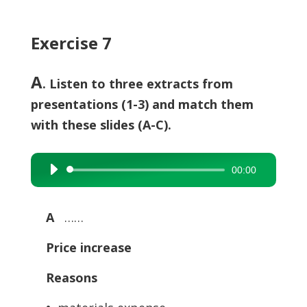
Exercise 7
A
. Listen to three extracts from
presentations (1-3) and match them
with these slides (A-C).
00:00
Audio
Player
A
……
Price increase
Reasons