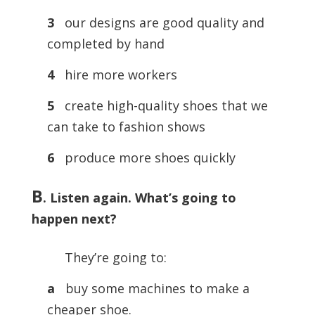
3
our designs are good quality and
completed by hand
4
hire more workers
5
create high-quality shoes that we
can take to fashion shows
6
produce more shoes quickly
B
.
Listen again. What’s going to
happen next?
They’re going to:
a
buy some machines to make a
cheaper shoe.