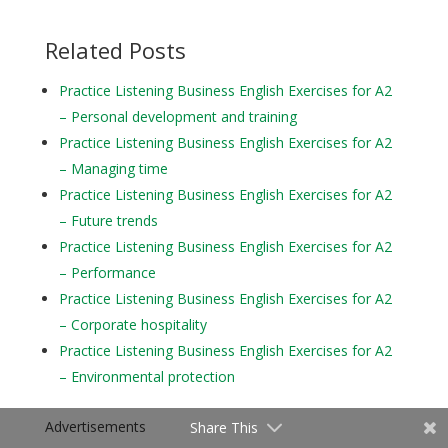
Related Posts
Practice Listening Business English Exercises for A2
– Personal development and training
Practice Listening Business English Exercises for A2
– Managing time
Practice Listening Business English Exercises for A2
– Future trends
Practice Listening Business English Exercises for A2
– Performance
Practice Listening Business English Exercises for A2
– Corporate hospitality
Practice Listening Business English Exercises for A2
– Environmental protection
Advertisements
Share This