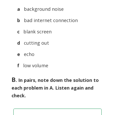
a
background noise
b
bad internet connection
c
blank screen
d
cutting out
e
echo
f
low volume
B
.
In pairs, note down the solution to
each problem in A. Listen again and
check.