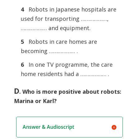
4
Robots in Japanese hospitals are
used for transporting ………………,
……………… and equipment.
5
Robots in care homes are
becoming ……………… .
6
In one TV programme, the care
home residents had a ……………… .
D
.
Who is more positive about robots:
Marina or Karl?
Answer & Audioscript