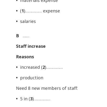
•
materials expense
•
(
1
)…………… expense
•
salaries
B
……
Staff increase
Reasons
•
increased (
2
)……………
•
production
Need 8 new members of staff:
•
5 in (
3
)……………