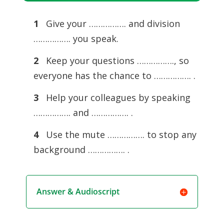
Player
1
Give your ……………. and division
……………. you speak.
2
Keep your questions ……………., so
everyone has the chance to ……………. .
3
Help your colleagues by speaking
……………. and ……………. .
4
Use the mute ……………. to stop any
background ……………. .
Answer & Audioscript