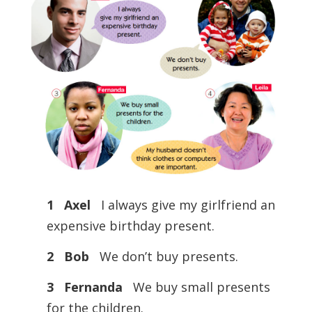
1 Axel
I always give my girlfriend an
expensive birthday present.
2 Bob
We don’t buy presents.
3 Fernanda
We buy small presents
for the children.