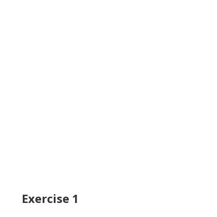
Exercise 1