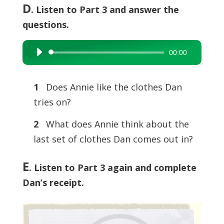
D
. Listen to Part 3 and answer the
questions.
00:00
Audio
Player
1
Does Annie like the clothes Dan
tries on?
2
What does Annie think about the
last set of clothes Dan comes out in?
E
. Listen to Part 3 again and complete
Dan’s receipt.