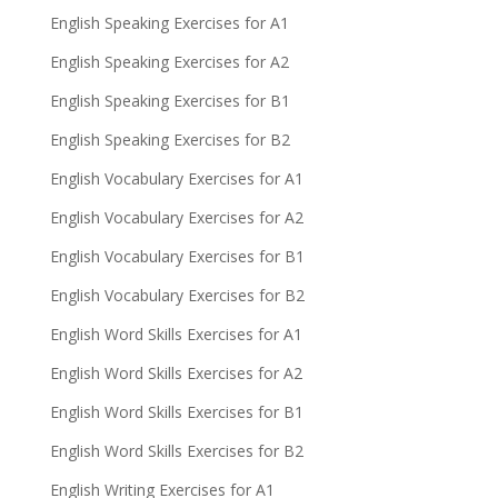
English Speaking Exercises for A1
English Speaking Exercises for A2
English Speaking Exercises for B1
English Speaking Exercises for B2
English Vocabulary Exercises for A1
English Vocabulary Exercises for A2
English Vocabulary Exercises for B1
English Vocabulary Exercises for B2
English Word Skills Exercises for A1
English Word Skills Exercises for A2
English Word Skills Exercises for B1
English Word Skills Exercises for B2
English Writing Exercises for A1