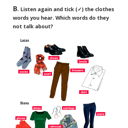
B
. Listen again and tick (✓) the clothes
words you hear. Which words do they
not talk about?