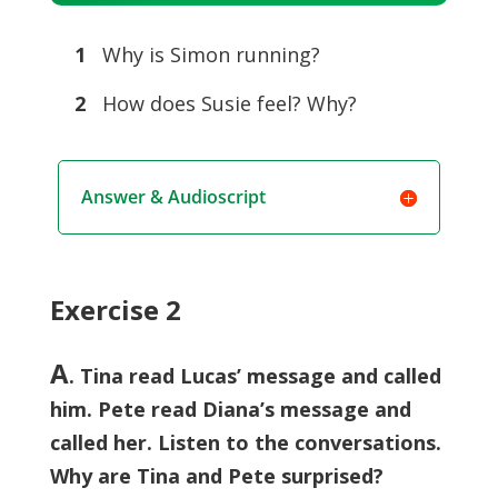
Player
1
Why is Simon running?
2
How does Susie feel? Why?
Answer & Audioscript
Exercise 2
A
. Tina read Lucas’ message and called
him. Pete read Diana’s message and
called her. Listen to the conversations.
Why are Tina and Pete surprised?