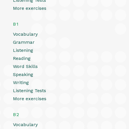
Listening Tests
More exercises
B1
Vocabulary
Grammar
Listening
Reading
Word Skills
Speaking
Writing
Listening Tests
More exercises
B2
Vocabulary