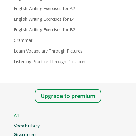
English Writing Exercises for A2
English Writing Exercises for B1
English Writing Exercises for B2
Grammar
Learn Vocabulary Through Pictures
Listening Practice Through Dictation
Upgrade to premium
A1
Vocabulary
Grammar