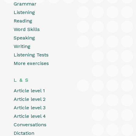
Grammar
Listening
Reading
Word Skills
Speaking
Writing
Listening Tests
More exercises
L & S
Article level 1
Article level 2
Article level 3
Article level 4
Conversations
Dictation