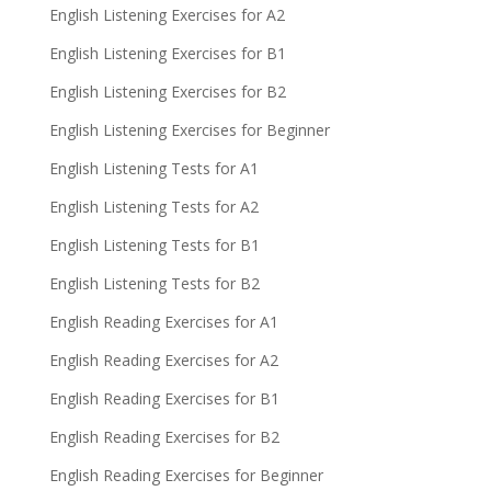
English Listening Exercises for A2
English Listening Exercises for B1
English Listening Exercises for B2
English Listening Exercises for Beginner
English Listening Tests for A1
English Listening Tests for A2
English Listening Tests for B1
English Listening Tests for B2
English Reading Exercises for A1
English Reading Exercises for A2
English Reading Exercises for B1
English Reading Exercises for B2
English Reading Exercises for Beginner