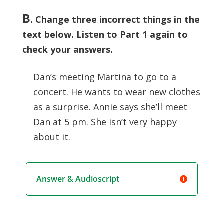
B
. Change three incorrect things in the
text below. Listen to Part 1 again to
check your answers.
Dan’s meeting Martina to go to a
concert. He wants to wear new clothes
as a surprise. Annie says she’ll meet
Dan at 5 pm. She isn’t very happy
about it.
Answer & Audioscript