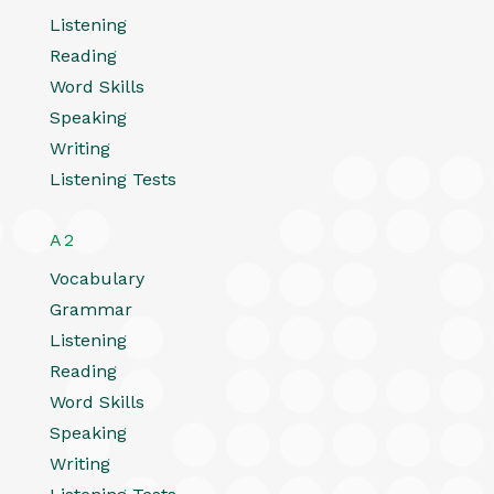
Listening
Reading
Word Skills
Speaking
Writing
Listening Tests
A2
Vocabulary
Grammar
Listening
Reading
Word Skills
Speaking
Writing