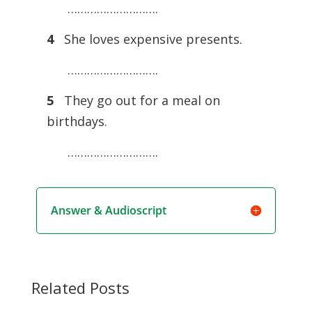
……………………….
4
She loves expensive presents.
……………………….
5
They go out for a meal on
birthdays.
……………………….
Answer & Audioscript
Related Posts