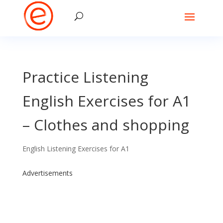
Practice Listening
English Exercises for A1
– Clothes and shopping
English Listening Exercises for A1
Advertisements