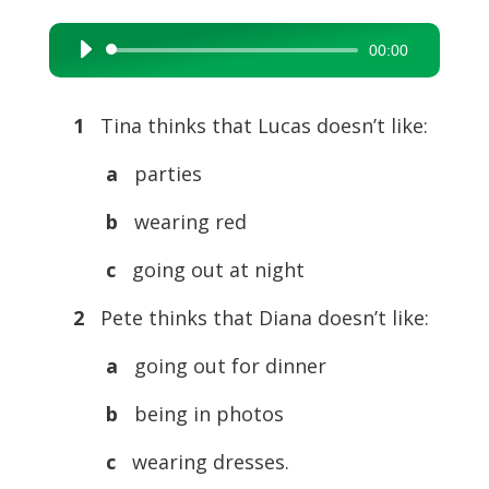
00:00
Audio
Player
1
Tina thinks that Lucas doesn’t like:
a
parties
b
wearing red
c
going out at night
2
Pete thinks that Diana doesn’t like:
a
going out for dinner
b
being in photos
c
wearing dresses.