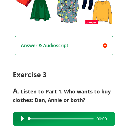
Answer & Audioscript
Exercise 3
A
. Listen to Part 1. Who wants to buy
clothes: Dan, Annie or both?
00:00
Audio
Player