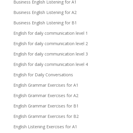
Business English Listening for A1
Business English Listening for A2
Business English Listening for B1
English for daily communication level 1
English for daily communication level 2
English for daily communication level 3
English for daily communication level 4
English for Daily Conversations
English Grammar Exercises for A1
English Grammar Exercises for A2
English Grammar Exercises for B1
English Grammar Exercises for B2
English Listening Exercises for A1