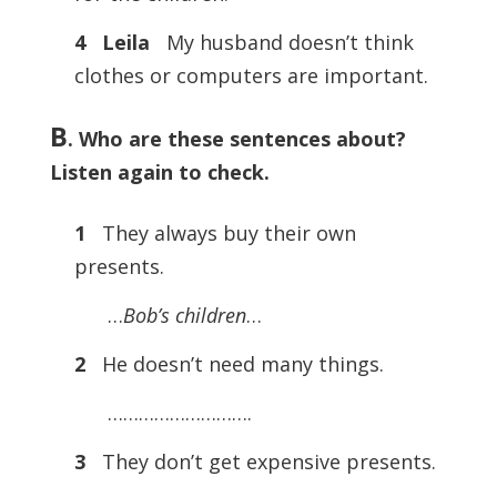
4 Leila
My husband doesn’t think
clothes or computers are important.
B
. Who are these sentences about?
Listen again to check.
1
They always buy their own
presents.
…
Bob’s children
…
2
He doesn’t need many things.
……………………….
3
They don’t get expensive presents.