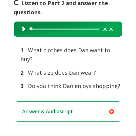
C
. Listen to Part 2 and answer the
questions.
00:00
Audio
Player
1
What clothes does Dan want to
buy?
2
What size does Dan wear?
3
Do you think Dan enjoys shopping?
Answer & Audioscript