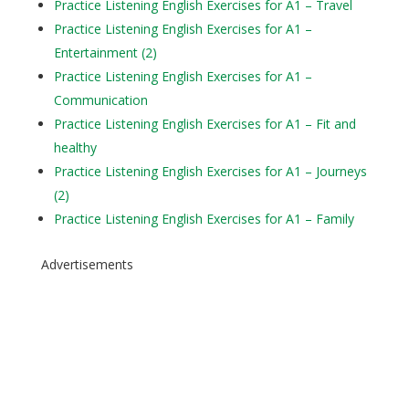
Practice Listening English Exercises for A1 – Travel
Practice Listening English Exercises for A1 –
Entertainment (2)
Practice Listening English Exercises for A1 –
Communication
Practice Listening English Exercises for A1 – Fit and
healthy
Practice Listening English Exercises for A1 – Journeys
(2)
Practice Listening English Exercises for A1 – Family
Advertisements