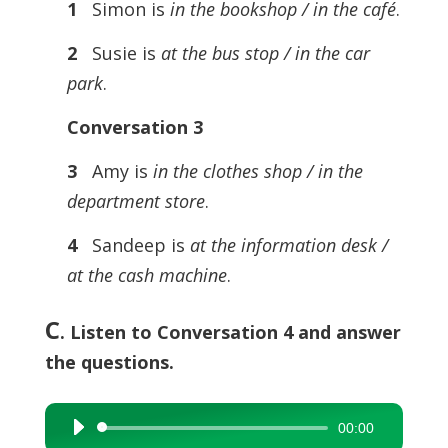
1
Simon is
in the bookshop / in the café
.
2
Susie is
at the bus stop / in the car
park
.
Conversation 3
3
Amy is
in the clothes shop / in the
department store
.
4
Sandeep is
at the information desk /
at the cash machine
.
C
. Listen to Conversation 4 and answer
the questions.
00:00
Audio