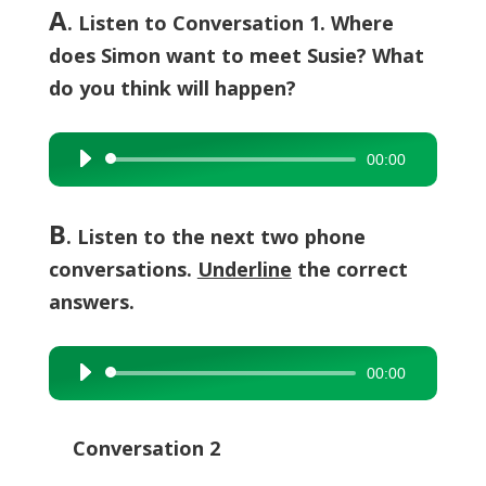
A
. Listen to Conversation 1. Where
does Simon want to meet Susie? What
do you think will happen?
00:00
Audio
Player
B
. Listen to the next two phone
conversations.
Underline
the correct
answers.
00:00
Audio
Player
Conversation 2