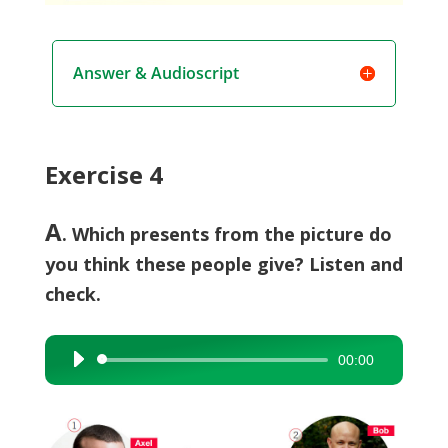
Answer & Audioscript
Exercise 4
A
. Which presents from the picture do
you think these people give? Listen and
check.
00:00
Audio
Player