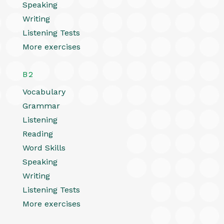
Speaking
Writing
Listening Tests
More exercises
B2
Vocabulary
Grammar
Listening
Reading
Word Skills
Speaking
Writing
Listening Tests
More exercises