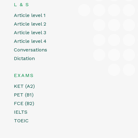
L & S
Article level 1
Article level 2
Article level 3
Article level 4
Conversations
Dictation
EXAMS
KET (A2)
PET (B1)
FCE (B2)
IELTS
TOEIC