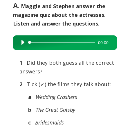
A
. Maggie and Stephen answer the
magazine quiz about the actresses.
Listen and answer the questions.
00:00
Audio
Player
1
Did they both guess all the correct
answers?
2
Tick (✓) the films they talk about:
a
Wedding Crashers
b
The Great Gatsby
c
Bridesmaids