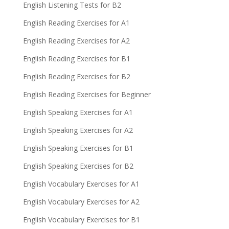
English Listening Tests for B2
English Reading Exercises for A1
English Reading Exercises for A2
English Reading Exercises for B1
English Reading Exercises for B2
English Reading Exercises for Beginner
English Speaking Exercises for A1
English Speaking Exercises for A2
English Speaking Exercises for B1
English Speaking Exercises for B2
English Vocabulary Exercises for A1
English Vocabulary Exercises for A2
English Vocabulary Exercises for B1