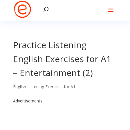
Practice Listening
English Exercises for A1
– Entertainment (2)
English Listening Exercises for A1
Advertisements