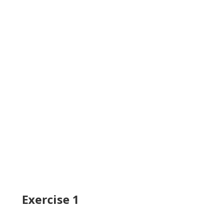
Exercise 1