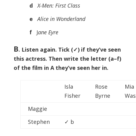
d
X-Men: First Class
e
Alice in Wonderland
f
J
ane Eyre
B
. Listen again. Tick (✓) if they’ve seen
this actress. Then write the letter (a–f)
of the film in A they’ve seen her in.
Isla
Rose
Mia
Fisher
Byrne
Was
Maggie
Stephen
✓ b