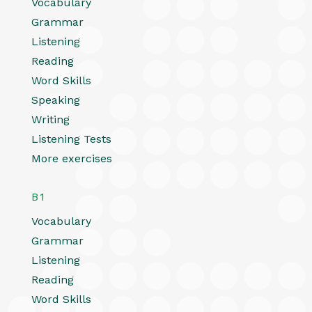
Vocabulary
Grammar
Listening
Reading
Word Skills
Speaking
Writing
Listening Tests
More exercises
B1
Vocabulary
Grammar
Listening
Reading
Word Skills