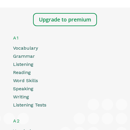
Upgrade to premium
A1
Vocabulary
Grammar
Listening
Reading
Word Skills
Speaking
Writing
Listening Tests
A2