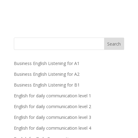
Business English Listening for A1
Business English Listening for A2
Business English Listening for B1
English for daily communication level 1
English for daily communication level 2
English for daily communication level 3
English for daily communication level 4