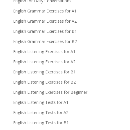
English for Daily Conversations
English Grammar Exercises for A1
English Grammar Exercises for A2
English Grammar Exercises for B1
English Grammar Exercises for B2
English Listening Exercises for A1
English Listening Exercises for A2
English Listening Exercises for B1
English Listening Exercises for B2
English Listening Exercises for Beginner
English Listening Tests for A1
English Listening Tests for A2
English Listening Tests for B1