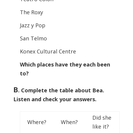
The Roxy
Jazz y Pop
San Telmo
Konex Cultural Centre
Which places have they each been
to?
B
. Complete the table about Bea.
Listen and check your answers.
Did she
Where?
When?
like it?