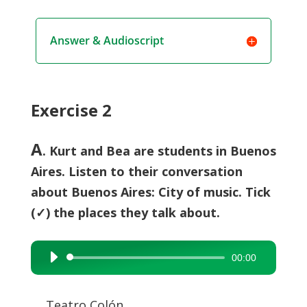
Answer & Audioscript
Exercise 2
A
. Kurt and Bea are students in Buenos
Aires. Listen to their conversation
about Buenos Aires: City of music. Tick
(✓) the places they talk about.
00:00
Audio
Player
Teatro Colón