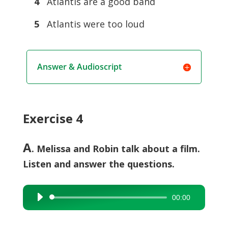
4
Atlantis are a good band
5
Atlantis were too loud
Answer & Audioscript
Exercise 4
A
. Melissa and Robin talk about a film.
Listen and answer the questions.
00:00
Audio
Player