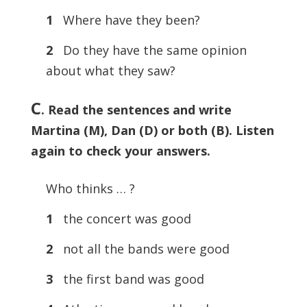
1
Where have they been?
2
Do they have the same opinion
about what they saw?
C
. Read the sentences and write
Martina (M), Dan (D) or both (B). Listen
again to check your answers.
Who thinks … ?
1
the concert was good
2
not all the bands were good
3
the first band was good