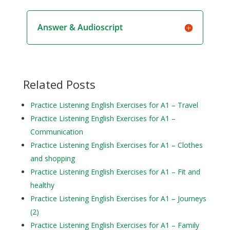
Answer & Audioscript
Related Posts
Practice Listening English Exercises for A1 – Travel
Practice Listening English Exercises for A1 –
Communication
Practice Listening English Exercises for A1 – Clothes
and shopping
Practice Listening English Exercises for A1 – Fit and
healthy
Practice Listening English Exercises for A1 – Journeys
(2)
Practice Listening English Exercises for A1 – Family