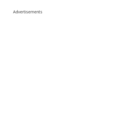
Advertisements