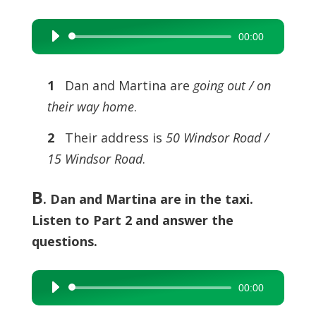
00:00
Audio
Player
1
Dan and Martina are
going out / on
their way home
.
2
Their address is
50 Windsor Road /
15 Windsor Road
.
B
. Dan and Martina are in the taxi.
Listen to Part 2 and answer the
questions.
00:00
Audio
Player