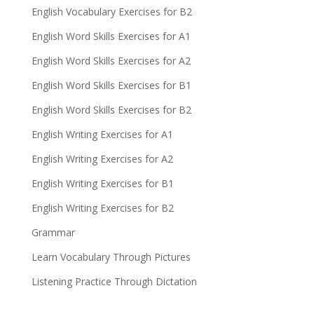
English Vocabulary Exercises for B2
English Word Skills Exercises for A1
English Word Skills Exercises for A2
English Word Skills Exercises for B1
English Word Skills Exercises for B2
English Writing Exercises for A1
English Writing Exercises for A2
English Writing Exercises for B1
English Writing Exercises for B2
Grammar
Learn Vocabulary Through Pictures
Listening Practice Through Dictation