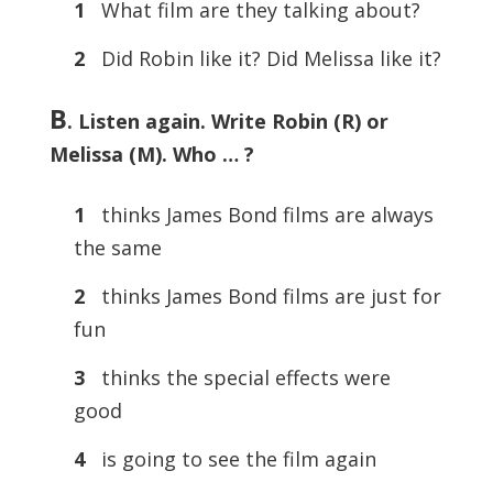
1
What film are they talking about?
2
Did Robin like it? Did Melissa like it?
B
. Listen again. Write Robin (R) or
Melissa (M). Who … ?
1
thinks James Bond films are always
the same
2
thinks James Bond films are just for
fun
3
thinks the special effects were
good
4
is going to see the film again