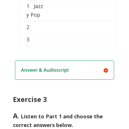
1 Jazz
y Pop
2
3
Answer & Audioscript
Exercise 3
A
. Listen to Part 1 and choose the
correct answers below.