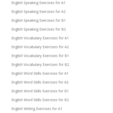
English Speaking Exercises for A1
English Speaking Exercises for A2
English Speaking Exercises for B1
English Speaking Exercises for B2
English Vocabulary Exercises for A1
English Vocabulary Exercises for A2
English Vocabulary Exercises for B1
English Vocabulary Exercises for B2
English Word Skills Exercises for A1
English Word Skills Exercises for A2
English Word Skills Exercises for B1
English Word Skills Exercises for B2
English Writing Exercises for A1