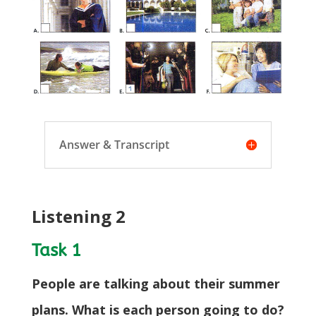
Answer & Transcript
Listening 2
Task 1
People are talking about their summer
plans. What is each person going to do?