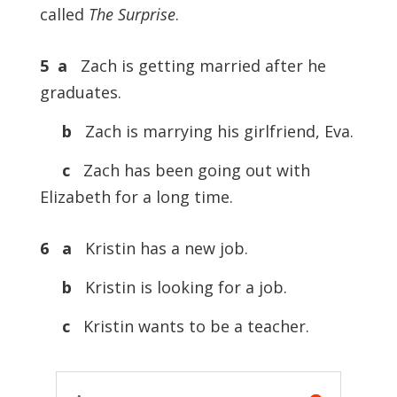
called
The Surprise
.
5 a
Zach is getting married after he
graduates.
b
Zach is marrying his girlfriend, Eva.
c
Zach has been going out with
Elizabeth for a long time.
6 a
Kristin has a new job.
b
Kristin is looking for a job.
c
Kristin wants to be a teacher.