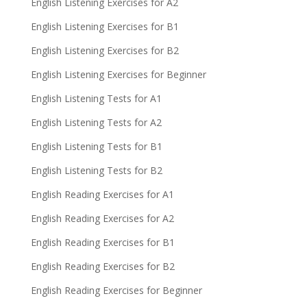
English Listening Exercises for A2
English Listening Exercises for B1
English Listening Exercises for B2
English Listening Exercises for Beginner
English Listening Tests for A1
English Listening Tests for A2
English Listening Tests for B1
English Listening Tests for B2
English Reading Exercises for A1
English Reading Exercises for A2
English Reading Exercises for B1
English Reading Exercises for B2
English Reading Exercises for Beginner