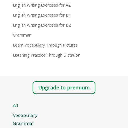
English Writing Exercises for A2
English Writing Exercises for B1
English Writing Exercises for B2
Grammar
Learn Vocabulary Through Pictures
Listening Practice Through Dictation
Upgrade to premium
A1
Vocabulary
Grammar