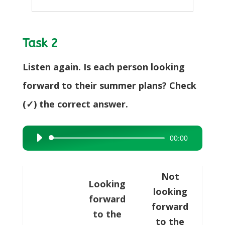
Task 2
Listen again. Is each person looking
forward to their summer plans? Check
(✓) the correct answer.
00:00
Audio
Player
Not
Looking
looking
forward
forward
to the
to the