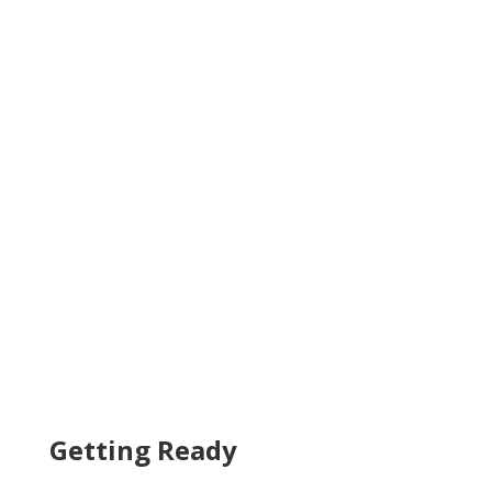
Getting Ready