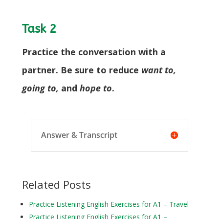
Task 2
Practice the conversation with a
partner. Be sure to reduce
want to,
going to,
and
hope to
.
Answer & Transcript
Related Posts
Practice Listening English Exercises for A1 – Travel
Practice Listening English Exercises for A1 –