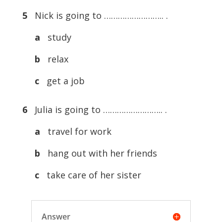
5
Nick is going to …………………….. .
a
study
b
relax
c
get a job
6
Julia is going to …………………….. .
a
travel for work
b
hang out with her friends
c
take care of her sister
Answer