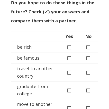
Do you hope to do these things in the
future? Check (✓) your answers and
compare them with a partner.
Yes
No
◻
◻
be rich
◻
◻
be famous
travel to another
◻
◻
country
graduate from
◻
◻
college
move to another
◻
◻