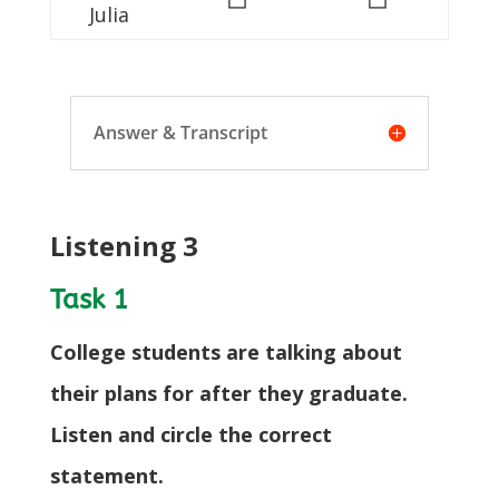
Julia
Answer & Transcript
Listening 3
Task 1
College students are talking about
their plans for after they graduate.
Listen and circle the correct
statement.