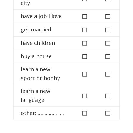
city
◻
◻
have a job I love
◻
◻
get married
◻
◻
have children
◻
◻
buy a house
learn a new
◻
◻
sport or hobby
learn a new
◻
◻
language
◻
◻
other: ……………….