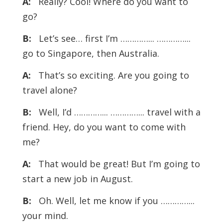
A:
Really? Cool! Where do you want to
go?
B:
Let’s see… first I’m …………... …………...
go to Singapore, then Australia.
A:
That’s so exciting. Are you going to
travel alone?
B:
Well, I’d …………... …………... travel with a
friend. Hey, do you want to come with
me?
A:
That would be great! But I’m going to
start a new job in August.
B:
Oh. Well, let me know if you …………...
your mind.