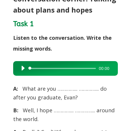
about plans and hopes
Task 1
Listen to the conversation. Write the
missing words.
00:00
Audio
Player
A:
What are you …………... …………... do
after you graduate, Evan?
B:
Well, I hope …………... …………... around
the world.