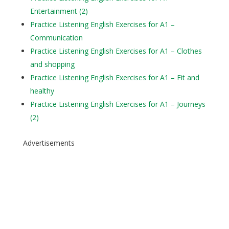
Entertainment (2)
Practice Listening English Exercises for A1 –
Communication
Practice Listening English Exercises for A1 – Clothes
and shopping
Practice Listening English Exercises for A1 – Fit and
healthy
Practice Listening English Exercises for A1 – Journeys
(2)
Advertisements