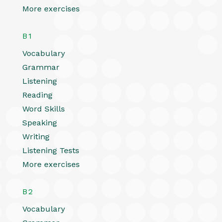
More exercises
B1
Vocabulary
Grammar
Listening
Reading
Word Skills
Speaking
Writing
Listening Tests
More exercises
B2
Vocabulary