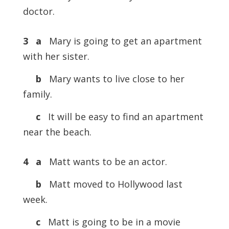
doctor.
3 a
Mary is going to get an apartment
with her sister.
b
Mary wants to live close to her
family.
c
It will be easy to find an apartment
near the beach.
4 a
Matt wants to be an actor.
b
Matt moved to Hollywood last
week.
c
Matt is going to be in a movie