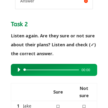
Answer
Task 2
Listen again. Are they sure or not sure
about their plans? Listen and check (✓)
the correct answer.
00:00
Audio
Player
Not
Sure
sure
1
Jake
◻
◻