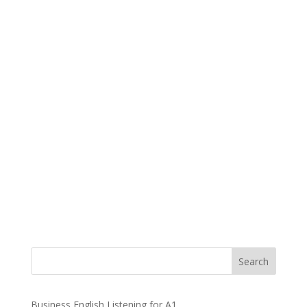
Business English Listening for A1