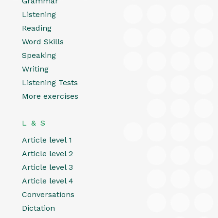
Grammar
Listening
Reading
Word Skills
Speaking
Writing
Listening Tests
More exercises
L & S
Article level 1
Article level 2
Article level 3
Article level 4
Conversations
Dictation