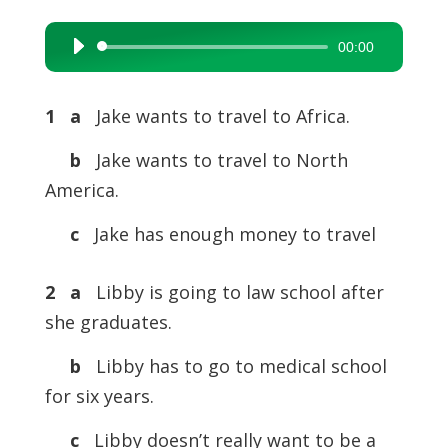
00:00
Audio
Player
1 a
Jake wants to travel to Africa.
b
Jake wants to travel to North
America.
c
Jake has enough money to travel
2 a
Libby is going to law school after
she graduates.
b
Libby has to go to medical school
for six years.
c
Libby doesn’t really want to be a