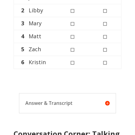
2
Libby
◻
◻
3
Mary
◻
◻
4
Matt
◻
◻
5
Zach
◻
◻
6
Kristin
◻
◻
Answer & Transcript
Conversation Corner: Talking