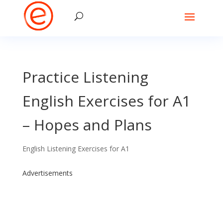
Practice Listening
English Exercises for A1
– Hopes and Plans
English Listening Exercises for A1
Advertisements