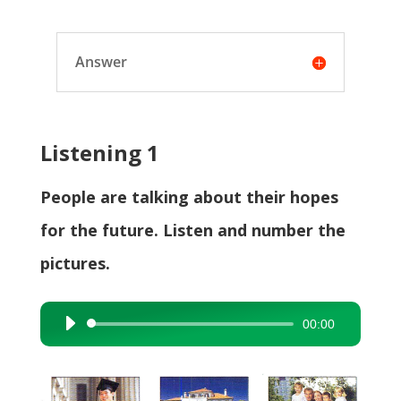
Answer
Listening 1
People are talking about their hopes
for the future. Listen and number the
pictures.
00:00
Audio
Player