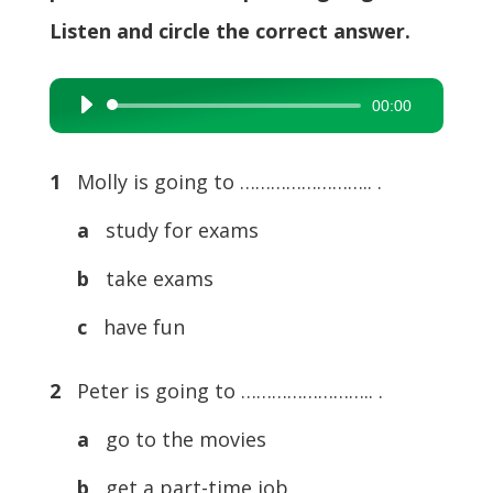
Listen and circle the correct answer.
00:00
Audio
Player
1
Molly is going to …………………….. .
a
study for exams
b
take exams
c
have fun
2
Peter is going to …………………….. .
a
go to the movies
b
get a part-time job