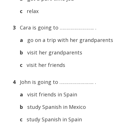
c
relax
3
Cara is going to …………………….. .
a
go on a trip with her grandparents
b
visit her grandparents
c
visit her friends
4
John is going to …………………….. .
a
visit friends in Spain
b
study Spanish in Mexico
c
study Spanish in Spain