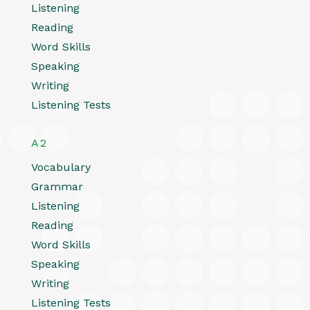
Listening
Reading
Word Skills
Speaking
Writing
Listening Tests
A2
Vocabulary
Grammar
Listening
Reading
Word Skills
Speaking
Writing
Listening Tests