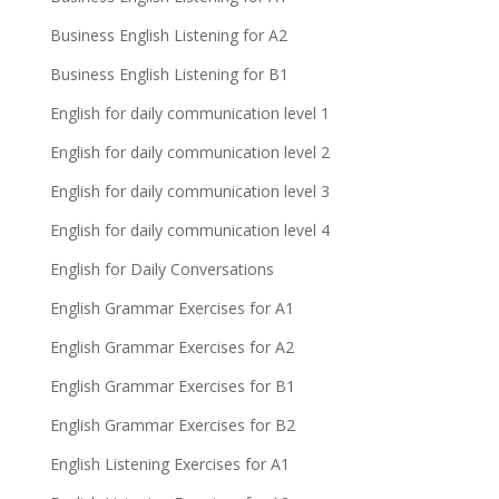
Business English Listening for A2
Business English Listening for B1
English for daily communication level 1
English for daily communication level 2
English for daily communication level 3
English for daily communication level 4
English for Daily Conversations
English Grammar Exercises for A1
English Grammar Exercises for A2
English Grammar Exercises for B1
English Grammar Exercises for B2
English Listening Exercises for A1