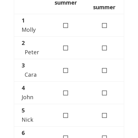
summer
summer
1
◻
◻
Molly
2
◻
◻
Peter
3
◻
◻
Cara
4
◻
◻
John
5
◻
◻
Nick
6
◻
◻