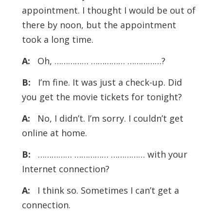
appointment. I thought I would be out of
there by noon, but the appointment
took a long time.
A:
Oh, …………… …………… ……………?
B:
I’m fine. It was just a check-up. Did
you get the movie tickets for tonight?
A:
No, I didn’t. I’m sorry. I couldn’t get
online at home.
B:
…………… …………… …………… with your
Internet connection?
A:
I think so. Sometimes I can’t get a
connection.