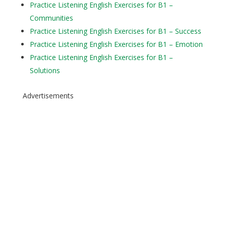
Practice Listening English Exercises for B1 –
Communities
Practice Listening English Exercises for B1 – Success
Practice Listening English Exercises for B1 – Emotion
Practice Listening English Exercises for B1 –
Solutions
Advertisements