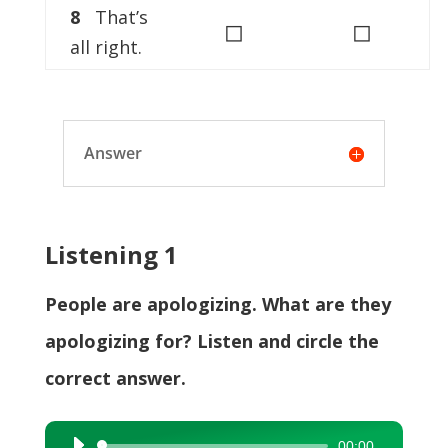
8
That’s
◻
◻
all right.
Answer
Listening 1
People are apologizing. What are they
apologizing for? Listen and circle the
correct answer.
00:00