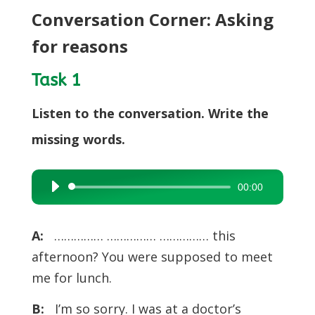
Conversation Corner: Asking
for reasons
Task 1
Listen to the conversation. Write the
missing words.
00:00
Audio
Player
A:
…………… …………… …………… this
afternoon? You were supposed to meet
me for lunch.
B:
I’m so sorry. I was at a doctor’s