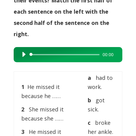
their events? Match the first half of
each sentence on the left with the
second half of the sentence on the
right.
00:00
Audio
Player
a
had to
1
He missed it
work.
because he ……
b
got
2
She missed it
sick.
because she ……
c
broke
3
He missed it
her ankle.