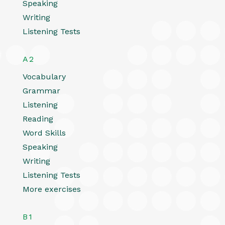
Speaking
Writing
Listening Tests
A2
Vocabulary
Grammar
Listening
Reading
Word Skills
Speaking
Writing
Listening Tests
More exercises
B1