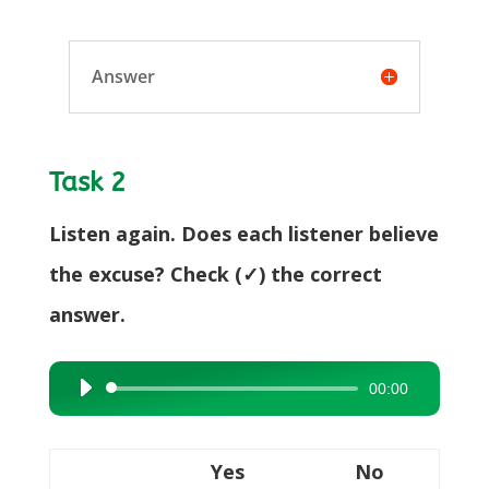
Answer
Task 2
Listen again. Does each listener believe
the excuse? Check (✓) the correct
answer.
00:00
Audio
Player
Yes
No