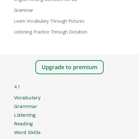
Grammar
Learn Vocabulary Through Pictures
Listening Practice Through Dictation
Upgrade to premium
A1
Vocabulary
Grammar
Listening
Reading
Word Skills