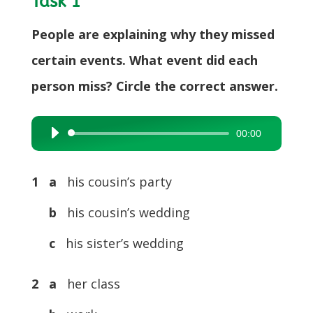
Task 1
People are explaining why they missed
certain events. What event did each
person miss? Circle the correct answer.
00:00
Audio
Player
1 a
his cousin’s party
b
his cousin’s wedding
c
his sister’s wedding
2 a
her class