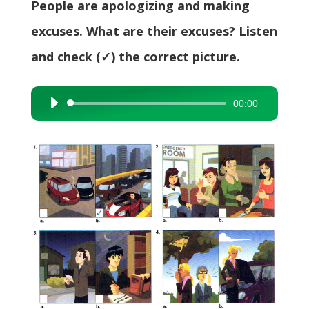
People are apologizing and making
excuses. What are their excuses? Listen
and check (✓) the correct picture.
00:00
Audio
Player