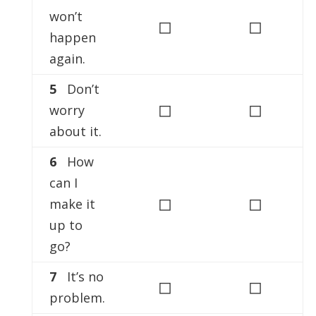
won’t
◻
◻
happen
again.
5
Don’t
◻
◻
worry
about it.
6
How
can I
◻
◻
make it
up to
go?
7
It’s no
◻
◻
problem.