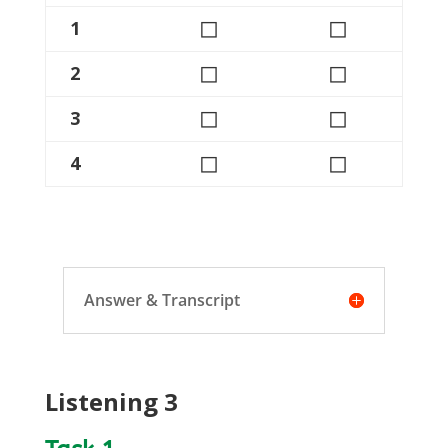
◻
◻
1
◻
◻
2
◻
◻
3
◻
◻
4
Answer & Transcript
Listening 3