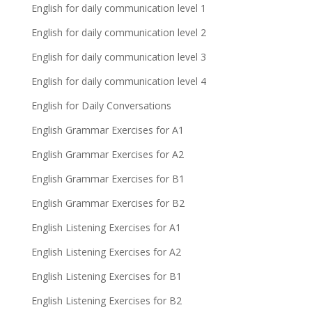
English for daily communication level 1
English for daily communication level 2
English for daily communication level 3
English for daily communication level 4
English for Daily Conversations
English Grammar Exercises for A1
English Grammar Exercises for A2
English Grammar Exercises for B1
English Grammar Exercises for B2
English Listening Exercises for A1
English Listening Exercises for A2
English Listening Exercises for B1
English Listening Exercises for B2