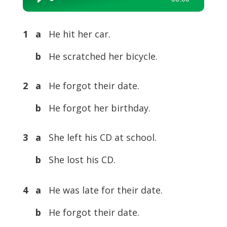
Audio
Player
1 a
He hit her car.
b
He scratched her bicycle.
2 a
He forgot their date.
b
He forgot her birthday.
3 a
She left his CD at school.
b
She lost his CD.
4 a
He was late for their date.
b
He forgot their date.