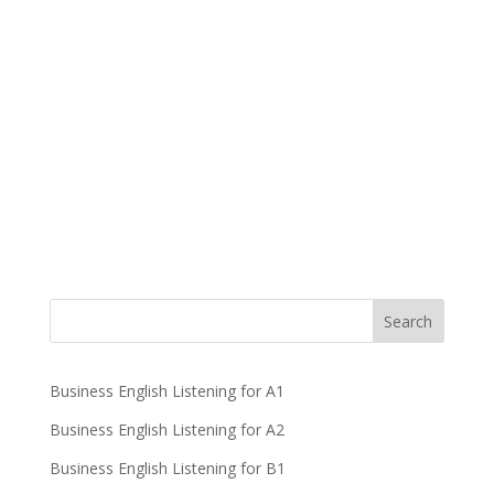
Business English Listening for A1
Business English Listening for A2
Business English Listening for B1