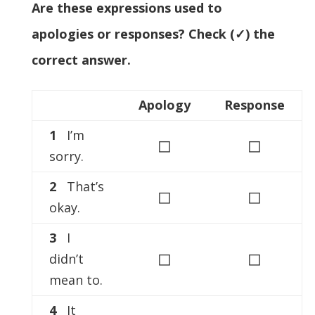
Are these expressions used to
apologies or responses? Check (✓) the
correct answer.
Apology
Response
1
I’m
◻
◻
sorry.
2
That’s
◻
◻
okay.
3
I
◻
◻
didn’t
mean to.
4
It