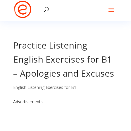
Practice Listening
English Exercises for B1
– Apologies and Excuses
English Listening Exercises for B1
Advertisements