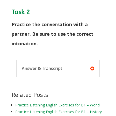
Task 2
Practice the conversation with a
partner. Be sure to use the correct
intonation.
Answer & Transcript
Related Posts
Practice Listening English Exercises for B1 – World
Practice Listening English Exercises for B1 – History