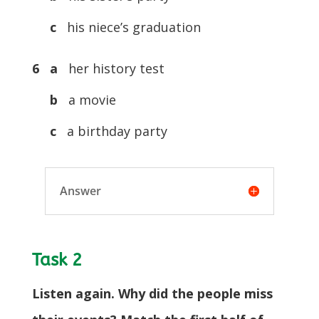
c
his niece’s graduation
6 a
her history test
b
a movie
c
a birthday party
Answer
Task 2
Listen again. Why did the people miss