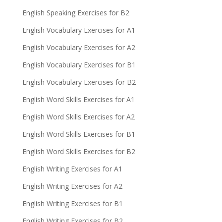
English Speaking Exercises for B2
English Vocabulary Exercises for A1
English Vocabulary Exercises for A2
English Vocabulary Exercises for B1
English Vocabulary Exercises for B2
English Word Skills Exercises for A1
English Word Skills Exercises for A2
English Word Skills Exercises for B1
English Word Skills Exercises for B2
English Writing Exercises for A1
English Writing Exercises for A2
English Writing Exercises for B1
English Writing Exercises for B2