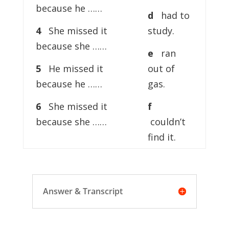
because he ……
d
had to
4
She missed it
study.
because she ……
e
ran
5
He missed it
out of
because he ……
gas.
6
She missed it
f
because she ……
couldn’t
find it.
Answer & Transcript