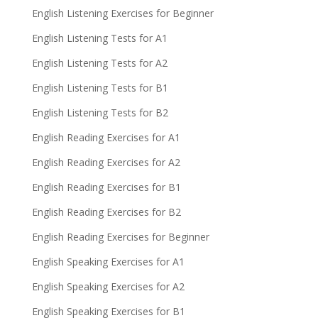
English Listening Exercises for Beginner
English Listening Tests for A1
English Listening Tests for A2
English Listening Tests for B1
English Listening Tests for B2
English Reading Exercises for A1
English Reading Exercises for A2
English Reading Exercises for B1
English Reading Exercises for B2
English Reading Exercises for Beginner
English Speaking Exercises for A1
English Speaking Exercises for A2
English Speaking Exercises for B1