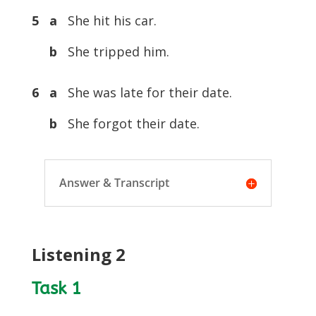
5 a
She hit his car.
b
She tripped him.
6 a
She was late for their date.
b
She forgot their date.
Answer & Transcript
Listening 2
Task 1