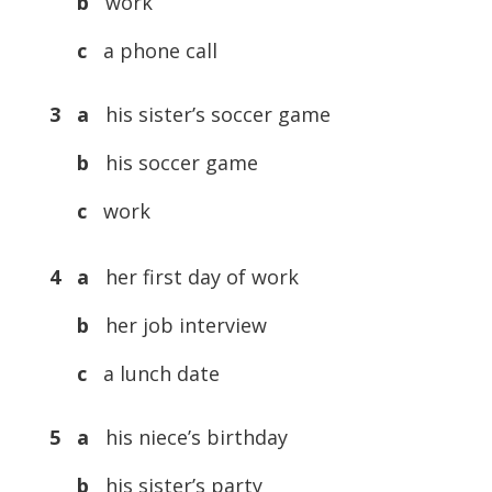
b
work
c
a phone call
3 a
his sister’s soccer game
b
his soccer game
c
work
4 a
her first day of work
b
her job interview
c
a lunch date
5 a
his niece’s birthday
b
his sister’s party