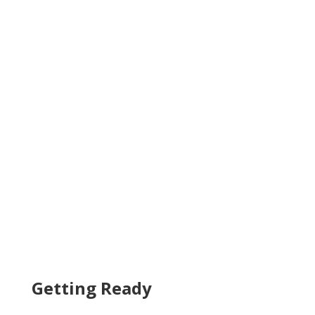
Getting Ready