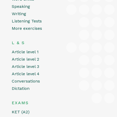
Speaking
Writing
Listening Tests
More exercises
L & S
Article level 1
Article level 2
Article level 3
Article level 4
Conversations
Dictation
EXAMS
KET (A2)