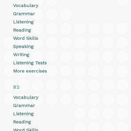
Vocabulary
Grammar
Listening
Reading
Word Skills
Speaking
Writing
Listening Tests
More exercises
B2
Vocabulary
Grammar
Listening
Reading
Word Skills