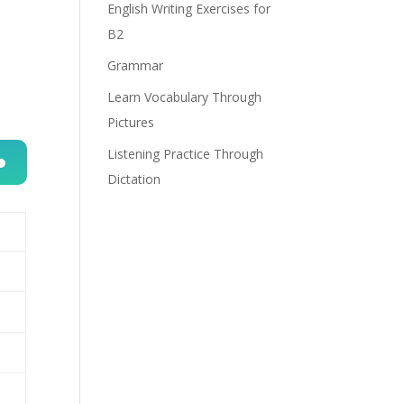
English Writing Exercises for
B2
Grammar
Learn Vocabulary Through
Pictures
Listening Practice Through
Dictation
n
e