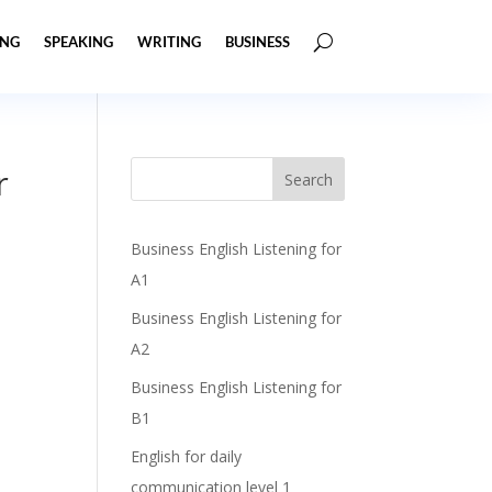
ING
SPEAKING
WRITING
BUSINESS
r
Business English Listening for
A1
Business English Listening for
A2
Business English Listening for
B1
English for daily
communication level 1