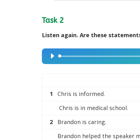
Task 2
Listen again. Are these statements
Audio
Player
1
Chris is informed.
Chris is in medical school.
2
Brandon is caring.
Brandon helped the speaker 