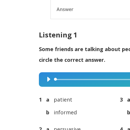
Answer
Listening 1
Some friends are talking about peo
circle the correct answer.
Audio
Player
1 a
patient
3 
b
informed
2 a
persuasive
4 