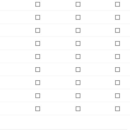
◻
◻
◻
◻
◻
◻
◻
◻
◻
◻
◻
◻
◻
◻
◻
◻
◻
◻
◻
◻
◻
◻
◻
◻
◻
◻
◻