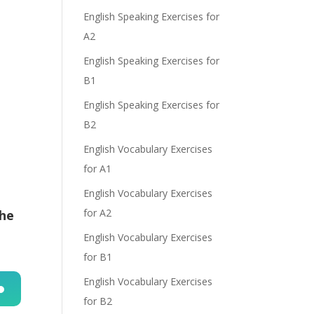
English Speaking Exercises for
e
A2
English Speaking Exercises for
B1
English Speaking Exercises for
B2
English Vocabulary Exercises
for A1
English Vocabulary Exercises
for A2
the
English Vocabulary Exercises
for B1
English Vocabulary Exercises
for B2
n