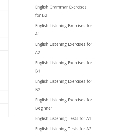
English Grammar Exercises
for B2
English Listening Exercises for
A1
English Listening Exercises for
A2
English Listening Exercises for
B1
English Listening Exercises for
B2
English Listening Exercises for
Beginner
English Listening Tests for A1
English Listening Tests for A2