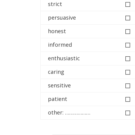
◻
strict
◻
persuasive
◻
honest
◻
informed
◻
enthusiastic
◻
caring
◻
sensitive
◻
patient
◻
other: ………………