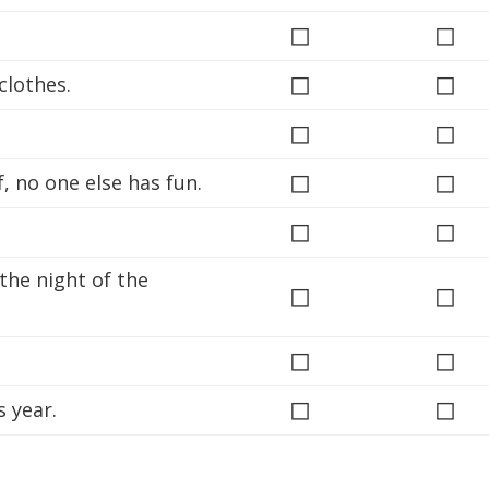
◻
◻
◻
◻
clothes.
◻
◻
◻
◻
 no one else has fun.
◻
◻
 the night of the
◻
◻
◻
◻
◻
◻
 year.