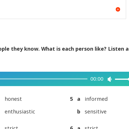
ple they know. What is each person like? Listen 
00:00
Use
Up/Dow
Arrow
a
honest
5 a
informed
keys
b
enthusiastic
b
sensitive
to
increase
a
strict
6 a
strict
or