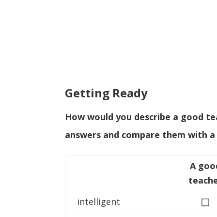
Getting Ready
How would you describe a good teac
answers and compare them with a 
A goo
teach
◻
intelligent