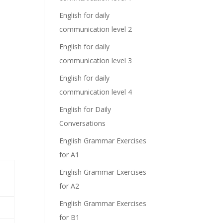
English for daily
communication level 2
English for daily
communication level 3
English for daily
communication level 4
English for Daily
Conversations
English Grammar Exercises
for A1
English Grammar Exercises
for A2
English Grammar Exercises
for B1