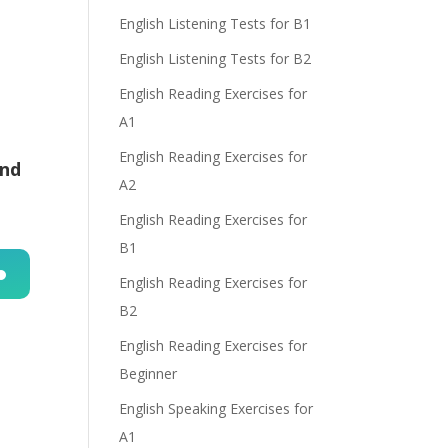
English Listening Tests for B1
English Listening Tests for B2
English Reading Exercises for
A1
English Reading Exercises for
and
A2
English Reading Exercises for
B1
English Reading Exercises for
n
B2
English Reading Exercises for
Beginner
English Speaking Exercises for
A1