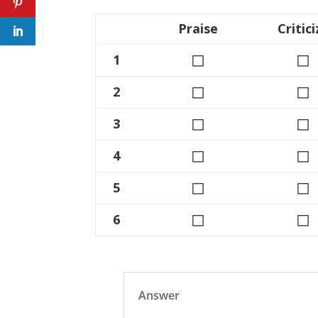
Praise
Critici
◻
◻
1
◻
◻
2
◻
◻
3
◻
◻
4
◻
◻
5
◻
◻
6
Answer