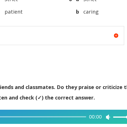
decreas
b
patient
b
caring
volume.
iends and classmates. Do they praise or criticize 
ten and check (✓) the correct answer.
00:00
Use
Up/Dow