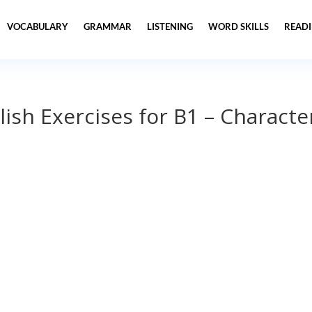
VOCABULARY
GRAMMAR
LISTENING
WORD SKILLS
READ
lish Exercises for B1 – Characte