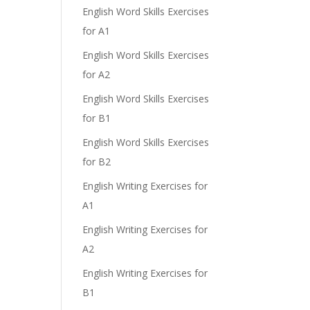
English Word Skills Exercises
for A1
English Word Skills Exercises
for A2
English Word Skills Exercises
e
for B1
English Word Skills Exercises
for B2
English Writing Exercises for
A1
English Writing Exercises for
A2
English Writing Exercises for
B1