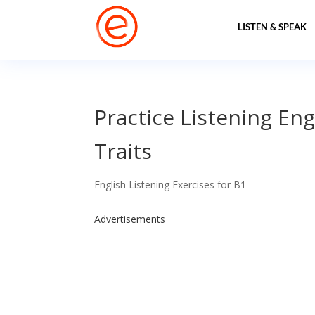
LISTEN & SPEAK
Practice Listening Eng
Traits
English Listening Exercises for B1
Advertisements