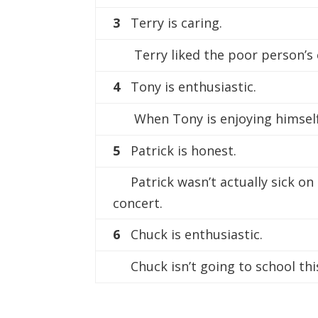
3
Terry is caring.
Terry liked the poor person’s 
4
Tony is enthusiastic.
When Tony is enjoying himself,
5
Patrick is honest.
Patrick wasn’t actually sick on
concert.
6
Chuck is enthusiastic.
Chuck isn’t going to school this