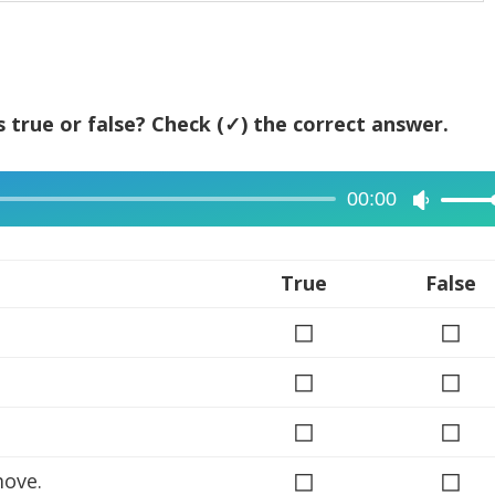
 true or false? Check (✓) the correct answer.
00:00
Use
Up/Dow
Arrow
True
False
keys
◻
◻
to
increase
◻
◻
or
◻
decreas
◻
volume.
◻
◻
move.