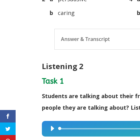
b
caring
Answer & Transcript
Listening 2
Task 1
Students are talking about their fr
people they are talking about? Lis
Audio
Player