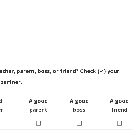
her, parent, boss, or friend? Check (✓) your
partner.
d
A good
A good
A good
er
parent
boss
friend
◻
◻
◻