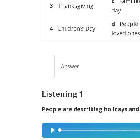
c
Familie
3
Thanksgiving
day.
d
People g
4
Children’s Day
loved ones
Answer
Listening 1
People are describing holidays and
Audio
Player