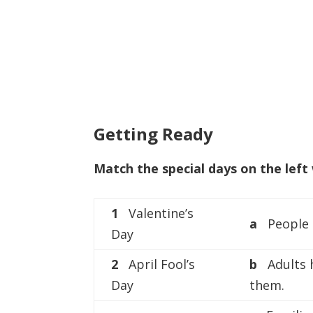
Getting Ready
Match the special days on the left 
1
Valentine’s
a
People l
Day
2
April Fool’s
b
Adults 
Day
them.