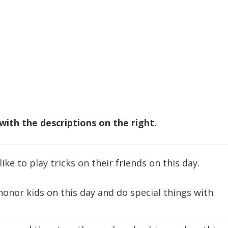
with the descriptions on the right.
ike to play tricks on their friends on this day.
honor kids on this day and do special things with