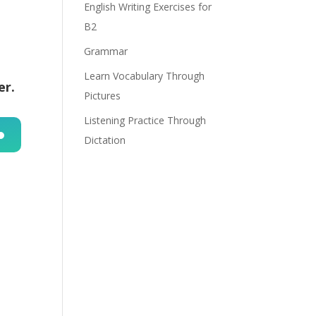
English Writing Exercises for
B2
Grammar
Learn Vocabulary Through
er.
Pictures
Listening Practice Through
Dictation
n
e