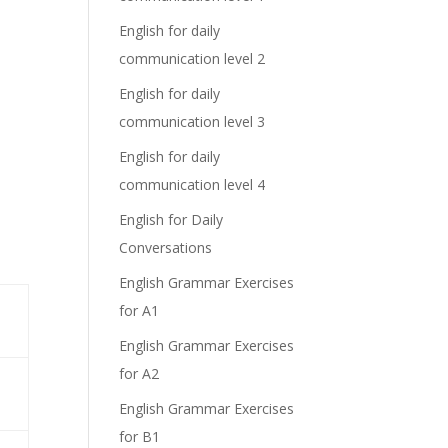
English for daily
communication level 2
English for daily
communication level 3
English for daily
communication level 4
English for Daily
Conversations
English Grammar Exercises
for A1
English Grammar Exercises
for A2
English Grammar Exercises
for B1