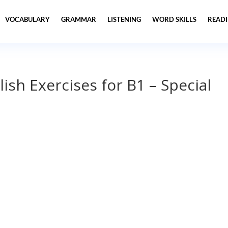
VOCABULARY
GRAMMAR
LISTENING
WORD SKILLS
READ
lish Exercises for B1 – Special