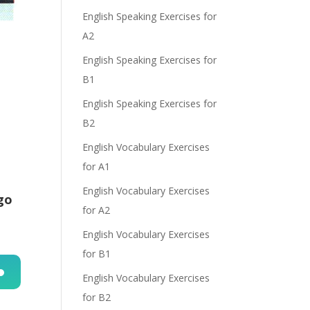
English Speaking Exercises for
A2
English Speaking Exercises for
B1
English Speaking Exercises for
B2
English Vocabulary Exercises
for A1
English Vocabulary Exercises
go
for A2
English Vocabulary Exercises
for B1
English Vocabulary Exercises
n
for B2