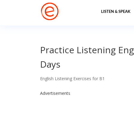
LISTEN & SPEAK
Practice Listening Eng
Days
English Listening Exercises for B1
Advertisements