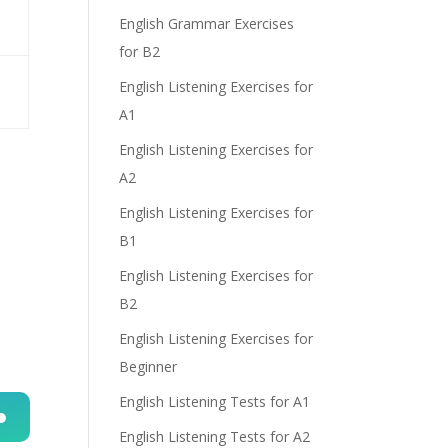
English Grammar Exercises
for B2
English Listening Exercises for
A1
English Listening Exercises for
A2
English Listening Exercises for
B1
English Listening Exercises for
B2
English Listening Exercises for
Beginner
English Listening Tests for A1
English Listening Tests for A2