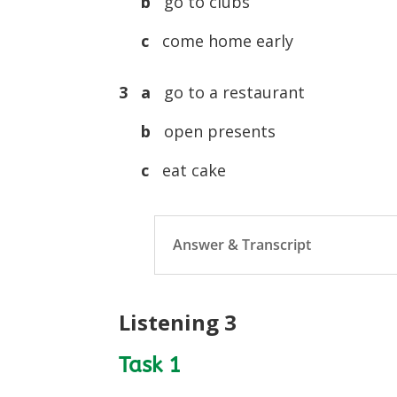
b
go to clubs
c
come home early
3 a
go to a restaurant
b
open presents
c
eat cake
Answer & Transcript
Listening 3
Task 1