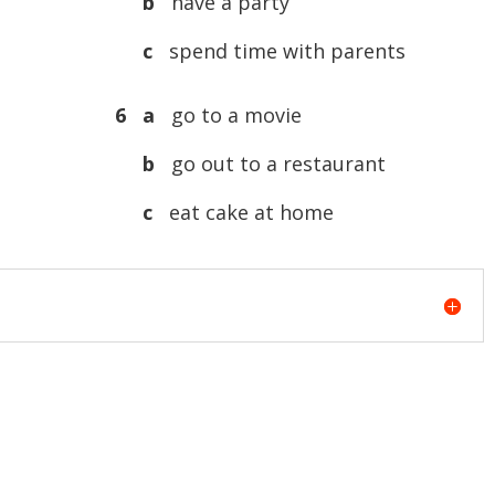
b
have a party
c
spend time with parents
6 a
go to a movie
b
go out to a restaurant
c
eat cake at home