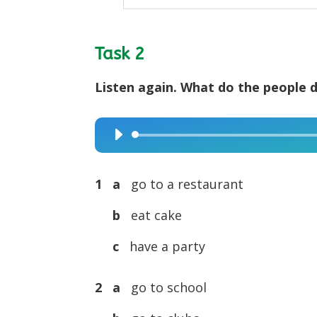
Task 2
Listen again. What do the people d
Audio
Player
1 a
go to a restaurant
b
eat cake
c
have a party
2 a
go to school