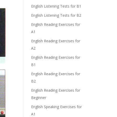
n
English Listening Tests for B1
English Listening Tests for B2
English Reading Exercises for
A1
English Reading Exercises for
e
A2
English Reading Exercises for
B1
English Reading Exercises for
B2
English Reading Exercises for
Beginner
English Speaking Exercises for
A1