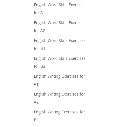
English Word Skills Exercises
for A1
English Word Skills Exercises
for A2
English Word Skills Exercises
e
for B1
English Word Skills Exercises
for B2
English Writing Exercises for
A1
English Writing Exercises for
A2
English Writing Exercises for
B1