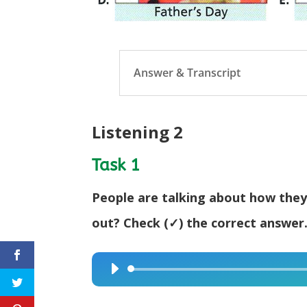
Answer & Transcript
Listening 2
Task 1
People are talking about how they
out? Check (✓) the correct answer
Audio
Player