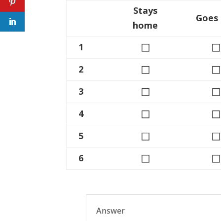
Stays
Goes
home
◻
◻
1
◻
◻
2
◻
◻
3
◻
◻
4
◻
◻
5
◻
◻
6
Answer