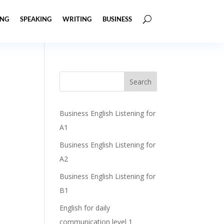
ING
SPEAKING
WRITING
BUSINESS
Business English Listening for
A1
Business English Listening for
A2
Business English Listening for
B1
English for daily
communication level 1