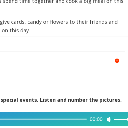
s spend time together and cook a big meal on this
ive cards, candy or flowers to their friends and
 on this day.
 special events. Listen and number the pictures.
00:00
Use