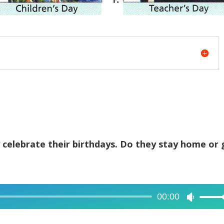
 celebrate their birthdays. Do they stay home or 
.
00:00
Use
Up/Dow