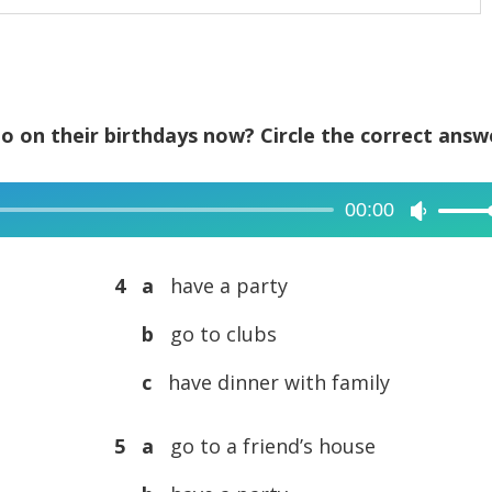
o on their birthdays now? Circle the correct answ
00:00
Use
Up/Dow
Arrow
4 a
have a party
keys
b
go to clubs
to
increase
c
have dinner with family
or
decreas
5 a
go to a friend’s house
volume.