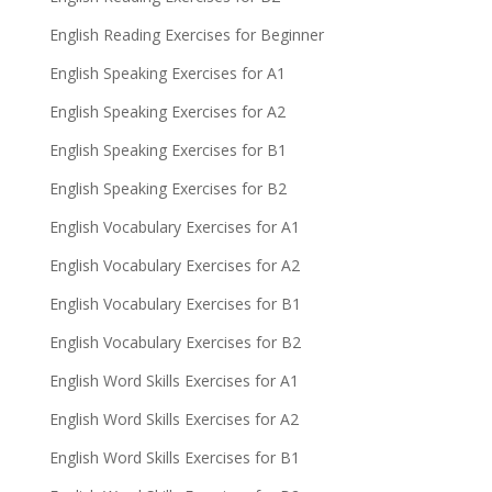
English Reading Exercises for Beginner
English Speaking Exercises for A1
English Speaking Exercises for A2
English Speaking Exercises for B1
English Speaking Exercises for B2
English Vocabulary Exercises for A1
English Vocabulary Exercises for A2
English Vocabulary Exercises for B1
English Vocabulary Exercises for B2
English Word Skills Exercises for A1
English Word Skills Exercises for A2
English Word Skills Exercises for B1