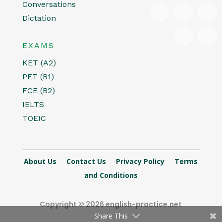
Conversations
Dictation
EXAMS
KET (A2)
PET (B1)
FCE (B2)
IELTS
TOEIC
About Us
Contact Us
Privacy Policy
Terms
and Conditions
Copyright © 2026 english-practice.net
Share This