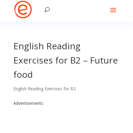
English Reading
Exercises for B2 – Future
food
English Reading Exercises for B2
Advertisements