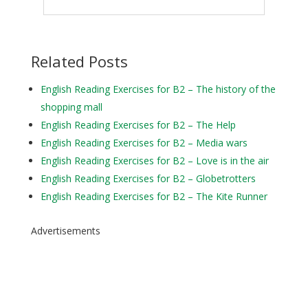
Related Posts
English Reading Exercises for B2 – The history of the
shopping mall
English Reading Exercises for B2 – The Help
English Reading Exercises for B2 – Media wars
English Reading Exercises for B2 – Love is in the air
English Reading Exercises for B2 – Globetrotters
English Reading Exercises for B2 – The Kite Runner
Advertisements