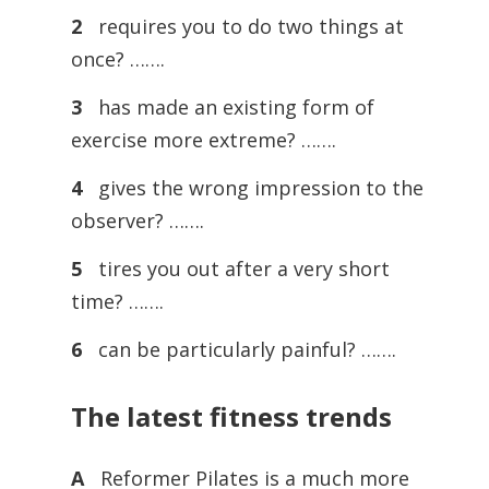
2
requires you to do two things at
once? …….
3
has made an existing form of
exercise more extreme? …….
4
gives the wrong impression to the
observer? …….
5
tires you out after a very short
time? …….
6
can be particularly painful? …….
The latest fitness trends
A
Reformer Pilates is a much more