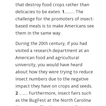
that destroy food crops rather than
delicacies to be eaten.
1
……… The
challenge for the promoters of insect-
based meals is to make Americans see
them in the same way.
During the 20th century, if you had
visited a research department at an
American food and agricultural
university, you would have heard
about how they were trying to reduce
insect numbers due to the negative
impact they have on crops and seeds.
2
……… Furthermore, insect fairs such
as the BugFest at the North Carolina