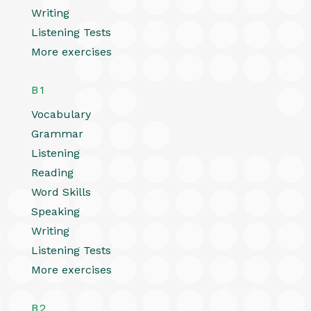
Writing
Listening Tests
More exercises
B1
Vocabulary
Grammar
Listening
Reading
Word Skills
Speaking
Writing
Listening Tests
More exercises
B2