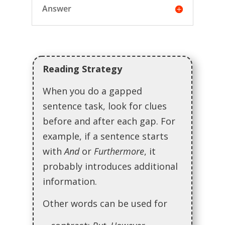
Answer
Reading Strategy
When you do a gapped
sentence task, look for clues
before and after each gap. For
example, if a sentence starts
with
And
or
Furthermore
, it
probably introduces additional
information.
Other words can be used for