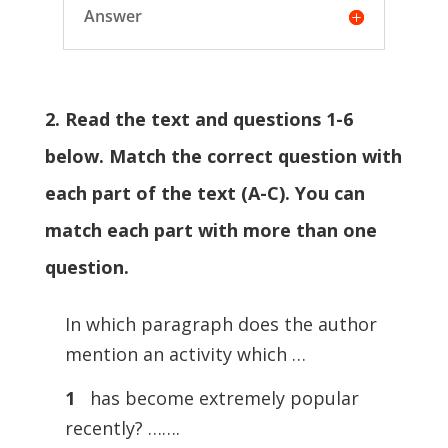
Answer
2. Read the text and questions 1-6
below. Match the correct question with
each part of the text (A-C). You can
match each part with more than one
question.
In which paragraph does the author
mention an activity which …
1
has become extremely popular
recently? …….