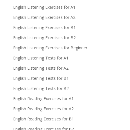
English Listening Exercises for A1
English Listening Exercises for A2
English Listening Exercises for B1
English Listening Exercises for B2
English Listening Exercises for Beginner
English Listening Tests for A1
English Listening Tests for A2
English Listening Tests for B1
English Listening Tests for B2
English Reading Exercises for A1
English Reading Exercises for A2
English Reading Exercises for B1
English Reading Exercises for B2