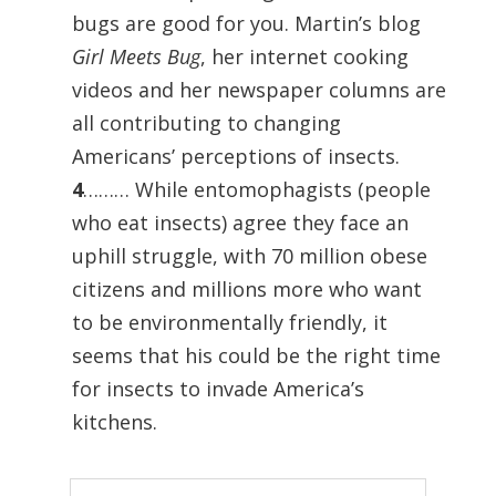
bugs are good for you. Martin’s blog
Girl Meets Bug
, her internet cooking
videos and her newspaper columns are
all contributing to changing
Americans’ perceptions of insects.
4
……… While entomophagists (people
who eat insects) agree they face an
uphill struggle, with 70 million obese
citizens and millions more who want
to be environmentally friendly, it
seems that his could be the right time
for insects to invade America’s
kitchens.