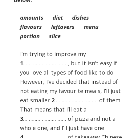
below.
amounts diet dishes
flavours leftovers menu
portion slice
I’m trying to improve my
1
………………………… , but it isn’t easy if
you love all types of food like to do.
However, I’ve decided that instead of
not eating my favourite meals, I’ll just
eat smaller
2
………………………… of them.
That means that I’ll eat a
3
………………………… of pizza and not a
whole one, and I’ll just have one
4
………………………… of takeaway Chinese