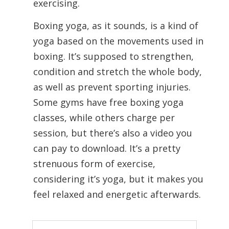
exercising.
Boxing yoga, as it sounds, is a kind of
yoga based on the movements used in
boxing. It’s supposed to strengthen,
condition and stretch the whole body,
as well as prevent sporting injuries.
Some gyms have free boxing yoga
classes, while others charge per
session, but there’s also a video you
can pay to download. It’s a pretty
strenuous form of exercise,
considering it’s yoga, but it makes you
feel relaxed and energetic afterwards.