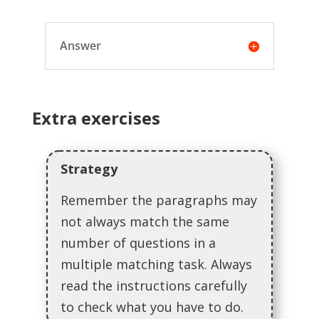
Answer
Extra exercises
Strategy
Remember the paragraphs may
not always match the same
number of questions in a
multiple matching task. Always
read the instructions carefully
to check what you have to do.