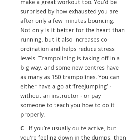
make a great workout too. You’d be
surprised by how exhausted you are
after only a few minutes bouncing.
Not only is it better for the heart than
running, but it also increases co-
ordination and helps reduce stress
levels. Trampolining is taking off in a
big way, and some new centres have
as many as 150 trampolines. You can
either have a go at ‘freejumping’ -
without an instructor - or pay
someone to teach you how to do it
properly.
C
If you’re usually quite active, but
you’re feeling down in the dumps, then