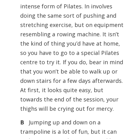
intense form of Pilates. In involves
doing the same sort of pushing and
stretching exercise, but on equipment
resembling a rowing machine. It isn’t
the kind of thing you’d have at home,
so you have to go to a special Pilates
centre to try it. If you do, bear in mind
that you won’t be able to walk up or
down stairs for a few days afterwards.
At first, it looks quite easy, but
towards the end of the session, your
thighs will be crying out for mercy.
B
Jumping up and down on a
trampoline is a lot of fun, but it can