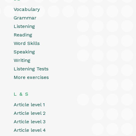
Vocabulary
Grammar
Listening
Reading
Word Skills
Speaking
Writing
Listening Tests
More exercises
L & S
Article level 1
Article level 2
Article level 3
Article level 4