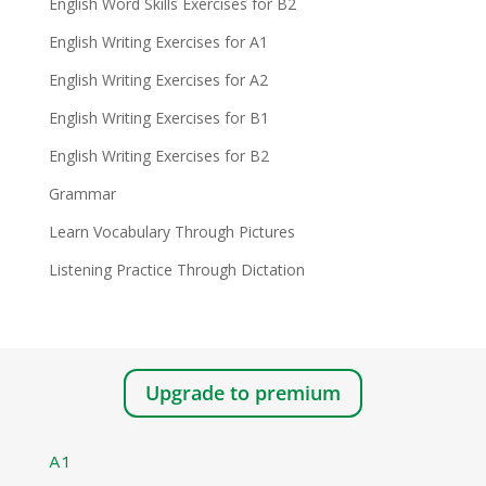
English Word Skills Exercises for B2
English Writing Exercises for A1
English Writing Exercises for A2
English Writing Exercises for B1
English Writing Exercises for B2
Grammar
Learn Vocabulary Through Pictures
Listening Practice Through Dictation
Upgrade to premium
A1