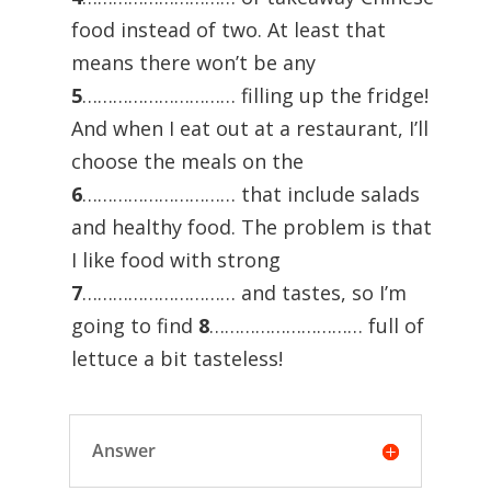
food instead of two. At least that
means there won’t be any
5
………………………… filling up the fridge!
And when I eat out at a restaurant, I’ll
choose the meals on the
6
………………………… that include salads
and healthy food. The problem is that
I like food with strong
7
………………………… and tastes, so I’m
going to find
8
………………………… full of
lettuce a bit tasteless!
Answer