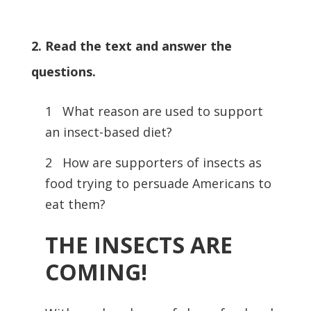
2. Read the text and answer the
questions.
1 What reason are used to support
an insect-based diet?
2 How are supporters of insects as
food trying to persuade Americans to
eat them?
THE INSECTS ARE
COMING!