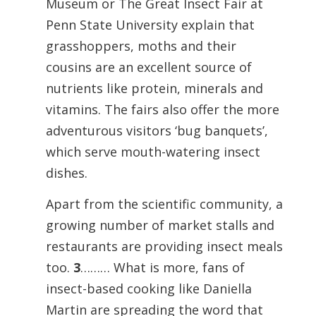
Museum or The Great Insect Fair at
Penn State University explain that
grasshoppers, moths and their
cousins are an excellent source of
nutrients like protein, minerals and
vitamins. The fairs also offer the more
adventurous visitors ‘bug banquets’,
which serve mouth-watering insect
dishes.
Apart from the scientific community, a
growing number of market stalls and
restaurants are providing insect meals
too.
3
……… What is more, fans of
insect-based cooking like Daniella
Martin are spreading the word that