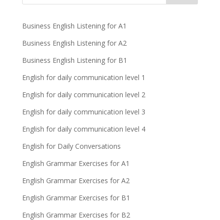
Business English Listening for A1
Business English Listening for A2
Business English Listening for B1
English for daily communication level 1
English for daily communication level 2
English for daily communication level 3
English for daily communication level 4
English for Daily Conversations
English Grammar Exercises for A1
English Grammar Exercises for A2
English Grammar Exercises for B1
English Grammar Exercises for B2