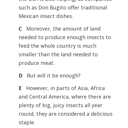
such as Don Bugito offer traditional
Mexican insect dishes.
C
Moreover, the amount of land
needed to produce enough insects to
feed the whole country is much
smaller than the land needed to
produce meat.
D
But will it be enough?
E
However, in parts of Asia, Africa
and Central America, where there are
plenty of big, juicy insects all year
round, they are considered a delicious
staple.