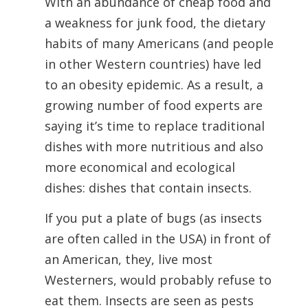
With an abundance of cheap food and
a weakness for junk food, the dietary
habits of many Americans (and people
in other Western countries) have led
to an obesity epidemic. As a result, a
growing number of food experts are
saying it’s time to replace traditional
dishes with more nutritious and also
more economical and ecological
dishes: dishes that contain insects.
If you put a plate of bugs (as insects
are often called in the USA) in front of
an American, they, live most
Westerners, would probably refuse to
eat them. Insects are seen as pests