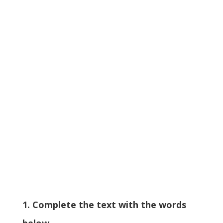
1. Complete the text with the words