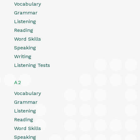
Vocabulary
Grammar
Listening
Reading
Word Skills
Speaking
Writing
Listening Tests
A2
Vocabulary
Grammar
Listening
Reading
Word Skills
Speaking