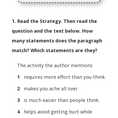
1. Read the Strategy. Then read the
question and the text below. How
many statements does the paragraph
match? Which statements are they?
The activity the author mentions
1
requires more effort than you think.
2
makes you ache all over.
3
is much easier than people think.
4
helps avoid getting hurt while