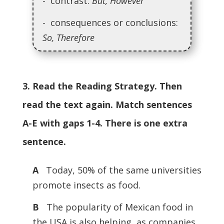
- contrast:
But, However
- consequences or conclusions:
So, Therefore
3. Read the Reading Strategy. Then
read the text again. Match sentences
A-E with gaps 1-4. There is one extra
sentence.
A
Today, 50% of the same universities
promote insects as food.
B
The popularity of Mexican food in
the USA is also helping, as companies