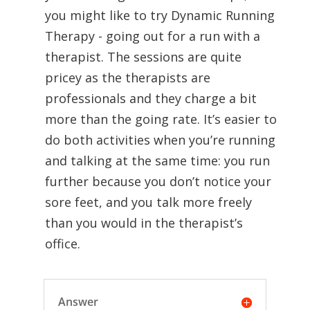
you might like to try Dynamic Running
Therapy - going out for a run with a
therapist. The sessions are quite
pricey as the therapists are
professionals and they charge a bit
more than the going rate. It’s easier to
do both activities when you’re running
and talking at the same time: you run
further because you don’t notice your
sore feet, and you talk more freely
than you would in the therapist’s
office.
Answer